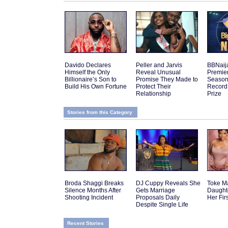
Davido Declares
Peller and Jarvis
BBNaij
Himself the Only
Reveal Unusual
Premier
Billionaire’s Son to
Promise They Made to
Season 
Build His Own Fortune
Protect Their
Record
Relationship
Prize
Stories from this Category
Broda Shaggi Breaks
DJ Cuppy Reveals She
Toke M
Silence Months After
Gets Marriage
Daughte
Shooting Incident
Proposals Daily
Her Fir
Despite Single Life
Recent Stories