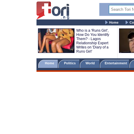
Home
Co
Who is a 'Runs Girl',
How Do You Identify
Them? - Lagos
Relationship Expert
Writes on 'Diary of a
Runs Girl'
Home
Politics
World
Entertainment