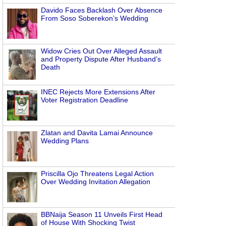
Davido Faces Backlash Over Absence
From Soso Soberekon’s Wedding
Widow Cries Out Over Alleged Assault
and Property Dispute After Husband’s
Death
INEC Rejects More Extensions After
Voter Registration Deadline
Zlatan and Davita Lamai Announce
Wedding Plans
Priscilla Ojo Threatens Legal Action
Over Wedding Invitation Allegation
BBNaija Season 11 Unveils First Head
of House With Shocking Twist