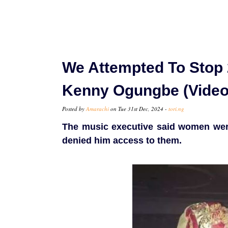
We Attempted To Stop
Kenny Ogungbe (Video
Posted by
Amarachi
on Tue 31st Dec, 2024 -
tori.ng
The music executive said women were
denied him access to them.