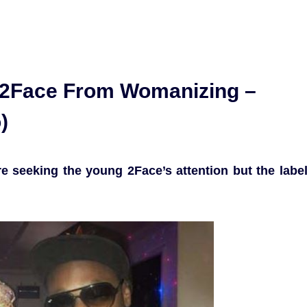
 2Face From Womanizing –
)
 seeking the young 2Face’s attention but the labe