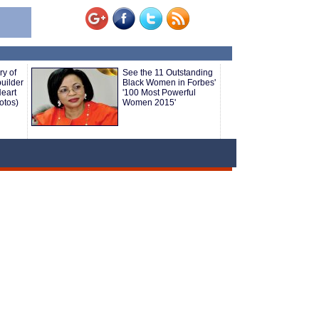
ry of
See the 11 Outstanding
uilder
Black Women in Forbes'
eart
'100 Most Powerful
otos)
Women 2015'