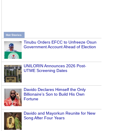
Hot Stories
Tinubu Orders EFCC to Unfreeze Osun
Government Account Ahead of Election
UNILORIN Announces 2026 Post-
UTME Screening Dates
Davido Declares Himself the Only
Billionaire’s Son to Build His Own
Fortune
Davido and Mayorkun Reunite for New
Song After Four Years