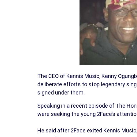
The CEO of Kennis Music, Kenny Ogungb
deliberate efforts to stop legendary si
signed under them.
Speaking in a recent episode of The Ho
were seeking the young 2Face’s attentio
He said after 2Face exited Kennis Music,