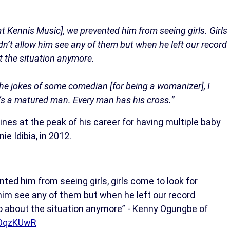
t Kennis Music], we prevented him from seeing girls. Girls
idn’t allow him see any of them but when he left our record
t the situation anymore.
he jokes of some comedian [for being a womanizer], I
e’s a matured man. Every man has his cross.”
es at the peak of his career for having multiple baby
e Idibia, in 2012.
ed him from seeing girls, girls come to look for
 him see any of them but when he left our record
do about the situation anymore” - Kenny Ogungbe of
hOqzKUwR