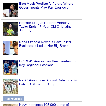
Elon Musk Predicts AI Future Where
Governments May Pay Everyone
Premier League Referee Anthony
Taylor Ends 47-Year-Old Officiating
Journey
Nana Otedola Reveals How Failed
Businesses Led to Her Big Break
ECOWAS Announces New Leaders for
Key Regional Positions
NYSC Announces August Date for 2026
Batch B Stream II Camp
Recent Stories
Navy Intercepts 105,000 Litres of