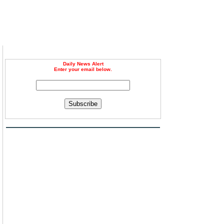
Daily News Alert
Enter your email below.
Subscribe
l