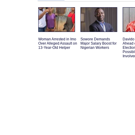
Woman Arrested in Imo
Sowore Demands
Davido
Over Alleged Assault on
Major Salary Boost for
Ahead 
13-Year-Old Helper
Nigerian Workers
Electio
Possib
Involv