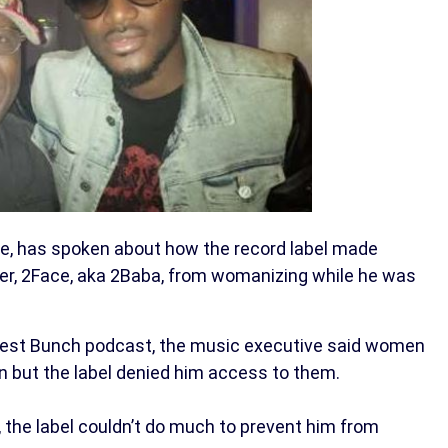
e, has spoken about how the record label made
nger, 2Face, aka 2Baba, from womanizing while he was
nest Bunch podcast, the music executive said women
n but the label denied him access to them.
 the label couldn’t do much to prevent him from