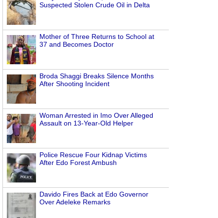
Suspected Stolen Crude Oil in Delta
Mother of Three Returns to School at
37 and Becomes Doctor
Broda Shaggi Breaks Silence Months
After Shooting Incident
Woman Arrested in Imo Over Alleged
Assault on 13-Year-Old Helper
Police Rescue Four Kidnap Victims
After Edo Forest Ambush
Davido Fires Back at Edo Governor
Over Adeleke Remarks