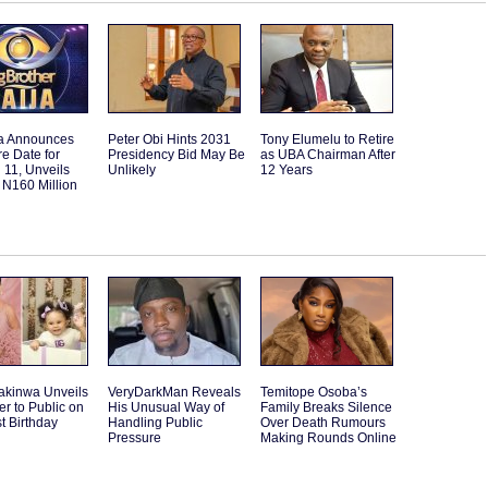
a Announces
Peter Obi Hints 2031
Tony Elumelu to Retire
e Date for
Presidency Bid May Be
as UBA Chairman After
11, Unveils
Unlikely
12 Years
 N160 Million
akinwa Unveils
VeryDarkMan Reveals
Temitope Osoba’s
r to Public on
His Unusual Way of
Family Breaks Silence
st Birthday
Handling Public
Over Death Rumours
Pressure
Making Rounds Online