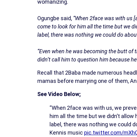
womanizing.
Ogungbe said,
“When 2face was with us [a
come to look for him all the time but we d
label, there was nothing we could do abou
“Even when he was becoming the butt of t
didn’t call him to question him because h
Recall that 2Baba made numerous headlin
mamas before marrying one of them, Anni
See Video Below;
“When 2face was with us, we prevent
him all the time but we didn’t allow
label, there was nothing we could 
Kennis music
pic.twitter.com/mX