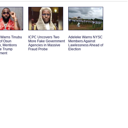
 Warns Tinubu
ICPC Uncovers Two
Adeleke Warns NYSC
of Osun
More Fake Government
Members Against
n, Mentions
Agencies in Massive
Lawlessness Ahead of
le Trump
Fraud Probe
Election
ement