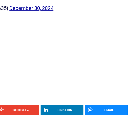
e35)
December 30, 2024
GOOGLE+
LINKEDIN
EMAIL