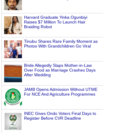
Harvard Graduate Yinka Ogunbiyi
Raises $7 Million To Launch Hair
Braiding Robot
Tinubu Shares Rare Family Moment as
Photos With Grandchildren Go Viral
Bride Allegedly Slaps Mother-in-Law
Over Food as Marriage Crashes Days
After Wedding
JAMB Opens Admission Without UTME
For NCE And Agriculture Programmes
INEC Gives Ondo Voters Final Days to
Register Before CVR Deadline