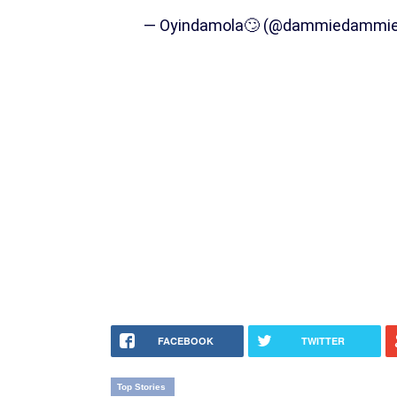
— Oyindamola🙄 (@dammiedammi
FACEBOOK
TWITTER
Top Stories