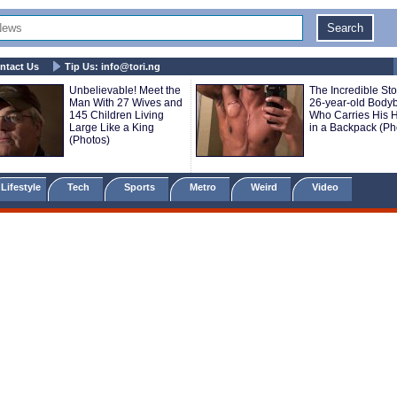
ntact Us
Tip Us:
info@tori.ng
Unbelievable! Meet the
The Incredible Sto
Man With 27 Wives and
26-year-old Bodyb
145 Children Living
Who Carries His H
Large Like a King
in a Backpack (Ph
(Photos)
Lifestyle
Tech
Sports
Metro
Weird
Video