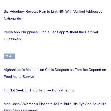
Bisi Adegbuyi Reveals Plan to Link NIN With Verified Addresses
Nationwide
Perya App Philippines: Find a Legit App Without the Carnival
Guesswork
World
Afghanistan's Malnutrition Crisis Deepens as Families Depend on
Food Aid to Survive
I'm Not Seeking Third Term — Donald Trump
Man Uses A Woman’s Placenta To Re-Build His Eye And Save His
Sight After Acid Attack