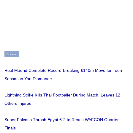
Sports
Real Madrid Complete Record-Breaking €140m Move for Teen
Sensation Yan Diomande
Lightning Strike Kills Thai Footballer During Match, Leaves 12
Others Injured
Super Falcons Thrash Egypt 6-2 to Reach WAFCON Quarter-
Finals