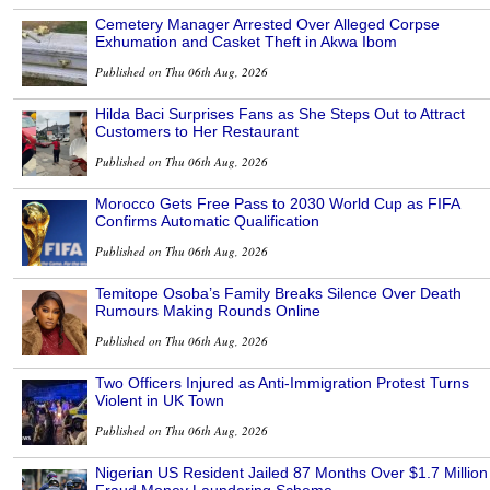
Cemetery Manager Arrested Over Alleged Corpse
Exhumation and Casket Theft in Akwa Ibom
Published on Thu 06th Aug, 2026
Hilda Baci Surprises Fans as She Steps Out to Attract
Customers to Her Restaurant
Published on Thu 06th Aug, 2026
Morocco Gets Free Pass to 2030 World Cup as FIFA
Confirms Automatic Qualification
Published on Thu 06th Aug, 2026
Temitope Osoba’s Family Breaks Silence Over Death
Rumours Making Rounds Online
Published on Thu 06th Aug, 2026
Two Officers Injured as Anti-Immigration Protest Turns
Violent in UK Town
Published on Thu 06th Aug, 2026
Nigerian US Resident Jailed 87 Months Over $1.7 Million