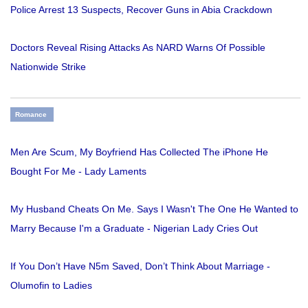
Police Arrest 13 Suspects, Recover Guns in Abia Crackdown
Doctors Reveal Rising Attacks As NARD Warns Of Possible
Nationwide Strike
Romance
Men Are Scum, My Boyfriend Has Collected The iPhone He
Bought For Me - Lady Laments
My Husband Cheats On Me. Says I Wasn't The One He Wanted to
Marry Because I'm a Graduate - Nigerian Lady Cries Out
If You Don’t Have N5m Saved, Don’t Think About Marriage -
Olumofin to Ladies