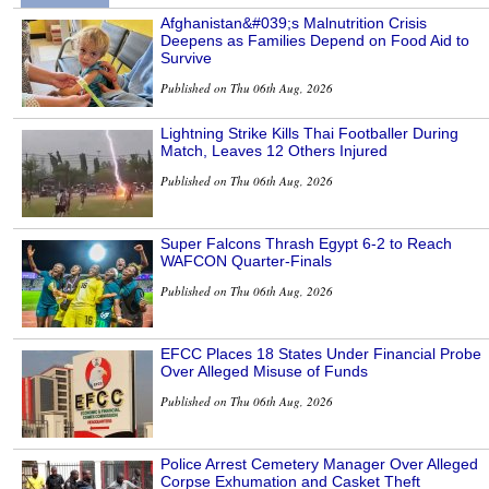
Afghanistan&#039;s Malnutrition Crisis
Deepens as Families Depend on Food Aid to
Survive
Published on Thu 06th Aug, 2026
Lightning Strike Kills Thai Footballer During
Match, Leaves 12 Others Injured
Published on Thu 06th Aug, 2026
Super Falcons Thrash Egypt 6-2 to Reach
WAFCON Quarter-Finals
Published on Thu 06th Aug, 2026
EFCC Places 18 States Under Financial Probe
Over Alleged Misuse of Funds
Published on Thu 06th Aug, 2026
Police Arrest Cemetery Manager Over Alleged
Corpse Exhumation and Casket Theft