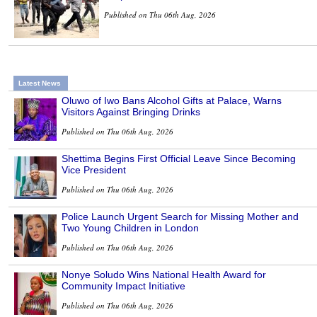
Published on Thu 06th Aug, 2026
Latest News
Oluwo of Iwo Bans Alcohol Gifts at Palace, Warns
Visitors Against Bringing Drinks
Published on Thu 06th Aug, 2026
Shettima Begins First Official Leave Since Becoming
Vice President
Published on Thu 06th Aug, 2026
Police Launch Urgent Search for Missing Mother and
Two Young Children in London
Published on Thu 06th Aug, 2026
Nonye Soludo Wins National Health Award for
Community Impact Initiative
Published on Thu 06th Aug, 2026