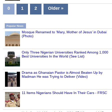
0
1
2
Older »
Popular News
Mosque Renamed to ‘Mary, Mother of Jesus’ in Dubai
(Photo)
Only Three Nigerian Universities Ranked Among 1,000
Best Universities In the World (See List)
Drama as Ghanaian Pastor is Almost Beaten Up by
Madman He was Trying to Deliver (Video)
11 Items Nigerians Should Have In Their Cars - FRSC