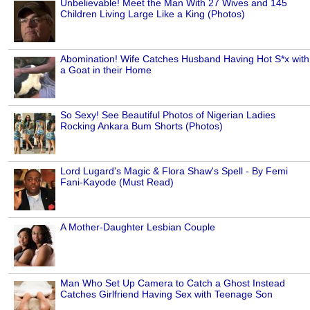
Unbelievable! Meet the Man With 27 Wives and 145
Children Living Large Like a King (Photos)
Abomination! Wife Catches Husband Having Hot S*x with
a Goat in their Home
So Sexy! See Beautiful Photos of Nigerian Ladies
Rocking Ankara Bum Shorts (Photos)
Lord Lugard's Magic & Flora Shaw's Spell - By Femi
Fani-Kayode (Must Read)
A Mother-Daughter Lesbian Couple
Man Who Set Up Camera to Catch a Ghost Instead
Catches Girlfriend Having Sex with Teenage Son