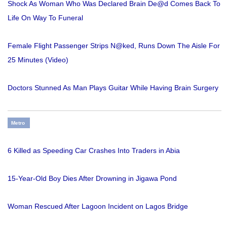
Shock As Woman Who Was Declared Brain De@d Comes Back To
Life On Way To Funeral
Female Flight Passenger Strips N@ked, Runs Down The Aisle For
25 Minutes (Video)
Doctors Stunned As Man Plays Guitar While Having Brain Surgery
Metro
6 Killed as Speeding Car Crashes Into Traders in Abia
15-Year-Old Boy Dies After Drowning in Jigawa Pond
Woman Rescued After Lagoon Incident on Lagos Bridge