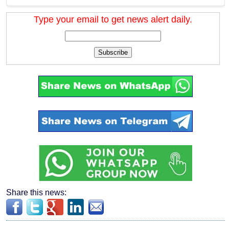
Type your email to get news alert daily.
Subscribe
Share this news: