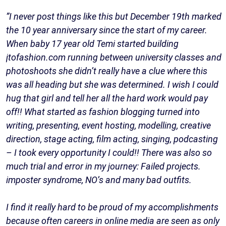
”I never post things like this but December 19th marked
the 10 year anniversary since the start of my career.
When baby 17 year old Temi started building
jtofashion.com running between university classes and
photoshoots she didn’t really have a clue where this
was all heading but she was determined. I wish I could
hug that girl and tell her all the hard work would pay
off!! What started as fashion blogging turned into
writing, presenting, event hosting, modelling, creative
direction, stage acting, film acting, singing, podcasting
– I took every opportunity I could!! There was also so
much trial and error in my journey: Failed projects.
imposter syndrome, NO’s and many bad outfits.
I find it really hard to be proud of my accomplishments
because often careers in online media are seen as only