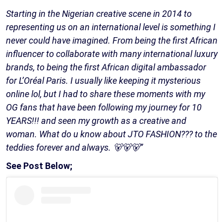
Starting in the Nigerian creative scene in 2014 to
representing us on an international level is something I
never could have imagined. From being the first African
influencer to collaborate with many international luxury
brands, to being the first African digital ambassador
for L’Oréal Paris. I usually like keeping it mysterious
online lol, but I had to share these moments with my
OG fans that have been following my journey for 10
YEARS!!! and seen my growth as a creative and
woman. What do u know about JTO FASHION??? to the
teddies forever and always. 🐻🐻🐻”
See Post Below;