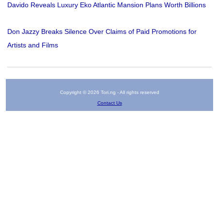
Davido Reveals Luxury Eko Atlantic Mansion Plans Worth Billions
Don Jazzy Breaks Silence Over Claims of Paid Promotions for
Artists and Films
Copyright © 2026 Tori.ng - All rights reserved
Contact Us