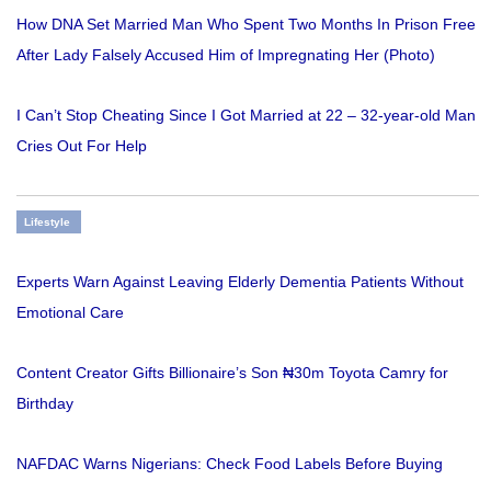
How DNA Set Married Man Who Spent Two Months In Prison Free
After Lady Falsely Accused Him of Impregnating Her (Photo)
I Can’t Stop Cheating Since I Got Married at 22 – 32-year-old Man
Cries Out For Help
Lifestyle
Experts Warn Against Leaving Elderly Dementia Patients Without
Emotional Care
Content Creator Gifts Billionaire’s Son ₦30m Toyota Camry for
Birthday
NAFDAC Warns Nigerians: Check Food Labels Before Buying