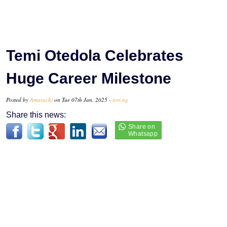
Temi Otedola Celebrates
Huge Career Milestone
Posted by
Amarachi
on Tue 07th Jan, 2025 -
tori.ng
Share this news: