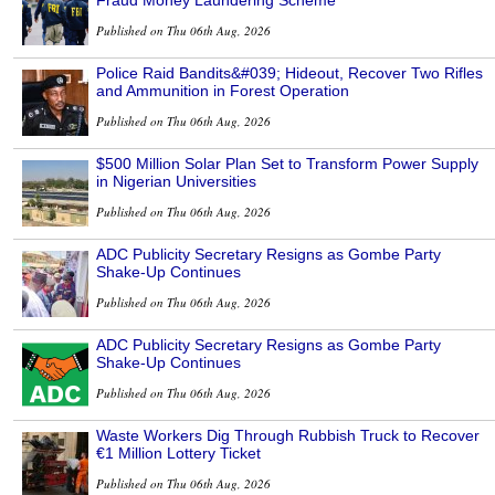
Fraud Money Laundering Scheme
Published on Thu 06th Aug, 2026
Police Raid Bandits&#039; Hideout, Recover Two Rifles
and Ammunition in Forest Operation
Published on Thu 06th Aug, 2026
$500 Million Solar Plan Set to Transform Power Supply
in Nigerian Universities
Published on Thu 06th Aug, 2026
ADC Publicity Secretary Resigns as Gombe Party
Shake-Up Continues
Published on Thu 06th Aug, 2026
ADC Publicity Secretary Resigns as Gombe Party
Shake-Up Continues
Published on Thu 06th Aug, 2026
Waste Workers Dig Through Rubbish Truck to Recover
€1 Million Lottery Ticket
Published on Thu 06th Aug, 2026