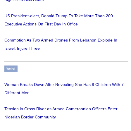
US President-elect, Donald Trump To Take More Than 200
Executive Actions On First Day In Office
Commotion As Two Armed Drones From Lebanon Explode In
Israel, Injure Three
Weird
Woman Breaks Down After Revealing She Has 8 Children With 7
Different Men
Tension in Cross River as Armed Cameroonian Officers Enter
Nigerian Border Community