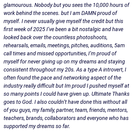
glamourous. Nobody but you sees the 10,000 hours of
work behind the scenes. but I am DAMN proud of
myself. I never usually give myself the credit but this
first week of 2025 I’ve been a bit nostalgic and have
looked back over the countless photoshoots,
rehearsals, emails, meetings, pitches, auditions, 5am
call times and missed opportunities, I’m proud of
myself for never giving up on my dreams and staying
consistent throughout my 20s. As a type A introvert, I
often found the pace and networking aspect of the
industry really difficult but Im proud I pushed myself at
so many points I could have given up. Ultimate Thanks
goes to God. I also couldn’t have done this without all
of you guys, my family, partner, team, friends, mentors,
teachers, brands, collaborators and everyone who has
supported my dreams so far.