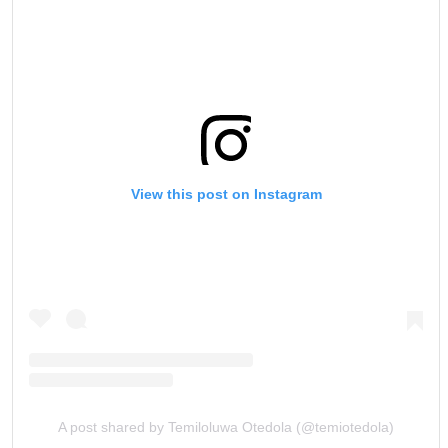
View this post on Instagram
A post shared by Temiloluwa Otedola (@temiotedola)