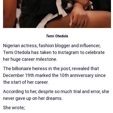
Temi Otedola
Nigerian actress, fashion blogger and influencer,
Temi Otedola has taken to Instagram to celebrate
her huge career milestone.
The billionaire heiress in the post, revealed that
December 19th marked the 10th anniversary since
the start of her career.
According to her, despite so much trial and error, she
never gave up on her dreams.
She wrote;