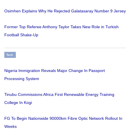
Osimhen Explains Why He Rejected Galatasaray Number 9 Jersey
Former Top Referee Anthony Taylor Takes New Role in Turkish
Football Shake-Up
Tech
Nigeria Immigration Reveals Major Change In Passport
Processing System
Tinubu Commissions Africa First Renewable Energy Training
College In Kogi
FG To Begin Nationwide 90000km Fibre Optic Network Rollout In
Weeks