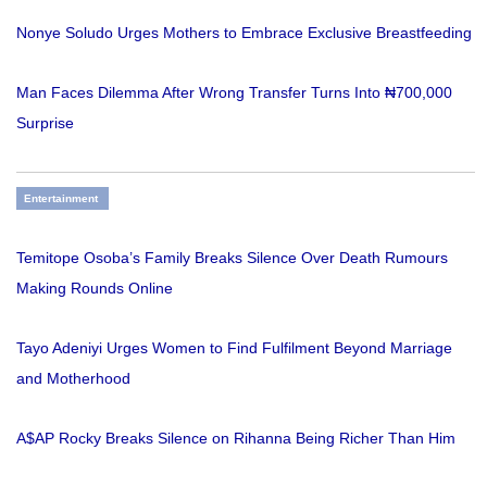
Nonye Soludo Urges Mothers to Embrace Exclusive Breastfeeding
Man Faces Dilemma After Wrong Transfer Turns Into ₦700,000
Surprise
Entertainment
Temitope Osoba’s Family Breaks Silence Over Death Rumours
Making Rounds Online
Tayo Adeniyi Urges Women to Find Fulfilment Beyond Marriage
and Motherhood
A$AP Rocky Breaks Silence on Rihanna Being Richer Than Him