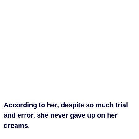
According to her, despite so much trial
and error, she never gave up on her
dreams.