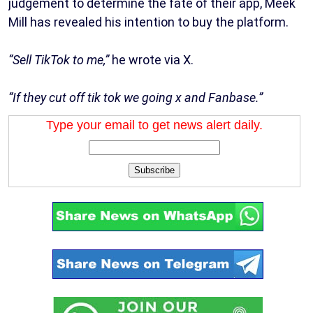
judgement to determine the fate of their app, Meek
Mill has revealed his intention to buy the platform.
“Sell TikTok to me,”
he wrote via X.
“If they cut off tik tok we going x and Fanbase.”
Type your email to get news alert daily.
Subscribe