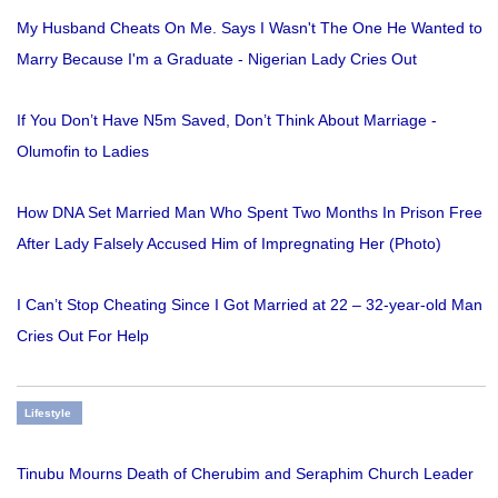
My Husband Cheats On Me. Says I Wasn't The One He Wanted to
Marry Because I'm a Graduate - Nigerian Lady Cries Out
If You Don’t Have N5m Saved, Don’t Think About Marriage -
Olumofin to Ladies
How DNA Set Married Man Who Spent Two Months In Prison Free
After Lady Falsely Accused Him of Impregnating Her (Photo)
I Can’t Stop Cheating Since I Got Married at 22 – 32-year-old Man
Cries Out For Help
Lifestyle
Tinubu Mourns Death of Cherubim and Seraphim Church Leader