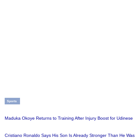
Sports
Maduka Okoye Returns to Training After Injury Boost for Udinese
Cristiano Ronaldo Says His Son Is Already Stronger Than He Was