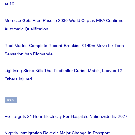
at 16
Morocco Gets Free Pass to 2030 World Cup as FIFA Confirms
Automatic Qualification
Real Madrid Complete Record-Breaking €140m Move for Teen
Sensation Yan Diomande
Lightning Strike Kills Thai Footballer During Match, Leaves 12
Others Injured
Tech
FG Targets 24 Hour Electricity For Hospitals Nationwide By 2027
Nigeria Immigration Reveals Major Change In Passport