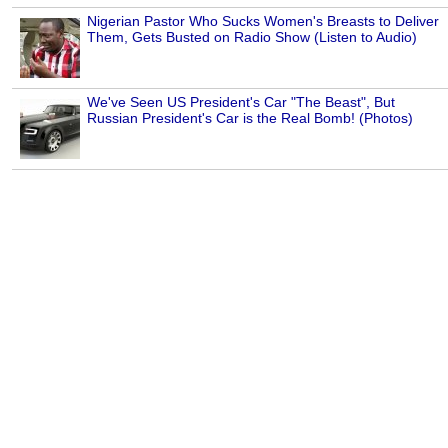
Nigerian Pastor Who Sucks Women's Breasts to Deliver
Them, Gets Busted on Radio Show (Listen to Audio)
We've Seen US President's Car "The Beast", But
Russian President's Car is the Real Bomb! (Photos)