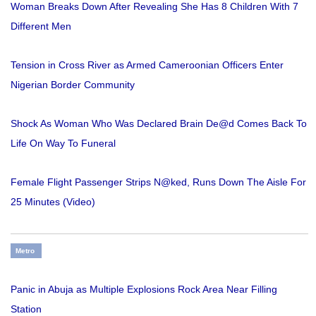
Woman Breaks Down After Revealing She Has 8 Children With 7
Different Men
Tension in Cross River as Armed Cameroonian Officers Enter
Nigerian Border Community
Shock As Woman Who Was Declared Brain De@d Comes Back To
Life On Way To Funeral
Female Flight Passenger Strips N@ked, Runs Down The Aisle For
25 Minutes (Video)
Metro
Panic in Abuja as Multiple Explosions Rock Area Near Filling
Station