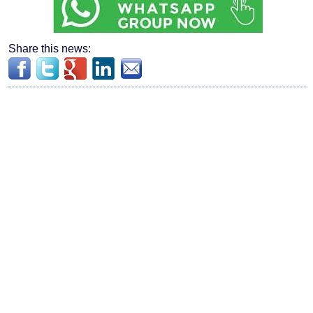
Share this news: