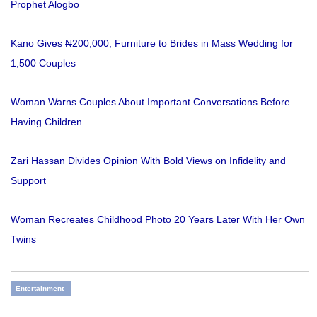
Prophet Alogbo
Kano Gives ₦200,000, Furniture to Brides in Mass Wedding for
1,500 Couples
Woman Warns Couples About Important Conversations Before
Having Children
Zari Hassan Divides Opinion With Bold Views on Infidelity and
Support
Woman Recreates Childhood Photo 20 Years Later With Her Own
Twins
Entertainment