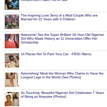
The Inspiring Love Story of a Mad Couple Who are
Married for 22 Years with 3 Children
Awesome! See the Super Brilliant 18-Year-Old Nigerian
Girl Who Made History as 11 Universities Offer Her
Scholarship
14 Places Not To Park Your Car - FRSC Warns
Astonishing! Meet the Woman Who Claims to Have the
Longest Legs in the World (See Photos)
So Touching: Beautiful Nigerian Girl Celebrates 7 Years
of Being an Amputee (Photos)