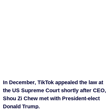
In December, TikTok appealed the law at
the US Supreme Court shortly after CEO,
Shou Zi Chew met with President-elect
Donald Trump.