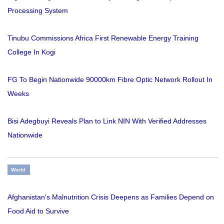
Processing System
Tinubu Commissions Africa First Renewable Energy Training
College In Kogi
FG To Begin Nationwide 90000km Fibre Optic Network Rollout In
Weeks
Bisi Adegbuyi Reveals Plan to Link NIN With Verified Addresses
Nationwide
World
Afghanistan's Malnutrition Crisis Deepens as Families Depend on
Food Aid to Survive