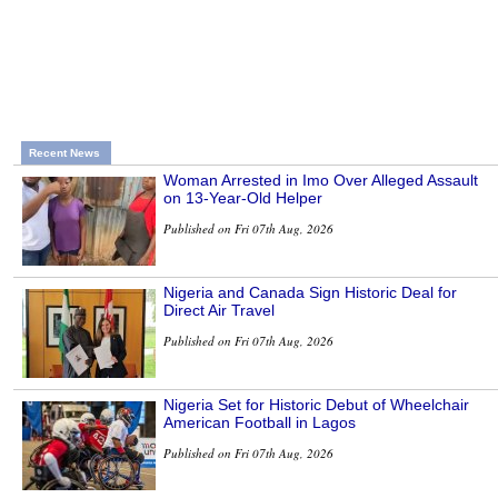
Recent News
Woman Arrested in Imo Over Alleged Assault
on 13-Year-Old Helper
Published on Fri 07th Aug, 2026
Nigeria and Canada Sign Historic Deal for
Direct Air Travel
Published on Fri 07th Aug, 2026
Nigeria Set for Historic Debut of Wheelchair
American Football in Lagos
Published on Fri 07th Aug, 2026