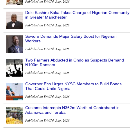
Published on Fri 07th Aug, 2026
Dele Bashiru-Kaka Takes Charge of Nigerian Community
in Greater Manchester
Published on Fri 07th Aug, 2026
Sowore Demands Major Salary Boost for Nigerian
Workers
Published on Fri 07th Aug, 2026
Two Farmers Abducted in Ondo as Suspects Demand
₦100m Ransom
Published on Fri 07th Aug, 2026
Governor Eno Urges NYSC Members to Build Bonds
That Could Unite Nigeria
Published on Fri 07th Aug, 2026
Customs Intercepts ₦362m Worth of Contraband in
Adamawa and Taraba
Published on Fri 07th Aug, 2026