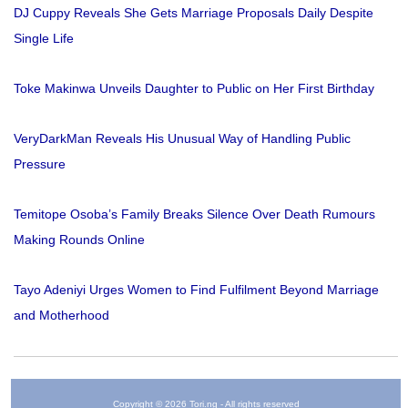
DJ Cuppy Reveals She Gets Marriage Proposals Daily Despite
Single Life
Toke Makinwa Unveils Daughter to Public on Her First Birthday
VeryDarkMan Reveals His Unusual Way of Handling Public
Pressure
Temitope Osoba’s Family Breaks Silence Over Death Rumours
Making Rounds Online
Tayo Adeniyi Urges Women to Find Fulfilment Beyond Marriage
and Motherhood
Copyright © 2026 Tori.ng - All rights reserved