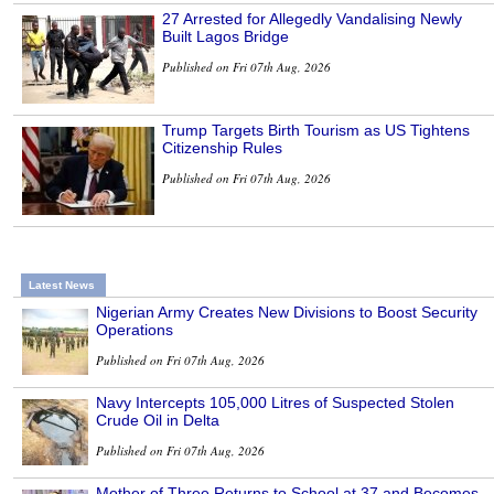
27 Arrested for Allegedly Vandalising Newly
Built Lagos Bridge
Published on Fri 07th Aug, 2026
Trump Targets Birth Tourism as US Tightens
Citizenship Rules
Published on Fri 07th Aug, 2026
Latest News
Nigerian Army Creates New Divisions to Boost Security
Operations
Published on Fri 07th Aug, 2026
Navy Intercepts 105,000 Litres of Suspected Stolen
Crude Oil in Delta
Published on Fri 07th Aug, 2026
Mother of Three Returns to School at 37 and Becomes