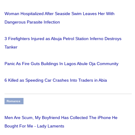
Woman Hospitalized After Seaside Swim Leaves Her With
Dangerous Parasite Infection
3 Firefighters Injured as Abuja Petrol Station Inferno Destroys
Tanker
Panic As Fire Guts Buildings In Lagos Abule Oja Community
6 Killed as Speeding Car Crashes Into Traders in Abia
Romance
Men Are Scum, My Boyfriend Has Collected The iPhone He
Bought For Me - Lady Laments