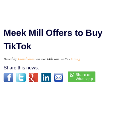
Meek Mill Offers to Buy
TikTok
Posted by
Thandiubani
on Tue 14th Jan, 2025 -
tori.ng
Share this news: