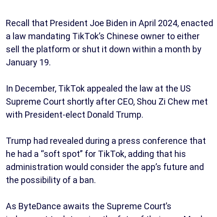
Recall that President Joe Biden in April 2024, enacted
a law mandating TikTok’s Chinese owner to either
sell the platform or shut it down within a month by
January 19.
In December, TikTok appealed the law at the US
Supreme Court shortly after CEO, Shou Zi Chew met
with President-elect Donald Trump.
Trump had revealed during a press conference that
he had a “soft spot” for TikTok, adding that his
administration would consider the app’s future and
the possibility of a ban.
As ByteDance awaits the Supreme Court’s