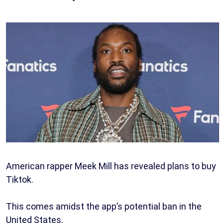
American rapper Meek Mill has revealed plans to buy
Tiktok.
This comes amidst the app’s potential ban in the
United States.