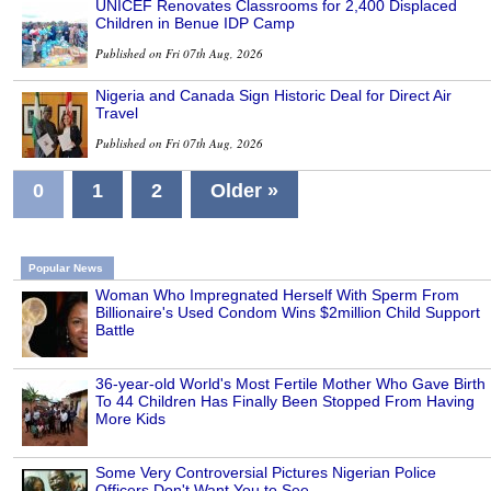
UNICEF Renovates Classrooms for 2,400 Displaced
Children in Benue IDP Camp
Published on Fri 07th Aug, 2026
Nigeria and Canada Sign Historic Deal for Direct Air
Travel
Published on Fri 07th Aug, 2026
0
1
2
Older »
Popular News
Woman Who Impregnated Herself With Sperm From
Billionaire's Used Condom Wins $2million Child Support
Battle
36-year-old World's Most Fertile Mother Who Gave Birth
To 44 Children Has Finally Been Stopped From Having
More Kids
Some Very Controversial Pictures Nigerian Police
Officers Don't Want You to See