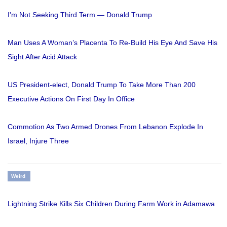
I'm Not Seeking Third Term — Donald Trump
Man Uses A Woman’s Placenta To Re-Build His Eye And Save His
Sight After Acid Attack
US President-elect, Donald Trump To Take More Than 200
Executive Actions On First Day In Office
Commotion As Two Armed Drones From Lebanon Explode In
Israel, Injure Three
Weird
Lightning Strike Kills Six Children During Farm Work in Adamawa