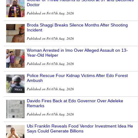
Doctor
Published on Fri 07th Aug, 2026
Broda Shaggi Breaks Silence Months After Shooting
Incident
Published on Fri 07th Aug, 2026
Woman Arrested in Imo Over Alleged Assault on 13-
Year-Old Helper
Published on Fri 07th Aug, 2026
Police Rescue Four Kidnap Victims After Edo Forest
Ambush
Published on Fri 07th Aug, 2026
Davido Fires Back at Edo Governor Over Adeleke
Remarks
Published on Fri 07th Aug, 2026
Ubi Franklin Reveals Food Vendor Investment Idea He
Says Could Generate Billions