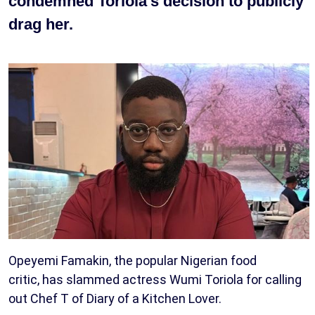
condemned Toriola’s decision to publicly
drag her.
Opeyemi Famakin, the popular Nigerian food
critic, has slammed actress Wumi Toriola for calling
out Chef T of Diary of a Kitchen Lover.