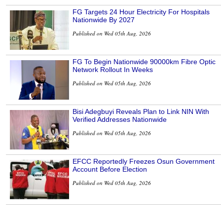
FG Targets 24 Hour Electricity For Hospitals
Nationwide By 2027
Published on Wed 05th Aug, 2026
FG To Begin Nationwide 90000km Fibre Optic
Network Rollout In Weeks
Published on Wed 05th Aug, 2026
Bisi Adegbuyi Reveals Plan to Link NIN With
Verified Addresses Nationwide
Published on Wed 05th Aug, 2026
EFCC Reportedly Freezes Osun Government
Account Before Election
Published on Wed 05th Aug, 2026