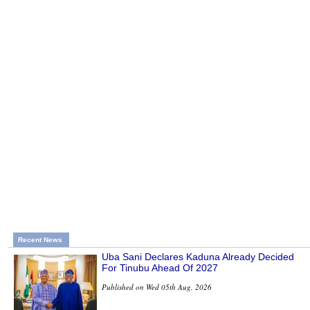
Recent News
Uba Sani Declares Kaduna Already Decided
For Tinubu Ahead Of 2027
Published on Wed 05th Aug, 2026