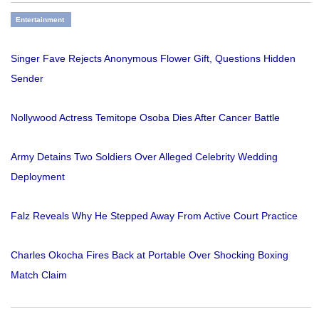
Entertainment
Singer Fave Rejects Anonymous Flower Gift, Questions Hidden
Sender
Nollywood Actress Temitope Osoba Dies After Cancer Battle
Army Detains Two Soldiers Over Alleged Celebrity Wedding
Deployment
Falz Reveals Why He Stepped Away From Active Court Practice
Charles Okocha Fires Back at Portable Over Shocking Boxing
Match Claim