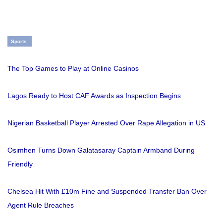
Sports
The Top Games to Play at Online Casinos
Lagos Ready to Host CAF Awards as Inspection Begins
Nigerian Basketball Player Arrested Over Rape Allegation in US
Osimhen Turns Down Galatasaray Captain Armband During
Friendly
Chelsea Hit With £10m Fine and Suspended Transfer Ban Over
Agent Rule Breaches