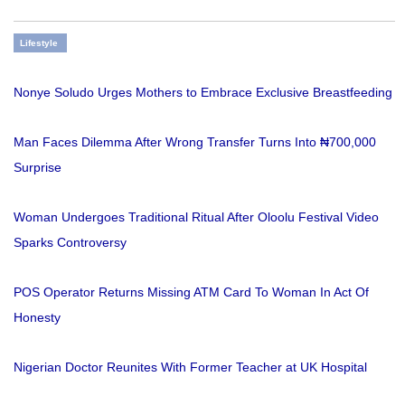
Lifestyle
Nonye Soludo Urges Mothers to Embrace Exclusive Breastfeeding
Man Faces Dilemma After Wrong Transfer Turns Into ₦700,000
Surprise
Woman Undergoes Traditional Ritual After Oloolu Festival Video
Sparks Controversy
POS Operator Returns Missing ATM Card To Woman In Act Of
Honesty
Nigerian Doctor Reunites With Former Teacher at UK Hospital