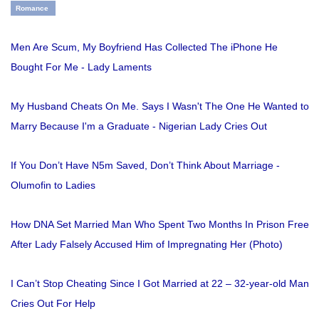
Romance
Men Are Scum, My Boyfriend Has Collected The iPhone He
Bought For Me - Lady Laments
My Husband Cheats On Me. Says I Wasn't The One He Wanted to
Marry Because I'm a Graduate - Nigerian Lady Cries Out
If You Don’t Have N5m Saved, Don’t Think About Marriage -
Olumofin to Ladies
How DNA Set Married Man Who Spent Two Months In Prison Free
After Lady Falsely Accused Him of Impregnating Her (Photo)
I Can’t Stop Cheating Since I Got Married at 22 – 32-year-old Man
Cries Out For Help