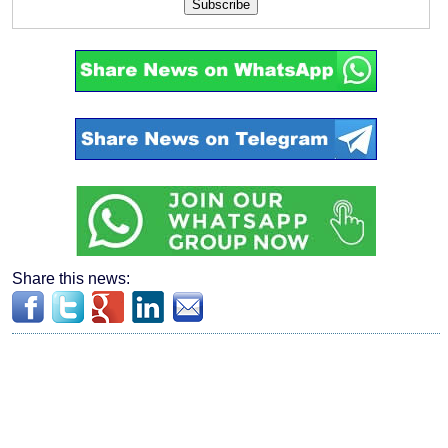
Subscribe
Share this news: