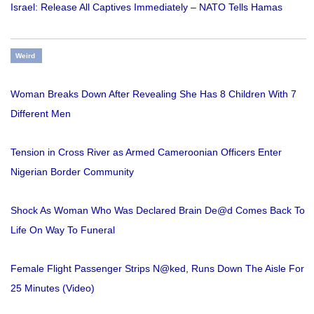
Israel: Release All Captives Immediately – NATO Tells Hamas
Weird
Woman Breaks Down After Revealing She Has 8 Children With 7
Different Men
Tension in Cross River as Armed Cameroonian Officers Enter
Nigerian Border Community
Shock As Woman Who Was Declared Brain De@d Comes Back To
Life On Way To Funeral
Female Flight Passenger Strips N@ked, Runs Down The Aisle For
25 Minutes (Video)