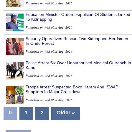
Published on Wed 05th Aug, 2026
Education Minister Orders Expulsion Of Students Linked
To Kidnapping
Published on Wed 05th Aug, 2026
Security Operatives Rescue Two Kidnapped Herdsmen
In Ondo Forest
Published on Wed 05th Aug, 2026
Police Arrest Six Over Unauthorised Medical Outreach In
Kano
Published on Wed 05th Aug, 2026
Troops Arrest Suspected Boko Haram And ISWAP
Suppliers In Major Crackdown
Published on Wed 05th Aug, 2026
0
1
2
Older »