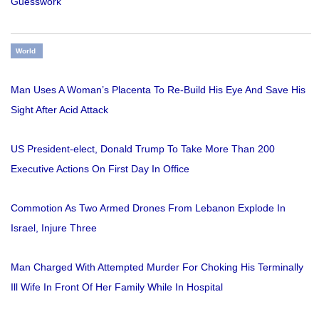
Guesswork
World
Man Uses A Woman’s Placenta To Re-Build His Eye And Save His
Sight After Acid Attack
US President-elect, Donald Trump To Take More Than 200
Executive Actions On First Day In Office
Commotion As Two Armed Drones From Lebanon Explode In
Israel, Injure Three
Man Charged With Attempted Murder For Choking His Terminally
Ill Wife In Front Of Her Family While In Hospital