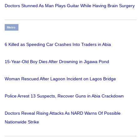
Doctors Stunned As Man Plays Guitar While Having Brain Surgery
Metro
6 Killed as Speeding Car Crashes Into Traders in Abia
15-Year-Old Boy Dies After Drowning in Jigawa Pond
Woman Rescued After Lagoon Incident on Lagos Bridge
Police Arrest 13 Suspects, Recover Guns in Abia Crackdown
Doctors Reveal Rising Attacks As NARD Warns Of Possible
Nationwide Strike