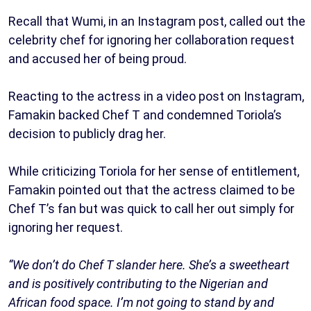
Recall that Wumi, in an Instagram post, called out the
celebrity chef for ignoring her collaboration request
and accused her of being proud.
Reacting to the actress in a video post on Instagram,
Famakin backed Chef T and condemned Toriola’s
decision to publicly drag her.
While criticizing Toriola for her sense of entitlement,
Famakin pointed out that the actress claimed to be
Chef T’s fan but was quick to call her out simply for
ignoring her request.
“We don’t do Chef T slander here. She’s a sweetheart
and is positively contributing to the Nigerian and
African food space. I’m not going to stand by and