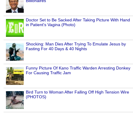
Billionaires
Doctor Set to Be Sacked After Taking Picture With Hand
in Patient's Vagina (Photo)
Shocking: Man Dies After Trying To Emulate Jesus by
Fasting For 40 Days & 40 Nights
Funny Picture Of Kano Traffic Warden Arresting Donkey
For Causing Traffic Jam
Bird Turn to Woman After Falling Off High Tension Wire
(PHOTOS)