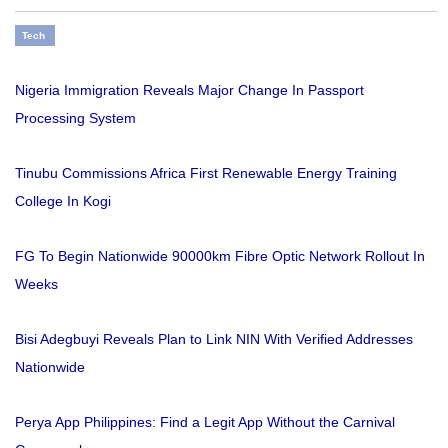
Tech
Nigeria Immigration Reveals Major Change In Passport
Processing System
Tinubu Commissions Africa First Renewable Energy Training
College In Kogi
FG To Begin Nationwide 90000km Fibre Optic Network Rollout In
Weeks
Bisi Adegbuyi Reveals Plan to Link NIN With Verified Addresses
Nationwide
Perya App Philippines: Find a Legit App Without the Carnival