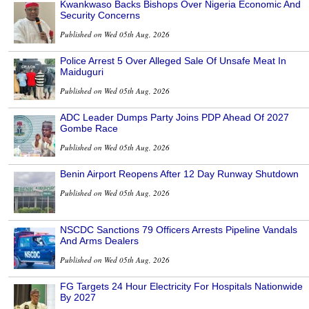
Kwankwaso Backs Bishops Over Nigeria Economic And
Security Concerns
Published on Wed 05th Aug, 2026
Police Arrest 5 Over Alleged Sale Of Unsafe Meat In
Maiduguri
Published on Wed 05th Aug, 2026
ADC Leader Dumps Party Joins PDP Ahead Of 2027
Gombe Race
Published on Wed 05th Aug, 2026
Benin Airport Reopens After 12 Day Runway Shutdown
Published on Wed 05th Aug, 2026
NSCDC Sanctions 79 Officers Arrests Pipeline Vandals
And Arms Dealers
Published on Wed 05th Aug, 2026
FG Targets 24 Hour Electricity For Hospitals Nationwide
By 2027