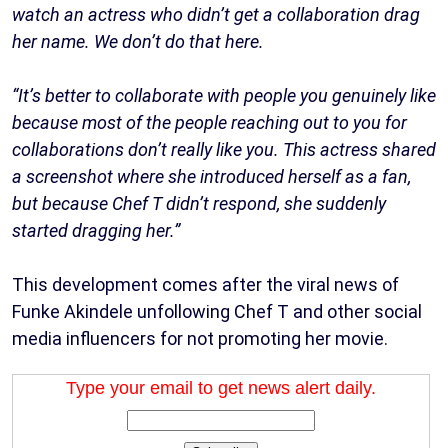
watch an actress who didn’t get a collaboration drag
her name. We don’t do that here.
“It’s better to collaborate with people you genuinely like
because most of the people reaching out to you for
collaborations don’t really like you. This actress shared
a screenshot where she introduced herself as a fan,
but because Chef T didn’t respond, she suddenly
started dragging her.”
This development comes after the viral news of
Funke Akindele unfollowing Chef T and other social
media influencers for not promoting her movie.
Type your email to get news alert daily.