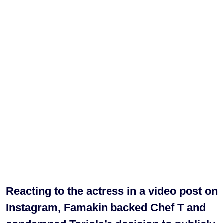
Reacting to the actress in a video post on
Instagram, Famakin backed Chef T and