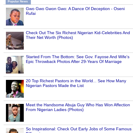
Popular News
Gwo Gwo Gwon Gwo: A Dance Of Deception - Oseni
Rufai
Check Out The Six Richest Nigerian Kid-Celebrities And
Their Net Worth (Photos)
Started From The Bottom: See Gov. Fayose And Wife's
Epic Throwback Photos After 29-Years Of Marriage
20 Top Richest Pastors in the World... See How Many
Nigerian Pastors Made the List
Meet the Handsome Abuja Guy Who Has Won Affection
From Nigerian Ladies (Photos)
So Inspirational: Check Out Early Jobs of Some Famous