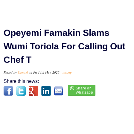
Opeyemi Famakin Slams
Wumi Toriola For Calling Out
Chef T
Posted by
Samuel
on Fri 14th Mar, 2025 -
tori.ng
Share this news: