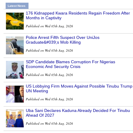
Latest News
176 Kidnapped Kwara Residents Regain Freedom After
Months in Captivity
Published on Wed 05th Aug, 2026
Police Arrest Fifth Suspect Over UniJos
Graduate&#039;s Mob Killing
Published on Wed 05th Aug, 2026
SDP Candidate Blames Corruption For Nigerias
Economic And Security Crisis
Published on Wed 05th Aug, 2026
US Lobbying Firm Moves Against Possible Tinubu Trump
UN Meeting
Published on Wed 05th Aug, 2026
Uba Sani Declares Kaduna Already Decided For Tinubu
Ahead Of 2027
Published on Wed 05th Aug, 2026