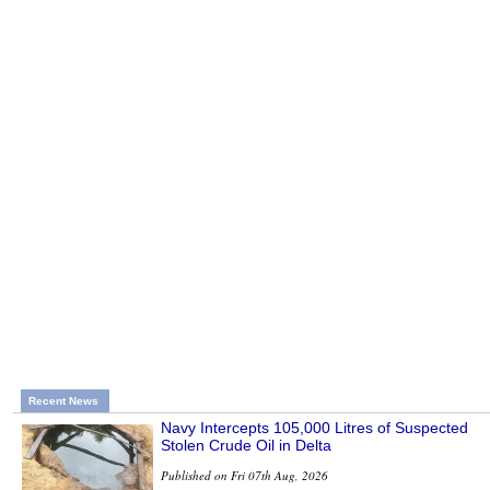
Recent News
Navy Intercepts 105,000 Litres of Suspected
Stolen Crude Oil in Delta
Published on Fri 07th Aug, 2026