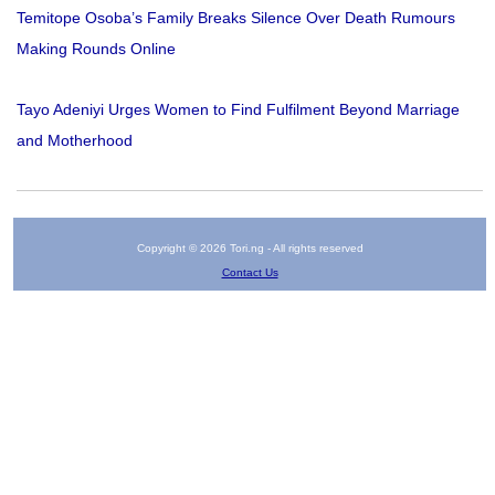
Temitope Osoba’s Family Breaks Silence Over Death Rumours
Making Rounds Online
Tayo Adeniyi Urges Women to Find Fulfilment Beyond Marriage
and Motherhood
Copyright © 2026 Tori.ng - All rights reserved
Contact Us