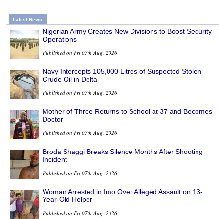
Latest News
Nigerian Army Creates New Divisions to Boost Security
Operations
Published on Fri 07th Aug, 2026
Navy Intercepts 105,000 Litres of Suspected Stolen
Crude Oil in Delta
Published on Fri 07th Aug, 2026
Mother of Three Returns to School at 37 and Becomes
Doctor
Published on Fri 07th Aug, 2026
Broda Shaggi Breaks Silence Months After Shooting
Incident
Published on Fri 07th Aug, 2026
Woman Arrested in Imo Over Alleged Assault on 13-
Year-Old Helper
Published on Fri 07th Aug, 2026