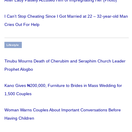
I Can’t Stop Cheating Since I Got Married at 22 – 32-year-old Man
Cries Out For Help
Lifestyle
Tinubu Mourns Death of Cherubim and Seraphim Church Leader
Prophet Alogbo
Kano Gives ₦200,000, Furniture to Brides in Mass Wedding for
1,500 Couples
Woman Warns Couples About Important Conversations Before
Having Children