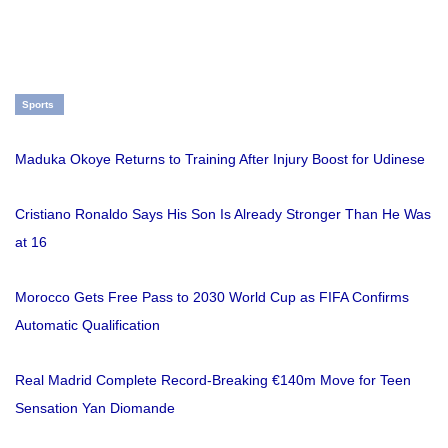
Sports
Maduka Okoye Returns to Training After Injury Boost for Udinese
Cristiano Ronaldo Says His Son Is Already Stronger Than He Was
at 16
Morocco Gets Free Pass to 2030 World Cup as FIFA Confirms
Automatic Qualification
Real Madrid Complete Record-Breaking €140m Move for Teen
Sensation Yan Diomande