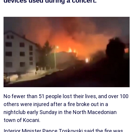
devices used during a concert.
No fewer than 51 people lost their lives, and over 100
others were injured after a fire broke out in a
nightclub early Sunday in the North Macedonian
town of Kocani.
Interior Minister Pance Toskovski said the fire was