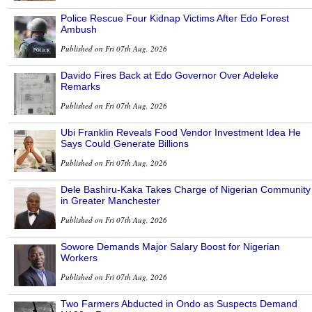
Police Rescue Four Kidnap Victims After Edo Forest
Ambush
Published on Fri 07th Aug, 2026
Davido Fires Back at Edo Governor Over Adeleke
Remarks
Published on Fri 07th Aug, 2026
Ubi Franklin Reveals Food Vendor Investment Idea He
Says Could Generate Billions
Published on Fri 07th Aug, 2026
Dele Bashiru-Kaka Takes Charge of Nigerian Community
in Greater Manchester
Published on Fri 07th Aug, 2026
Sowore Demands Major Salary Boost for Nigerian
Workers
Published on Fri 07th Aug, 2026
Two Farmers Abducted in Ondo as Suspects Demand