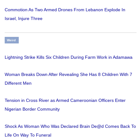
Commotion As Two Armed Drones From Lebanon Explode In
Israel, Injure Three
Weird
Lightning Strike Kills Six Children During Farm Work in Adamawa
Woman Breaks Down After Revealing She Has 8 Children With 7
Different Men
Tension in Cross River as Armed Cameroonian Officers Enter
Nigerian Border Community
Shock As Woman Who Was Declared Brain De@d Comes Back To
Life On Way To Funeral