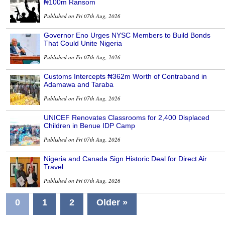
₦100m Ransom
Published on Fri 07th Aug, 2026
Governor Eno Urges NYSC Members to Build Bonds
That Could Unite Nigeria
Published on Fri 07th Aug, 2026
Customs Intercepts ₦362m Worth of Contraband in
Adamawa and Taraba
Published on Fri 07th Aug, 2026
UNICEF Renovates Classrooms for 2,400 Displaced
Children in Benue IDP Camp
Published on Fri 07th Aug, 2026
Nigeria and Canada Sign Historic Deal for Direct Air
Travel
Published on Fri 07th Aug, 2026
0
1
2
Older »