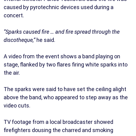
caused by pyrotechnic devices used during a
concert.
“Sparks caused fire … and fire spread through the
discotheque,”
he said.
A video from the event shows a band playing on
stage, flanked by two flares firing white sparks into
the air.
The sparks were said to have set the ceiling alight
above the band, who appeared to step away as the
video cuts.
TV footage from a local broadcaster showed
firefighters dousing the charred and smoking