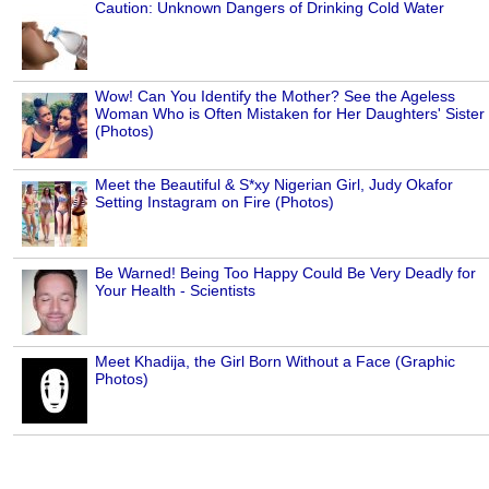
Caution: Unknown Dangers of Drinking Cold Water
Wow! Can You Identify the Mother? See the Ageless
Woman Who is Often Mistaken for Her Daughters' Sister
(Photos)
Meet the Beautiful & S*xy Nigerian Girl, Judy Okafor
Setting Instagram on Fire (Photos)
Be Warned! Being Too Happy Could Be Very Deadly for
Your Health - Scientists
Meet Khadija, the Girl Born Without a Face (Graphic
Photos)