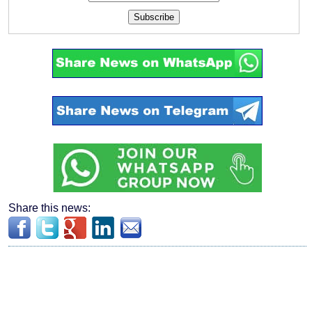
Subscribe
Share this news: