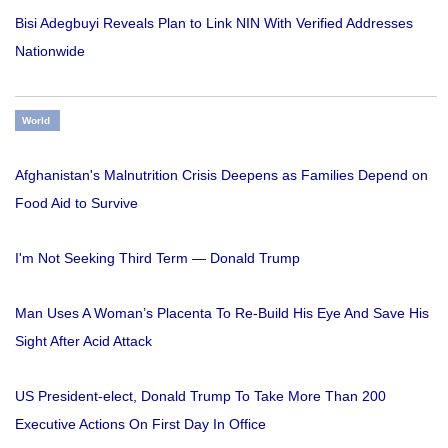
Bisi Adegbuyi Reveals Plan to Link NIN With Verified Addresses
Nationwide
World
Afghanistan's Malnutrition Crisis Deepens as Families Depend on
Food Aid to Survive
I'm Not Seeking Third Term — Donald Trump
Man Uses A Woman’s Placenta To Re-Build His Eye And Save His
Sight After Acid Attack
US President-elect, Donald Trump To Take More Than 200
Executive Actions On First Day In Office