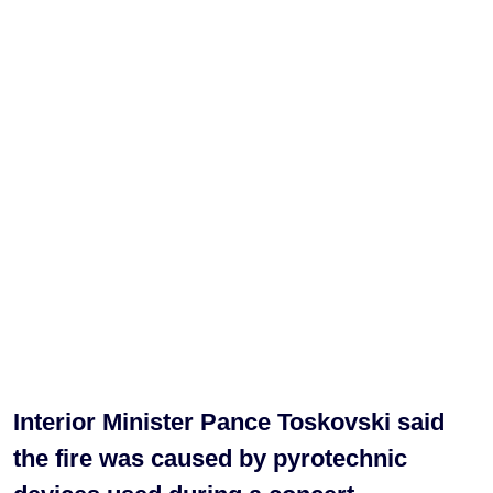
Interior Minister Pance Toskovski said
the fire was caused by pyrotechnic