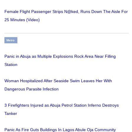
Female Flight Passenger Strips N@ked, Runs Down The Aisle For
25 Minutes (Video)
Metro
Panic in Abuja as Multiple Explosions Rock Area Near Filling
Station
Woman Hospitalized After Seaside Swim Leaves Her With
Dangerous Parasite Infection
3 Firefighters Injured as Abuja Petrol Station Inferno Destroys
Tanker
Panic As Fire Guts Buildings In Lagos Abule Oja Community