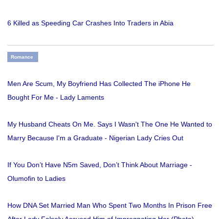
6 Killed as Speeding Car Crashes Into Traders in Abia
Romance
Men Are Scum, My Boyfriend Has Collected The iPhone He
Bought For Me - Lady Laments
My Husband Cheats On Me. Says I Wasn't The One He Wanted to
Marry Because I'm a Graduate - Nigerian Lady Cries Out
If You Don’t Have N5m Saved, Don’t Think About Marriage -
Olumofin to Ladies
How DNA Set Married Man Who Spent Two Months In Prison Free
After Lady Falsely Accused Him of Impregnating Her (Photo)