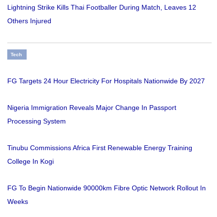
Lightning Strike Kills Thai Footballer During Match, Leaves 12
Others Injured
Tech
FG Targets 24 Hour Electricity For Hospitals Nationwide By 2027
Nigeria Immigration Reveals Major Change In Passport
Processing System
Tinubu Commissions Africa First Renewable Energy Training
College In Kogi
FG To Begin Nationwide 90000km Fibre Optic Network Rollout In
Weeks