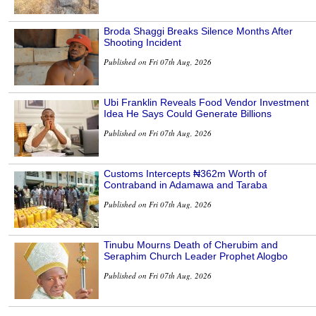
Broda Shaggi Breaks Silence Months After
Shooting Incident
Published on Fri 07th Aug, 2026
Ubi Franklin Reveals Food Vendor Investment
Idea He Says Could Generate Billions
Published on Fri 07th Aug, 2026
Customs Intercepts ₦362m Worth of
Contraband in Adamawa and Taraba
Published on Fri 07th Aug, 2026
Tinubu Mourns Death of Cherubim and
Seraphim Church Leader Prophet Alogbo
Published on Fri 07th Aug, 2026