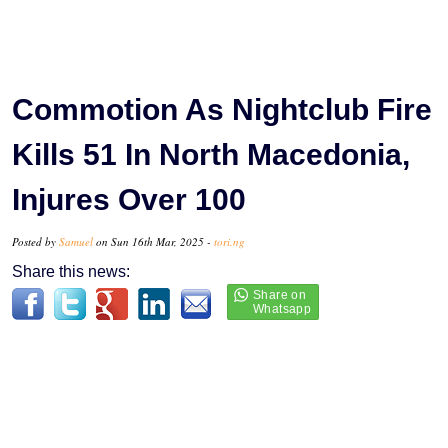
Commotion As Nightclub Fire
Kills 51 In North Macedonia,
Injures Over 100
Posted by
Samuel
on Sun 16th Mar, 2025 -
tori.ng
Share this news: