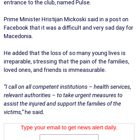
entrance to the club, named Pulse.
Prime Minister Hristijan Mickoski said in a post on
Facebook that it was a difficult and very sad day for
Macedonia.
He added that the loss of so many young lives is
irreparable, stressing that the pain of the families,
loved ones, and friends is immeasurable.
“I call on all competent institutions – health services,
relevant authorities – to take urgent measures to
assist the injured and support the families of the
victims,”
he said.
Type your email to get news alert daily.