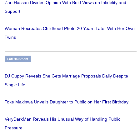
Zari Hassan Divides Opinion With Bold Views on Infidelity and
Support
Woman Recreates Childhood Photo 20 Years Later With Her Own
Twins
Entertainment
DJ Cuppy Reveals She Gets Marriage Proposals Daily Despite
Single Life
Toke Makinwa Unveils Daughter to Public on Her First Birthday
VeryDarkMan Reveals His Unusual Way of Handling Public
Pressure