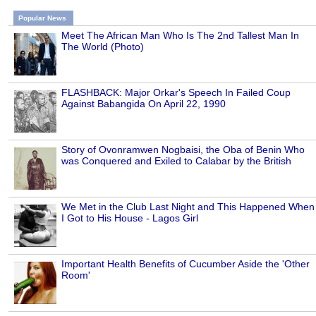
Popular News
Meet The African Man Who Is The 2nd Tallest Man In
The World (Photo)
FLASHBACK: Major Orkar's Speech In Failed Coup
Against Babangida On April 22, 1990
Story of Ovonramwen Nogbaisi, the Oba of Benin Who
was Conquered and Exiled to Calabar by the British
We Met in the Club Last Night and This Happened When
I Got to His House - Lagos Girl
Important Health Benefits of Cucumber Aside the 'Other
Room'