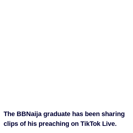
The BBNaija graduate has been sharing
clips of his preaching on TikTok Live.