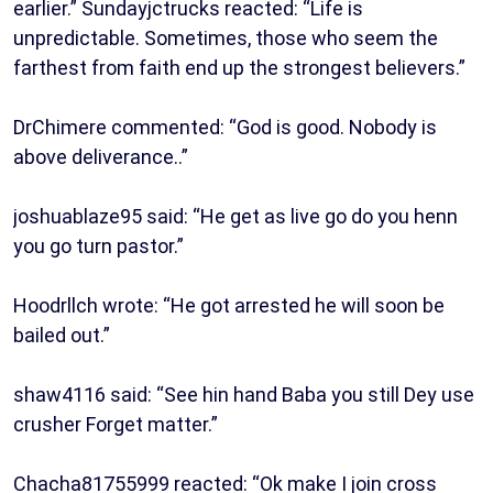
earlier.” Sundayjctrucks reacted: “Life is
unpredictable. Sometimes, those who seem the
farthest from faith end up the strongest believers.”
DrChimere commented: “God is good. Nobody is
above deliverance..”
joshuablaze95 said: “He get as live go do you henn
you go turn pastor.”
Hoodrllch wrote: “He got arrested he will soon be
bailed out.”
shaw4116 said: “See hin hand Baba you still Dey use
crusher Forget matter.”
Chacha81755999 reacted: “Ok make I join cross