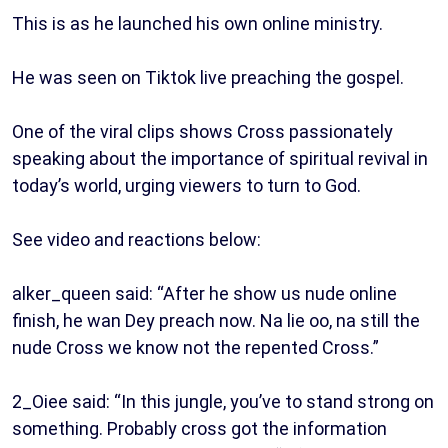
This is as he launched his own online ministry.
He was seen on Tiktok live preaching the gospel.
One of the viral clips shows Cross passionately
speaking about the importance of spiritual revival in
today’s world, urging viewers to turn to God.
See video and reactions below:
alker_queen said: “After he show us nude online
finish, he wan Dey preach now. Na lie oo, na still the
nude Cross we know not the repented Cross.”
2_Oiee said: “In this jungle, you’ve to stand strong on
something. Probably cross got the information