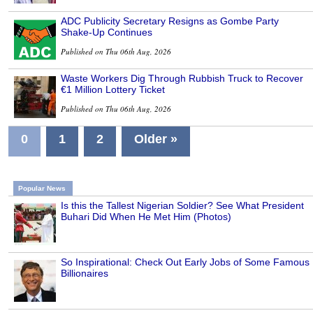
ADC Publicity Secretary Resigns as Gombe Party
Shake-Up Continues
Published on Thu 06th Aug, 2026
Waste Workers Dig Through Rubbish Truck to Recover
€1 Million Lottery Ticket
Published on Thu 06th Aug, 2026
0
1
2
Older »
Popular News
Is this the Tallest Nigerian Soldier? See What President
Buhari Did When He Met Him (Photos)
So Inspirational: Check Out Early Jobs of Some Famous
Billionaires