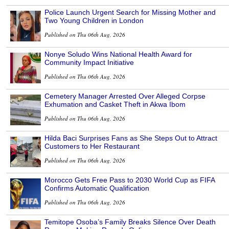
Police Launch Urgent Search for Missing Mother and
Two Young Children in London
Published on Thu 06th Aug, 2026
Nonye Soludo Wins National Health Award for
Community Impact Initiative
Published on Thu 06th Aug, 2026
Cemetery Manager Arrested Over Alleged Corpse
Exhumation and Casket Theft in Akwa Ibom
Published on Thu 06th Aug, 2026
Hilda Baci Surprises Fans as She Steps Out to Attract
Customers to Her Restaurant
Published on Thu 06th Aug, 2026
Morocco Gets Free Pass to 2030 World Cup as FIFA
Confirms Automatic Qualification
Published on Thu 06th Aug, 2026
Temitope Osoba’s Family Breaks Silence Over Death