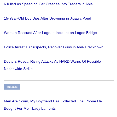
6 Killed as Speeding Car Crashes Into Traders in Abia
15-Year-Old Boy Dies After Drowning in Jigawa Pond
Woman Rescued After Lagoon Incident on Lagos Bridge
Police Arrest 13 Suspects, Recover Guns in Abia Crackdown
Doctors Reveal Rising Attacks As NARD Warns Of Possible
Nationwide Strike
Romance
Men Are Scum, My Boyfriend Has Collected The iPhone He
Bought For Me - Lady Laments