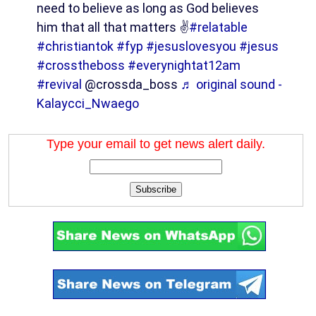
need to believe as long as God believes
him that all that matters ✌️
#relatable
#christiantok
#fyp
#jesuslovesyou
#jesus
#crosstheboss
#everynightat12am
#revival
@crossda_boss
♬ original sound -
Kalaycci_Nwaego
Type your email to get news alert daily.
Subscribe