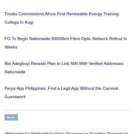
Tinubu Commissions Africa First Renewable Energy Training
College In Kogi
FG To Begin Nationwide 90000km Fibre Optic Network Rollout In
Weeks
Bisi Adegbuyi Reveals Plan to Link NIN With Verified Addresses
Nationwide
Perya App Philippines: Find a Legit App Without the Carnival
Guesswork
World
Afghanistan's Malnutrition Crisis Deepens as Families Depend on