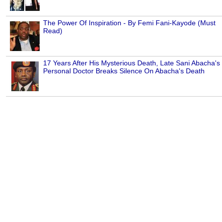
The Power Of Inspiration - By Femi Fani-Kayode (Must
Read)
17 Years After His Mysterious Death, Late Sani Abacha's
Personal Doctor Breaks Silence On Abacha's Death