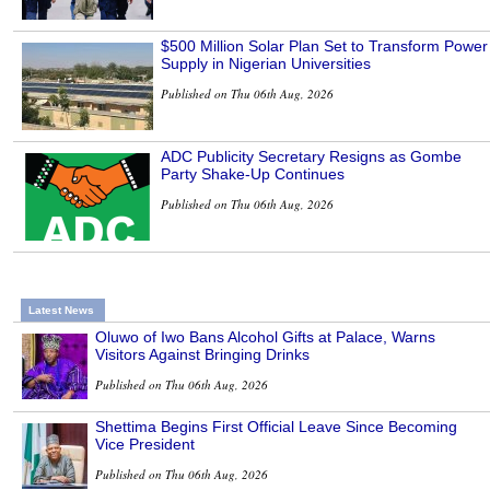
$500 Million Solar Plan Set to Transform Power
Supply in Nigerian Universities
Published on Thu 06th Aug, 2026
ADC Publicity Secretary Resigns as Gombe
Party Shake-Up Continues
Published on Thu 06th Aug, 2026
Latest News
Oluwo of Iwo Bans Alcohol Gifts at Palace, Warns
Visitors Against Bringing Drinks
Published on Thu 06th Aug, 2026
Shettima Begins First Official Leave Since Becoming
Vice President
Published on Thu 06th Aug, 2026