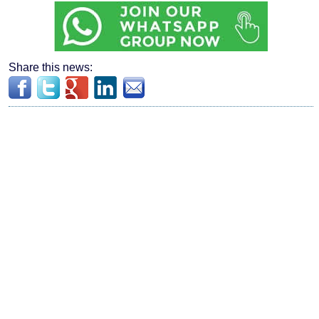
Share this news: