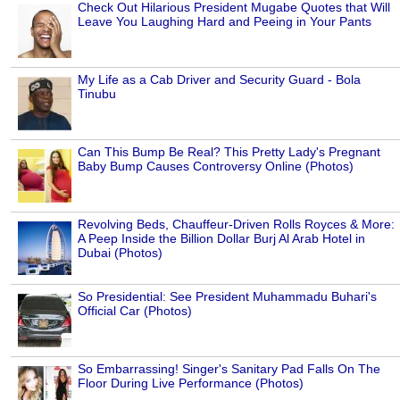
Check Out Hilarious President Mugabe Quotes that Will
Leave You Laughing Hard and Peeing in Your Pants
My Life as a Cab Driver and Security Guard - Bola
Tinubu
Can This Bump Be Real? This Pretty Lady's Pregnant
Baby Bump Causes Controversy Online (Photos)
Revolving Beds, Chauffeur-Driven Rolls Royces & More:
A Peep Inside the Billion Dollar Burj Al Arab Hotel in
Dubai (Photos)
So Presidential: See President Muhammadu Buhari's
Official Car (Photos)
So Embarrassing! Singer's Sanitary Pad Falls On The
Floor During Live Performance (Photos)