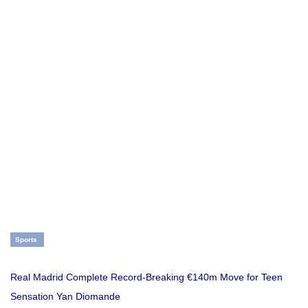
Sports
Real Madrid Complete Record-Breaking €140m Move for Teen
Sensation Yan Diomande