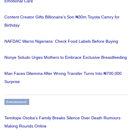
Emotional Care
Content Creator Gifts Billionaire’s Son ₦30m Toyota Camry for
Birthday
NAFDAC Warns Nigerians: Check Food Labels Before Buying
Nonye Soludo Urges Mothers to Embrace Exclusive Breastfeeding
Man Faces Dilemma After Wrong Transfer Turns Into ₦700,000
Surprise
Entertainment
Temitope Osoba’s Family Breaks Silence Over Death Rumours
Making Rounds Online