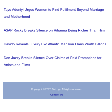
Tayo Adeniyi Urges Women to Find Fulfilment Beyond Marriage
and Motherhood
A$AP Rocky Breaks Silence on Rihanna Being Richer Than Him
Davido Reveals Luxury Eko Atlantic Mansion Plans Worth Billions
Don Jazzy Breaks Silence Over Claims of Paid Promotions for
Artists and Films
Copyright © 2026 Tori.ng - All rights reserved
Contact Us