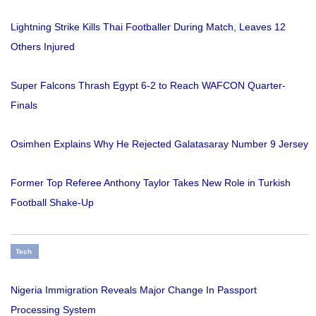
Lightning Strike Kills Thai Footballer During Match, Leaves 12
Others Injured
Super Falcons Thrash Egypt 6-2 to Reach WAFCON Quarter-
Finals
Osimhen Explains Why He Rejected Galatasaray Number 9 Jersey
Former Top Referee Anthony Taylor Takes New Role in Turkish
Football Shake-Up
Tech
Nigeria Immigration Reveals Major Change In Passport
Processing System