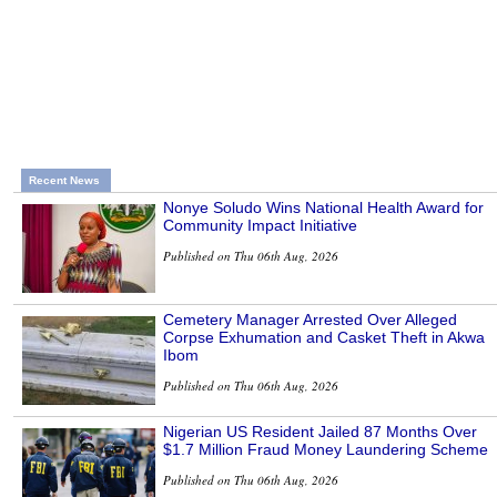
Recent News
Nonye Soludo Wins National Health Award for
Community Impact Initiative
Published on Thu 06th Aug, 2026
Cemetery Manager Arrested Over Alleged
Corpse Exhumation and Casket Theft in Akwa
Ibom
Published on Thu 06th Aug, 2026
Nigerian US Resident Jailed 87 Months Over
$1.7 Million Fraud Money Laundering Scheme
Published on Thu 06th Aug, 2026