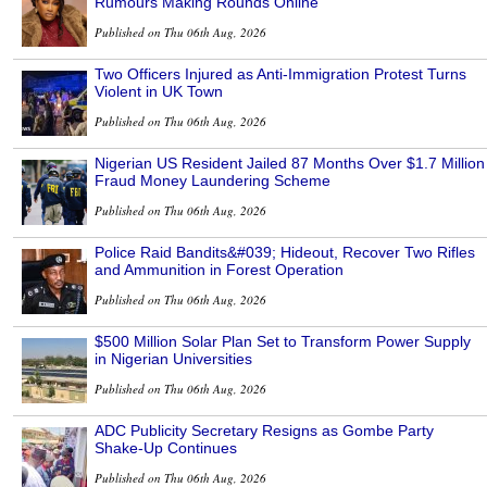
Rumours Making Rounds Online
Published on Thu 06th Aug, 2026
Two Officers Injured as Anti-Immigration Protest Turns
Violent in UK Town
Published on Thu 06th Aug, 2026
Nigerian US Resident Jailed 87 Months Over $1.7 Million
Fraud Money Laundering Scheme
Published on Thu 06th Aug, 2026
Police Raid Bandits&#039; Hideout, Recover Two Rifles
and Ammunition in Forest Operation
Published on Thu 06th Aug, 2026
$500 Million Solar Plan Set to Transform Power Supply
in Nigerian Universities
Published on Thu 06th Aug, 2026
ADC Publicity Secretary Resigns as Gombe Party
Shake-Up Continues
Published on Thu 06th Aug, 2026