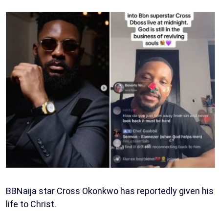
BBNaija star Cross Okonkwo has reportedly given his
life to Christ.