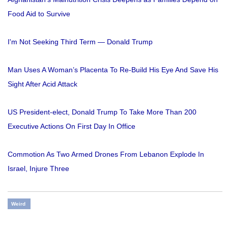
Food Aid to Survive
I'm Not Seeking Third Term — Donald Trump
Man Uses A Woman’s Placenta To Re-Build His Eye And Save His
Sight After Acid Attack
US President-elect, Donald Trump To Take More Than 200
Executive Actions On First Day In Office
Commotion As Two Armed Drones From Lebanon Explode In
Israel, Injure Three
Weird