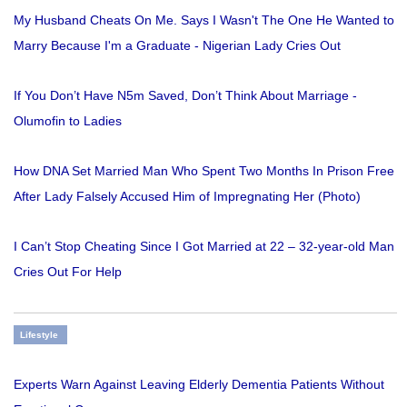
My Husband Cheats On Me. Says I Wasn't The One He Wanted to
Marry Because I'm a Graduate - Nigerian Lady Cries Out
If You Don’t Have N5m Saved, Don’t Think About Marriage -
Olumofin to Ladies
How DNA Set Married Man Who Spent Two Months In Prison Free
After Lady Falsely Accused Him of Impregnating Her (Photo)
I Can’t Stop Cheating Since I Got Married at 22 – 32-year-old Man
Cries Out For Help
Lifestyle
Experts Warn Against Leaving Elderly Dementia Patients Without