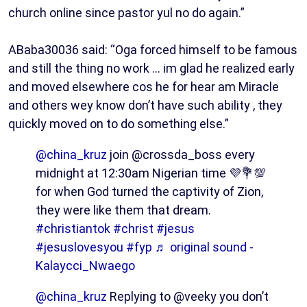
church online since pastor yul no do again.”
ABaba30036 said: “Oga forced himself to be famous
and still the thing no work … im glad he realized early
and moved elsewhere cos he for hear am Miracle
and others wey know don’t have such ability , they
quickly moved on to do something else.”
@china_kruz
join @crossda_boss every
midnight at 12:30am Nigerian time 💜💐💯
for when God turned the captivity of Zion,
they were like them that dream.
#christiantok
#christ
#jesus
#jesuslovesyou
#fyp
♬ original sound -
Kalaycci_Nwaego
@china_kruz
Replying to @veeky you don’t