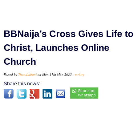
BBNaija’s Cross Gives Life to
Christ, Launches Online
Church
Posted by
Thandiubani
on Mon 17th Mar, 2025 -
tori.ng
Share this news: