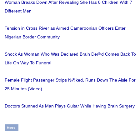
Woman Breaks Down After Revealing She Has 8 Children With 7
Different Men
Tension in Cross River as Armed Cameroonian Officers Enter
Nigerian Border Community
Shock As Woman Who Was Declared Brain De@d Comes Back To
Life On Way To Funeral
Female Flight Passenger Strips N@ked, Runs Down The Aisle For
25 Minutes (Video)
Doctors Stunned As Man Plays Guitar While Having Brain Surgery
Metro