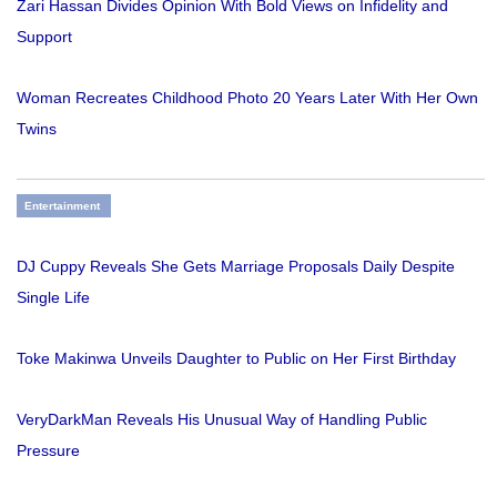
Zari Hassan Divides Opinion With Bold Views on Infidelity and
Support
Woman Recreates Childhood Photo 20 Years Later With Her Own
Twins
Entertainment
DJ Cuppy Reveals She Gets Marriage Proposals Daily Despite
Single Life
Toke Makinwa Unveils Daughter to Public on Her First Birthday
VeryDarkMan Reveals His Unusual Way of Handling Public
Pressure