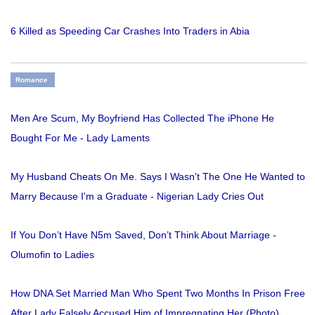
6 Killed as Speeding Car Crashes Into Traders in Abia
Romance
Men Are Scum, My Boyfriend Has Collected The iPhone He
Bought For Me - Lady Laments
My Husband Cheats On Me. Says I Wasn't The One He Wanted to
Marry Because I'm a Graduate - Nigerian Lady Cries Out
If You Don’t Have N5m Saved, Don’t Think About Marriage -
Olumofin to Ladies
How DNA Set Married Man Who Spent Two Months In Prison Free
After Lady Falsely Accused Him of Impregnating Her (Photo)