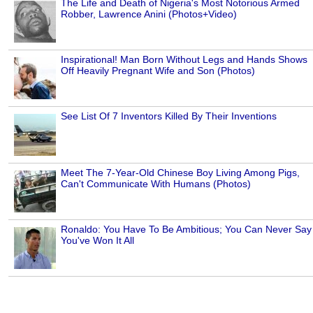
The Life and Death of Nigeria's Most Notorious Armed
Robber, Lawrence Anini (Photos+Video)
Inspirational! Man Born Without Legs and Hands Shows
Off Heavily Pregnant Wife and Son (Photos)
See List Of 7 Inventors Killed By Their Inventions
Meet The 7-Year-Old Chinese Boy Living Among Pigs,
Can't Communicate With Humans (Photos)
Ronaldo: You Have To Be Ambitious; You Can Never Say
You've Won It All