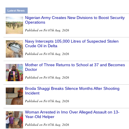
Latest News
Nigerian Army Creates New Divisions to Boost Security
Operations
Published on Fri 07th Aug, 2026
Navy Intercepts 105,000 Litres of Suspected Stolen
Crude Oil in Delta
Published on Fri 07th Aug, 2026
Mother of Three Returns to School at 37 and Becomes
Doctor
Published on Fri 07th Aug, 2026
Broda Shaggi Breaks Silence Months After Shooting
Incident
Published on Fri 07th Aug, 2026
Woman Arrested in Imo Over Alleged Assault on 13-
Year-Old Helper
Published on Fri 07th Aug, 2026