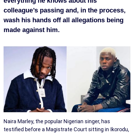
everything he knows about his
colleague’s passing and, in the process,
wash his hands off all allegations being
made against him.
Naira Marley, the popular Nigerian singer, has
testified before a Magistrate Court sitting in Ikorodu,