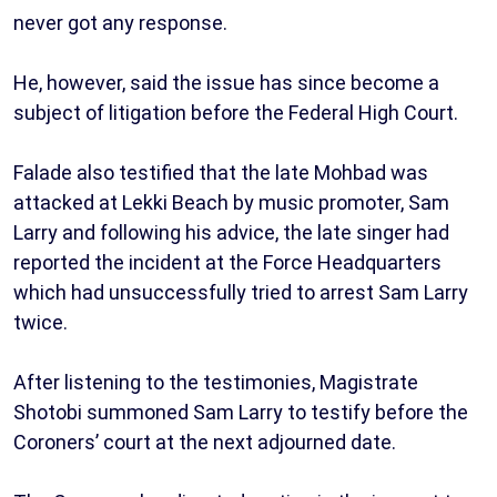
never got any response.
He, however, said the issue has since become a
subject of litigation before the Federal High Court.
Falade also testified that the late Mohbad was
attacked at Lekki Beach by music promoter, Sam
Larry and following his advice, the late singer had
reported the incident at the Force Headquarters
which had unsuccessfully tried to arrest Sam Larry
twice.
After listening to the testimonies, Magistrate
Shotobi summoned Sam Larry to testify before the
Coroners’ court at the next adjourned date.