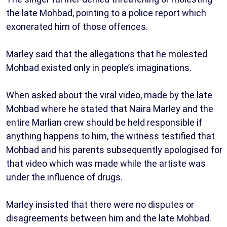
the late Mohbad, pointing to a police report which
exonerated him of those offences.
Marley said that the allegations that he molested
Mohbad existed only in people’s imaginations.
When asked about the viral video, made by the late
Mohbad where he stated that Naira Marley and the
entire Marlian crew should be held responsible if
anything happens to him, the witness testified that
Mohbad and his parents subsequently apologised for
that video which was made while the artiste was
under the influence of drugs.
Marley insisted that there were no disputes or
disagreements between him and the late Mohbad.