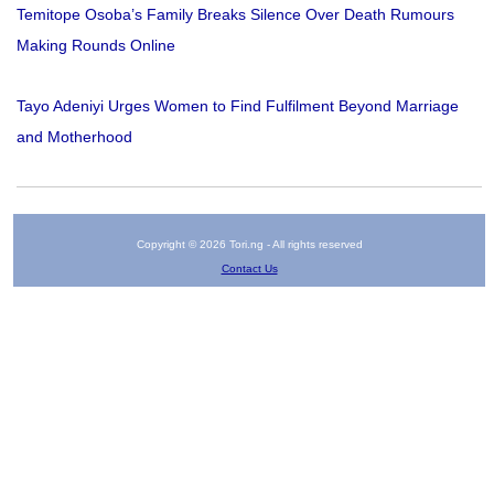
Temitope Osoba’s Family Breaks Silence Over Death Rumours
Making Rounds Online
Tayo Adeniyi Urges Women to Find Fulfilment Beyond Marriage
and Motherhood
Copyright © 2026 Tori.ng - All rights reserved
Contact Us