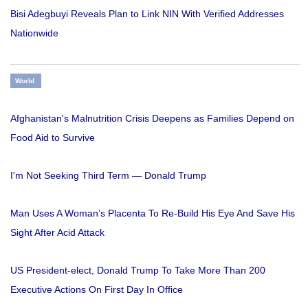
Bisi Adegbuyi Reveals Plan to Link NIN With Verified Addresses
Nationwide
World
Afghanistan's Malnutrition Crisis Deepens as Families Depend on
Food Aid to Survive
I'm Not Seeking Third Term — Donald Trump
Man Uses A Woman’s Placenta To Re-Build His Eye And Save His
Sight After Acid Attack
US President-elect, Donald Trump To Take More Than 200
Executive Actions On First Day In Office