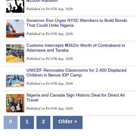
₦100m Ransom
Published on Fri 07th Aug, 2026
Governor Eno Urges NYSC Members to Build Bonds
That Could Unite Nigeria
Published on Fri 07th Aug, 2026
Customs Intercepts ₦362m Worth of Contraband in
Adamawa and Taraba
Published on Fri 07th Aug, 2026
UNICEF Renovates Classrooms for 2,400 Displaced
Children in Benue IDP Camp
Published on Fri 07th Aug, 2026
Nigeria and Canada Sign Historic Deal for Direct Air
Travel
Published on Fri 07th Aug, 2026
0
1
2
Older »