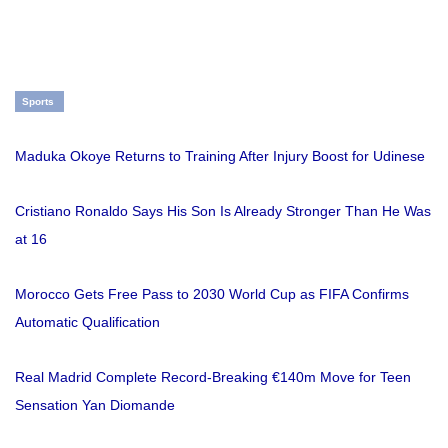
Sports
Maduka Okoye Returns to Training After Injury Boost for Udinese
Cristiano Ronaldo Says His Son Is Already Stronger Than He Was
at 16
Morocco Gets Free Pass to 2030 World Cup as FIFA Confirms
Automatic Qualification
Real Madrid Complete Record-Breaking €140m Move for Teen
Sensation Yan Diomande