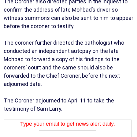
The Coroner also directed parties in the inquest to
confirm the address of late Mohbad’s driver so
witness summons can also be sent to him to appear
before the coroner to testify.
The coroner further directed the pathologist who
conducted an independent autopsy on the late
Mohbad to forward a copy of his findings to the
coroners’ court and the same should also be
forwarded to the Chief Coroner, before the next
adjourned date.
The Coroner adjourned to April 11 to take the
testimony of Sam Larry.
Type your email to get news alert daily.