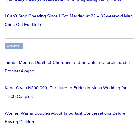
I Can’t Stop Cheating Since I Got Married at 22 – 32-year-old Man
Cries Out For Help
Lifestyle
Tinubu Mourns Death of Cherubim and Seraphim Church Leader
Prophet Alogbo
Kano Gives ₦200,000, Furniture to Brides in Mass Wedding for
1,500 Couples
Woman Warns Couples About Important Conversations Before
Having Children