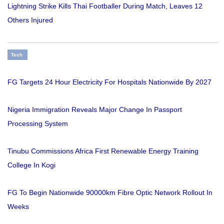
Lightning Strike Kills Thai Footballer During Match, Leaves 12
Others Injured
Tech
FG Targets 24 Hour Electricity For Hospitals Nationwide By 2027
Nigeria Immigration Reveals Major Change In Passport
Processing System
Tinubu Commissions Africa First Renewable Energy Training
College In Kogi
FG To Begin Nationwide 90000km Fibre Optic Network Rollout In
Weeks