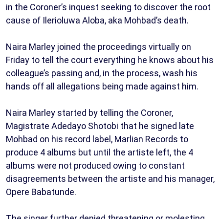
in the Coroner’s inquest seeking to discover the root
cause of Ilerioluwa Aloba, aka Mohbad’s death.
Naira Marley joined the proceedings virtually on
Friday to tell the court everything he knows about his
colleague’s passing and, in the process, wash his
hands off all allegations being made against him.
Naira Marley started by telling the Coroner,
Magistrate Adedayo Shotobi that he signed late
Mohbad on his record label, Marlian Records to
produce 4 albums but until the artiste left, the 4
albums were not produced owing to constant
disagreements between the artiste and his manager,
Opere Babatunde.
The singer further denied threatening or molesting