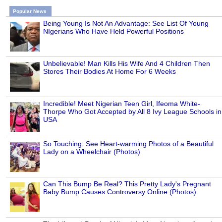
Popular News
Being Young Is Not An Advantage: See List Of Young
NIgerians Who Have Held Powerful Positions
Unbelievable! Man Kills His Wife And 4 Children Then
Stores Their Bodies At Home For 6 Weeks
Incredible! Meet Nigerian Teen Girl, Ifeoma White-
Thorpe Who Got Accepted by All 8 Ivy League Schools in
USA
So Touching: See Heart-warming Photos of a Beautiful
Lady on a Wheelchair (Photos)
Can This Bump Be Real? This Pretty Lady's Pregnant
Baby Bump Causes Controversy Online (Photos)