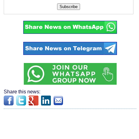
Subscribe
Share this news: