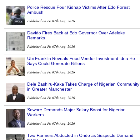
Police Rescue Four Kidnap Victims After Edo Forest
Ambush
Published on Fri 07th Aug, 2026
Davido Fires Back at Edo Governor Over Adeleke
Remarks
Published on Fri 07th Aug, 2026
Ubi Franklin Reveals Food Vendor Investment Idea He
Says Could Generate Billions
Published on Fri 07th Aug, 2026
Dele Bashiru-Kaka Takes Charge of Nigerian Community
in Greater Manchester
Published on Fri 07th Aug, 2026
Sowore Demands Major Salary Boost for Nigerian
Workers
Published on Fri 07th Aug, 2026
Two Farmers Abducted in Ondo as Suspects Demand