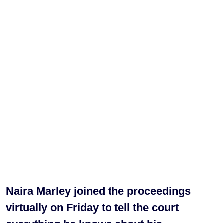
Naira Marley joined the proceedings
virtually on Friday to tell the court