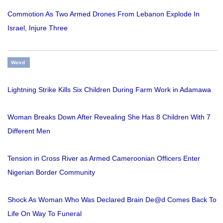
Commotion As Two Armed Drones From Lebanon Explode In
Israel, Injure Three
Weird
Lightning Strike Kills Six Children During Farm Work in Adamawa
Woman Breaks Down After Revealing She Has 8 Children With 7
Different Men
Tension in Cross River as Armed Cameroonian Officers Enter
Nigerian Border Community
Shock As Woman Who Was Declared Brain De@d Comes Back To
Life On Way To Funeral