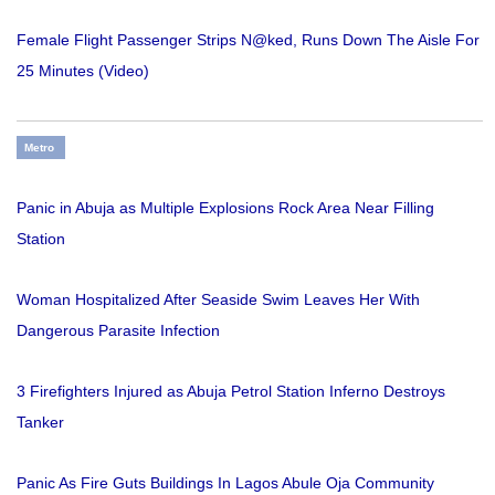
Female Flight Passenger Strips N@ked, Runs Down The Aisle For
25 Minutes (Video)
Metro
Panic in Abuja as Multiple Explosions Rock Area Near Filling
Station
Woman Hospitalized After Seaside Swim Leaves Her With
Dangerous Parasite Infection
3 Firefighters Injured as Abuja Petrol Station Inferno Destroys
Tanker
Panic As Fire Guts Buildings In Lagos Abule Oja Community