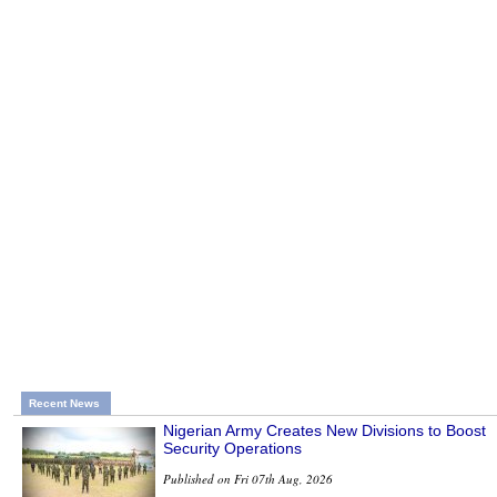
Recent News
Nigerian Army Creates New Divisions to Boost
Security Operations
Published on Fri 07th Aug, 2026