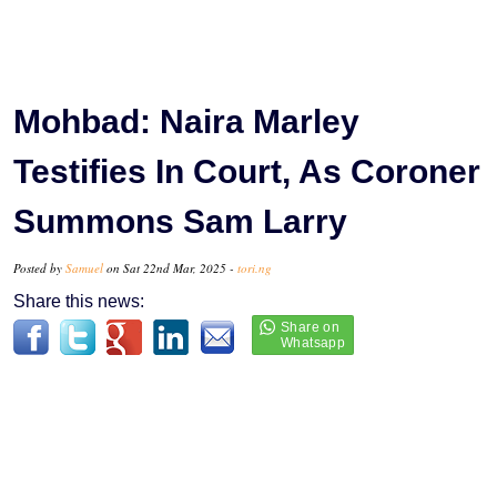
Mohbad: Naira Marley
Testifies In Court, As Coroner
Summons Sam Larry
Posted by
Samuel
on Sat 22nd Mar, 2025 -
tori.ng
Share this news: