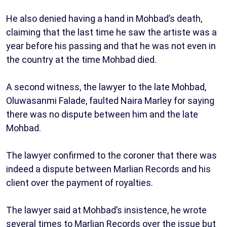
He also denied having a hand in Mohbad’s death,
claiming that the last time he saw the artiste was a
year before his passing and that he was not even in
the country at the time Mohbad died.
A second witness, the lawyer to the late Mohbad,
Oluwasanmi Falade, faulted Naira Marley for saying
there was no dispute between him and the late
Mohbad.
The lawyer confirmed to the coroner that there was
indeed a dispute between Marlian Records and his
client over the payment of royalties.
The lawyer said at Mohbad’s insistence, he wrote
several times to Marlian Records over the issue but