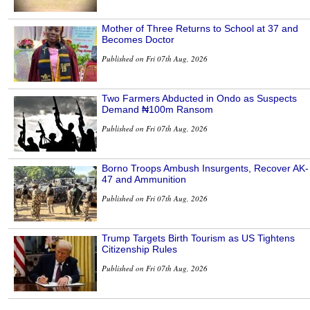
Mother of Three Returns to School at 37 and
Becomes Doctor
Published on Fri 07th Aug, 2026
Two Farmers Abducted in Ondo as Suspects
Demand ₦100m Ransom
Published on Fri 07th Aug, 2026
Borno Troops Ambush Insurgents, Recover AK-
47 and Ammunition
Published on Fri 07th Aug, 2026
Trump Targets Birth Tourism as US Tightens
Citizenship Rules
Published on Fri 07th Aug, 2026