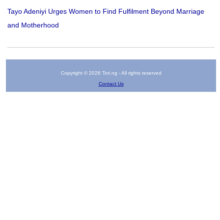
Tayo Adeniyi Urges Women to Find Fulfilment Beyond Marriage
and Motherhood
Copyright © 2026 Tori.ng - All rights reserved
Contact Us