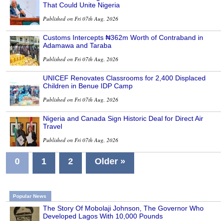
That Could Unite Nigeria
Published on Fri 07th Aug, 2026
Customs Intercepts ₦362m Worth of Contraband in
Adamawa and Taraba
Published on Fri 07th Aug, 2026
UNICEF Renovates Classrooms for 2,400 Displaced
Children in Benue IDP Camp
Published on Fri 07th Aug, 2026
Nigeria and Canada Sign Historic Deal for Direct Air
Travel
Published on Fri 07th Aug, 2026
0
1
2
Older »
Popular News
The Story Of Mobolaji Johnson, The Governor Who
Developed Lagos With 10,000 Pounds