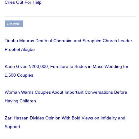
Cries Out For Help
Lifestyle
Tinubu Mourns Death of Cherubim and Seraphim Church Leader
Prophet Alogbo
Kano Gives ₦200,000, Furniture to Brides in Mass Wedding for
1,500 Couples
Woman Warns Couples About Important Conversations Before
Having Children
Zari Hassan Divides Opinion With Bold Views on Infidelity and
Support