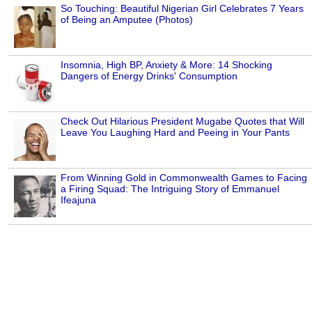
So Touching: Beautiful Nigerian Girl Celebrates 7 Years
of Being an Amputee (Photos)
Insomnia, High BP, Anxiety & More: 14 Shocking
Dangers of Energy Drinks' Consumption
Check Out Hilarious President Mugabe Quotes that Will
Leave You Laughing Hard and Peeing in Your Pants
From Winning Gold in Commonwealth Games to Facing
a Firing Squad: The Intriguing Story of Emmanuel
Ifeajuna