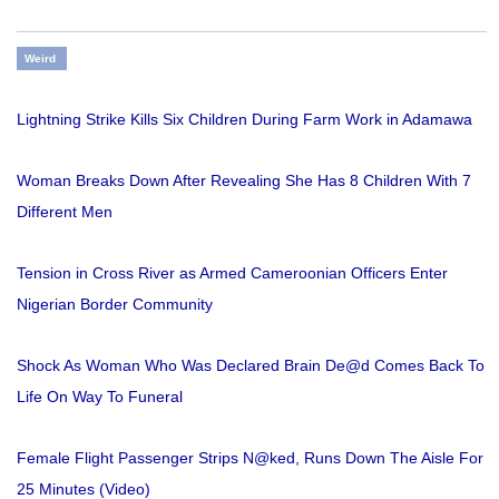
Weird
Lightning Strike Kills Six Children During Farm Work in Adamawa
Woman Breaks Down After Revealing She Has 8 Children With 7
Different Men
Tension in Cross River as Armed Cameroonian Officers Enter
Nigerian Border Community
Shock As Woman Who Was Declared Brain De@d Comes Back To
Life On Way To Funeral
Female Flight Passenger Strips N@ked, Runs Down The Aisle For
25 Minutes (Video)