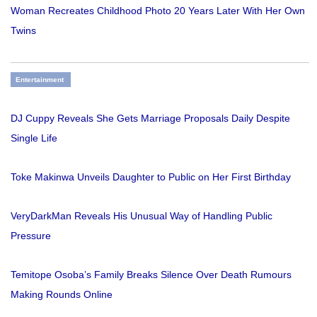
Woman Recreates Childhood Photo 20 Years Later With Her Own
Twins
Entertainment
DJ Cuppy Reveals She Gets Marriage Proposals Daily Despite
Single Life
Toke Makinwa Unveils Daughter to Public on Her First Birthday
VeryDarkMan Reveals His Unusual Way of Handling Public
Pressure
Temitope Osoba’s Family Breaks Silence Over Death Rumours
Making Rounds Online