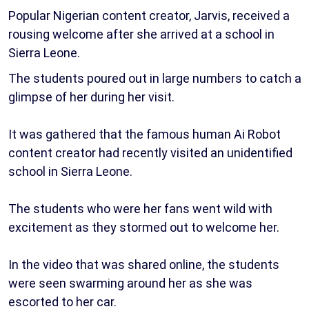
Popular Nigerian content creator, Jarvis, received a
rousing welcome after she arrived at a school in
Sierra Leone.
The students poured out in large numbers to catch a
glimpse of her during her visit.
It was gathered that the famous human Ai Robot
content creator had recently visited an unidentified
school in Sierra Leone.
The students who were her fans went wild with
excitement as they stormed out to welcome her.
In the video that was shared online, the students
were seen swarming around her as she was
escorted to her car.