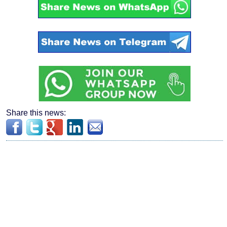
Share this news: