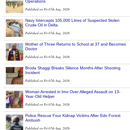
Operations
Published on Fri 07th Aug, 2026
Navy Intercepts 105,000 Litres of Suspected Stolen
Crude Oil in Delta
Published on Fri 07th Aug, 2026
Mother of Three Returns to School at 37 and Becomes
Doctor
Published on Fri 07th Aug, 2026
Broda Shaggi Breaks Silence Months After Shooting
Incident
Published on Fri 07th Aug, 2026
Woman Arrested in Imo Over Alleged Assault on 13-
Year-Old Helper
Published on Fri 07th Aug, 2026
Police Rescue Four Kidnap Victims After Edo Forest
Ambush
Published on Fri 07th Aug, 2026