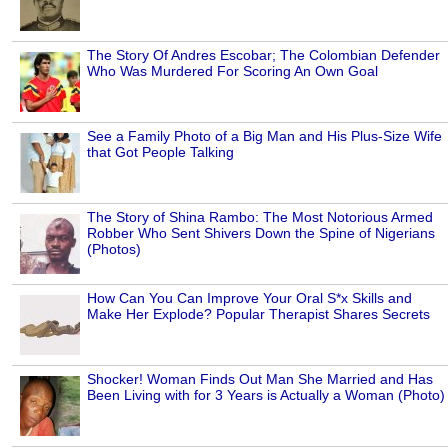
The Story Of Andres Escobar; The Colombian Defender
Who Was Murdered For Scoring An Own Goal
See a Family Photo of a Big Man and His Plus-Size Wife
that Got People Talking
The Story of Shina Rambo: The Most Notorious Armed
Robber Who Sent Shivers Down the Spine of Nigerians
(Photos)
How Can You Can Improve Your Oral S*x Skills and
Make Her Explode? Popular Therapist Shares Secrets
Shocker! Woman Finds Out Man She Married and Has
Been Living with for 3 Years is Actually a Woman (Photo)