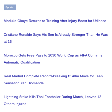
Sports
Maduka Okoye Returns to Training After Injury Boost for Udinese
Cristiano Ronaldo Says His Son Is Already Stronger Than He Was
at 16
Morocco Gets Free Pass to 2030 World Cup as FIFA Confirms
Automatic Qualification
Real Madrid Complete Record-Breaking €140m Move for Teen
Sensation Yan Diomande
Lightning Strike Kills Thai Footballer During Match, Leaves 12
Others Injured