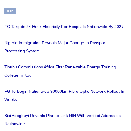
Tech
FG Targets 24 Hour Electricity For Hospitals Nationwide By 2027
Nigeria Immigration Reveals Major Change In Passport
Processing System
Tinubu Commissions Africa First Renewable Energy Training
College In Kogi
FG To Begin Nationwide 90000km Fibre Optic Network Rollout In
Weeks
Bisi Adegbuyi Reveals Plan to Link NIN With Verified Addresses
Nationwide