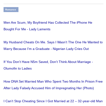
Romance
Men Are Scum, My Boyfriend Has Collected The iPhone He
Bought For Me - Lady Laments
My Husband Cheats On Me. Says I Wasn't The One He Wanted to
Marry Because I'm a Graduate - Nigerian Lady Cries Out
If You Don’t Have N5m Saved, Don’t Think About Marriage -
Olumofin to Ladies
How DNA Set Married Man Who Spent Two Months In Prison Free
After Lady Falsely Accused Him of Impregnating Her (Photo)
I Can’t Stop Cheating Since I Got Married at 22 – 32-year-old Man