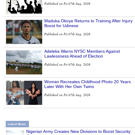
Published on Fri 07th Aug, 2026
Maduka Okoye Returns to Training After Injury
Boost for Udinese
Published on Fri 07th Aug, 2026
Adeleke Warns NYSC Members Against
Lawlessness Ahead of Election
Published on Fri 07th Aug, 2026
Woman Recreates Childhood Photo 20 Years
Later With Her Own Twins
Published on Fri 07th Aug, 2026
Latest News
Nigerian Army Creates New Divisions to Boost Security