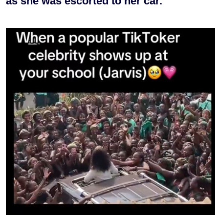
as she was escorted to her car.