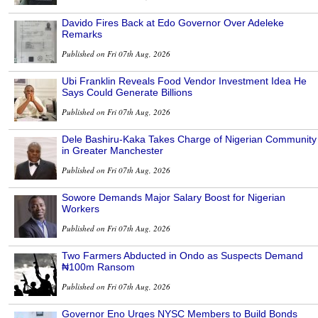
Davido Fires Back at Edo Governor Over Adeleke
Remarks
Published on Fri 07th Aug, 2026
Ubi Franklin Reveals Food Vendor Investment Idea He
Says Could Generate Billions
Published on Fri 07th Aug, 2026
Dele Bashiru-Kaka Takes Charge of Nigerian Community
in Greater Manchester
Published on Fri 07th Aug, 2026
Sowore Demands Major Salary Boost for Nigerian
Workers
Published on Fri 07th Aug, 2026
Two Farmers Abducted in Ondo as Suspects Demand
₦100m Ransom
Published on Fri 07th Aug, 2026
Governor Eno Urges NYSC Members to Build Bonds