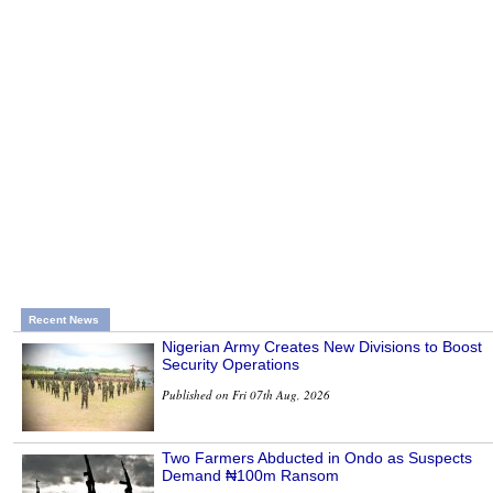
Recent News
Nigerian Army Creates New Divisions to Boost
Security Operations
Published on Fri 07th Aug, 2026
Two Farmers Abducted in Ondo as Suspects
Demand ₦100m Ransom