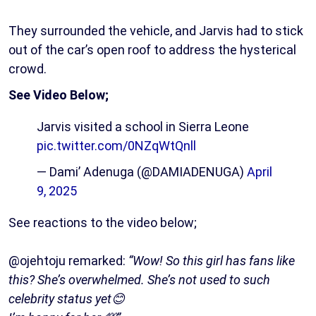
They surrounded the vehicle, and Jarvis had to stick
out of the car’s open roof to address the hysterical
crowd.
See Video Below;
Jarvis visited a school in Sierra Leone
pic.twitter.com/0NZqWtQnll
— Dami’ Adenuga (@DAMIADENUGA)
April
9, 2025
See reactions to the video below;
@ojehtoju remarked:
“Wow! So this girl has fans like
this? She’s overwhelmed. She’s not used to such
celebrity status yet😊