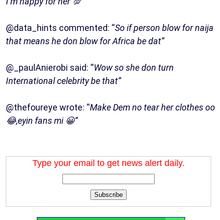
I’m happy for her 💯”
@data_hints commented: “
So if person blow for naija
that means he don blow for Africa be dat”
@_paulAnierobi said: “
Wow so she don turn
International celebrity be that”
@thefoureye wrote: “
Make Dem no tear her clothes oo
😂,eyin fans mi 😀”
Type your email to get news alert daily.
Subscribe