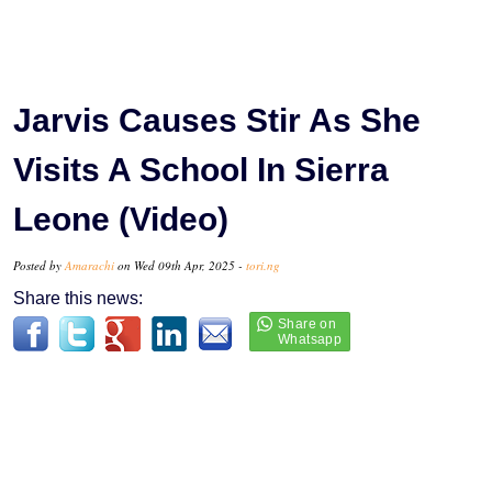
Jarvis Causes Stir As She
Visits A School In Sierra
Leone (Video)
Posted by
Amarachi
on Wed 09th Apr, 2025 -
tori.ng
Share this news: