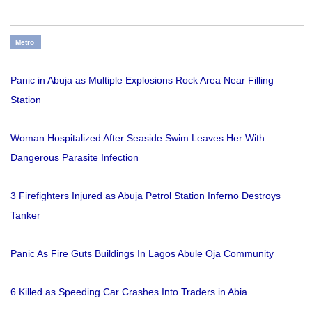
Metro
Panic in Abuja as Multiple Explosions Rock Area Near Filling
Station
Woman Hospitalized After Seaside Swim Leaves Her With
Dangerous Parasite Infection
3 Firefighters Injured as Abuja Petrol Station Inferno Destroys
Tanker
Panic As Fire Guts Buildings In Lagos Abule Oja Community
6 Killed as Speeding Car Crashes Into Traders in Abia