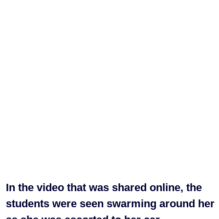
In the video that was shared online, the
students were seen swarming around her