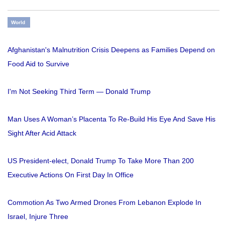
World
Afghanistan's Malnutrition Crisis Deepens as Families Depend on
Food Aid to Survive
I'm Not Seeking Third Term — Donald Trump
Man Uses A Woman’s Placenta To Re-Build His Eye And Save His
Sight After Acid Attack
US President-elect, Donald Trump To Take More Than 200
Executive Actions On First Day In Office
Commotion As Two Armed Drones From Lebanon Explode In
Israel, Injure Three