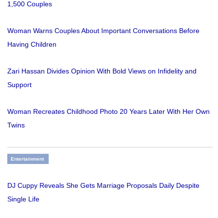
1,500 Couples
Woman Warns Couples About Important Conversations Before
Having Children
Zari Hassan Divides Opinion With Bold Views on Infidelity and
Support
Woman Recreates Childhood Photo 20 Years Later With Her Own
Twins
Entertainment
DJ Cuppy Reveals She Gets Marriage Proposals Daily Despite
Single Life