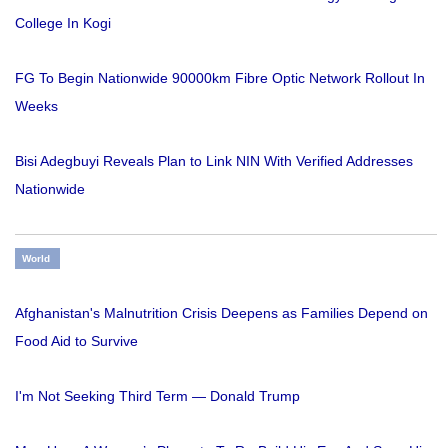
College In Kogi
FG To Begin Nationwide 90000km Fibre Optic Network Rollout In
Weeks
Bisi Adegbuyi Reveals Plan to Link NIN With Verified Addresses
Nationwide
World
Afghanistan's Malnutrition Crisis Deepens as Families Depend on
Food Aid to Survive
I'm Not Seeking Third Term — Donald Trump