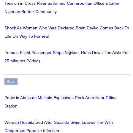
Tension in Cross River as Armed Cameroonian Officers Enter
Nigerian Border Community
Shock As Woman Who Was Declared Brain De@d Comes Back To
Life On Way To Funeral
Female Flight Passenger Strips N@ked, Runs Down The Aisle For
25 Minutes (Video)
Metro
Panic in Abuja as Multiple Explosions Rock Area Near Filling
Station
Woman Hospitalized After Seaside Swim Leaves Her With
Dangerous Parasite Infection