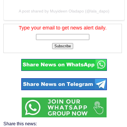
A post shared by Muyideen Oladapo (@lala_dapo)
Type your email to get news alert daily.
Subscribe
Share this news: