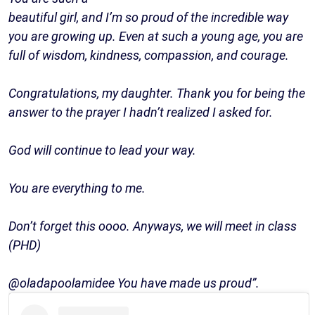
beautiful girl, and I’m so proud of the incredible way
you are growing up. Even at such a young age, you are
full of wisdom, kindness, compassion, and courage.
Congratulations, my daughter. Thank you for being the
answer to the prayer I hadn’t realized I asked for.
God will continue to lead your way.
You are everything to me.
Don’t forget this oooo. Anyways, we will meet in class
(PHD)
@oladapoolamidee You have made us proud”.