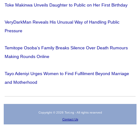
Toke Makinwa Unveils Daughter to Public on Her First Birthday
VeryDarkMan Reveals His Unusual Way of Handling Public
Pressure
Temitope Osoba’s Family Breaks Silence Over Death Rumours
Making Rounds Online
Tayo Adeniyi Urges Women to Find Fulfilment Beyond Marriage
and Motherhood
Copyright © 2026 Tori.ng - All rights reserved
Contact Us