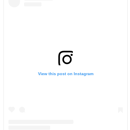
View this post on Instagram