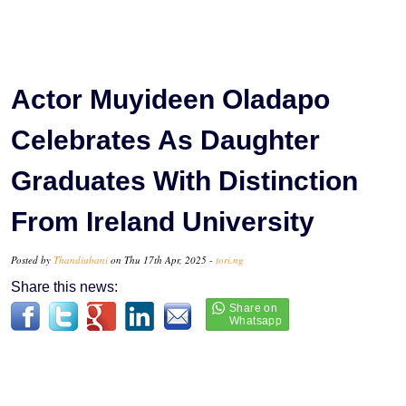
Actor Muyideen Oladapo
Celebrates As Daughter
Graduates With Distinction
From Ireland University
Posted by
Thandiubani
on Thu 17th Apr, 2025 -
tori.ng
Share this news: