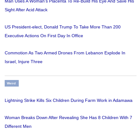
Man Uses A Woman’s Placenta To Re-Build His Eye And Save His
Sight After Acid Attack
US President-elect, Donald Trump To Take More Than 200
Executive Actions On First Day In Office
Commotion As Two Armed Drones From Lebanon Explode In
Israel, Injure Three
Weird
Lightning Strike Kills Six Children During Farm Work in Adamawa
Woman Breaks Down After Revealing She Has 8 Children With 7
Different Men