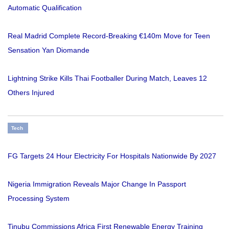
Automatic Qualification
Real Madrid Complete Record-Breaking €140m Move for Teen
Sensation Yan Diomande
Lightning Strike Kills Thai Footballer During Match, Leaves 12
Others Injured
Tech
FG Targets 24 Hour Electricity For Hospitals Nationwide By 2027
Nigeria Immigration Reveals Major Change In Passport
Processing System
Tinubu Commissions Africa First Renewable Energy Training