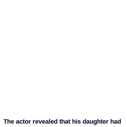
The actor revealed that his daughter had