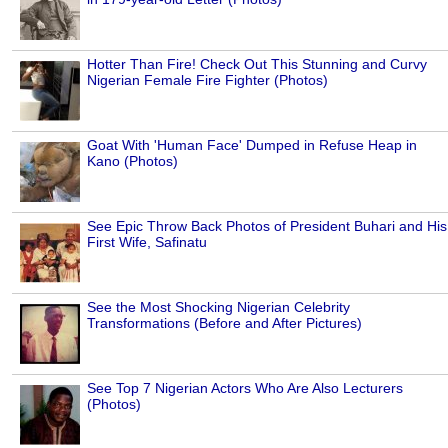
Hotter Than Fire! Check Out This Stunning and Curvy
Nigerian Female Fire Fighter (Photos)
Goat With 'Human Face' Dumped in Refuse Heap in
Kano (Photos)
See Epic Throw Back Photos of President Buhari and His
First Wife, Safinatu
See the Most Shocking Nigerian Celebrity
Transformations (Before and After Pictures)
See Top 7 Nigerian Actors Who Are Also Lecturers
(Photos)