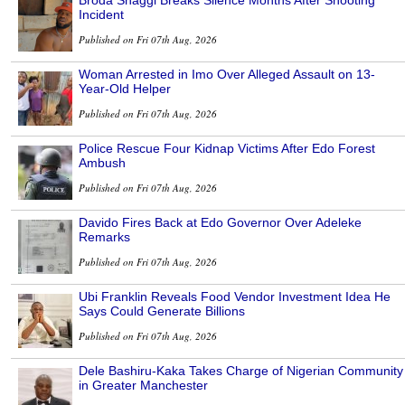
Incident
Published on Fri 07th Aug, 2026
Woman Arrested in Imo Over Alleged Assault on 13-
Year-Old Helper
Published on Fri 07th Aug, 2026
Police Rescue Four Kidnap Victims After Edo Forest
Ambush
Published on Fri 07th Aug, 2026
Davido Fires Back at Edo Governor Over Adeleke
Remarks
Published on Fri 07th Aug, 2026
Ubi Franklin Reveals Food Vendor Investment Idea He
Says Could Generate Billions
Published on Fri 07th Aug, 2026
Dele Bashiru-Kaka Takes Charge of Nigerian Community
in Greater Manchester