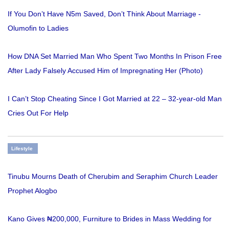
If You Don’t Have N5m Saved, Don’t Think About Marriage -
Olumofin to Ladies
How DNA Set Married Man Who Spent Two Months In Prison Free
After Lady Falsely Accused Him of Impregnating Her (Photo)
I Can’t Stop Cheating Since I Got Married at 22 – 32-year-old Man
Cries Out For Help
Lifestyle
Tinubu Mourns Death of Cherubim and Seraphim Church Leader
Prophet Alogbo
Kano Gives ₦200,000, Furniture to Brides in Mass Wedding for