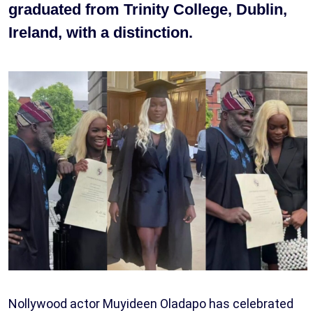
graduated from Trinity College, Dublin,
Ireland, with a distinction.
Nollywood actor Muyideen Oladapo has celebrated