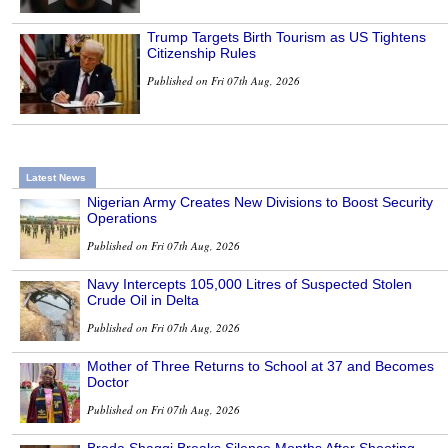
Trump Targets Birth Tourism as US Tightens
Citizenship Rules
Published on Fri 07th Aug, 2026
Latest News
Nigerian Army Creates New Divisions to Boost Security
Operations
Published on Fri 07th Aug, 2026
Navy Intercepts 105,000 Litres of Suspected Stolen
Crude Oil in Delta
Published on Fri 07th Aug, 2026
Mother of Three Returns to School at 37 and Becomes
Doctor
Published on Fri 07th Aug, 2026
Broda Shaggi Breaks Silence Months After Shooting