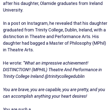
after his daughter, Olamide graduates from Ireland
University.
In a post on Instagram, he revealed that his daughter
graduated from Trinity College, Dublin, Ireland, with a
distinction in Theatre and Performance Arts. His
daughter had bagged a Master of Philosophy (MPhil)
in Theatre Arts.
He wrote:
“What an impressive achievement!
DISTINCTION!! (MPHIL) Theatre And Performance in
Trinity College Ireland @trinitycollegedublin
You are brave, you are capable, you are pretty, and you
can accomplish anything your heart desires!
You are such a