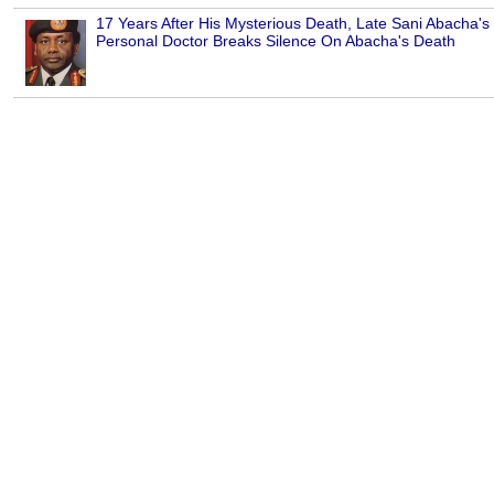
17 Years After His Mysterious Death, Late Sani Abacha's
Personal Doctor Breaks Silence On Abacha's Death