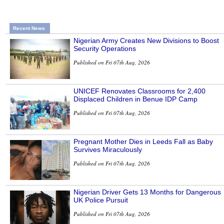
Recent News
Nigerian Army Creates New Divisions to Boost
Security Operations
Published on Fri 07th Aug, 2026
UNICEF Renovates Classrooms for 2,400
Displaced Children in Benue IDP Camp
Published on Fri 07th Aug, 2026
Pregnant Mother Dies in Leeds Fall as Baby
Survives Miraculously
Published on Fri 07th Aug, 2026
Nigerian Driver Gets 13 Months for Dangerous
UK Police Pursuit
Published on Fri 07th Aug, 2026