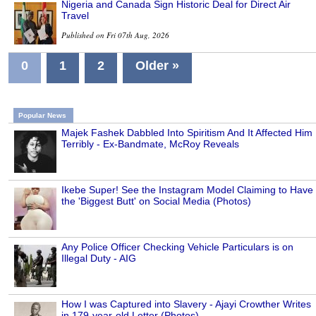
Nigeria and Canada Sign Historic Deal for Direct Air
Travel
Published on Fri 07th Aug, 2026
0
1
2
Older »
Popular News
Majek Fashek Dabbled Into Spiritism And It Affected Him
Terribly - Ex-Bandmate, McRoy Reveals
Ikebe Super! See the Instagram Model Claiming to Have
the 'Biggest Butt' on Social Media (Photos)
Any Police Officer Checking Vehicle Particulars is on
Illegal Duty - AIG
How I was Captured into Slavery - Ajayi Crowther Writes
in 179-year-old Letter (Photos)