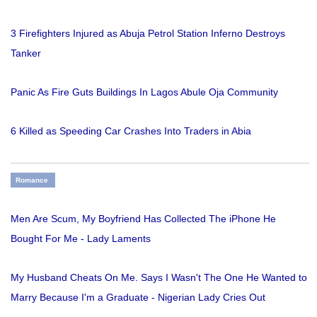
3 Firefighters Injured as Abuja Petrol Station Inferno Destroys
Tanker
Panic As Fire Guts Buildings In Lagos Abule Oja Community
6 Killed as Speeding Car Crashes Into Traders in Abia
Romance
Men Are Scum, My Boyfriend Has Collected The iPhone He
Bought For Me - Lady Laments
My Husband Cheats On Me. Says I Wasn't The One He Wanted to
Marry Because I'm a Graduate - Nigerian Lady Cries Out