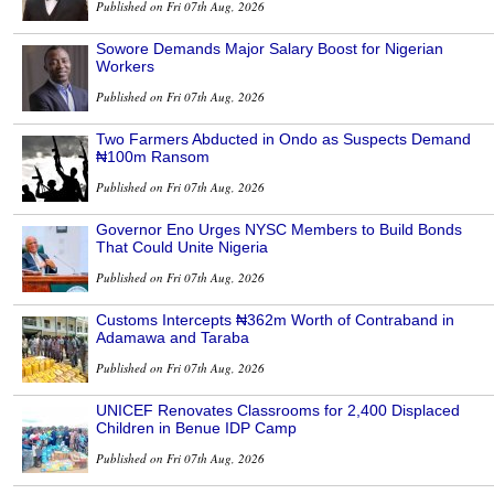
Published on Fri 07th Aug, 2026
Sowore Demands Major Salary Boost for Nigerian
Workers
Published on Fri 07th Aug, 2026
Two Farmers Abducted in Ondo as Suspects Demand
₦100m Ransom
Published on Fri 07th Aug, 2026
Governor Eno Urges NYSC Members to Build Bonds
That Could Unite Nigeria
Published on Fri 07th Aug, 2026
Customs Intercepts ₦362m Worth of Contraband in
Adamawa and Taraba
Published on Fri 07th Aug, 2026
UNICEF Renovates Classrooms for 2,400 Displaced
Children in Benue IDP Camp
Published on Fri 07th Aug, 2026