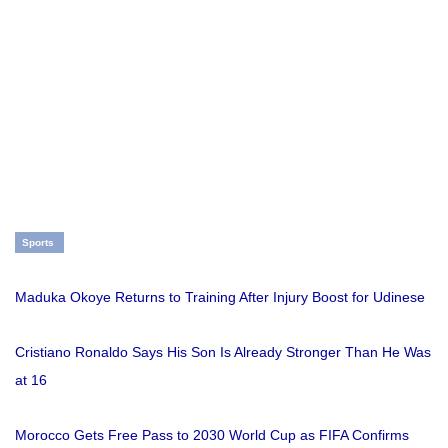
Sports
Maduka Okoye Returns to Training After Injury Boost for Udinese
Cristiano Ronaldo Says His Son Is Already Stronger Than He Was
at 16
Morocco Gets Free Pass to 2030 World Cup as FIFA Confirms