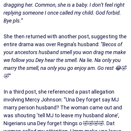
dragging her. Common, she is a baby. I don’t feel right
replying someone I once called my child. God forbid.
Bye pls.”
She then returned with another post, suggesting the
entire drama was over Regina’s husband:
“Becos of
your ancestors husband smell you won drag me make
we follow you Dey hear the smell. Na lie. Na only you
marry the smell, na only you go enjoy am. Go rest 😂🤣
🤣”
In a third post, she referenced a past allegation
involving Mercy Johnson: “Una Dey forget say MJ
marry person husband? The woman came out and
was shouting ‘tell MJ to leave my husband alone’,
Nigerians una Dey forget things o 🤣🤣🤣🤣. Dat