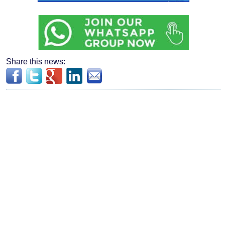
Share this news: