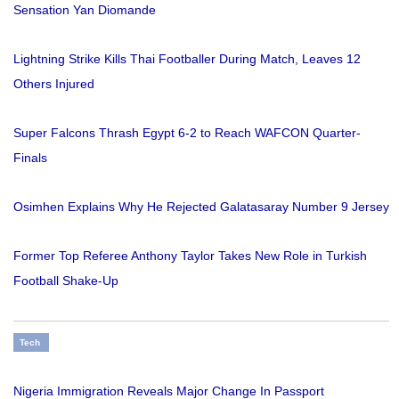
Sensation Yan Diomande
Lightning Strike Kills Thai Footballer During Match, Leaves 12
Others Injured
Super Falcons Thrash Egypt 6-2 to Reach WAFCON Quarter-
Finals
Osimhen Explains Why He Rejected Galatasaray Number 9 Jersey
Former Top Referee Anthony Taylor Takes New Role in Turkish
Football Shake-Up
Tech
Nigeria Immigration Reveals Major Change In Passport