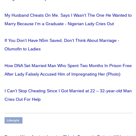
My Husband Cheats On Me. Says I Wasn't The One He Wanted to
Marry Because I'm a Graduate - Nigerian Lady Cries Out
If You Don’t Have N5m Saved, Don’t Think About Marriage -
Olumofin to Ladies
How DNA Set Married Man Who Spent Two Months In Prison Free
After Lady Falsely Accused Him of Impregnating Her (Photo)
I Can’t Stop Cheating Since I Got Married at 22 – 32-year-old Man
Cries Out For Help
Lifestyle