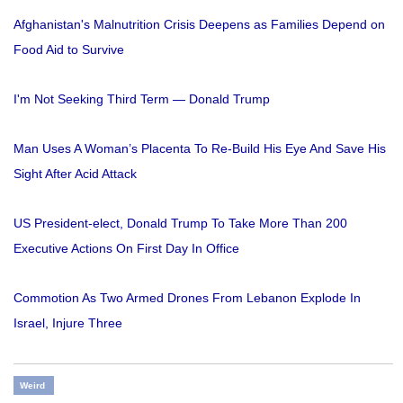
Afghanistan's Malnutrition Crisis Deepens as Families Depend on
Food Aid to Survive
I'm Not Seeking Third Term — Donald Trump
Man Uses A Woman’s Placenta To Re-Build His Eye And Save His
Sight After Acid Attack
US President-elect, Donald Trump To Take More Than 200
Executive Actions On First Day In Office
Commotion As Two Armed Drones From Lebanon Explode In
Israel, Injure Three
Weird