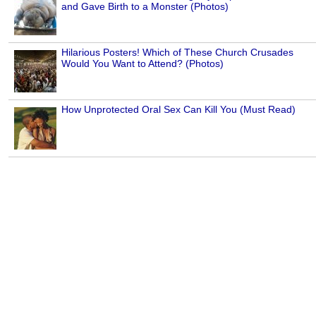
and Gave Birth to a Monster (Photos)
Hilarious Posters! Which of These Church Crusades
Would You Want to Attend? (Photos)
How Unprotected Oral Sex Can Kill You (Must Read)