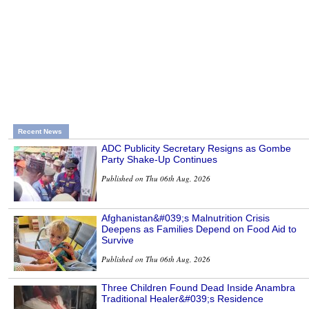
Recent News
ADC Publicity Secretary Resigns as Gombe
Party Shake-Up Continues
Published on Thu 06th Aug, 2026
Afghanistan&#039;s Malnutrition Crisis
Deepens as Families Depend on Food Aid to
Survive
Published on Thu 06th Aug, 2026
Three Children Found Dead Inside Anambra
Traditional Healer&#039;s Residence