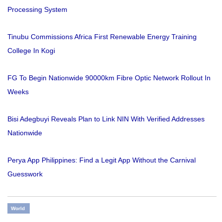
Processing System
Tinubu Commissions Africa First Renewable Energy Training
College In Kogi
FG To Begin Nationwide 90000km Fibre Optic Network Rollout In
Weeks
Bisi Adegbuyi Reveals Plan to Link NIN With Verified Addresses
Nationwide
Perya App Philippines: Find a Legit App Without the Carnival
Guesswork
World