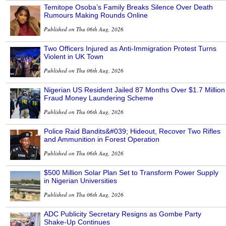
Temitope Osoba’s Family Breaks Silence Over Death
Rumours Making Rounds Online
Published on Thu 06th Aug, 2026
Two Officers Injured as Anti-Immigration Protest Turns
Violent in UK Town
Published on Thu 06th Aug, 2026
Nigerian US Resident Jailed 87 Months Over $1.7 Million
Fraud Money Laundering Scheme
Published on Thu 06th Aug, 2026
Police Raid Bandits&#039; Hideout, Recover Two Rifles
and Ammunition in Forest Operation
Published on Thu 06th Aug, 2026
$500 Million Solar Plan Set to Transform Power Supply
in Nigerian Universities
Published on Thu 06th Aug, 2026
ADC Publicity Secretary Resigns as Gombe Party
Shake-Up Continues