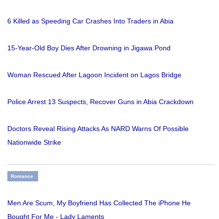
6 Killed as Speeding Car Crashes Into Traders in Abia
15-Year-Old Boy Dies After Drowning in Jigawa Pond
Woman Rescued After Lagoon Incident on Lagos Bridge
Police Arrest 13 Suspects, Recover Guns in Abia Crackdown
Doctors Reveal Rising Attacks As NARD Warns Of Possible
Nationwide Strike
Romance
Men Are Scum, My Boyfriend Has Collected The iPhone He
Bought For Me - Lady Laments