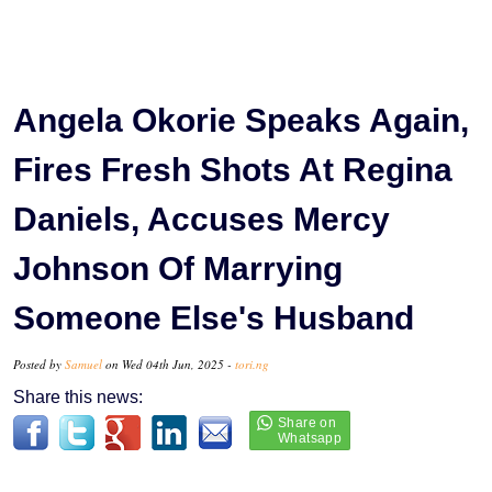
Angela Okorie Speaks Again,
Fires Fresh Shots At Regina
Daniels, Accuses Mercy
Johnson Of Marrying
Someone Else's Husband
Posted by
Samuel
on Wed 04th Jun, 2025 -
tori.ng
Share this news: