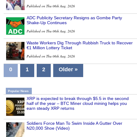
Published on Thu 06th Aug, 2026
ADC Publicity Secretary Resigns as Gombe Party
Shake-Up Continues
Published on Thu 06th Aug, 2026
Waste Workers Dig Through Rubbish Truck to Recover
€1 Million Lottery Ticket
Published on Thu 06th Aug, 2026
0
1
2
Older »
Popular News
XRP is expected to break through $5.5 in the second
half of the year – BTC Miner cloud mining helps you
earn steady XRP returns
Soldiers Force Man To Swim Inside A Gutter Over
N20,000 Shoe (Video)