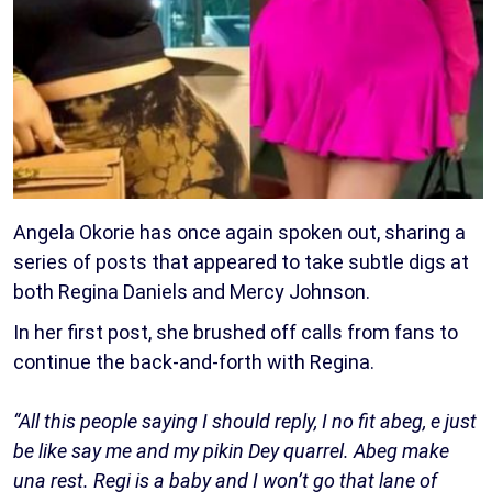
Angela Okorie has once again spoken out, sharing a
series of posts that appeared to take subtle digs at
both Regina Daniels and Mercy Johnson.
In her first post, she brushed off calls from fans to
continue the back-and-forth with Regina.
“All this people saying I should reply, I no fit abeg, e just
be like say me and my pikin Dey quarrel. Abeg make
una rest. Regi is a baby and I won’t go that lane of