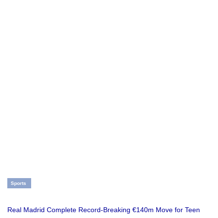
Sports
Real Madrid Complete Record-Breaking €140m Move for Teen