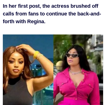
In her first post, the actress brushed off
calls from fans to continue the back-and-
forth with Regina.