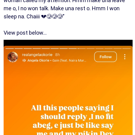
woman called my attention. Hmm make una leave
me o, I no won talk. Make una rest o. Hmm I won
sleep na. Chaiii 💔🥲🥲🥲”
View post below…