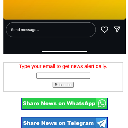
Type your email to get news alert daily.
Subscribe