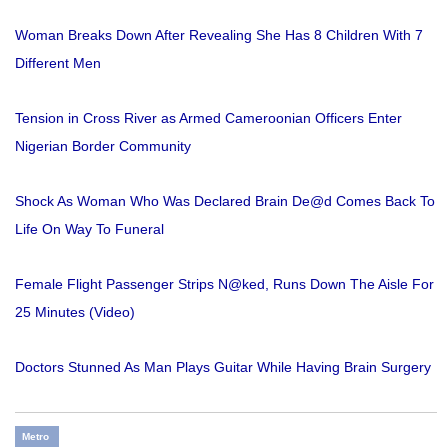
Woman Breaks Down After Revealing She Has 8 Children With 7
Different Men
Tension in Cross River as Armed Cameroonian Officers Enter
Nigerian Border Community
Shock As Woman Who Was Declared Brain De@d Comes Back To
Life On Way To Funeral
Female Flight Passenger Strips N@ked, Runs Down The Aisle For
25 Minutes (Video)
Doctors Stunned As Man Plays Guitar While Having Brain Surgery
Metro