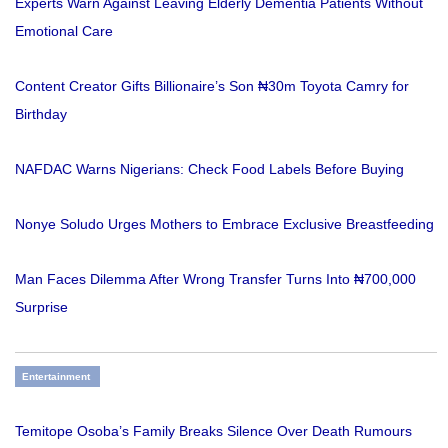
Experts Warn Against Leaving Elderly Dementia Patients Without
Emotional Care
Content Creator Gifts Billionaire’s Son ₦30m Toyota Camry for
Birthday
NAFDAC Warns Nigerians: Check Food Labels Before Buying
Nonye Soludo Urges Mothers to Embrace Exclusive Breastfeeding
Man Faces Dilemma After Wrong Transfer Turns Into ₦700,000
Surprise
Entertainment
Temitope Osoba’s Family Breaks Silence Over Death Rumours