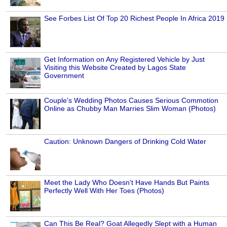
See Forbes List Of Top 20 Richest People In Africa 2019
Get Information on Any Registered Vehicle by Just
Visiting this Website Created by Lagos State
Government
Couple's Wedding Photos Causes Serious Commotion
Online as Chubby Man Marries Slim Woman (Photos)
Caution: Unknown Dangers of Drinking Cold Water
Meet the Lady Who Doesn't Have Hands But Paints
Perfectly Well With Her Toes (Photos)
Can This Be Real? Goat Allegedly Slept with a Human