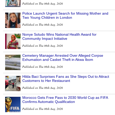
Published on Thu 06th Aug, 2026
Police Launch Urgent Search for Missing Mother and
Two Young Children in London
Published on Thu 06th Aug, 2026
Nonye Soludo Wins National Health Award for
Community Impact Initiative
Published on Thu 06th Aug, 2026
Cemetery Manager Arrested Over Alleged Corpse
Exhumation and Casket Theft in Akwa Ibom
Published on Thu 06th Aug, 2026
Hilda Baci Surprises Fans as She Steps Out to Attract
Customers to Her Restaurant
Published on Thu 06th Aug, 2026
Morocco Gets Free Pass to 2030 World Cup as FIFA
Confirms Automatic Qualification
Published on Thu 06th Aug, 2026