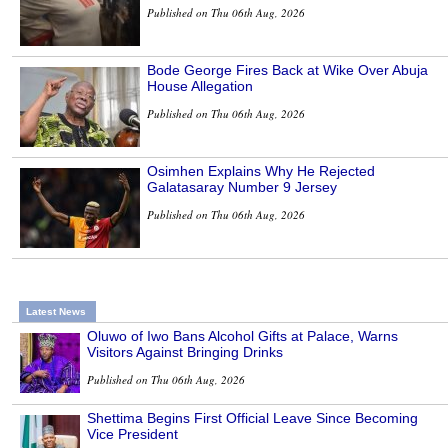
Published on Thu 06th Aug, 2026
Bode George Fires Back at Wike Over Abuja
House Allegation
Published on Thu 06th Aug, 2026
Osimhen Explains Why He Rejected
Galatasaray Number 9 Jersey
Published on Thu 06th Aug, 2026
Latest News
Oluwo of Iwo Bans Alcohol Gifts at Palace, Warns
Visitors Against Bringing Drinks
Published on Thu 06th Aug, 2026
Shettima Begins First Official Leave Since Becoming
Vice President