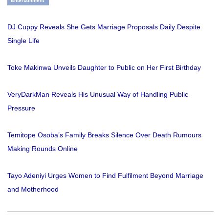
Entertainment
DJ Cuppy Reveals She Gets Marriage Proposals Daily Despite
Single Life
Toke Makinwa Unveils Daughter to Public on Her First Birthday
VeryDarkMan Reveals His Unusual Way of Handling Public
Pressure
Temitope Osoba’s Family Breaks Silence Over Death Rumours
Making Rounds Online
Tayo Adeniyi Urges Women to Find Fulfilment Beyond Marriage
and Motherhood