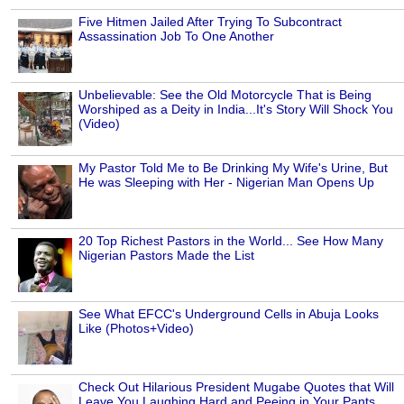
Five Hitmen Jailed After Trying To Subcontract
Assassination Job To One Another
Unbelievable: See the Old Motorcycle That is Being
Worshiped as a Deity in India...It's Story Will Shock You
(Video)
My Pastor Told Me to Be Drinking My Wife's Urine, But
He was Sleeping with Her - Nigerian Man Opens Up
20 Top Richest Pastors in the World... See How Many
Nigerian Pastors Made the List
See What EFCC's Underground Cells in Abuja Looks
Like (Photos+Video)
Check Out Hilarious President Mugabe Quotes that Will
Leave You Laughing Hard and Peeing in Your Pants