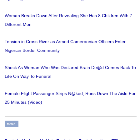
Woman Breaks Down After Revealing She Has 8 Children With 7
Different Men
Tension in Cross River as Armed Cameroonian Officers Enter
Nigerian Border Community
Shock As Woman Who Was Declared Brain De@d Comes Back To
Life On Way To Funeral
Female Flight Passenger Strips N@ked, Runs Down The Aisle For
25 Minutes (Video)
Metro