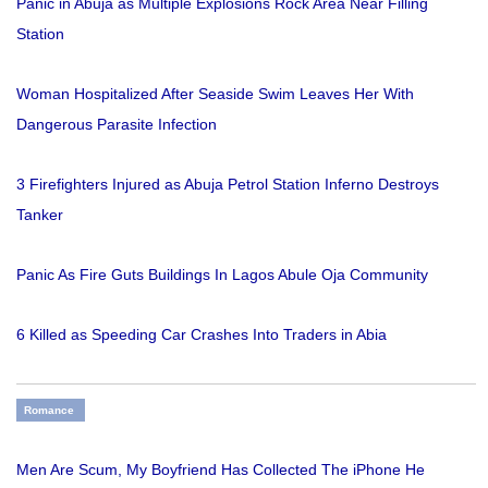
Panic in Abuja as Multiple Explosions Rock Area Near Filling
Station
Woman Hospitalized After Seaside Swim Leaves Her With
Dangerous Parasite Infection
3 Firefighters Injured as Abuja Petrol Station Inferno Destroys
Tanker
Panic As Fire Guts Buildings In Lagos Abule Oja Community
6 Killed as Speeding Car Crashes Into Traders in Abia
Romance
Men Are Scum, My Boyfriend Has Collected The iPhone He