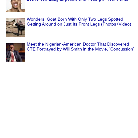
Wonders! Goat Born With Only Two Legs Spotted
Getting Around on Just Its Front Legs (Photos+Video)
Meet the Nigerian-American Doctor That Discovered
CTE Portrayed by Will Smith in the Movie, 'Concussion'