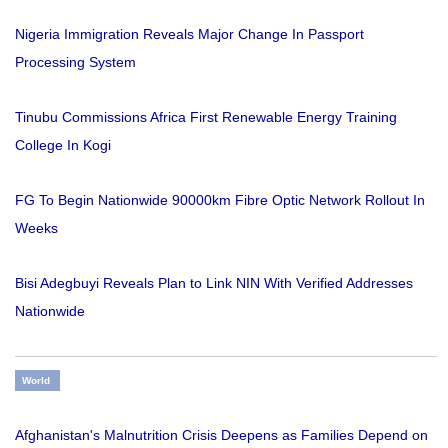
Nigeria Immigration Reveals Major Change In Passport
Processing System
Tinubu Commissions Africa First Renewable Energy Training
College In Kogi
FG To Begin Nationwide 90000km Fibre Optic Network Rollout In
Weeks
Bisi Adegbuyi Reveals Plan to Link NIN With Verified Addresses
Nationwide
World
Afghanistan's Malnutrition Crisis Deepens as Families Depend on