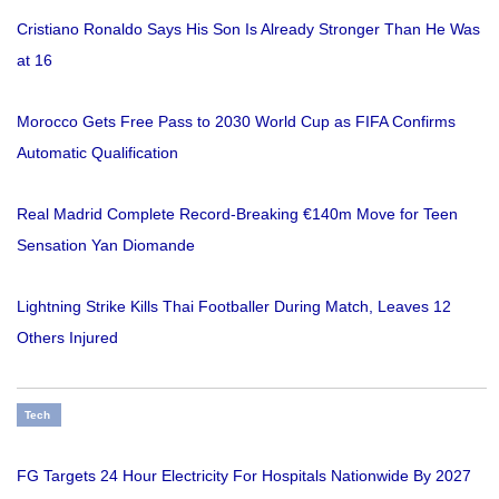
Cristiano Ronaldo Says His Son Is Already Stronger Than He Was
at 16
Morocco Gets Free Pass to 2030 World Cup as FIFA Confirms
Automatic Qualification
Real Madrid Complete Record-Breaking €140m Move for Teen
Sensation Yan Diomande
Lightning Strike Kills Thai Footballer During Match, Leaves 12
Others Injured
Tech
FG Targets 24 Hour Electricity For Hospitals Nationwide By 2027