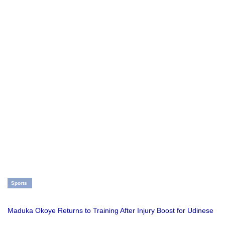
Sports
Maduka Okoye Returns to Training After Injury Boost for Udinese