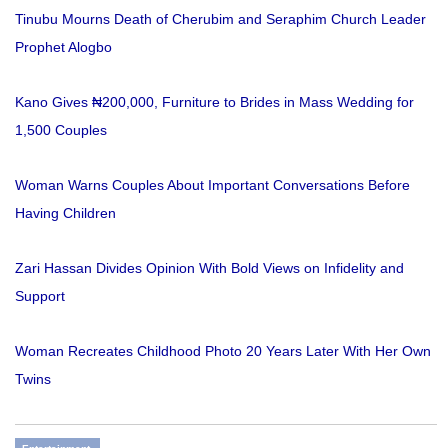
Tinubu Mourns Death of Cherubim and Seraphim Church Leader
Prophet Alogbo
Kano Gives ₦200,000, Furniture to Brides in Mass Wedding for
1,500 Couples
Woman Warns Couples About Important Conversations Before
Having Children
Zari Hassan Divides Opinion With Bold Views on Infidelity and
Support
Woman Recreates Childhood Photo 20 Years Later With Her Own
Twins