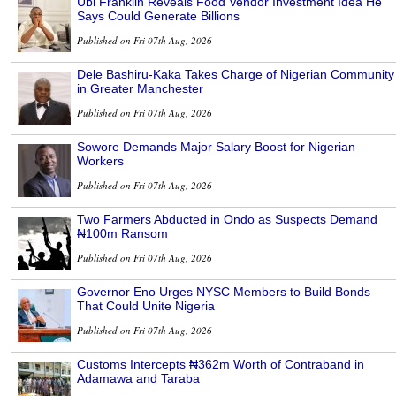
Ubi Franklin Reveals Food Vendor Investment Idea He
Says Could Generate Billions
Published on Fri 07th Aug, 2026
Dele Bashiru-Kaka Takes Charge of Nigerian Community
in Greater Manchester
Published on Fri 07th Aug, 2026
Sowore Demands Major Salary Boost for Nigerian
Workers
Published on Fri 07th Aug, 2026
Two Farmers Abducted in Ondo as Suspects Demand
₦100m Ransom
Published on Fri 07th Aug, 2026
Governor Eno Urges NYSC Members to Build Bonds
That Could Unite Nigeria
Published on Fri 07th Aug, 2026
Customs Intercepts ₦362m Worth of Contraband in
Adamawa and Taraba