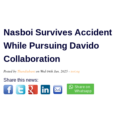
Nasboi Survives Accident
While Pursuing Davido
Collaboration
Posted by
Thandiubani
on Wed 04th Jun, 2025 -
tori.ng
Share this news: