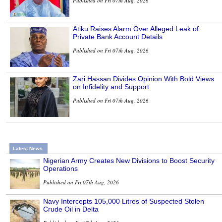
Published on Fri 07th Aug, 2026
Atiku Raises Alarm Over Alleged Leak of
Private Bank Account Details
Published on Fri 07th Aug, 2026
Zari Hassan Divides Opinion With Bold Views
on Infidelity and Support
Published on Fri 07th Aug, 2026
Latest News
Nigerian Army Creates New Divisions to Boost Security
Operations
Published on Fri 07th Aug, 2026
Navy Intercepts 105,000 Litres of Suspected Stolen
Crude Oil in Delta