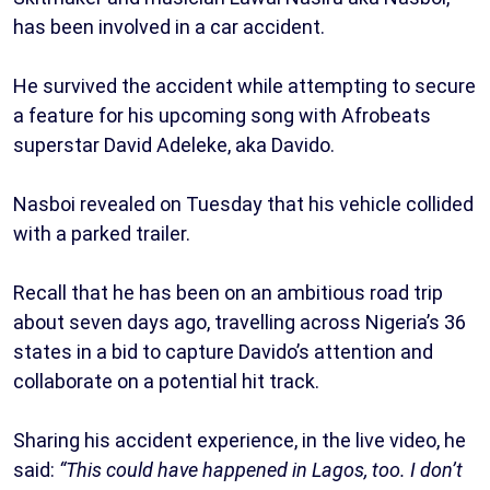
has been involved in a car accident.
He survived the accident while attempting to secure
a feature for his upcoming song with Afrobeats
superstar David Adeleke, aka Davido.
Nasboi revealed on Tuesday that his vehicle collided
with a parked trailer.
Recall that he has been on an ambitious road trip
about seven days ago, travelling across Nigeria’s 36
states in a bid to capture Davido’s attention and
collaborate on a potential hit track.
Sharing his accident experience, in the live video, he
said:
“This could have happened in Lagos, too. I don’t