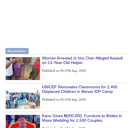
Recent News
Woman Arrested in Imo Over Alleged Assault
on 13-Year-Old Helper
Published on Fri 07th Aug, 2026
UNICEF Renovates Classrooms for 2,400
Displaced Children in Benue IDP Camp
Published on Fri 07th Aug, 2026
Kano Gives ₦200,000, Furniture to Brides in
Mass Wedding for 1,500 Couples