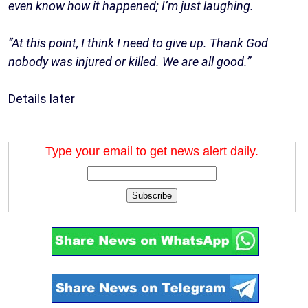
even know how it happened; I’m just laughing.
“At this point, I think I need to give up. Thank God
nobody was injured or killed. We are all good.”
Details later
Type your email to get news alert daily.
Subscribe