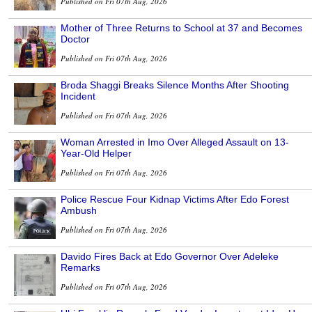
Published on Fri 07th Aug, 2026
Mother of Three Returns to School at 37 and Becomes
Doctor
Published on Fri 07th Aug, 2026
Broda Shaggi Breaks Silence Months After Shooting
Incident
Published on Fri 07th Aug, 2026
Woman Arrested in Imo Over Alleged Assault on 13-
Year-Old Helper
Published on Fri 07th Aug, 2026
Police Rescue Four Kidnap Victims After Edo Forest
Ambush
Published on Fri 07th Aug, 2026
Davido Fires Back at Edo Governor Over Adeleke
Remarks
Published on Fri 07th Aug, 2026