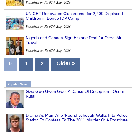
Published on Fri 07th Aug, 2026
UNICEF Renovates Classrooms for 2,400 Displaced
Children in Benue IDP Camp
Published on Fri 07th Aug, 2026
Nigeria and Canada Sign Historic Deal for Direct Air
Travel
Published on Fri 07th Aug, 2026
0
1
2
Older »
Popular News
Gwo Gwo Gwon Gwo: A Dance Of Deception - Oseni
Rufai
Drama As Man Who ‘Found Jehovah’ Walks Into Police
Station To Confess To The 2011 Murder Of A Prostitute