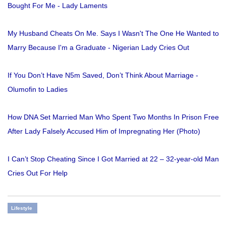
Bought For Me - Lady Laments
My Husband Cheats On Me. Says I Wasn't The One He Wanted to
Marry Because I'm a Graduate - Nigerian Lady Cries Out
If You Don’t Have N5m Saved, Don’t Think About Marriage -
Olumofin to Ladies
How DNA Set Married Man Who Spent Two Months In Prison Free
After Lady Falsely Accused Him of Impregnating Her (Photo)
I Can’t Stop Cheating Since I Got Married at 22 – 32-year-old Man
Cries Out For Help
Lifestyle