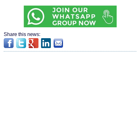
Share this news: