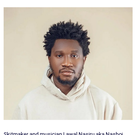
Skitmaker and musician Lawal Nasiru aka Nasboi,