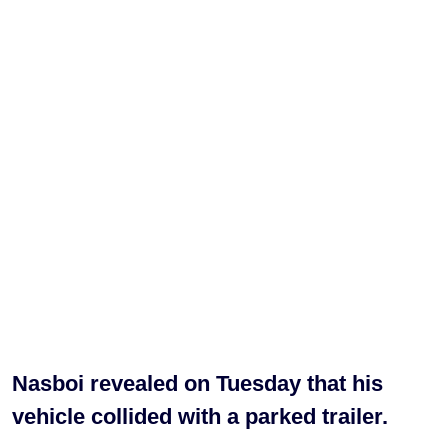
Nasboi revealed on Tuesday that his
vehicle collided with a parked trailer.