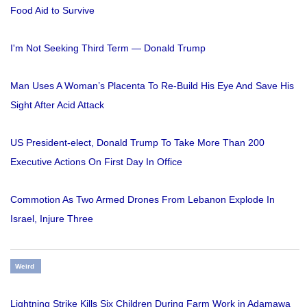
Food Aid to Survive
I'm Not Seeking Third Term — Donald Trump
Man Uses A Woman’s Placenta To Re-Build His Eye And Save His
Sight After Acid Attack
US President-elect, Donald Trump To Take More Than 200
Executive Actions On First Day In Office
Commotion As Two Armed Drones From Lebanon Explode In
Israel, Injure Three
Weird
Lightning Strike Kills Six Children During Farm Work in Adamawa