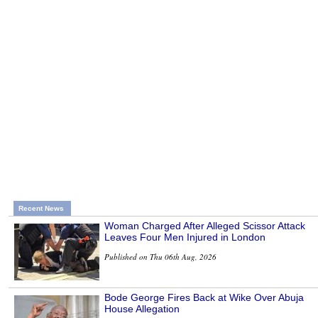
Recent News
Woman Charged After Alleged Scissor Attack
Leaves Four Men Injured in London
Published on Thu 06th Aug, 2026
Bode George Fires Back at Wike Over Abuja
House Allegation