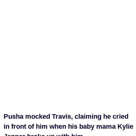
Pusha mocked Travis, claiming he cried
in front of him when his baby mama Kylie