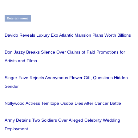
Entertainment
Davido Reveals Luxury Eko Atlantic Mansion Plans Worth Billions
Don Jazzy Breaks Silence Over Claims of Paid Promotions for
Artists and Films
Singer Fave Rejects Anonymous Flower Gift, Questions Hidden
Sender
Nollywood Actress Temitope Osoba Dies After Cancer Battle
Army Detains Two Soldiers Over Alleged Celebrity Wedding
Deployment