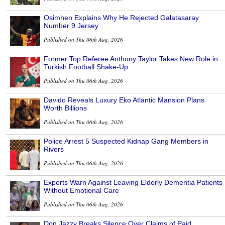
Osimhen Explains Why He Rejected Galatasaray
Number 9 Jersey
Published on Thu 06th Aug, 2026
Former Top Referee Anthony Taylor Takes New Role in
Turkish Football Shake-Up
Published on Thu 06th Aug, 2026
Davido Reveals Luxury Eko Atlantic Mansion Plans
Worth Billions
Published on Thu 06th Aug, 2026
Police Arrest 5 Suspected Kidnap Gang Members in
Rivers
Published on Thu 06th Aug, 2026
Experts Warn Against Leaving Elderly Dementia Patients
Without Emotional Care
Published on Thu 06th Aug, 2026
Don Jazzy Breaks Silence Over Claims of Paid