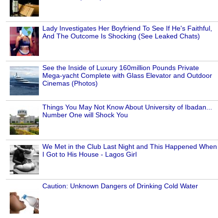
Lady Investigates Her Boyfriend To See If He's Faithful,
And The Outcome Is Shocking (See Leaked Chats)
See the Inside of Luxury 160million Pounds Private
Mega-yacht Complete with Glass Elevator and Outdoor
Cinemas (Photos)
Things You May Not Know About University of Ibadan...
Number One will Shock You
We Met in the Club Last Night and This Happened When
I Got to His House - Lagos Girl
Caution: Unknown Dangers of Drinking Cold Water