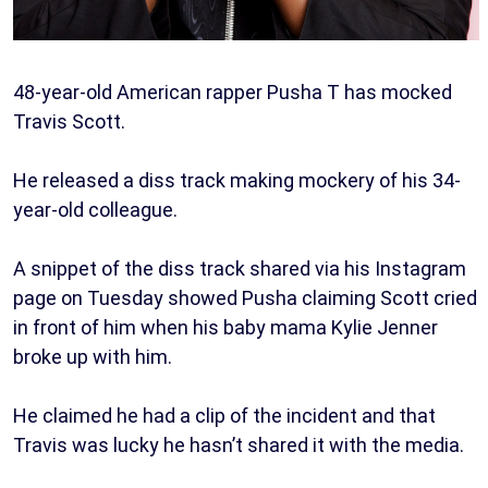
48-year-old American rapper Pusha T has mocked
Travis Scott.
He released a diss track making mockery of his 34-
year-old colleague.
A snippet of the diss track shared via his Instagram
page on Tuesday showed Pusha claiming Scott cried
in front of him when his baby mama Kylie Jenner
broke up with him.
He claimed he had a clip of the incident and that
Travis was lucky he hasn’t shared it with the media.