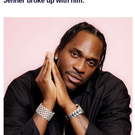
Jenner broke up with him.