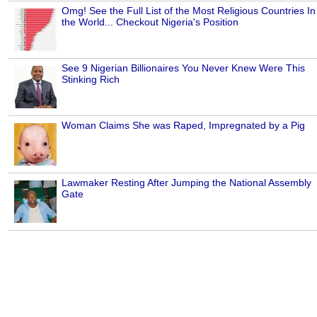
Omg! See the Full List of the Most Religious Countries In
the World... Checkout Nigeria's Position
See 9 Nigerian Billionaires You Never Knew Were This
Stinking Rich
Woman Claims She was Raped, Impregnated by a Pig
Lawmaker Resting After Jumping the National Assembly
Gate