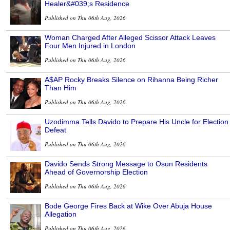
Healer&#039;s Residence
Published on Thu 06th Aug, 2026
Woman Charged After Alleged Scissor Attack Leaves
Four Men Injured in London
Published on Thu 06th Aug, 2026
A$AP Rocky Breaks Silence on Rihanna Being Richer
Than Him
Published on Thu 06th Aug, 2026
Uzodimma Tells Davido to Prepare His Uncle for Election
Defeat
Published on Thu 06th Aug, 2026
Davido Sends Strong Message to Osun Residents
Ahead of Governorship Election
Published on Thu 06th Aug, 2026
Bode George Fires Back at Wike Over Abuja House
Allegation
Published on Thu 06th Aug, 2026