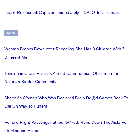
Israel: Release All Captives Immediately – NATO Tells Hamas
Weird
Woman Breaks Down After Revealing She Has 8 Children With 7
Different Men
Tension in Cross River as Armed Cameroonian Officers Enter
Nigerian Border Community
Shock As Woman Who Was Declared Brain De@d Comes Back To
Life On Way To Funeral
Female Flight Passenger Strips N@ked, Runs Down The Aisle For
25 Minutes (Video)