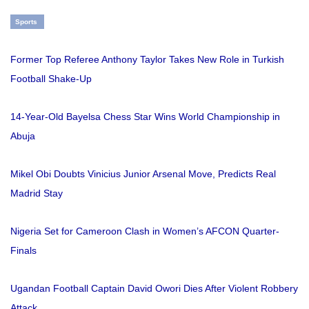
Sports
Former Top Referee Anthony Taylor Takes New Role in Turkish
Football Shake-Up
14-Year-Old Bayelsa Chess Star Wins World Championship in
Abuja
Mikel Obi Doubts Vinicius Junior Arsenal Move, Predicts Real
Madrid Stay
Nigeria Set for Cameroon Clash in Women’s AFCON Quarter-
Finals
Ugandan Football Captain David Owori Dies After Violent Robbery
Attack