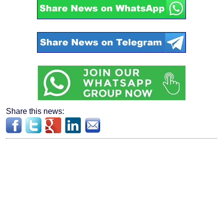
Share this news: