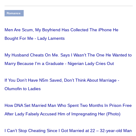
Romance
Men Are Scum, My Boyfriend Has Collected The iPhone He
Bought For Me - Lady Laments
My Husband Cheats On Me. Says I Wasn't The One He Wanted to
Marry Because I'm a Graduate - Nigerian Lady Cries Out
If You Don’t Have N5m Saved, Don’t Think About Marriage -
Olumofin to Ladies
How DNA Set Married Man Who Spent Two Months In Prison Free
After Lady Falsely Accused Him of Impregnating Her (Photo)
I Can’t Stop Cheating Since I Got Married at 22 – 32-year-old Man