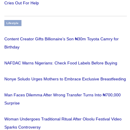
Cries Out For Help
Lifestyle
Content Creator Gifts Billionaire’s Son ₦30m Toyota Camry for
Birthday
NAFDAC Warns Nigerians: Check Food Labels Before Buying
Nonye Soludo Urges Mothers to Embrace Exclusive Breastfeeding
Man Faces Dilemma After Wrong Transfer Turns Into ₦700,000
Surprise
Woman Undergoes Traditional Ritual After Oloolu Festival Video
Sparks Controversy