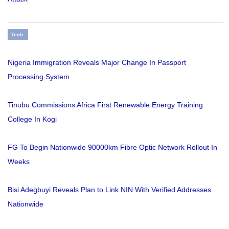
Tech
Nigeria Immigration Reveals Major Change In Passport
Processing System
Tinubu Commissions Africa First Renewable Energy Training
College In Kogi
FG To Begin Nationwide 90000km Fibre Optic Network Rollout In
Weeks
Bisi Adegbuyi Reveals Plan to Link NIN With Verified Addresses
Nationwide