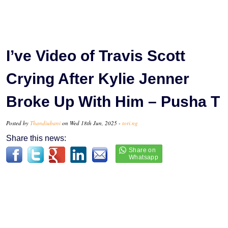
I’ve Video of Travis Scott
Crying After Kylie Jenner
Broke Up With Him – Pusha T
Posted by
Thandiubani
on Wed 18th Jun, 2025 -
tori.ng
Share this news: