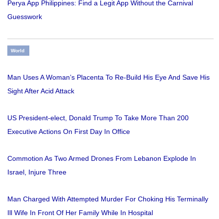
Perya App Philippines: Find a Legit App Without the Carnival
Guesswork
World
Man Uses A Woman’s Placenta To Re-Build His Eye And Save His
Sight After Acid Attack
US President-elect, Donald Trump To Take More Than 200
Executive Actions On First Day In Office
Commotion As Two Armed Drones From Lebanon Explode In
Israel, Injure Three
Man Charged With Attempted Murder For Choking His Terminally
Ill Wife In Front Of Her Family While In Hospital