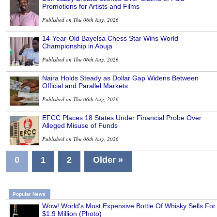
Promotions for Artists and Films
Published on Thu 06th Aug, 2026
14-Year-Old Bayelsa Chess Star Wins World
Championship in Abuja
Published on Thu 06th Aug, 2026
Naira Holds Steady as Dollar Gap Widens Between
Official and Parallel Markets
Published on Thu 06th Aug, 2026
EFCC Places 18 States Under Financial Probe Over
Alleged Misuse of Funds
Published on Thu 06th Aug, 2026
0
1
2
Older »
Popular News
Wow! World's Most Expensive Bottle Of Whisky Sells For
$1.9 Million (Photo)