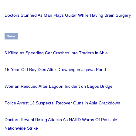
Doctors Stunned As Man Plays Guitar While Having Brain Surgery
Metro
6 Killed as Speeding Car Crashes Into Traders in Abia
15-Year-Old Boy Dies After Drowning in Jigawa Pond
Woman Rescued After Lagoon Incident on Lagos Bridge
Police Arrest 13 Suspects, Recover Guns in Abia Crackdown
Doctors Reveal Rising Attacks As NARD Warns Of Possible
Nationwide Strike