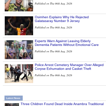
Published on Thu 06th Aug, 2026
Osimhen Explains Why He Rejected
Galatasaray Number 9 Jersey
Published on Thu 06th Aug, 2026
Experts Warn Against Leaving Elderly
Dementia Patients Without Emotional Care
Published on Thu 06th Aug, 2026
Police Arrest Cemetery Manager Over Alleged
Corpse Exhumation and Casket Theft
Published on Thu 06th Aug, 2026
Latest News
Three Children Found Dead Inside Anambra Traditional