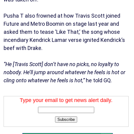
Pusha T also frowned at how Travis Scott joined
Future and Metro Boomin on stage last year and
asked them to tease ‘Like That,’ the song whose
incendiary Kendrick Lamar verse ignited Kendrick’s
beef with Drake.
“He [Travis Scott] don’t have no picks, no loyalty to
nobody. He’ll jump around whatever he feels is hot or
cling onto whatever he feels is hot,”
he told GQ.
Type your email to get news alert daily.
Subscribe