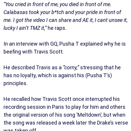
“You cried in front of me, you died in front of me.
Calabasas took your b*tch and your pride in front of
me. I got the video I can share and AE it, I cant unsee it,
lucky I ain’t TMZ it,”
he raps.
In an interview with GQ, Pusha T explained why he is
beefing with Travis Scott.
He described Travis as a
“corny,”
stressing that he
has no loyalty, which is against his (Pusha T’s)
principles.
He recalled how Travis Scott once interrupted his
recording session in Paris to play for him and others
the original version of his song ‘Meltdown’, but when
the song was released a week later the Drake’s verse
was taken off.