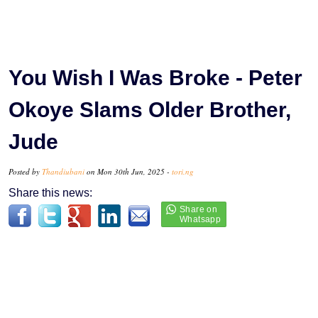
You Wish I Was Broke - Peter
Okoye Slams Older Brother,
Jude
Posted by
Thandiubani
on Mon 30th Jun, 2025 -
tori.ng
Share this news: