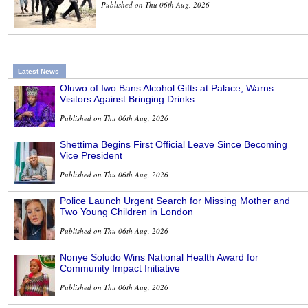
Published on Thu 06th Aug, 2026
Latest News
Oluwo of Iwo Bans Alcohol Gifts at Palace, Warns
Visitors Against Bringing Drinks
Published on Thu 06th Aug, 2026
Shettima Begins First Official Leave Since Becoming
Vice President
Published on Thu 06th Aug, 2026
Police Launch Urgent Search for Missing Mother and
Two Young Children in London
Published on Thu 06th Aug, 2026
Nonye Soludo Wins National Health Award for
Community Impact Initiative
Published on Thu 06th Aug, 2026