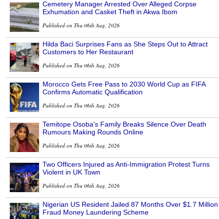
Cemetery Manager Arrested Over Alleged Corpse
Exhumation and Casket Theft in Akwa Ibom
Published on Thu 06th Aug, 2026
Hilda Baci Surprises Fans as She Steps Out to Attract
Customers to Her Restaurant
Published on Thu 06th Aug, 2026
Morocco Gets Free Pass to 2030 World Cup as FIFA
Confirms Automatic Qualification
Published on Thu 06th Aug, 2026
Temitope Osoba’s Family Breaks Silence Over Death
Rumours Making Rounds Online
Published on Thu 06th Aug, 2026
Two Officers Injured as Anti-Immigration Protest Turns
Violent in UK Town
Published on Thu 06th Aug, 2026
Nigerian US Resident Jailed 87 Months Over $1.7 Million
Fraud Money Laundering Scheme