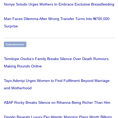
Nonye Soludo Urges Mothers to Embrace Exclusive Breastfeeding
Man Faces Dilemma After Wrong Transfer Turns Into ₦700,000
Surprise
Entertainment
Temitope Osoba’s Family Breaks Silence Over Death Rumours
Making Rounds Online
Tayo Adeniyi Urges Women to Find Fulfilment Beyond Marriage
and Motherhood
A$AP Rocky Breaks Silence on Rihanna Being Richer Than Him
Davido Reveals Luxury Eko Atlantic Mansion Plans Worth Billions