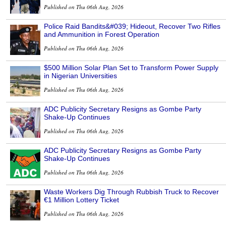
Published on Thu 06th Aug, 2026
Police Raid Bandits&#039; Hideout, Recover Two Rifles
and Ammunition in Forest Operation
Published on Thu 06th Aug, 2026
$500 Million Solar Plan Set to Transform Power Supply
in Nigerian Universities
Published on Thu 06th Aug, 2026
ADC Publicity Secretary Resigns as Gombe Party
Shake-Up Continues
Published on Thu 06th Aug, 2026
ADC Publicity Secretary Resigns as Gombe Party
Shake-Up Continues
Published on Thu 06th Aug, 2026
Waste Workers Dig Through Rubbish Truck to Recover
€1 Million Lottery Ticket
Published on Thu 06th Aug, 2026