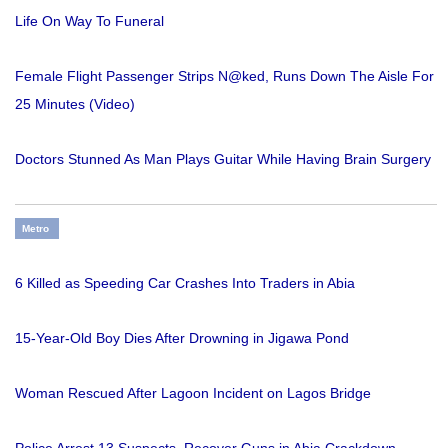
Life On Way To Funeral
Female Flight Passenger Strips N@ked, Runs Down The Aisle For
25 Minutes (Video)
Doctors Stunned As Man Plays Guitar While Having Brain Surgery
Metro
6 Killed as Speeding Car Crashes Into Traders in Abia
15-Year-Old Boy Dies After Drowning in Jigawa Pond
Woman Rescued After Lagoon Incident on Lagos Bridge
Police Arrest 13 Suspects, Recover Guns in Abia Crackdown