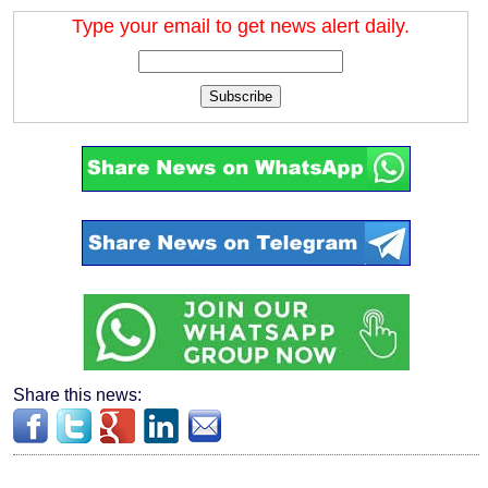
Type your email to get news alert daily.
Subscribe
Share this news: