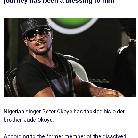
journey has been a blessing to him
Nigerian singer Peter Okoye has tackled his older
brother, Jude Okoye.
According to the former member of the dissolved