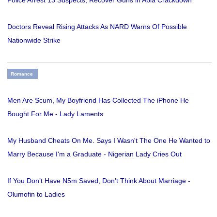
Doctors Reveal Rising Attacks As NARD Warns Of Possible
Nationwide Strike
Romance
Men Are Scum, My Boyfriend Has Collected The iPhone He
Bought For Me - Lady Laments
My Husband Cheats On Me. Says I Wasn't The One He Wanted to
Marry Because I'm a Graduate - Nigerian Lady Cries Out
If You Don’t Have N5m Saved, Don’t Think About Marriage -
Olumofin to Ladies