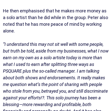
He then emphasised that he makes more money as
a solo artist than he did while in the group. Peter also
noted that he has more peace of mind by working
alone.
“I understand this may not sit well with some people,
but truth be told, aside from my businesses, what I now
earn on my own as a solo artiste today is more than
what I used to earn after splitting three ways as
PSQUARE plus the so-called manager. I am talking
about both shows and endorsements. It really makes
me question what’s the point of sharing with people
who stole from you, betrayed you, and still discriminate
against your efforts!?. This solo journey has been a
blessing—more rewarding and profitable, both