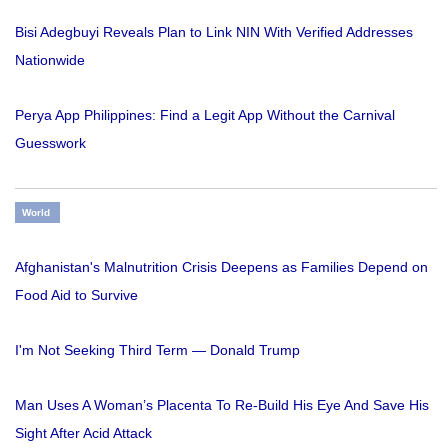
Bisi Adegbuyi Reveals Plan to Link NIN With Verified Addresses
Nationwide
Perya App Philippines: Find a Legit App Without the Carnival
Guesswork
World
Afghanistan's Malnutrition Crisis Deepens as Families Depend on
Food Aid to Survive
I'm Not Seeking Third Term — Donald Trump
Man Uses A Woman’s Placenta To Re-Build His Eye And Save His
Sight After Acid Attack