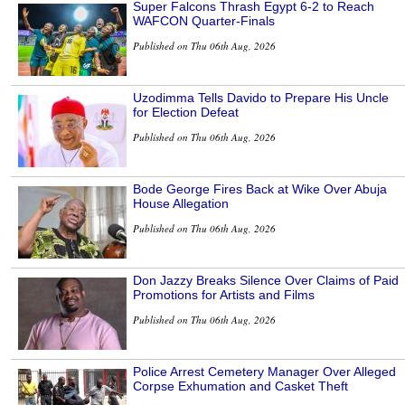
Super Falcons Thrash Egypt 6-2 to Reach
WAFCON Quarter-Finals
Published on Thu 06th Aug, 2026
Uzodimma Tells Davido to Prepare His Uncle
for Election Defeat
Published on Thu 06th Aug, 2026
Bode George Fires Back at Wike Over Abuja
House Allegation
Published on Thu 06th Aug, 2026
Don Jazzy Breaks Silence Over Claims of Paid
Promotions for Artists and Films
Published on Thu 06th Aug, 2026
Police Arrest Cemetery Manager Over Alleged
Corpse Exhumation and Casket Theft