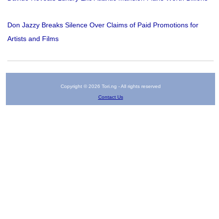
Don Jazzy Breaks Silence Over Claims of Paid Promotions for
Artists and Films
Copyright © 2026 Tori.ng - All rights reserved
Contact Us