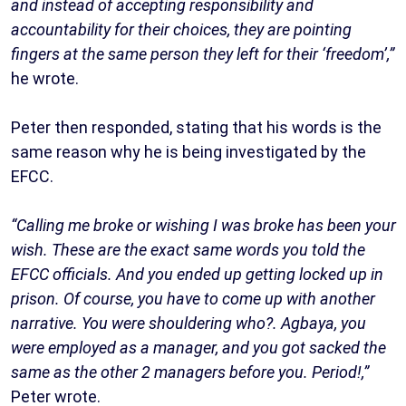
and instead of accepting responsibility and
accountability for their choices, they are pointing
fingers at the same person they left for their ‘freedom’,”
he wrote.
Peter then responded, stating that his words is the
same reason why he is being investigated by the
EFCC.
“Calling me broke or wishing I was broke has been your
wish. These are the exact same words you told the
EFCC officials. And you ended up getting locked up in
prison. Of course, you have to come up with another
narrative. You were shouldering who?. Agbaya, you
were employed as a manager, and you got sacked the
same as the other 2 managers before you. Period!,”
Peter wrote.