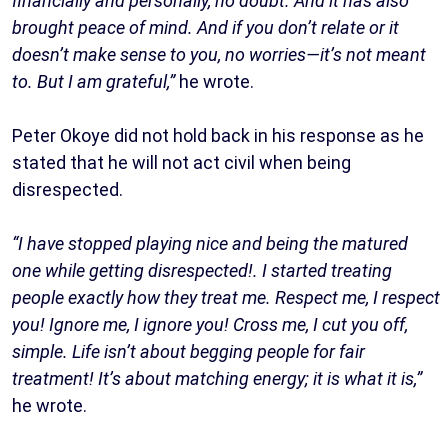
financially and personally, no doubt. And it has also
brought peace of mind. And if you don’t relate or it
doesn’t make sense to you, no worries—it’s not meant
to. But I am grateful,”
he wrote.
Peter Okoye did not hold back in his response as he
stated that he will not act civil when being
disrespected.
“I have stopped playing nice and being the matured
one while getting disrespected!. I started treating
people exactly how they treat me. Respect me, I respect
you! Ignore me, I ignore you! Cross me, I cut you off,
simple. Life isn’t about begging people for fair
treatment! It’s about matching energy; it is what it is,”
he wrote.