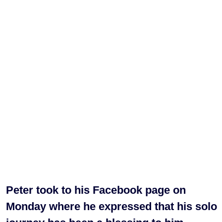
Peter took to his Facebook page on
Monday where he expressed that his solo