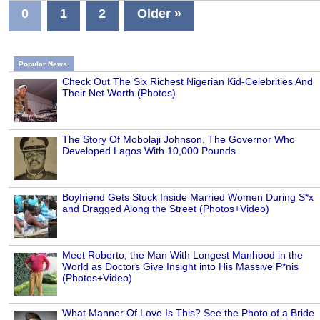
0
1
2
Older »
Popular News
Check Out The Six Richest Nigerian Kid-Celebrities And
Their Net Worth (Photos)
The Story Of Mobolaji Johnson, The Governor Who
Developed Lagos With 10,000 Pounds
Boyfriend Gets Stuck Inside Married Women During S*x
and Dragged Along the Street (Photos+Video)
Meet Roberto, the Man With Longest Manhood in the
World as Doctors Give Insight into His Massive P*nis
(Photos+Video)
What Manner Of Love Is This? See the Photo of a Bride