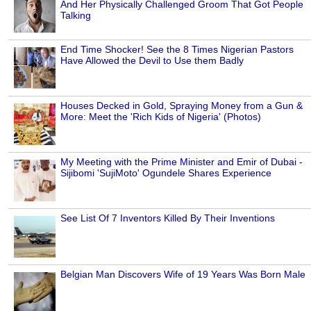
And Her Physically Challenged Groom That Got People
Talking
End Time Shocker! See the 8 Times Nigerian Pastors
Have Allowed the Devil to Use them Badly
Houses Decked in Gold, Spraying Money from a Gun &
More: Meet the 'Rich Kids of Nigeria' (Photos)
My Meeting with the Prime Minister and Emir of Dubai -
Sijibomi 'SujiMoto' Ogundele Shares Experience
See List Of 7 Inventors Killed By Their Inventions
Belgian Man Discovers Wife of 19 Years Was Born Male