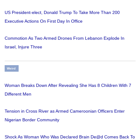
US President-elect, Donald Trump To Take More Than 200
Executive Actions On First Day In Office
Commotion As Two Armed Drones From Lebanon Explode In
Israel, Injure Three
Weird
Woman Breaks Down After Revealing She Has 8 Children With 7
Different Men
Tension in Cross River as Armed Cameroonian Officers Enter
Nigerian Border Community
Shock As Woman Who Was Declared Brain De@d Comes Back To