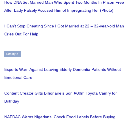
How DNA Set Married Man Who Spent Two Months In Prison Free
After Lady Falsely Accused Him of Impregnating Her (Photo)
I Can’t Stop Cheating Since I Got Married at 22 – 32-year-old Man
Cries Out For Help
Lifestyle
Experts Warn Against Leaving Elderly Dementia Patients Without
Emotional Care
Content Creator Gifts Billionaire’s Son ₦30m Toyota Camry for
Birthday
NAFDAC Warns Nigerians: Check Food Labels Before Buying