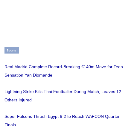
Sports
Real Madrid Complete Record-Breaking €140m Move for Teen
Sensation Yan Diomande
Lightning Strike Kills Thai Footballer During Match, Leaves 12
Others Injured
Super Falcons Thrash Egypt 6-2 to Reach WAFCON Quarter-
Finals