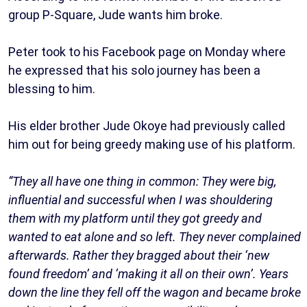
group P-Square, Jude wants him broke.
Peter took to his Facebook page on Monday where
he expressed that his solo journey has been a
blessing to him.
His elder brother Jude Okoye had previously called
him out for being greedy making use of his platform.
“They all have one thing in common: They were big,
influential and successful when I was shouldering
them with my platform until they got greedy and
wanted to eat alone and so left. They never complained
afterwards. Rather they bragged about their ‘new
found freedom’ and ‘making it all on their own’. Years
down the line they fell off the wagon and became broke