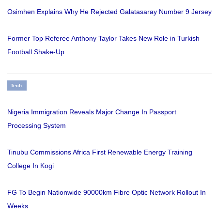
Osimhen Explains Why He Rejected Galatasaray Number 9 Jersey
Former Top Referee Anthony Taylor Takes New Role in Turkish
Football Shake-Up
Tech
Nigeria Immigration Reveals Major Change In Passport
Processing System
Tinubu Commissions Africa First Renewable Energy Training
College In Kogi
FG To Begin Nationwide 90000km Fibre Optic Network Rollout In
Weeks