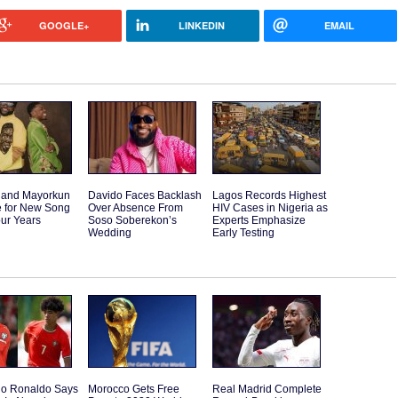
GOOGLE+
LINKEDIN
EMAIL
 and Mayorkun
Davido Faces Backlash
Lagos Records Highest
e for New Song
Over Absence From
HIV Cases in Nigeria as
our Years
Soso Soberekon’s
Experts Emphasize
Wedding
Early Testing
ano Ronaldo Says
Morocco Gets Free
Real Madrid Complete