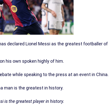
as declared Lionel Messi as the greatest footballer of
 on his own spoken highly of him.
bate while speaking to the press at an event in China.
a man is the greatest in history.
i is the greatest player in history.