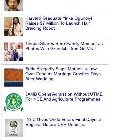
Harvard Graduate Yinka Ogunbiyi
Raises $7 Million To Launch Hair
Braiding Robot
Tinubu Shares Rare Family Moment as
Photos With Grandchildren Go Viral
Bride Allegedly Slaps Mother-in-Law
Over Food as Marriage Crashes Days
After Wedding
JAMB Opens Admission Without UTME
For NCE And Agriculture Programmes
INEC Gives Ondo Voters Final Days to
Register Before CVR Deadline