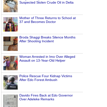
Suspected Stolen Crude Oil in Delta
Mother of Three Returns to School at
37 and Becomes Doctor
Broda Shaggi Breaks Silence Months
After Shooting Incident
Woman Arrested in Imo Over Alleged
Assault on 13-Year-Old Helper
Police Rescue Four Kidnap Victims
After Edo Forest Ambush
Davido Fires Back at Edo Governor
Over Adeleke Remarks