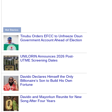
Hot Stories
Tinubu Orders EFCC to Unfreeze Osun
Government Account Ahead of Election
UNILORIN Announces 2026 Post-
UTME Screening Dates
Davido Declares Himself the Only
Billionaire’s Son to Build His Own
Fortune
Davido and Mayorkun Reunite for New
Song After Four Years