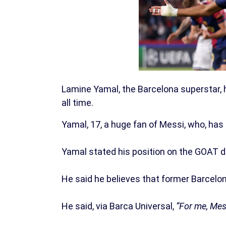
Lamine Yamal, the Barcelona superstar, h
all time.
Yamal, 17, a huge fan of Messi, who, has
Yamal stated his position on the GOAT de
He said he believes that former Barcelon
He said, via Barca Universal,
“For me, Mess