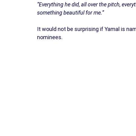
“Everything he did, all over the pitch, everyt
something beautiful for me.”
It would not be surprising if Yamal is na
nominees.