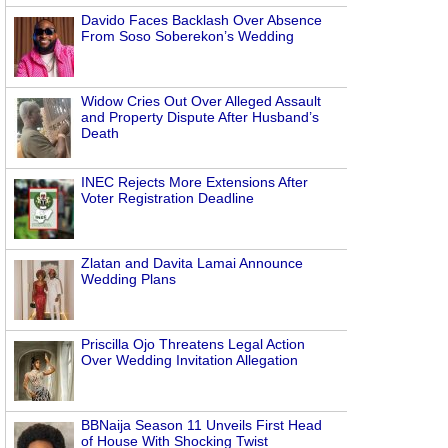
Davido Faces Backlash Over Absence
From Soso Soberekon’s Wedding
Widow Cries Out Over Alleged Assault
and Property Dispute After Husband’s
Death
INEC Rejects More Extensions After
Voter Registration Deadline
Zlatan and Davita Lamai Announce
Wedding Plans
Priscilla Ojo Threatens Legal Action
Over Wedding Invitation Allegation
BBNaija Season 11 Unveils First Head
of House With Shocking Twist