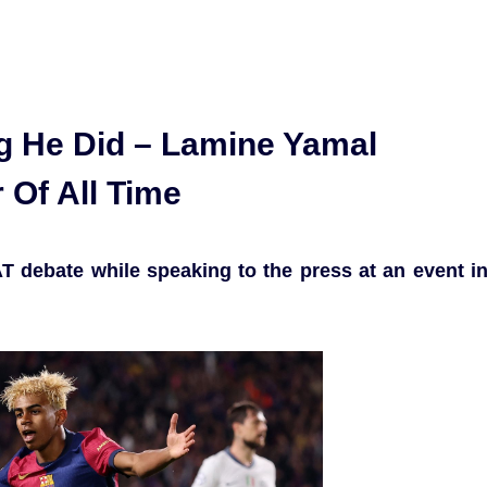
ng He Did – Lamine Yamal
 Of All Time
T debate while speaking to the press at an event i