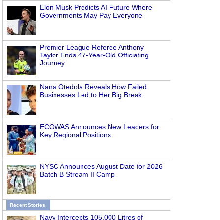
Elon Musk Predicts AI Future Where
Governments May Pay Everyone
Premier League Referee Anthony
Taylor Ends 47-Year-Old Officiating
Journey
Nana Otedola Reveals How Failed
Businesses Led to Her Big Break
ECOWAS Announces New Leaders for
Key Regional Positions
NYSC Announces August Date for 2026
Batch B Stream II Camp
Recent Stories
Navy Intercepts 105,000 Litres of