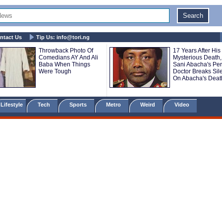
ntact Us
Tip Us:
info@tori.ng
Throwback Photo Of
17 Years After His
Comedians AY And Ali
Mysterious Death,
Baba When Things
Sani Abacha's Pe
Were Tough
Doctor Breaks Sil
On Abacha's Deat
Lifestyle
Tech
Sports
Metro
Weird
Video