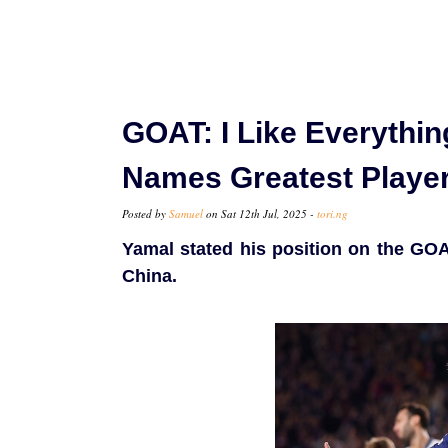
GOAT: I Like Everythi
Names Greatest Player
Posted by
Samuel
on Sat 12th Jul, 2025 -
tori.ng
Yamal stated his position on the GOA
China.