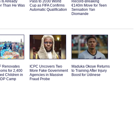
 Is Already
Pass to 2030 World
Record-Breaking
er Than He Was
Cup as FIFA Confirms
€140m Move for Teen
Automatic Qualification
Sensation Yan
Diomande
 Renovates
ICPC Uncovers Two
Maduka Okoye Returns
oms for 2,400
More Fake Government
to Training After Injury
ed Children in
Agencies in Massive
Boost for Udinese
IDP Camp
Fraud Probe