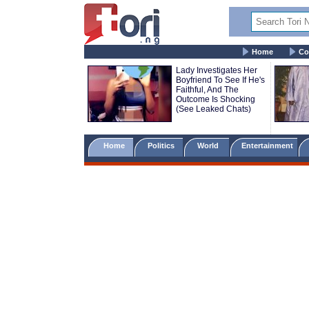
Home
Co
Lady Investigates Her
Boyfriend To See If He's
Faithful, And The
Outcome Is Shocking
(See Leaked Chats)
Home
Politics
World
Entertainment