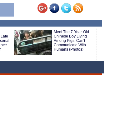
Meet The 7-Year-Old
 Late
Chinese Boy Living
rsonal
Among Pigs, Can't
ence
Communicate With
h
Humans (Photos)