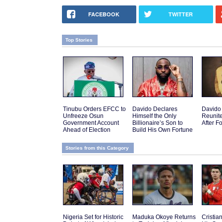
FACEBOOK
TWITTER
Top Stories
Tinubu Orders EFCC to
Davido Declares
Davido
Unfreeze Osun
Himself the Only
Reunit
Government Account
Billionaire’s Son to
After F
Ahead of Election
Build His Own Fortune
Stories from this Category
Nigeria Set for Historic
Maduka Okoye Returns
Cristi