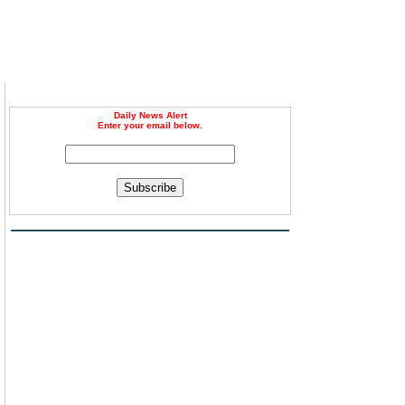
Daily News Alert
Enter your email below.
Subscribe
n