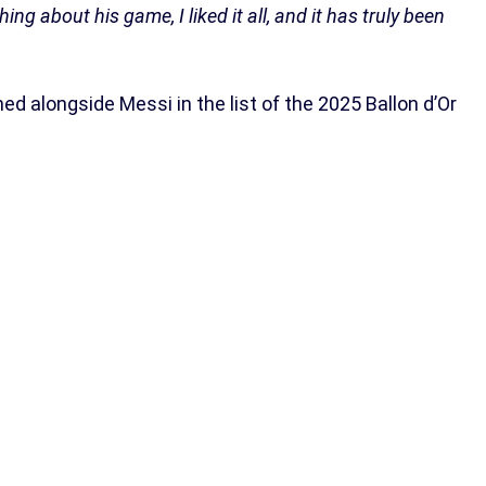
hing about his game, I liked it all, and it has truly been
med alongside Messi in the list of the 2025 Ballon d’Or