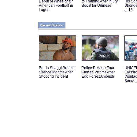
Debut of Wheelchair
to Training After Injury
His Son
American Football in
Boost for Udinese
Strong
Lagos
at 16
Recent Stories
Broda Shaggi Breaks
Police Rescue Four
UNICEF
Silence Months After
Kidnap Victims After
Classro
Shooting Incident
Edo Forest Ambush
Displac
Benue 