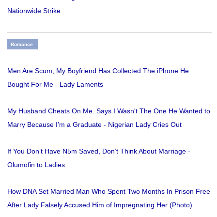
Nationwide Strike
Romance
Men Are Scum, My Boyfriend Has Collected The iPhone He
Bought For Me - Lady Laments
My Husband Cheats On Me. Says I Wasn't The One He Wanted to
Marry Because I'm a Graduate - Nigerian Lady Cries Out
If You Don’t Have N5m Saved, Don’t Think About Marriage -
Olumofin to Ladies
How DNA Set Married Man Who Spent Two Months In Prison Free
After Lady Falsely Accused Him of Impregnating Her (Photo)