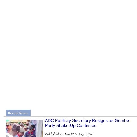
Recent News
ADC Publicity Secretary Resigns as Gombe
Party Shake-Up Continues
Published on Thu 06th Aug, 2026