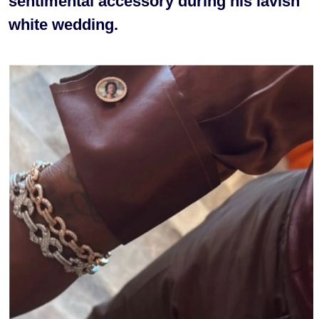
sentimental accessory during his lavish
white wedding.