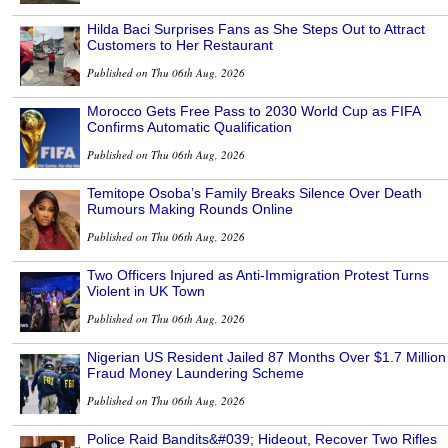
Hilda Baci Surprises Fans as She Steps Out to Attract
Customers to Her Restaurant
Published on Thu 06th Aug, 2026
Morocco Gets Free Pass to 2030 World Cup as FIFA
Confirms Automatic Qualification
Published on Thu 06th Aug, 2026
Temitope Osoba’s Family Breaks Silence Over Death
Rumours Making Rounds Online
Published on Thu 06th Aug, 2026
Two Officers Injured as Anti-Immigration Protest Turns
Violent in UK Town
Published on Thu 06th Aug, 2026
Nigerian US Resident Jailed 87 Months Over $1.7 Million
Fraud Money Laundering Scheme
Published on Thu 06th Aug, 2026
Police Raid Bandits&#039; Hideout, Recover Two Rifles