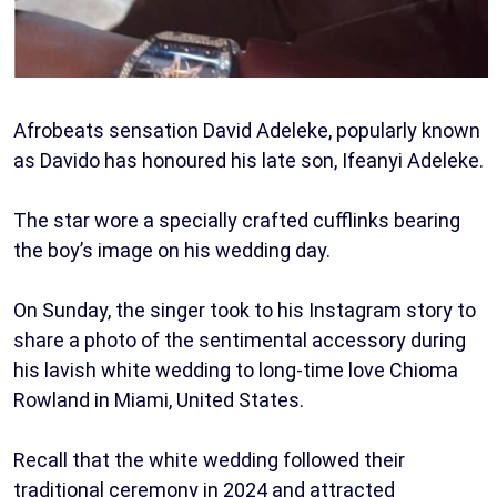
Afrobeats sensation David Adeleke, popularly known
as Davido has honoured his late son, Ifeanyi Adeleke.
The star wore a specially crafted cufflinks bearing
the boy’s image on his wedding day.
On Sunday, the singer took to his Instagram story to
share a photo of the sentimental accessory during
his lavish white wedding to long-time love Chioma
Rowland in Miami, United States.
Recall that the white wedding followed their
traditional ceremony in 2024 and attracted