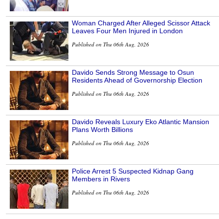
Woman Charged After Alleged Scissor Attack
Leaves Four Men Injured in London
Published on Thu 06th Aug, 2026
Davido Sends Strong Message to Osun
Residents Ahead of Governorship Election
Published on Thu 06th Aug, 2026
Davido Reveals Luxury Eko Atlantic Mansion
Plans Worth Billions
Published on Thu 06th Aug, 2026
Police Arrest 5 Suspected Kidnap Gang
Members in Rivers
Published on Thu 06th Aug, 2026