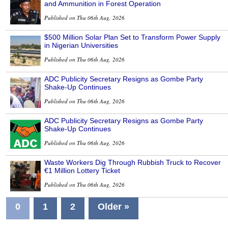
and Ammunition in Forest Operation
Published on Thu 06th Aug, 2026
$500 Million Solar Plan Set to Transform Power Supply
in Nigerian Universities
Published on Thu 06th Aug, 2026
ADC Publicity Secretary Resigns as Gombe Party
Shake-Up Continues
Published on Thu 06th Aug, 2026
ADC Publicity Secretary Resigns as Gombe Party
Shake-Up Continues
Published on Thu 06th Aug, 2026
Waste Workers Dig Through Rubbish Truck to Recover
€1 Million Lottery Ticket
Published on Thu 06th Aug, 2026
0
1
2
Older »