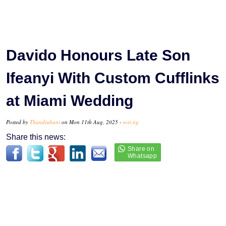
Davido Honours Late Son
Ifeanyi With Custom Cufflinks
at Miami Wedding
Posted by
Thandiubani
on Mon 11th Aug, 2025 -
tori.ng
Share this news: