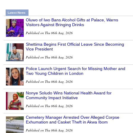
Latest News
Oluwo of Iwo Bans Alcohol Gifts at Palace, Warns
Visitors Against Bringing Drinks
Published on Thu 06th Aug, 2026
Shettima Begins First Official Leave Since Becoming
Vice President
Published on Thu 06th Aug, 2026
Police Launch Urgent Search for Missing Mother and
Two Young Children in London
Published on Thu 06th Aug, 2026
Nonye Soludo Wins National Health Award for
Community Impact Initiative
Published on Thu 06th Aug, 2026
Cemetery Manager Arrested Over Alleged Corpse
Exhumation and Casket Theft in Akwa Ibom
Published on Thu 06th Aug, 2026