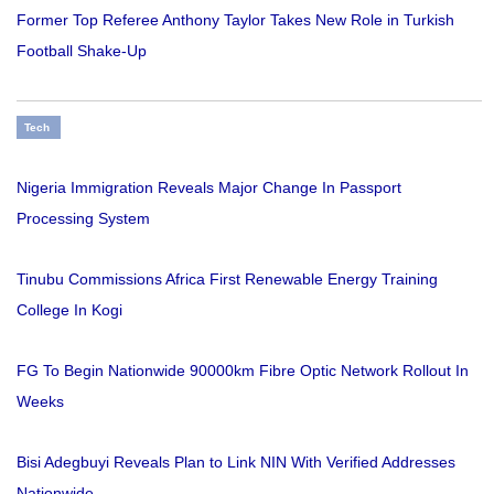
Former Top Referee Anthony Taylor Takes New Role in Turkish
Football Shake-Up
Tech
Nigeria Immigration Reveals Major Change In Passport
Processing System
Tinubu Commissions Africa First Renewable Energy Training
College In Kogi
FG To Begin Nationwide 90000km Fibre Optic Network Rollout In
Weeks
Bisi Adegbuyi Reveals Plan to Link NIN With Verified Addresses
Nationwide