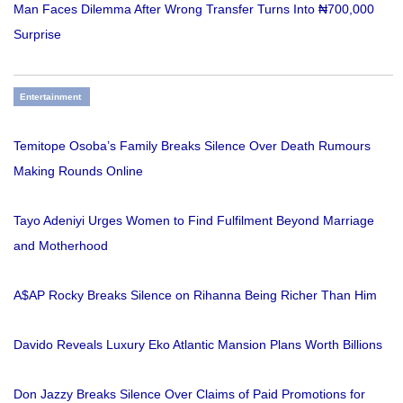
Man Faces Dilemma After Wrong Transfer Turns Into ₦700,000
Surprise
Entertainment
Temitope Osoba’s Family Breaks Silence Over Death Rumours
Making Rounds Online
Tayo Adeniyi Urges Women to Find Fulfilment Beyond Marriage
and Motherhood
A$AP Rocky Breaks Silence on Rihanna Being Richer Than Him
Davido Reveals Luxury Eko Atlantic Mansion Plans Worth Billions
Don Jazzy Breaks Silence Over Claims of Paid Promotions for