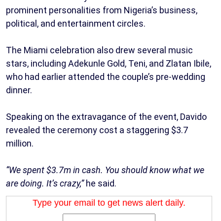
prominent personalities from Nigeria’s business,
political, and entertainment circles.
The Miami celebration also drew several music
stars, including Adekunle Gold, Teni, and Zlatan Ibile,
who had earlier attended the couple’s pre-wedding
dinner.
Speaking on the extravagance of the event, Davido
revealed the ceremony cost a staggering $3.7
million.
“We spent $3.7m in cash. You should know what we
are doing. It’s crazy,”
he said.
Type your email to get news alert daily.