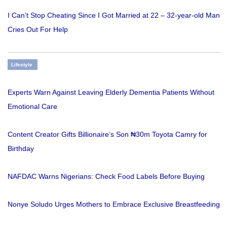
I Can’t Stop Cheating Since I Got Married at 22 – 32-year-old Man
Cries Out For Help
Lifestyle
Experts Warn Against Leaving Elderly Dementia Patients Without
Emotional Care
Content Creator Gifts Billionaire’s Son ₦30m Toyota Camry for
Birthday
NAFDAC Warns Nigerians: Check Food Labels Before Buying
Nonye Soludo Urges Mothers to Embrace Exclusive Breastfeeding