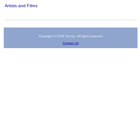
Artists and Films
Copyright © 2026 Tori.ng - All rights reserved
Contact Us