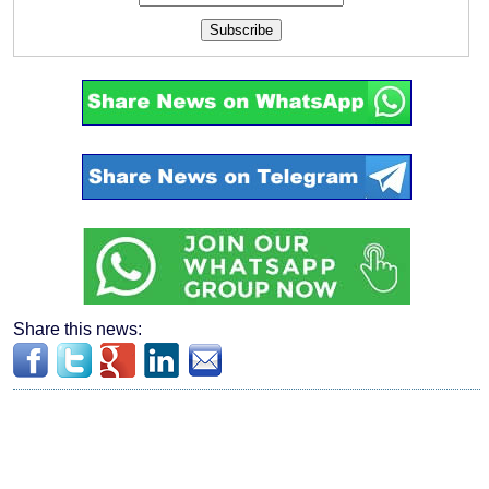
Subscribe
Share this news: