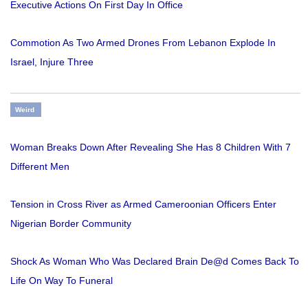
Executive Actions On First Day In Office
Commotion As Two Armed Drones From Lebanon Explode In
Israel, Injure Three
Weird
Woman Breaks Down After Revealing She Has 8 Children With 7
Different Men
Tension in Cross River as Armed Cameroonian Officers Enter
Nigerian Border Community
Shock As Woman Who Was Declared Brain De@d Comes Back To
Life On Way To Funeral