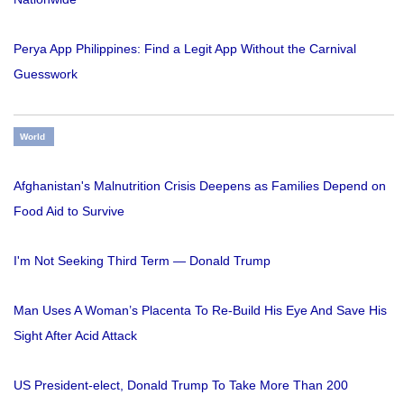
Perya App Philippines: Find a Legit App Without the Carnival
Guesswork
World
Afghanistan's Malnutrition Crisis Deepens as Families Depend on
Food Aid to Survive
I'm Not Seeking Third Term — Donald Trump
Man Uses A Woman’s Placenta To Re-Build His Eye And Save His
Sight After Acid Attack
US President-elect, Donald Trump To Take More Than 200