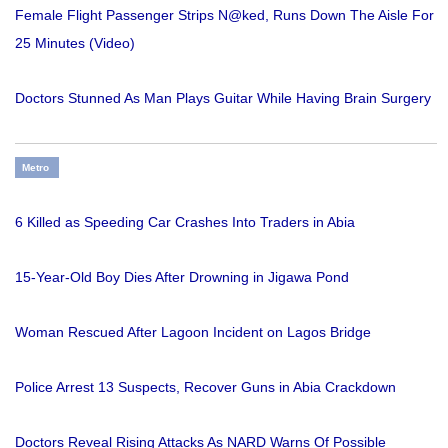
Female Flight Passenger Strips N@ked, Runs Down The Aisle For
25 Minutes (Video)
Doctors Stunned As Man Plays Guitar While Having Brain Surgery
Metro
6 Killed as Speeding Car Crashes Into Traders in Abia
15-Year-Old Boy Dies After Drowning in Jigawa Pond
Woman Rescued After Lagoon Incident on Lagos Bridge
Police Arrest 13 Suspects, Recover Guns in Abia Crackdown
Doctors Reveal Rising Attacks As NARD Warns Of Possible