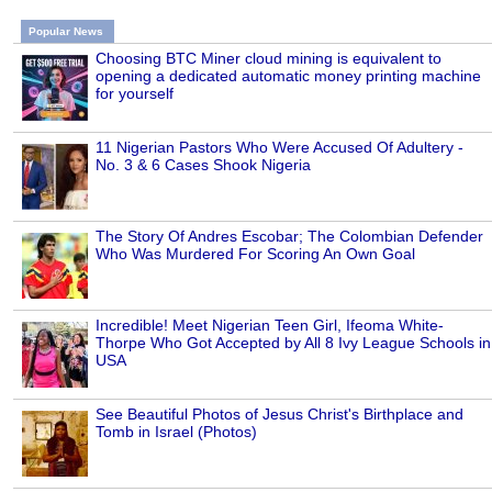
Popular News
Choosing BTC Miner cloud mining is equivalent to
opening a dedicated automatic money printing machine
for yourself
11 Nigerian Pastors Who Were Accused Of Adultery -
No. 3 & 6 Cases Shook Nigeria
The Story Of Andres Escobar; The Colombian Defender
Who Was Murdered For Scoring An Own Goal
Incredible! Meet Nigerian Teen Girl, Ifeoma White-
Thorpe Who Got Accepted by All 8 Ivy League Schools in
USA
See Beautiful Photos of Jesus Christ's Birthplace and
Tomb in Israel (Photos)