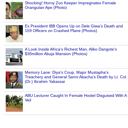
Shocking! Horny Zoo Keeper Impregnates Female
Orangutan Ape (Photo)
Ex President IBB Opens Up on Dele Giwa's Death and
159 Officers on Crashed Plane (Photos)
A Look Inside Africa's Richest Man, Aliko Dangote's
$30million Abuja Mansion (Photos)
Memory Lane: Diya's Coup, Major Mustapha's
Treachery and General Sanni Abacha's Death by Lt. Col.
(Dr.) Ibrahim Yakassai
ABU Lecturer Caught In Female Hostel Disguised With A
Veil