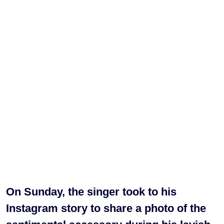
On Sunday, the singer took to his
Instagram story to share a photo of the