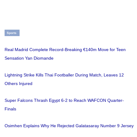
Sports
Real Madrid Complete Record-Breaking €140m Move for Teen
Sensation Yan Diomande
Lightning Strike Kills Thai Footballer During Match, Leaves 12
Others Injured
Super Falcons Thrash Egypt 6-2 to Reach WAFCON Quarter-
Finals
Osimhen Explains Why He Rejected Galatasaray Number 9 Jersey