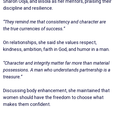
Sharon Ooja, and Bisola as her mentors, praising their
discipline and resilience.
“They remind me that consistency and character are
the true currencies of success.”
On relationships, she said she values respect,
kindness, ambition, faith in God, and humor in a man.
“Character and integrity matter far more than material
possessions. A man who understands partnership is a
treasure.”
Discussing body enhancement, she maintained that
women should have the freedom to choose what
makes them confident.