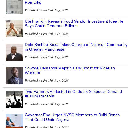
Remarks
Published on Fri 07th Aug, 2026
Ubi Franklin Reveals Food Vendor Investment Idea He
Says Could Generate Billions
Published on Fri 07th Aug, 2026
Dele Bashiru-Kaka Takes Charge of Nigerian Community
in Greater Manchester
Published on Fri 07th Aug, 2026
Sowore Demands Major Salary Boost for Nigerian
Workers
Published on Fri 07th Aug, 2026
Two Farmers Abducted in Ondo as Suspects Demand
₦100m Ransom
Published on Fri 07th Aug, 2026
Governor Eno Urges NYSC Members to Build Bonds
That Could Unite Nigeria
Published on Fri 07th Aug, 2026