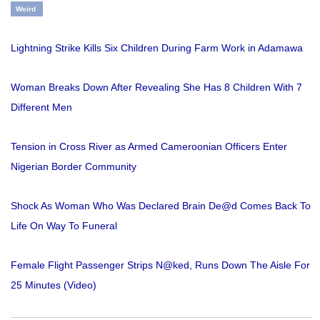
Weird
Lightning Strike Kills Six Children During Farm Work in Adamawa
Woman Breaks Down After Revealing She Has 8 Children With 7
Different Men
Tension in Cross River as Armed Cameroonian Officers Enter
Nigerian Border Community
Shock As Woman Who Was Declared Brain De@d Comes Back To
Life On Way To Funeral
Female Flight Passenger Strips N@ked, Runs Down The Aisle For
25 Minutes (Video)