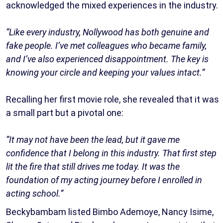
acknowledged the mixed experiences in the industry.
“Like every industry, Nollywood has both genuine and
fake people. I’ve met colleagues who became family,
and I’ve also experienced disappointment. The key is
knowing your circle and keeping your values intact.”
Recalling her first movie role, she revealed that it was
a small part but a pivotal one:
“It may not have been the lead, but it gave me
confidence that I belong in this industry. That first step
lit the fire that still drives me today. It was the
foundation of my acting journey before I enrolled in
acting school.”
Beckybambam listed Bimbo Ademoye, Nancy Isime,