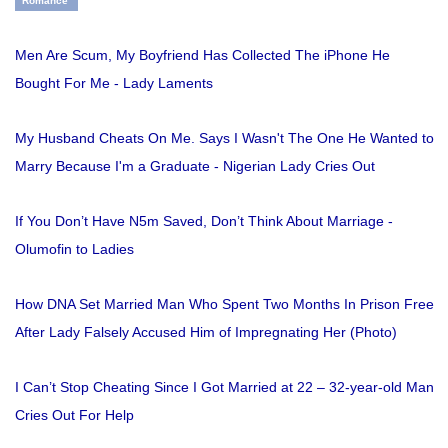
Romance
Men Are Scum, My Boyfriend Has Collected The iPhone He
Bought For Me - Lady Laments
My Husband Cheats On Me. Says I Wasn't The One He Wanted to
Marry Because I'm a Graduate - Nigerian Lady Cries Out
If You Don’t Have N5m Saved, Don’t Think About Marriage -
Olumofin to Ladies
How DNA Set Married Man Who Spent Two Months In Prison Free
After Lady Falsely Accused Him of Impregnating Her (Photo)
I Can’t Stop Cheating Since I Got Married at 22 – 32-year-old Man
Cries Out For Help