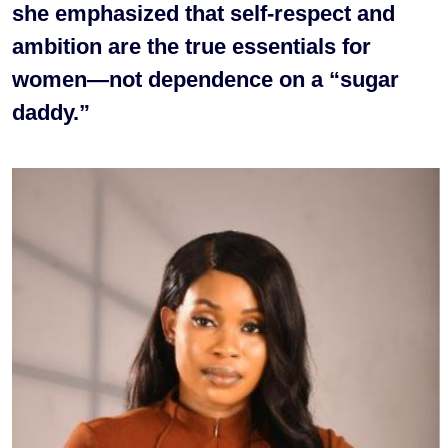
she emphasized that self-respect and
ambition are the true essentials for
women—not dependence on a “sugar
daddy.”