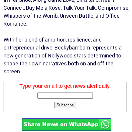
Connect, Buy Me a Rose, Talk Your Talk, Compromise,
Whispers of the Womb, Unseen Battle, and Office
Romance.
With her blend of ambition, resilience, and
entrepreneurial drive, Beckybambam represents a
new generation of Nollywood stars determined to
shape their own narratives both on and off the
screen.
Type your email to get news alert daily.
Subscribe