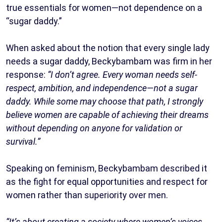
true essentials for women—not dependence on a
“sugar daddy.”
When asked about the notion that every single lady
needs a sugar daddy, Beckybambam was firm in her
response:
“I don’t agree. Every woman needs self-
respect, ambition, and independence—not a sugar
daddy. While some may choose that path, I strongly
believe women are capable of achieving their dreams
without depending on anyone for validation or
survival.”
Speaking on feminism, Beckybambam described it
as the fight for equal opportunities and respect for
women rather than superiority over men.
“It’s about creating a society where women’s voices,