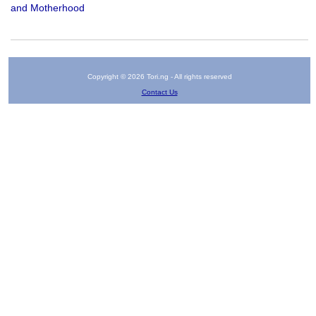
and Motherhood
Copyright © 2026 Tori.ng - All rights reserved
Contact Us