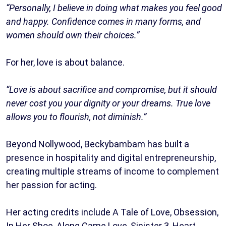
“Personally, I believe in doing what makes you feel good
and happy. Confidence comes in many forms, and
women should own their choices.”
For her, love is about balance.
“Love is about sacrifice and compromise, but it should
never cost you your dignity or your dreams. True love
allows you to flourish, not diminish.”
Beyond Nollywood, Beckybambam has built a
presence in hospitality and digital entrepreneurship,
creating multiple streams of income to complement
her passion for acting.
Her acting credits include A Tale of Love, Obsession,
In Her Shoe, Along Came Love, Sinister 3, Heart