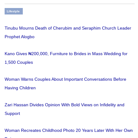
Lifestyle
Tinubu Mourns Death of Cherubim and Seraphim Church Leader
Prophet Alogbo
Kano Gives ₦200,000, Furniture to Brides in Mass Wedding for
1,500 Couples
Woman Warns Couples About Important Conversations Before
Having Children
Zari Hassan Divides Opinion With Bold Views on Infidelity and
Support
Woman Recreates Childhood Photo 20 Years Later With Her Own