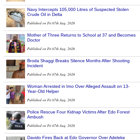
Navy Intercepts 105,000 Litres of Suspected Stolen
Crude Oil in Delta
Published on Fri 07th Aug, 2026
Mother of Three Returns to School at 37 and Becomes
Doctor
Published on Fri 07th Aug, 2026
Broda Shaggi Breaks Silence Months After Shooting
Incident
Published on Fri 07th Aug, 2026
Woman Arrested in Imo Over Alleged Assault on 13-
Year-Old Helper
Published on Fri 07th Aug, 2026
Police Rescue Four Kidnap Victims After Edo Forest
Ambush
Published on Fri 07th Aug, 2026
Davido Fires Back at Edo Governor Over Adeleke