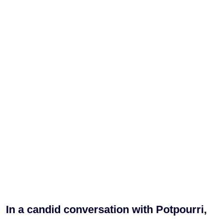
In a candid conversation with Potpourri,