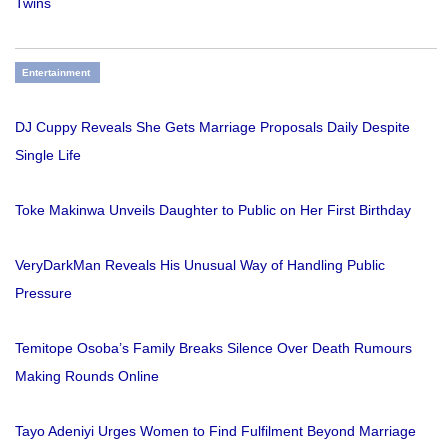
Twins
Entertainment
DJ Cuppy Reveals She Gets Marriage Proposals Daily Despite
Single Life
Toke Makinwa Unveils Daughter to Public on Her First Birthday
VeryDarkMan Reveals His Unusual Way of Handling Public
Pressure
Temitope Osoba’s Family Breaks Silence Over Death Rumours
Making Rounds Online
Tayo Adeniyi Urges Women to Find Fulfilment Beyond Marriage