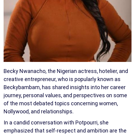
Becky Nwanacho, the Nigerian actress, hotelier, and
creative entrepreneur, who is popularly known as
Beckybambam, has shared insights into her career
journey, personal values, and perspectives on some
of the most debated topics concerning women,
Nollywood, and relationships.
In a candid conversation with Potpourri, she
emphasized that self-respect and ambition are the