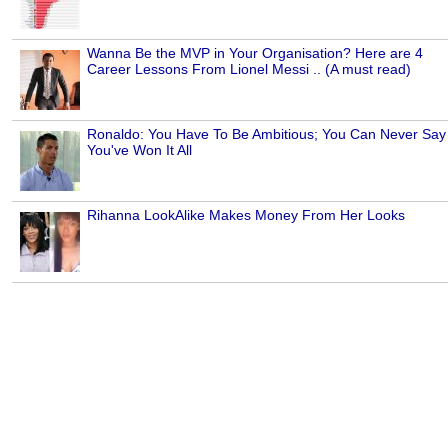
Wanna Be the MVP in Your Organisation? Here are 4
Career Lessons From Lionel Messi .. (A must read)
Ronaldo: You Have To Be Ambitious; You Can Never Say
You've Won It All
Rihanna LookAlike Makes Money From Her Looks