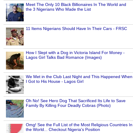
Meet The Only 10 Black Billionaires In The World and
the 3 Nigerians Who Made the List
11 Items Nigerians Should Have In Their Cars - FRSC
How I Slept with a Dog in Victoria Island For Money -
Lagos Girl Talks Bad Romance (Images)
We Met in the Club Last Night and This Happened When
I Got to His House - Lagos Girl
Oh No! See Hero Dog That Sacrificed Its Life to Save
Family By Killing Four Deadly Cobras (Photo)
Omg! See the Full List of the Most Religious Countries In
the World... Checkout Nigeria's Position