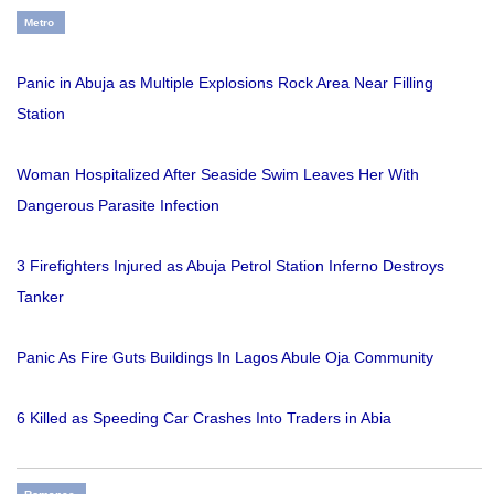
Metro
Panic in Abuja as Multiple Explosions Rock Area Near Filling
Station
Woman Hospitalized After Seaside Swim Leaves Her With
Dangerous Parasite Infection
3 Firefighters Injured as Abuja Petrol Station Inferno Destroys
Tanker
Panic As Fire Guts Buildings In Lagos Abule Oja Community
6 Killed as Speeding Car Crashes Into Traders in Abia