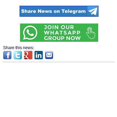
Share this news: