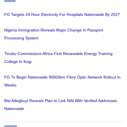
FG Targets 24 Hour Electricity For Hospitals Nationwide By 2027
Nigeria Immigration Reveals Major Change In Passport
Processing System
Tinubu Commissions Africa First Renewable Energy Training
College In Kogi
FG To Begin Nationwide 90000km Fibre Optic Network Rollout In
Weeks
Bisi Adegbuyi Reveals Plan to Link NIN With Verified Addresses
Nationwide