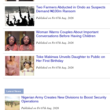
Two Farmers Abducted in Ondo as Suspects
Demand ₦100m Ransom
Published on Fri 07th Aug, 2026
Woman Warns Couples About Important
Conversations Before Having Children
Published on Fri 07th Aug, 2026
Toke Makinwa Unveils Daughter to Public on
Her First Birthday
Published on Fri 07th Aug, 2026
Latest News
Nigerian Army Creates New Divisions to Boost Security
Operations
Published on Fri 07th Aug, 2026