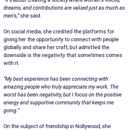
dreams, and contributions are valued just as much as
men’s,”
she said.
On social media, she credited the platforms for
giving her the opportunity to connect with people
globally and share her craft, but admitted the
downside is the negativity that sometimes comes
with it.
“My best experience has been connecting with
amazing people who truly appreciate my work. The
worst has been negativity, but I focus on the positive
energy and supportive community that keeps me
going.”
On the subject of friendship in Nollywood, she