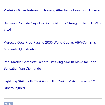
Maduka Okoye Returns to Training After Injury Boost for Udinese
Cristiano Ronaldo Says His Son Is Already Stronger Than He Was
at 16
Morocco Gets Free Pass to 2030 World Cup as FIFA Confirms
Automatic Qualification
Real Madrid Complete Record-Breaking €140m Move for Teen
Sensation Yan Diomande
Lightning Strike Kills Thai Footballer During Match, Leaves 12
Others Injured
Tech