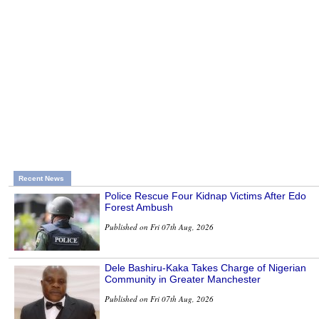
Recent News
Police Rescue Four Kidnap Victims After Edo
Forest Ambush
Published on Fri 07th Aug, 2026
Dele Bashiru-Kaka Takes Charge of Nigerian
Community in Greater Manchester
Published on Fri 07th Aug, 2026