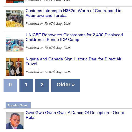
Customs Intercepts ₦362m Worth of Contraband in
Adamawa and Taraba
Published on Fri 07th Aug, 2026
UNICEF Renovates Classrooms for 2,400 Displaced
Children in Benue IDP Camp
Published on Fri 07th Aug, 2026
Nigeria and Canada Sign Historic Deal for Direct Air
Travel
Published on Fri 07th Aug, 2026
0
1
2
Older »
Popular News
Gwo Gwo Gwon Gwo: A Dance Of Deception - Oseni
Rufai