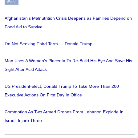
World
Afghanistan's Malnutrition Crisis Deepens as Families Depend on
Food Aid to Survive
I'm Not Seeking Third Term — Donald Trump
Man Uses A Woman’s Placenta To Re-Build His Eye And Save His
Sight After Acid Attack
US President-elect, Donald Trump To Take More Than 200
Executive Actions On First Day In Office
Commotion As Two Armed Drones From Lebanon Explode In
Israel, Injure Three