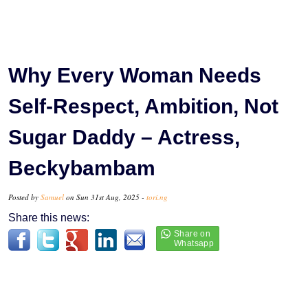
Why Every Woman Needs
Self-Respect, Ambition, Not
Sugar Daddy – Actress,
Beckybambam
Posted by
Samuel
on Sun 31st Aug, 2025 -
tori.ng
Share this news: