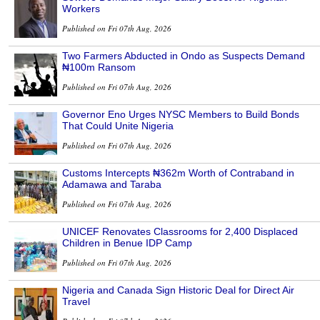
Workers
Published on Fri 07th Aug, 2026
Two Farmers Abducted in Ondo as Suspects Demand
₦100m Ransom
Published on Fri 07th Aug, 2026
Governor Eno Urges NYSC Members to Build Bonds
That Could Unite Nigeria
Published on Fri 07th Aug, 2026
Customs Intercepts ₦362m Worth of Contraband in
Adamawa and Taraba
Published on Fri 07th Aug, 2026
UNICEF Renovates Classrooms for 2,400 Displaced
Children in Benue IDP Camp
Published on Fri 07th Aug, 2026
Nigeria and Canada Sign Historic Deal for Direct Air
Travel