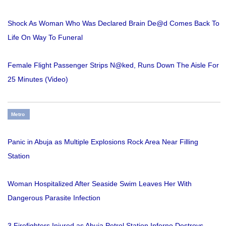
Shock As Woman Who Was Declared Brain De@d Comes Back To
Life On Way To Funeral
Female Flight Passenger Strips N@ked, Runs Down The Aisle For
25 Minutes (Video)
Metro
Panic in Abuja as Multiple Explosions Rock Area Near Filling
Station
Woman Hospitalized After Seaside Swim Leaves Her With
Dangerous Parasite Infection
3 Firefighters Injured as Abuja Petrol Station Inferno Destroys