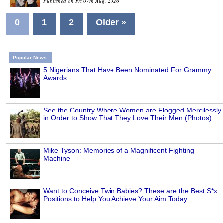
Published on Fri 07th Aug, 2026
0
1
2
Older »
Popular News
5 Nigerians That Have Been Nominated For Grammy
Awards
See the Country Where Women are Flogged Mercilessly
in Order to Show That They Love Their Men (Photos)
Mike Tyson: Memories of a Magnificent Fighting
Machine
Want to Conceive Twin Babies? These are the Best S*x
Positions to Help You Achieve Your Aim Today