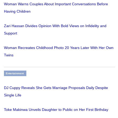
Woman Warns Couples About Important Conversations Before
Having Children
Zari Hassan Divides Opinion With Bold Views on Infidelity and
Support
Woman Recreates Childhood Photo 20 Years Later With Her Own
Twins
Entertainment
DJ Cuppy Reveals She Gets Marriage Proposals Daily Despite
Single Life
Toke Makinwa Unveils Daughter to Public on Her First Birthday