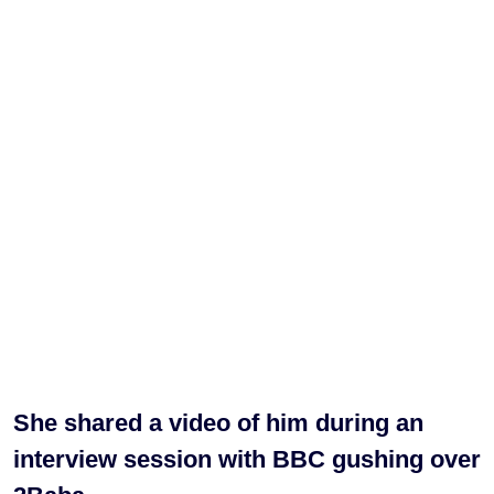
She shared a video of him during an
interview session with BBC gushing over