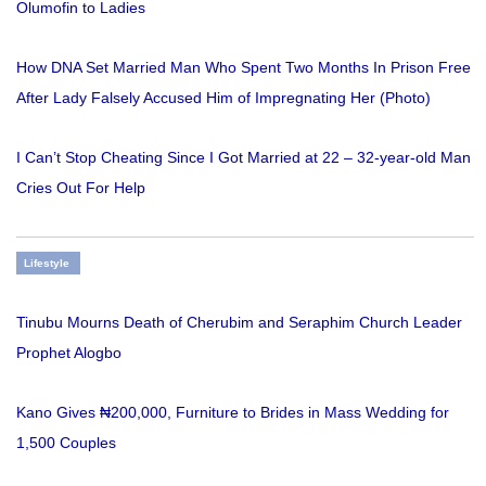
Olumofin to Ladies
How DNA Set Married Man Who Spent Two Months In Prison Free
After Lady Falsely Accused Him of Impregnating Her (Photo)
I Can’t Stop Cheating Since I Got Married at 22 – 32-year-old Man
Cries Out For Help
Lifestyle
Tinubu Mourns Death of Cherubim and Seraphim Church Leader
Prophet Alogbo
Kano Gives ₦200,000, Furniture to Brides in Mass Wedding for
1,500 Couples