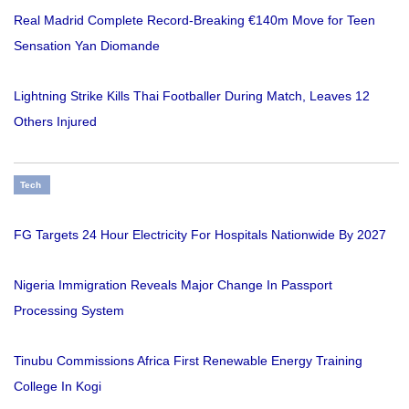
Real Madrid Complete Record-Breaking €140m Move for Teen
Sensation Yan Diomande
Lightning Strike Kills Thai Footballer During Match, Leaves 12
Others Injured
Tech
FG Targets 24 Hour Electricity For Hospitals Nationwide By 2027
Nigeria Immigration Reveals Major Change In Passport
Processing System
Tinubu Commissions Africa First Renewable Energy Training
College In Kogi