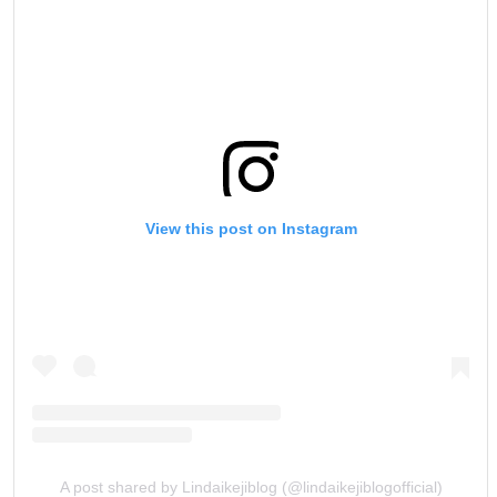
View this post on Instagram
A post shared by Lindaikejiblog (@lindaikejiblogofficial)