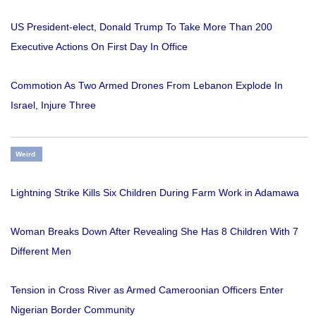
US President-elect, Donald Trump To Take More Than 200
Executive Actions On First Day In Office
Commotion As Two Armed Drones From Lebanon Explode In
Israel, Injure Three
Weird
Lightning Strike Kills Six Children During Farm Work in Adamawa
Woman Breaks Down After Revealing She Has 8 Children With 7
Different Men
Tension in Cross River as Armed Cameroonian Officers Enter
Nigerian Border Community