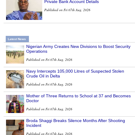
Private Bank Account Details
Published on Fri 07th Aug, 2026
Latest News
Nigerian Army Creates New Divisions to Boost Security
Operations
Published on Fri 07th Aug, 2026
Navy Intercepts 105,000 Litres of Suspected Stolen
Crude Oil in Delta
Published on Fri 07th Aug, 2026
Mother of Three Returns to School at 37 and Becomes
Doctor
Published on Fri 07th Aug, 2026
Broda Shaggi Breaks Silence Months After Shooting
Incident
Published on Fri 07th Aug, 2026