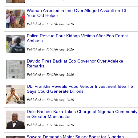
Woman Arrested in Imo Over Alleged Assault on 13-
Year-Old Helper
Published on Fri 07th Aug, 2026
Police Rescue Four Kidnap Victims After Edo Forest
Ambush
Published on Fri 07th Aug, 2026
Davido Fires Back at Edo Governor Over Adeleke
Remarks
Published on Fri 07th Aug, 2026
Ubi Franklin Reveals Food Vendor Investment Idea He
Says Could Generate Billions
Published on Fri 07th Aug, 2026
Dele Bashiru-Kaka Takes Charge of Nigerian Community
in Greater Manchester
Published on Fri 07th Aug, 2026
Sowore Demands Major Salary Boost for Nigerian