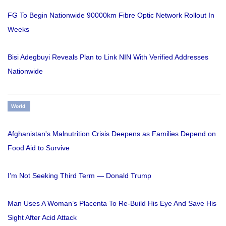
FG To Begin Nationwide 90000km Fibre Optic Network Rollout In
Weeks
Bisi Adegbuyi Reveals Plan to Link NIN With Verified Addresses
Nationwide
World
Afghanistan's Malnutrition Crisis Deepens as Families Depend on
Food Aid to Survive
I'm Not Seeking Third Term — Donald Trump
Man Uses A Woman’s Placenta To Re-Build His Eye And Save His
Sight After Acid Attack