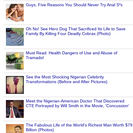
Guys, Five Reasons You Should Never Try Anal S*x
Oh No! See Hero Dog That Sacrificed Its Life to Save
Family By Killing Four Deadly Cobras (Photo)
Must Read: Health Dangers of Use and Abuse of
Tramadol
See the Most Shocking Nigerian Celebrity
Transformations (Before and After Pictures)
Meet the Nigerian-American Doctor That Discovered
CTE Portrayed by Will Smith in the Movie, 'Concussion'
The Fabulous Life of the World's Richest Man Worth $79
Billion (Photos)