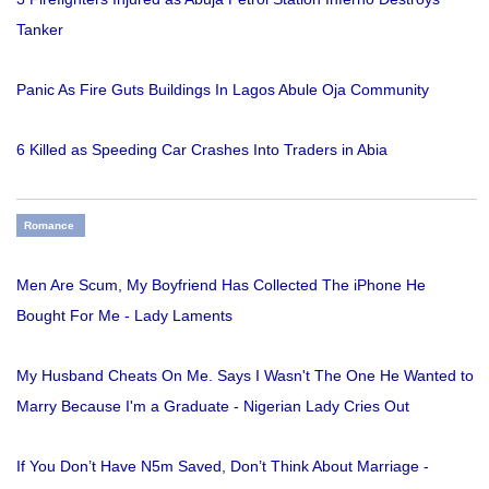
Tanker
Panic As Fire Guts Buildings In Lagos Abule Oja Community
6 Killed as Speeding Car Crashes Into Traders in Abia
Romance
Men Are Scum, My Boyfriend Has Collected The iPhone He
Bought For Me - Lady Laments
My Husband Cheats On Me. Says I Wasn't The One He Wanted to
Marry Because I'm a Graduate - Nigerian Lady Cries Out
If You Don’t Have N5m Saved, Don’t Think About Marriage -