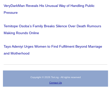
VeryDarkMan Reveals His Unusual Way of Handling Public
Pressure
Temitope Osoba’s Family Breaks Silence Over Death Rumours
Making Rounds Online
Tayo Adeniyi Urges Women to Find Fulfilment Beyond Marriage
and Motherhood
Copyright © 2026 Tori.ng - All rights reserved
Contact Us