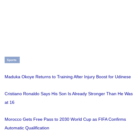
Sports
Maduka Okoye Returns to Training After Injury Boost for Udinese
Cristiano Ronaldo Says His Son Is Already Stronger Than He Was
at 16
Morocco Gets Free Pass to 2030 World Cup as FIFA Confirms
Automatic Qualification