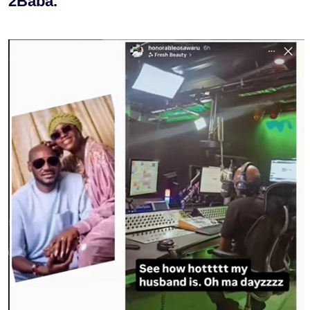
2Baba.