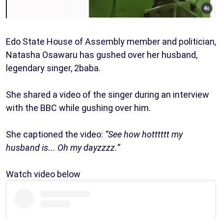
Edo State House of Assembly member and politician,
Natasha Osawaru has gushed over her husband,
legendary singer, 2baba.
She shared a video of the singer during an interview
with the BBC while gushing over him.
She captioned the video:
“See how hotttttt my
husband is... Oh my dayzzzz.”
Watch video below