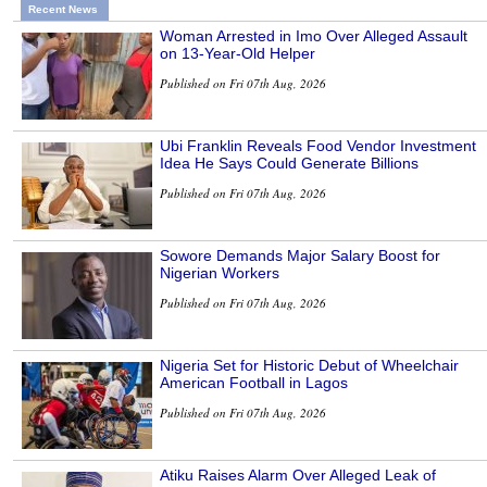
Recent News
Woman Arrested in Imo Over Alleged Assault
on 13-Year-Old Helper
Published on Fri 07th Aug, 2026
Ubi Franklin Reveals Food Vendor Investment
Idea He Says Could Generate Billions
Published on Fri 07th Aug, 2026
Sowore Demands Major Salary Boost for
Nigerian Workers
Published on Fri 07th Aug, 2026
Nigeria Set for Historic Debut of Wheelchair
American Football in Lagos
Published on Fri 07th Aug, 2026
Atiku Raises Alarm Over Alleged Leak of