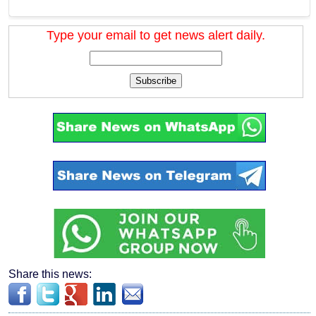
Type your email to get news alert daily.
Subscribe
Share this news: