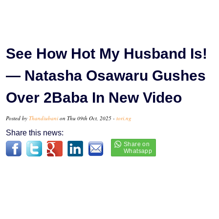
See How Hot My Husband Is!
— Natasha Osawaru Gushes
Over 2Baba In New Video
Posted by
Thandiubani
on Thu 09th Oct, 2025 -
tori.ng
Share this news: