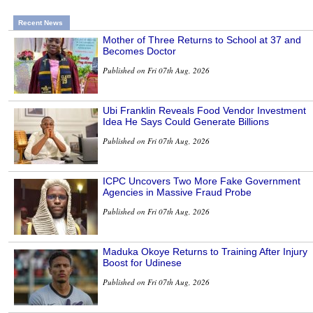
Recent News
Mother of Three Returns to School at 37 and
Becomes Doctor
Published on Fri 07th Aug, 2026
Ubi Franklin Reveals Food Vendor Investment
Idea He Says Could Generate Billions
Published on Fri 07th Aug, 2026
ICPC Uncovers Two More Fake Government
Agencies in Massive Fraud Probe
Published on Fri 07th Aug, 2026
Maduka Okoye Returns to Training After Injury
Boost for Udinese
Published on Fri 07th Aug, 2026