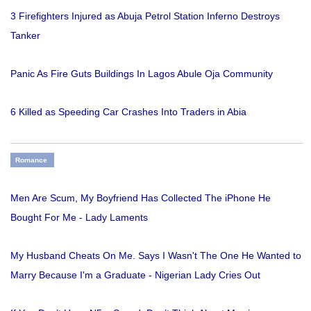
3 Firefighters Injured as Abuja Petrol Station Inferno Destroys
Tanker
Panic As Fire Guts Buildings In Lagos Abule Oja Community
6 Killed as Speeding Car Crashes Into Traders in Abia
Romance
Men Are Scum, My Boyfriend Has Collected The iPhone He
Bought For Me - Lady Laments
My Husband Cheats On Me. Says I Wasn't The One He Wanted to
Marry Because I'm a Graduate - Nigerian Lady Cries Out