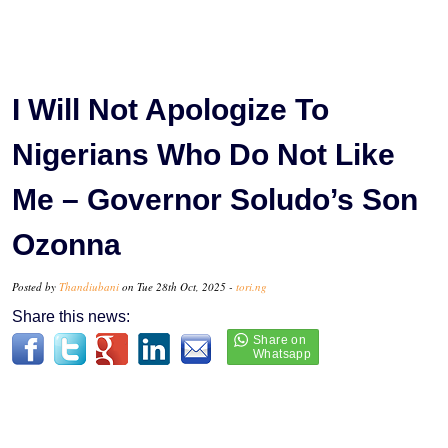
I Will Not Apologize To
Nigerians Who Do Not Like
Me – Governor Soludo’s Son
Ozonna
Posted by
Thandiubani
on Tue 28th Oct, 2025 -
tori.ng
Share this news: