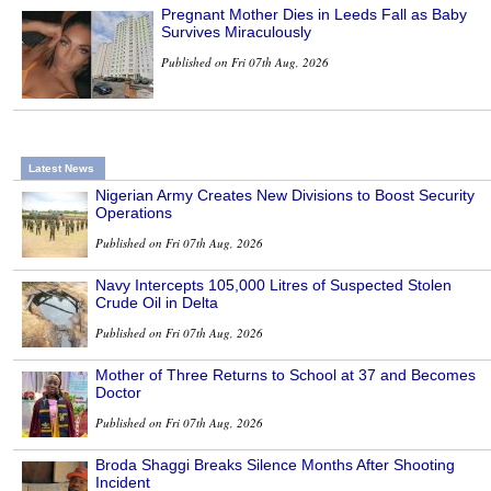
Pregnant Mother Dies in Leeds Fall as Baby
Survives Miraculously
Published on Fri 07th Aug, 2026
Latest News
Nigerian Army Creates New Divisions to Boost Security
Operations
Published on Fri 07th Aug, 2026
Navy Intercepts 105,000 Litres of Suspected Stolen
Crude Oil in Delta
Published on Fri 07th Aug, 2026
Mother of Three Returns to School at 37 and Becomes
Doctor
Published on Fri 07th Aug, 2026
Broda Shaggi Breaks Silence Months After Shooting
Incident