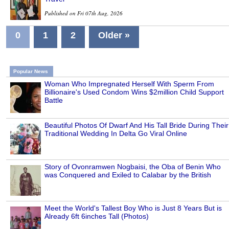
Published on Fri 07th Aug, 2026
0
1
2
Older »
Popular News
Woman Who Impregnated Herself With Sperm From
Billionaire's Used Condom Wins $2million Child Support
Battle
Beautiful Photos Of Dwarf And His Tall Bride During Their
Traditional Wedding In Delta Go Viral Online
Story of Ovonramwen Nogbaisi, the Oba of Benin Who
was Conquered and Exiled to Calabar by the British
Meet the World's Tallest Boy Who is Just 8 Years But is
Already 6ft 6inches Tall (Photos)