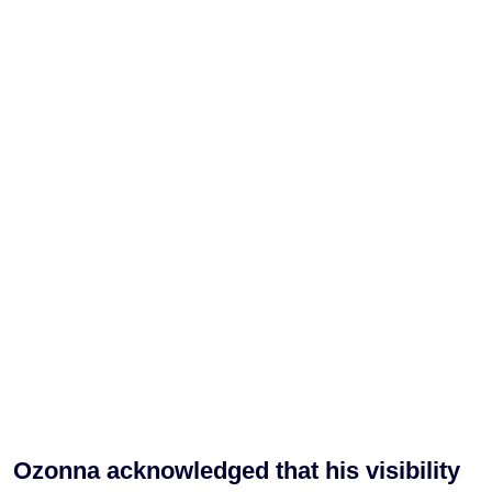
Ozonna acknowledged that his visibility