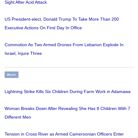
Sight After Acid Attack
US President-elect, Donald Trump To Take More Than 200
Executive Actions On First Day In Office
Commotion As Two Armed Drones From Lebanon Explode In
Israel, Injure Three
Weird
Lightning Strike Kills Six Children During Farm Work in Adamawa
Woman Breaks Down After Revealing She Has 8 Children With 7
Different Men
Tension in Cross River as Armed Cameroonian Officers Enter