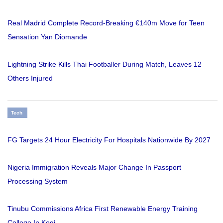
Real Madrid Complete Record-Breaking €140m Move for Teen
Sensation Yan Diomande
Lightning Strike Kills Thai Footballer During Match, Leaves 12
Others Injured
Tech
FG Targets 24 Hour Electricity For Hospitals Nationwide By 2027
Nigeria Immigration Reveals Major Change In Passport
Processing System
Tinubu Commissions Africa First Renewable Energy Training
College In Kogi