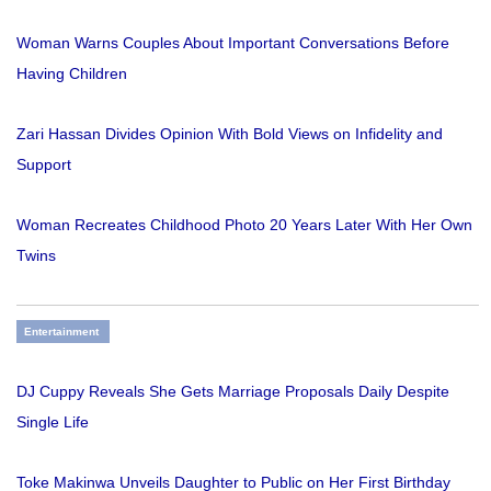
Woman Warns Couples About Important Conversations Before
Having Children
Zari Hassan Divides Opinion With Bold Views on Infidelity and
Support
Woman Recreates Childhood Photo 20 Years Later With Her Own
Twins
Entertainment
DJ Cuppy Reveals She Gets Marriage Proposals Daily Despite
Single Life
Toke Makinwa Unveils Daughter to Public on Her First Birthday