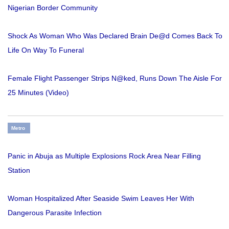
Nigerian Border Community
Shock As Woman Who Was Declared Brain De@d Comes Back To
Life On Way To Funeral
Female Flight Passenger Strips N@ked, Runs Down The Aisle For
25 Minutes (Video)
Metro
Panic in Abuja as Multiple Explosions Rock Area Near Filling
Station
Woman Hospitalized After Seaside Swim Leaves Her With
Dangerous Parasite Infection