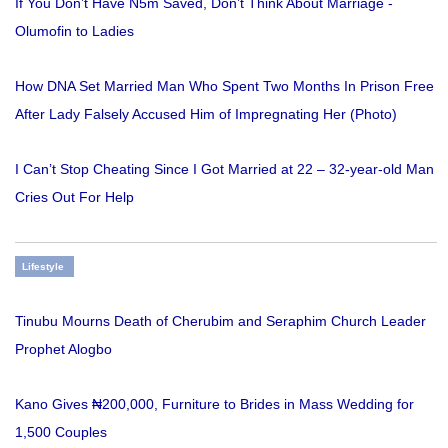
If You Don’t Have N5m Saved, Don’t Think About Marriage -
Olumofin to Ladies
How DNA Set Married Man Who Spent Two Months In Prison Free
After Lady Falsely Accused Him of Impregnating Her (Photo)
I Can’t Stop Cheating Since I Got Married at 22 – 32-year-old Man
Cries Out For Help
Lifestyle
Tinubu Mourns Death of Cherubim and Seraphim Church Leader
Prophet Alogbo
Kano Gives ₦200,000, Furniture to Brides in Mass Wedding for
1,500 Couples