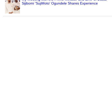
Sijibomi 'SujiMoto' Ogundele Shares Experience