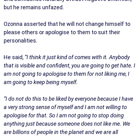
but he remains unfazed.
Ozonna asserted that he will not change himself to
please others or apologise to them to suit their
personalities.
He said,
“I think it just kind of comes with it. Anybody
that is visible and confident, you are going to get hate. I
am not going to apologise to them for not liking me, I
am going to keep being myself.
“I do not do this to be liked by everyone because I have
a very strong sense of myself and I am not willing to
apologise for that. So I am not going to stop doing
anything just because someone does not like me. We
are billions of people in the planet and we are all