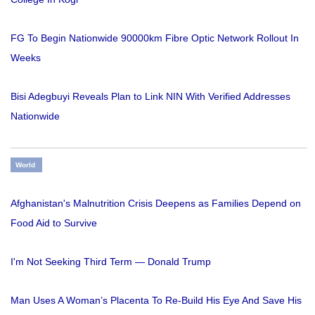
FG To Begin Nationwide 90000km Fibre Optic Network Rollout In
Weeks
Bisi Adegbuyi Reveals Plan to Link NIN With Verified Addresses
Nationwide
World
Afghanistan's Malnutrition Crisis Deepens as Families Depend on
Food Aid to Survive
I'm Not Seeking Third Term — Donald Trump
Man Uses A Woman’s Placenta To Re-Build His Eye And Save His