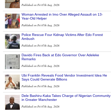
Published on Fri 07th Aug, 2026
Woman Arrested in Imo Over Alleged Assault on 13-
Year-Old Helper
Published on Fri 07th Aug, 2026
Police Rescue Four Kidnap Victims After Edo Forest
Ambush
Published on Fri 07th Aug, 2026
Davido Fires Back at Edo Governor Over Adeleke
Remarks
Published on Fri 07th Aug, 2026
Ubi Franklin Reveals Food Vendor Investment Idea He
Says Could Generate Billions
Published on Fri 07th Aug, 2026
Dele Bashiru-Kaka Takes Charge of Nigerian Community
in Greater Manchester
Published on Fri 07th Aug, 2026