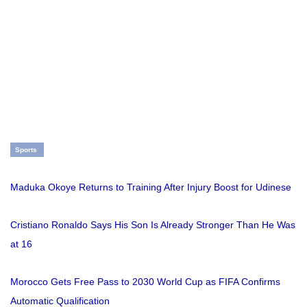
Sports
Maduka Okoye Returns to Training After Injury Boost for Udinese
Cristiano Ronaldo Says His Son Is Already Stronger Than He Was
at 16
Morocco Gets Free Pass to 2030 World Cup as FIFA Confirms
Automatic Qualification