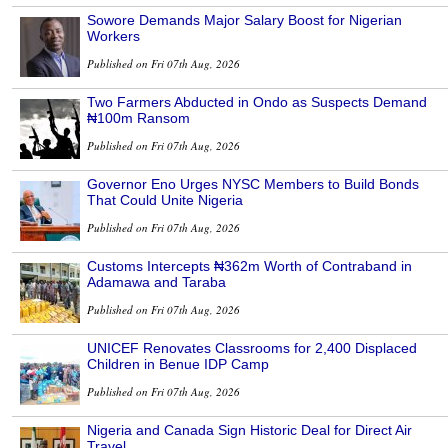
Sowore Demands Major Salary Boost for Nigerian
Workers
Published on Fri 07th Aug, 2026
Two Farmers Abducted in Ondo as Suspects Demand
₦100m Ransom
Published on Fri 07th Aug, 2026
Governor Eno Urges NYSC Members to Build Bonds
That Could Unite Nigeria
Published on Fri 07th Aug, 2026
Customs Intercepts ₦362m Worth of Contraband in
Adamawa and Taraba
Published on Fri 07th Aug, 2026
UNICEF Renovates Classrooms for 2,400 Displaced
Children in Benue IDP Camp
Published on Fri 07th Aug, 2026
Nigeria and Canada Sign Historic Deal for Direct Air
Travel