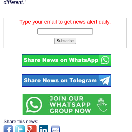
different.”
Type your email to get news alert daily.
Subscribe
Share this news: