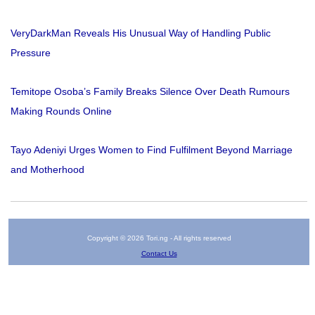
VeryDarkMan Reveals His Unusual Way of Handling Public
Pressure
Temitope Osoba’s Family Breaks Silence Over Death Rumours
Making Rounds Online
Tayo Adeniyi Urges Women to Find Fulfilment Beyond Marriage
and Motherhood
Copyright © 2026 Tori.ng - All rights reserved
Contact Us