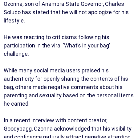
Ozonna, son of Anambra State Governor, Charles
Soludo has stated that he will not apologize for his
lifestyle.
He was reacting to criticisms following his
participation in the viral ‘What’s in your bag’
challenge.
While many social media users praised his
authenticity for openly sharing the contents of his
bag, others made negative comments about his
parenting and sexuality based on the personal items
he carried.
In a recent interview with content creator,
Goodybagg, Ozonna acknowledged that his visibility
and confidence naturally attract negative attention,