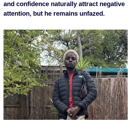
and confidence naturally attract negative
attention, but he remains unfazed.