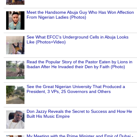
Meet the Handsome Abuja Guy Who Has Won Affection
From Nigerian Ladies (Photos)
See What EFCC's Underground Cells in Abuja Looks
Like (Photos+Video)
Read the Popular Story of the Pastor Eaten by Lions in
Ibadan After He Invaded their Den by Faith (Photo)
See the Great Nigerian University That Produced a
President, 3 VPs, 25 Governors and Others
Don Jazzy Reveals the Secret to Success and How He
Built His Music Empire
My Meeting with the Prime Minister and Emir of Dubai -