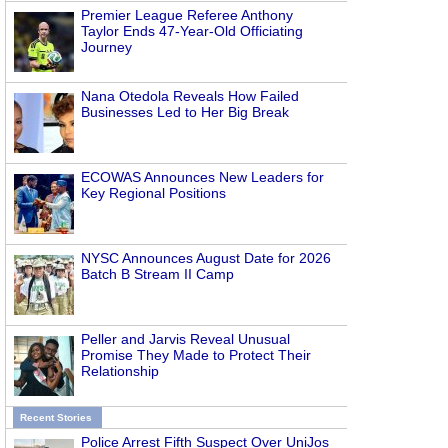
Premier League Referee Anthony
Taylor Ends 47-Year-Old Officiating
Journey
Nana Otedola Reveals How Failed
Businesses Led to Her Big Break
ECOWAS Announces New Leaders for
Key Regional Positions
NYSC Announces August Date for 2026
Batch B Stream II Camp
Peller and Jarvis Reveal Unusual
Promise They Made to Protect Their
Relationship
Recent Stories
Police Arrest Fifth Suspect Over UniJos