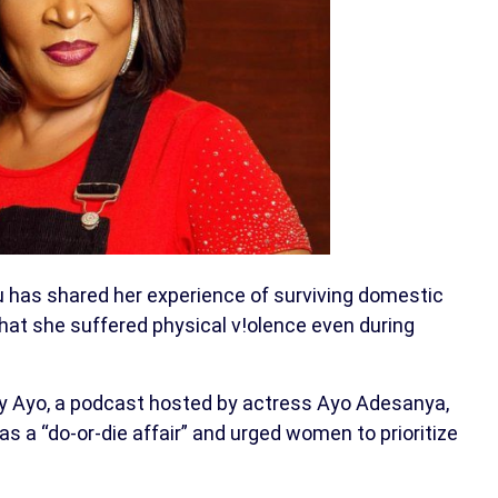
has shared her experience of surviving domestic
that she suffered physical v!olence even during
ty Ayo, a podcast hosted by actress Ayo Adesanya,
 a “do-or-die affair” and urged women to prioritize