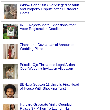
Widow Cries Out Over Alleged Assault
and Property Dispute After Husband’s
Death
INEC Rejects More Extensions After
Voter Registration Deadline
Zlatan and Davita Lamai Announce
Wedding Plans
Priscilla Ojo Threatens Legal Action
Over Wedding Invitation Allegation
BBNaija Season 11 Unveils First Head
of House With Shocking Twist
Harvard Graduate Yinka Ogunbiyi
Raises $7 Million To Launch Hair