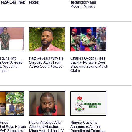
d N294.5m Theft
Notes
Technology and
Modern Military
etains Two
Falz Reveals Why He
Charles Okocha Fires
s Over Alleged
Stepped Away From
Back at Portable Over
ity Wedding
Active Court Practice
Shocking Boxing Match
ment
Claim
Arrest
Pastor Arrested After
Nigeria Customs
ted Boko Haram
Allegedly Abusing
Announces Annual
WAP Suppliers
Minor And Hiding HIV
Recruitment Exercise