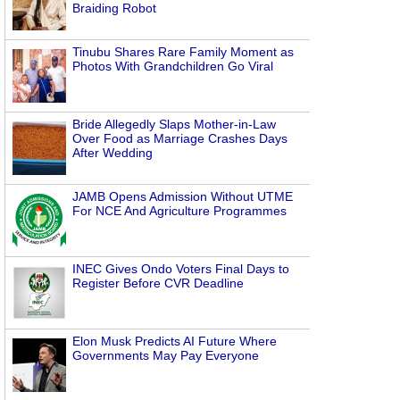
Braiding Robot
Tinubu Shares Rare Family Moment as
Photos With Grandchildren Go Viral
Bride Allegedly Slaps Mother-in-Law
Over Food as Marriage Crashes Days
After Wedding
JAMB Opens Admission Without UTME
For NCE And Agriculture Programmes
INEC Gives Ondo Voters Final Days to
Register Before CVR Deadline
Elon Musk Predicts AI Future Where
Governments May Pay Everyone