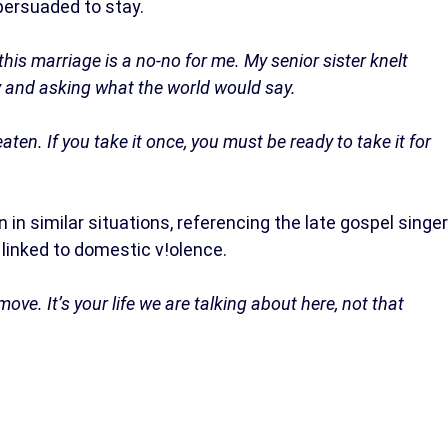
ersuaded to stay.
his marriage is a no-no for me. My senior sister knelt
 and asking what the world would say.
aten. If you take it once, you must be ready to take it for
 similar situations, referencing the late gospel singer
inked to domestic v!olence.
ove. It’s your life we are talking about here, not that