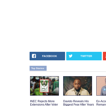
FACEBOOK
TWITTER
Top Stories
INEC Rejects More
Davido Reveals His
Ex-Acce
Extensions After Voter
Biggest Fear After Years
Reman