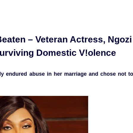
eaten – Veteran Actress, Ngozi
rviving Domestic V!olence
tly endured abuse in her marriage and chose not t