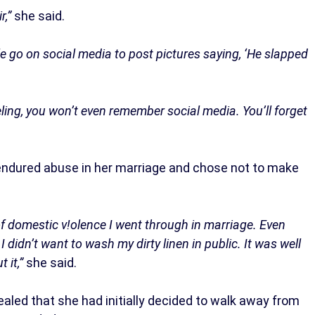
r,”
she said.
le go on social media to post pictures saying, ‘He slapped
ing, you won’t even remember social media. You’ll forget
 endured abuse in her marriage and chose not to make
 of domestic v!olence I went through in marriage. Even
 didn’t want to wash my dirty linen in public. It was well
 it,”
she said.
aled that she had initially decided to walk away from