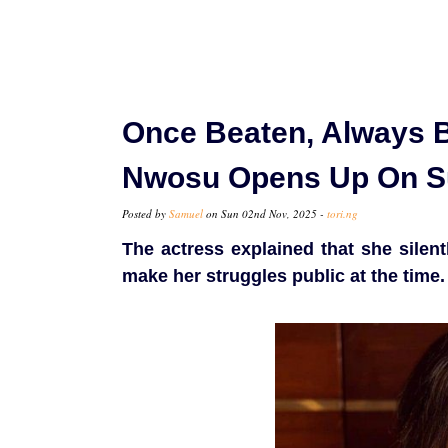
Once Beaten, Always B
Nwosu Opens Up On Su
Posted by
Samuel
on Sun 02nd Nov, 2025 -
tori.ng
The actress explained that she silen
make her struggles public at the time.