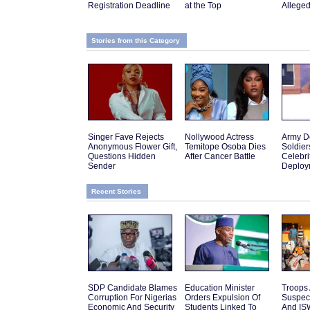
Registration Deadline
at the Top
Allege
Stories from this Category
Singer Fave Rejects
Nollywood Actress
Army D
Anonymous Flower Gift,
Temitope Osoba Dies
Soldier
Questions Hidden
After Cancer Battle
Celebr
Sender
Deploy
Recent Stories
SDP Candidate Blames
Education Minister
Troops 
Corruption For Nigerias
Orders Expulsion Of
Suspec
Economic And Security
Students Linked To
And IS