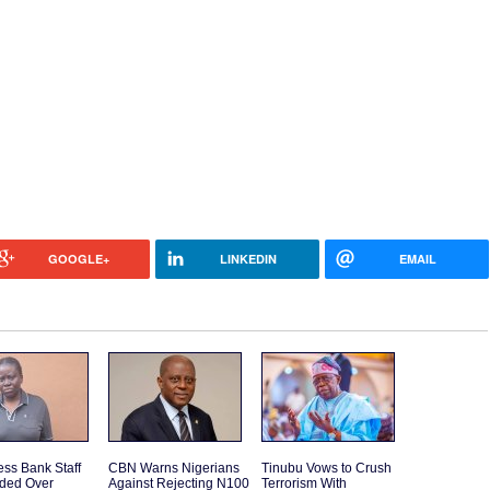
GOOGLE+
LINKEDIN
EMAIL
ss Bank Staff
CBN Warns Nigerians
Tinubu Vows to Crush
ded Over
Against Rejecting N100
Terrorism With