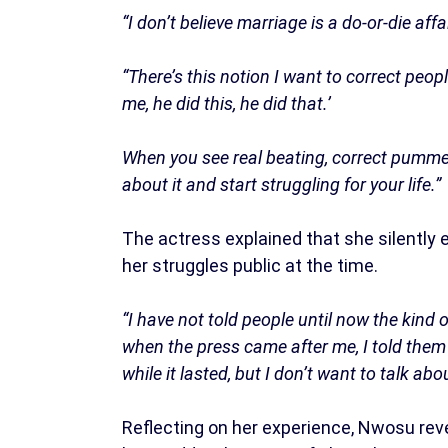
“I don’t believe marriage is a do-or-die affai
“There’s this notion I want to correct peop
me, he did this, he did that.’
When you see real beating, correct pummel
about it and start struggling for your life.”
The actress explained that she silently
her struggles public at the time.
“I have not told people until now the kind
when the press came after me, I told them I
while it lasted, but I don’t want to talk about
Reflecting on her experience, Nwosu reve