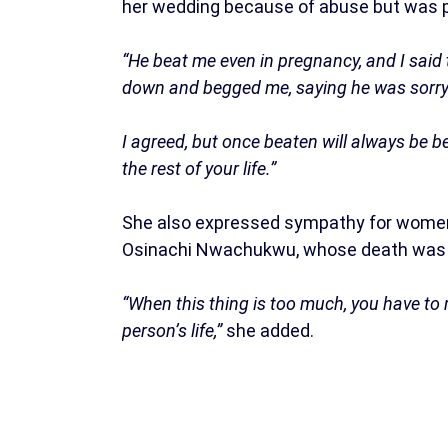
her wedding because of abuse but was p
“He beat me even in pregnancy, and I said t
down and begged me, saying he was sorry
I agreed, but once beaten will always be be
the rest of your life.”
She also expressed sympathy for women in
Osinachi Nwachukwu, whose death was l
“When this thing is too much, you have to m
person’s life,”
she added.