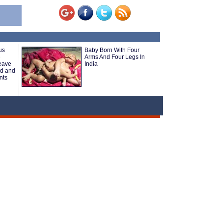
us
Baby Born With Four
e
Arms And Four Legs In
Leave
India
rd and
nts