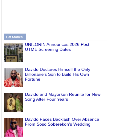
Hot Stories
UNILORIN Announces 2026 Post-
UTME Screening Dates
Davido Declares Himself the Only
Billionaire’s Son to Build His Own
Fortune
Davido and Mayorkun Reunite for New
Song After Four Years
Davido Faces Backlash Over Absence
From Soso Soberekon’s Wedding