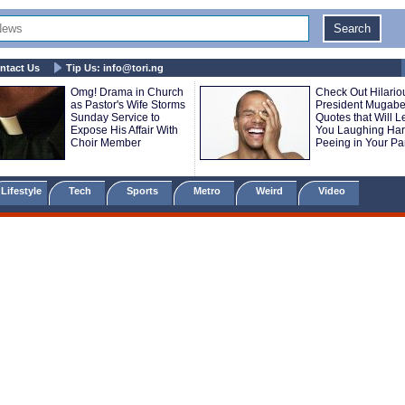
ntact Us
Tip Us:
info@tori.ng
Omg! Drama in Church
Check Out Hilario
as Pastor's Wife Storms
President Mugab
Sunday Service to
Quotes that Will 
Expose His Affair With
You Laughing Ha
Choir Member
Peeing in Your Pa
Lifestyle
Tech
Sports
Metro
Weird
Video