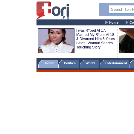
Home
Co
I was R*ped At 17,
Married My R*pist At 18
& Divorced Him 6 Years
Later - Woman Shares
Touching Story
Home
Politics
World
Entertainment