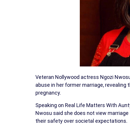
Veteran Nollywood actress Ngozi Nwosu 
abuse in her former marriage, revealing 
pregnancy.
Speaking on Real Life Matters With Aun
Nwosu said she does not view marriage as
their safety over societal expectations.