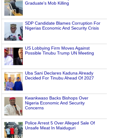
Graduate's Mob Killing
SDP Candidate Blames Corruption For
Nigerias Economic And Security Crisis
US Lobbying Firm Moves Against
Possible Tinubu Trump UN Meeting
Uba Sani Declares Kaduna Already
Decided For Tinubu Ahead Of 2027
Kwankwaso Backs Bishops Over
Nigeria Economic And Security
Concerns
Police Arrest 5 Over Alleged Sale Of
Unsafe Meat In Maiduguri