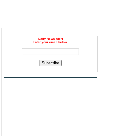
Daily News Alert
Enter your email below.
Subscribe
o