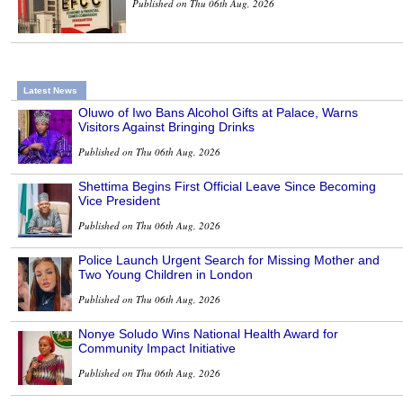
Published on Thu 06th Aug, 2026
Latest News
Oluwo of Iwo Bans Alcohol Gifts at Palace, Warns
Visitors Against Bringing Drinks
Published on Thu 06th Aug, 2026
Shettima Begins First Official Leave Since Becoming
Vice President
Published on Thu 06th Aug, 2026
Police Launch Urgent Search for Missing Mother and
Two Young Children in London
Published on Thu 06th Aug, 2026
Nonye Soludo Wins National Health Award for
Community Impact Initiative
Published on Thu 06th Aug, 2026