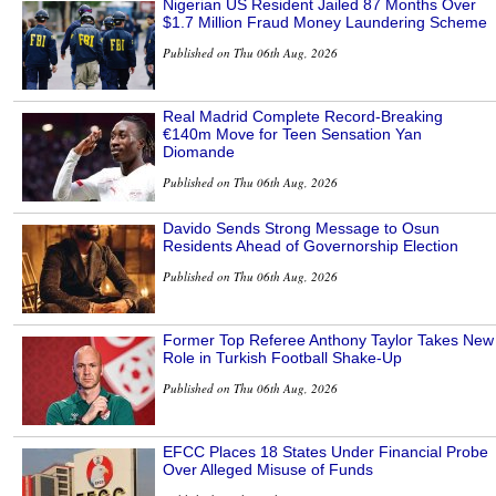
Nigerian US Resident Jailed 87 Months Over
$1.7 Million Fraud Money Laundering Scheme
Published on Thu 06th Aug, 2026
Real Madrid Complete Record-Breaking
€140m Move for Teen Sensation Yan
Diomande
Published on Thu 06th Aug, 2026
Davido Sends Strong Message to Osun
Residents Ahead of Governorship Election
Published on Thu 06th Aug, 2026
Former Top Referee Anthony Taylor Takes New
Role in Turkish Football Shake-Up
Published on Thu 06th Aug, 2026
EFCC Places 18 States Under Financial Probe
Over Alleged Misuse of Funds