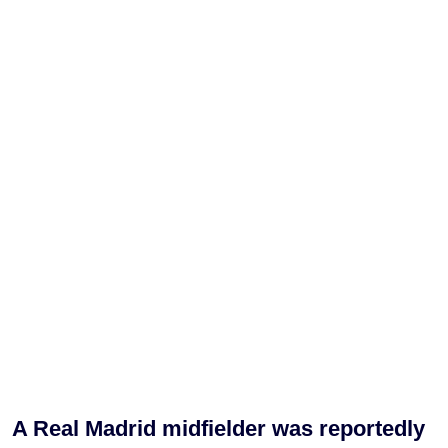
A Real Madrid midfielder was reportedly