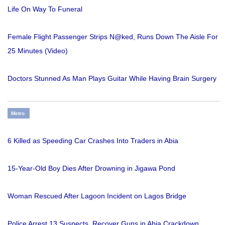
Life On Way To Funeral
Female Flight Passenger Strips N@ked, Runs Down The Aisle For
25 Minutes (Video)
Doctors Stunned As Man Plays Guitar While Having Brain Surgery
Metro
6 Killed as Speeding Car Crashes Into Traders in Abia
15-Year-Old Boy Dies After Drowning in Jigawa Pond
Woman Rescued After Lagoon Incident on Lagos Bridge
Police Arrest 13 Suspects, Recover Guns in Abia Crackdown