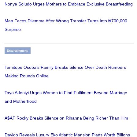
Nonye Soludo Urges Mothers to Embrace Exclusive Breastfeeding
Man Faces Dilemma After Wrong Transfer Turns Into ₦700,000
Surprise
Entertainment
Temitope Osoba’s Family Breaks Silence Over Death Rumours
Making Rounds Online
Tayo Adeniyi Urges Women to Find Fulfilment Beyond Marriage
and Motherhood
A$AP Rocky Breaks Silence on Rihanna Being Richer Than Him
Davido Reveals Luxury Eko Atlantic Mansion Plans Worth Billions