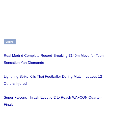
Sports
Real Madrid Complete Record-Breaking €140m Move for Teen
Sensation Yan Diomande
Lightning Strike Kills Thai Footballer During Match, Leaves 12
Others Injured
Super Falcons Thrash Egypt 6-2 to Reach WAFCON Quarter-
Finals