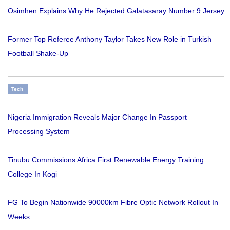
Osimhen Explains Why He Rejected Galatasaray Number 9 Jersey
Former Top Referee Anthony Taylor Takes New Role in Turkish
Football Shake-Up
Tech
Nigeria Immigration Reveals Major Change In Passport
Processing System
Tinubu Commissions Africa First Renewable Energy Training
College In Kogi
FG To Begin Nationwide 90000km Fibre Optic Network Rollout In
Weeks