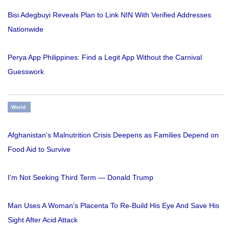
Bisi Adegbuyi Reveals Plan to Link NIN With Verified Addresses
Nationwide
Perya App Philippines: Find a Legit App Without the Carnival
Guesswork
World
Afghanistan's Malnutrition Crisis Deepens as Families Depend on
Food Aid to Survive
I'm Not Seeking Third Term — Donald Trump
Man Uses A Woman’s Placenta To Re-Build His Eye And Save His
Sight After Acid Attack