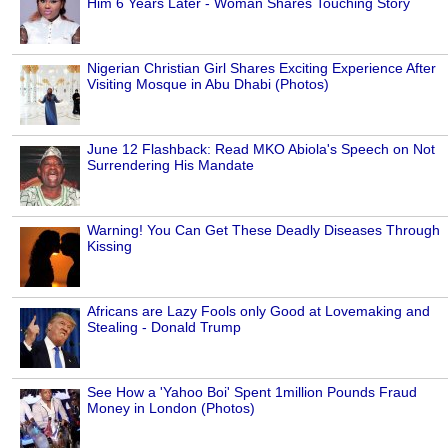
Him 6 Years Later - Woman Shares Touching Story
Nigerian Christian Girl Shares Exciting Experience After
Visiting Mosque in Abu Dhabi (Photos)
June 12 Flashback: Read MKO Abiola's Speech on Not
Surrendering His Mandate
Warning! You Can Get These Deadly Diseases Through
Kissing
Africans are Lazy Fools only Good at Lovemaking and
Stealing - Donald Trump
See How a 'Yahoo Boi' Spent 1million Pounds Fraud
Money in London (Photos)