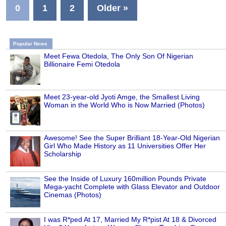
0
1
2
Older »
Popular News
Meet Fewa Otedola, The Only Son Of Nigerian
Billionaire Femi Otedola
Meet 23-year-old Jyoti Amge, the Smallest Living
Woman in the World Who is Now Married (Photos)
Awesome! See the Super Brilliant 18-Year-Old Nigerian
Girl Who Made History as 11 Universities Offer Her
Scholarship
See the Inside of Luxury 160million Pounds Private
Mega-yacht Complete with Glass Elevator and Outdoor
Cinemas (Photos)
I was R*ped At 17, Married My R*pist At 18 & Divorced