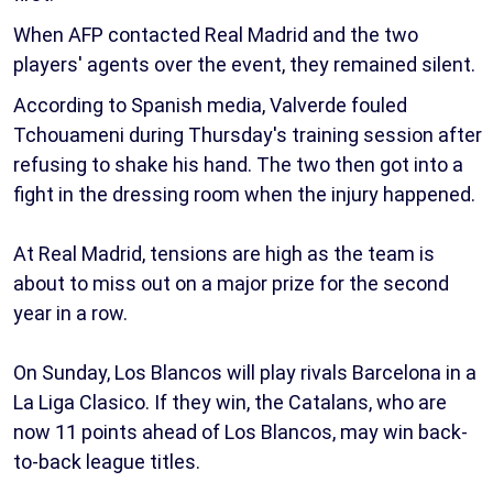
When AFP contacted Real Madrid and the two
players' agents over the event, they remained silent.
According to Spanish media, Valverde fouled
Tchouameni during Thursday's training session after
refusing to shake his hand. The two then got into a
fight in the dressing room when the injury happened.
At Real Madrid, tensions are high as the team is
about to miss out on a major prize for the second
year in a row.
On Sunday, Los Blancos will play rivals Barcelona in a
La Liga Clasico. If they win, the Catalans, who are
now 11 points ahead of Los Blancos, may win back-
to-back league titles.