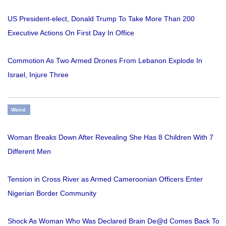
US President-elect, Donald Trump To Take More Than 200
Executive Actions On First Day In Office
Commotion As Two Armed Drones From Lebanon Explode In
Israel, Injure Three
Weird
Woman Breaks Down After Revealing She Has 8 Children With 7
Different Men
Tension in Cross River as Armed Cameroonian Officers Enter
Nigerian Border Community
Shock As Woman Who Was Declared Brain De@d Comes Back To