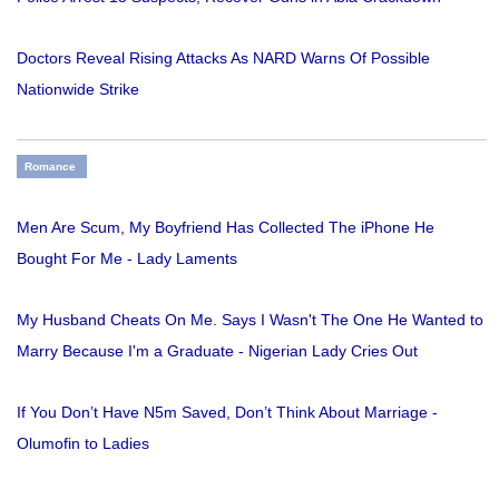
Doctors Reveal Rising Attacks As NARD Warns Of Possible
Nationwide Strike
Romance
Men Are Scum, My Boyfriend Has Collected The iPhone He
Bought For Me - Lady Laments
My Husband Cheats On Me. Says I Wasn't The One He Wanted to
Marry Because I'm a Graduate - Nigerian Lady Cries Out
If You Don’t Have N5m Saved, Don’t Think About Marriage -
Olumofin to Ladies