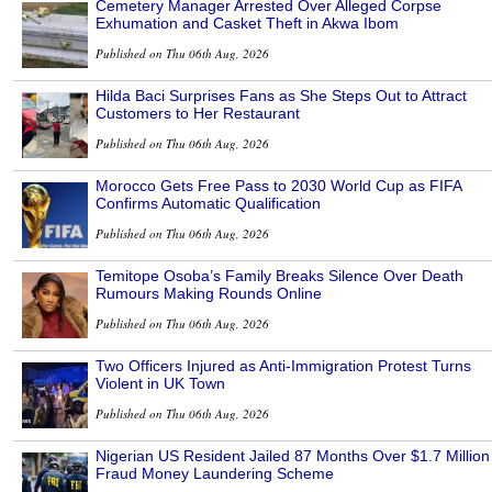
Cemetery Manager Arrested Over Alleged Corpse
Exhumation and Casket Theft in Akwa Ibom
Published on Thu 06th Aug, 2026
Hilda Baci Surprises Fans as She Steps Out to Attract
Customers to Her Restaurant
Published on Thu 06th Aug, 2026
Morocco Gets Free Pass to 2030 World Cup as FIFA
Confirms Automatic Qualification
Published on Thu 06th Aug, 2026
Temitope Osoba’s Family Breaks Silence Over Death
Rumours Making Rounds Online
Published on Thu 06th Aug, 2026
Two Officers Injured as Anti-Immigration Protest Turns
Violent in UK Town
Published on Thu 06th Aug, 2026
Nigerian US Resident Jailed 87 Months Over $1.7 Million
Fraud Money Laundering Scheme