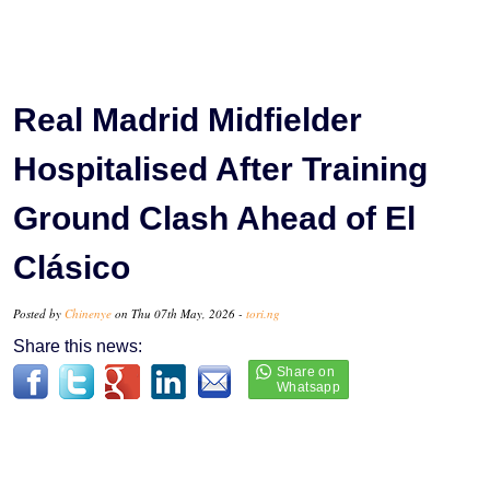
Real Madrid Midfielder
Hospitalised After Training
Ground Clash Ahead of El
Clásico
Posted by
Chinenye
on Thu 07th May, 2026 -
tori.ng
Share this news: