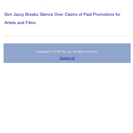
Don Jazzy Breaks Silence Over Claims of Paid Promotions for
Artists and Films
Copyright © 2026 Tori.ng - All rights reserved
Contact Us