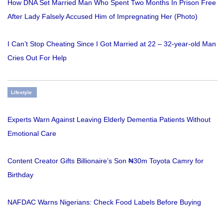
How DNA Set Married Man Who Spent Two Months In Prison Free
After Lady Falsely Accused Him of Impregnating Her (Photo)
I Can’t Stop Cheating Since I Got Married at 22 – 32-year-old Man
Cries Out For Help
Lifestyle
Experts Warn Against Leaving Elderly Dementia Patients Without
Emotional Care
Content Creator Gifts Billionaire’s Son ₦30m Toyota Camry for
Birthday
NAFDAC Warns Nigerians: Check Food Labels Before Buying