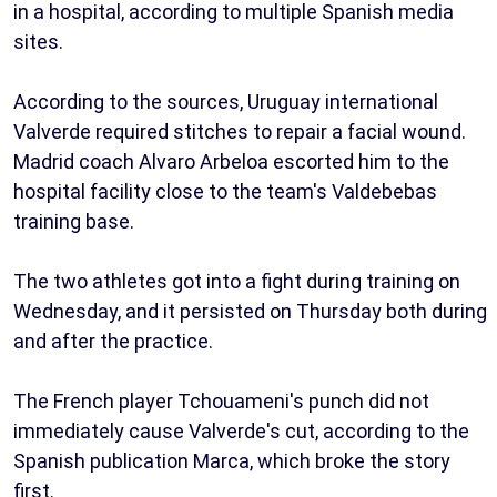
in a hospital, according to multiple Spanish media
sites.
According to the sources, Uruguay international
Valverde required stitches to repair a facial wound.
Madrid coach Alvaro Arbeloa escorted him to the
hospital facility close to the team's Valdebebas
training base.
The two athletes got into a fight during training on
Wednesday, and it persisted on Thursday both during
and after the practice.
The French player Tchouameni's punch did not
immediately cause Valverde's cut, according to the
Spanish publication Marca, which broke the story
first.