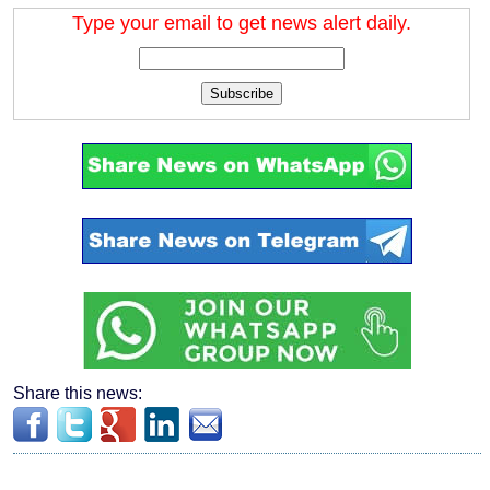
Type your email to get news alert daily.
Subscribe
Share this news: