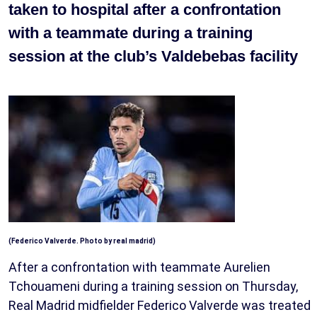
taken to hospital after a confrontation
with a teammate during a training
session at the club’s Valdebebas facility
(Federico Valverde. Photo by real madrid)
After a confrontation with teammate Aurelien
Tchouameni during a training session on Thursday,
Real Madrid midfielder Federico Valverde was treated