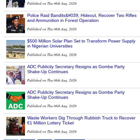
Published on Thu 06th Aug, 2026
Police Raid Bandits&#039; Hideout, Recover Two Rifles
and Ammunition in Forest Operation
Published on Thu 06th Aug, 2026
$500 Million Solar Plan Set to Transform Power Supply
in Nigerian Universities
Published on Thu 06th Aug, 2026
ADC Publicity Secretary Resigns as Gombe Party
Shake-Up Continues
Published on Thu 06th Aug, 2026
ADC Publicity Secretary Resigns as Gombe Party
Shake-Up Continues
Published on Thu 06th Aug, 2026
Waste Workers Dig Through Rubbish Truck to Recover
€1 Million Lottery Ticket
Published on Thu 06th Aug, 2026