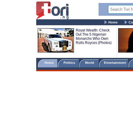
Home
Co
Royal Wealth: Check
Out The 5 Nigerian
Monarchs Who Own
Rolls Royces (Photos)
Home
Politics
World
Entertainment