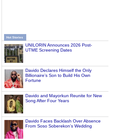
Hot Stories
UNILORIN Announces 2026 Post-
UTME Screening Dates
Davido Declares Himself the Only
Billionaire’s Son to Build His Own
Fortune
Davido and Mayorkun Reunite for New
Song After Four Years
Davido Faces Backlash Over Absence
From Soso Soberekon’s Wedding