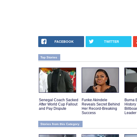
FACEBOOK
TWITTER
Top Stories
Senegal Coach Sacked
Funke Akindele
Burna 
After World Cup Fallout
Reveals Secret Behind
History 
and Pay Dispute
Her Record-Breaking
Billboa
Success
Leader
Stories from this Category