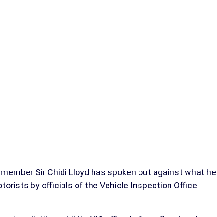
member Sir Chidi Lloyd has spoken out against what he
rists by officials of the Vehicle Inspection Office