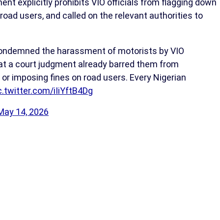
nt explicitly prohibits VIO officials from flagging down
n road users, and called on the relevant authorities to
 condemned the harassment of motorists by VIO
 that a court judgment already barred them from
 or imposing fines on road users. Every Nigerian
c.twitter.com/iIiYftB4Dg
May 14, 2026