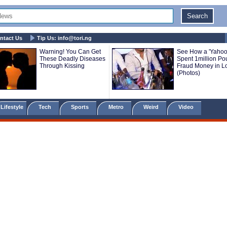
ntact Us
Tip Us:
info@tori.ng
Warning! You Can Get
See How a 'Yahoo
These Deadly Diseases
Spent 1million P
Through Kissing
Fraud Money in 
(Photos)
Lifestyle
Tech
Sports
Metro
Weird
Video