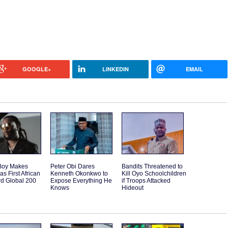
GOOGLE+
LINKEDIN
EMAIL
Boy Makes
Peter Obi Dares
Bandits Threatened to
as First African
Kenneth Okonkwo to
Kill Oyo Schoolchildren
rd Global 200
Expose Everything He
if Troops Attacked
Knows
Hideout