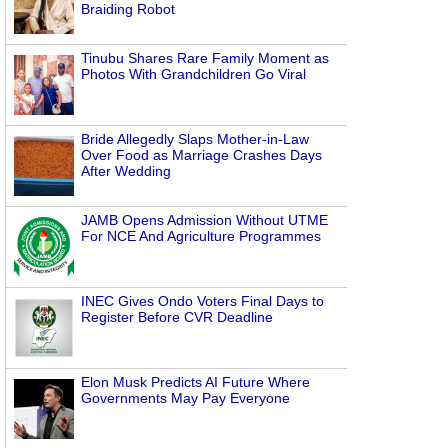
Braiding Robot
Tinubu Shares Rare Family Moment as
Photos With Grandchildren Go Viral
Bride Allegedly Slaps Mother-in-Law
Over Food as Marriage Crashes Days
After Wedding
JAMB Opens Admission Without UTME
For NCE And Agriculture Programmes
INEC Gives Ondo Voters Final Days to
Register Before CVR Deadline
Elon Musk Predicts AI Future Where
Governments May Pay Everyone