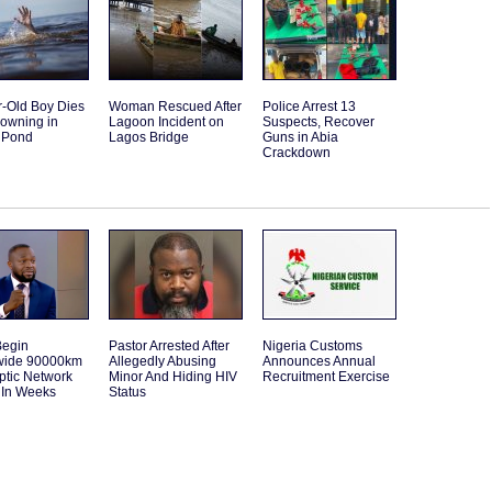
r-Old Boy Dies
Woman Rescued After
Police Arrest 13
rowning in
Lagoon Incident on
Suspects, Recover
 Pond
Lagos Bridge
Guns in Abia
Crackdown
Begin
Pastor Arrested After
Nigeria Customs
wide 90000km
Allegedly Abusing
Announces Annual
ptic Network
Minor And Hiding HIV
Recruitment Exercise
 In Weeks
Status