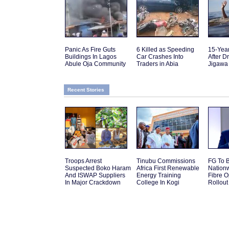
Panic As Fire Guts
6 Killed as Speeding
15-Yea
Buildings In Lagos
Car Crashes Into
After D
Abule Oja Community
Traders in Abia
Jigawa
Recent Stories
Troops Arrest
Tinubu Commissions
FG To 
Suspected Boko Haram
Africa First Renewable
Nation
And ISWAP Suppliers
Energy Training
Fibre O
In Major Crackdown
College In Kogi
Rollout