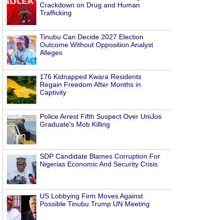
Crackdown on Drug and Human
Trafficking
Tinubu Can Decide 2027 Election
Outcome Without Opposition Analyst
Alleges
176 Kidnapped Kwara Residents
Regain Freedom After Months in
Captivity
Police Arrest Fifth Suspect Over UniJos
Graduate's Mob Killing
SDP Candidate Blames Corruption For
Nigerias Economic And Security Crisis
US Lobbying Firm Moves Against
Possible Tinubu Trump UN Meeting