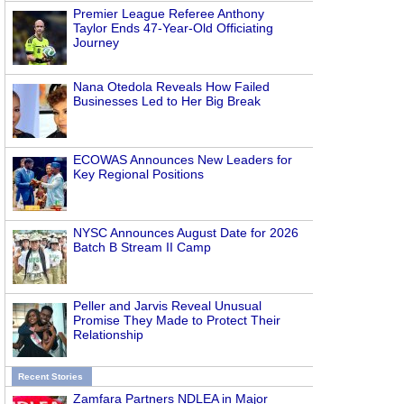
Premier League Referee Anthony
Taylor Ends 47-Year-Old Officiating
Journey
Nana Otedola Reveals How Failed
Businesses Led to Her Big Break
ECOWAS Announces New Leaders for
Key Regional Positions
NYSC Announces August Date for 2026
Batch B Stream II Camp
Peller and Jarvis Reveal Unusual
Promise They Made to Protect Their
Relationship
Recent Stories
Zamfara Partners NDLEA in Major