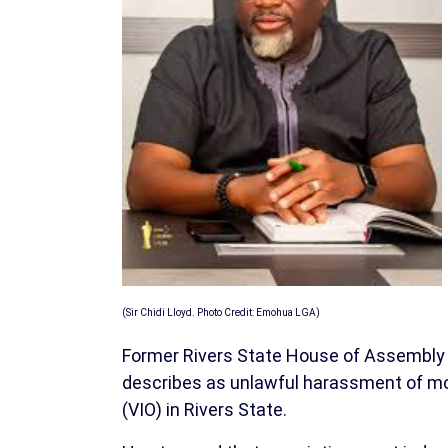
(Sir Chidi Lloyd. Photo Credit: Emohua LGA)
Former Rivers State House of Assembly 
describes as unlawful harassment of moto
(VIO) in Rivers State.