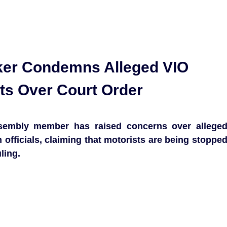
er Condemns Alleged VIO
ts Over Court Order
sembly member has raised concerns over allege
 officials, claiming that motorists are being stoppe
ling.