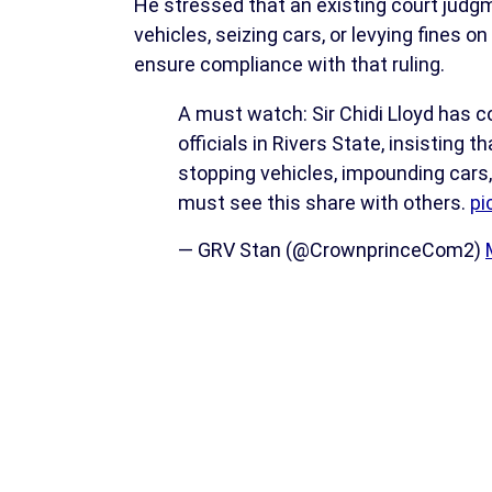
He stressed that an existing court judgme
vehicles, seizing cars, or levying fines o
ensure compliance with that ruling.
A must watch: Sir Chidi Lloyd has
officials in Rivers State, insisting
stopping vehicles, impounding cars,
must see this share with others.
pi
— GRV Stan (@CrownprinceCom2)