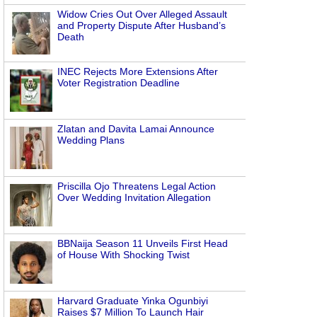
Widow Cries Out Over Alleged Assault
and Property Dispute After Husband’s
Death
INEC Rejects More Extensions After
Voter Registration Deadline
Zlatan and Davita Lamai Announce
Wedding Plans
Priscilla Ojo Threatens Legal Action
Over Wedding Invitation Allegation
BBNaija Season 11 Unveils First Head
of House With Shocking Twist
Harvard Graduate Yinka Ogunbiyi
Raises $7 Million To Launch Hair