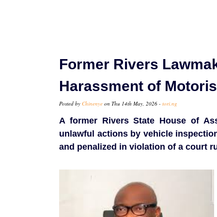
Former Rivers Lawmak
Harassment of Motoris
Posted by
Chinenye
on Thu 14th May, 2026 -
tori.ng
A former Rivers State House of As
unlawful actions by vehicle inspection
and penalized in violation of a court ru