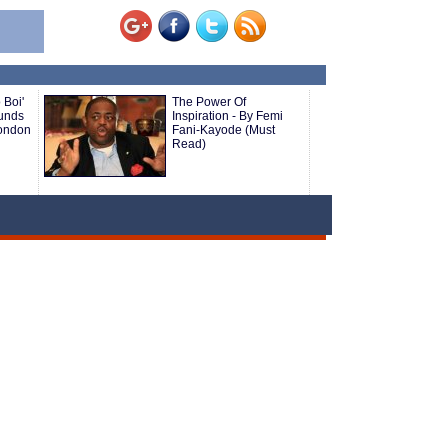
 Boi'
The Power Of
ounds
Inspiration - By Femi
London
Fani-Kayode (Must
Read)