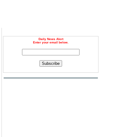
Daily News Alert
Enter your email below.
Subscribe
d
d