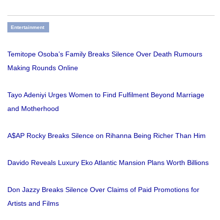
Entertainment
Temitope Osoba’s Family Breaks Silence Over Death Rumours
Making Rounds Online
Tayo Adeniyi Urges Women to Find Fulfilment Beyond Marriage
and Motherhood
A$AP Rocky Breaks Silence on Rihanna Being Richer Than Him
Davido Reveals Luxury Eko Atlantic Mansion Plans Worth Billions
Don Jazzy Breaks Silence Over Claims of Paid Promotions for
Artists and Films