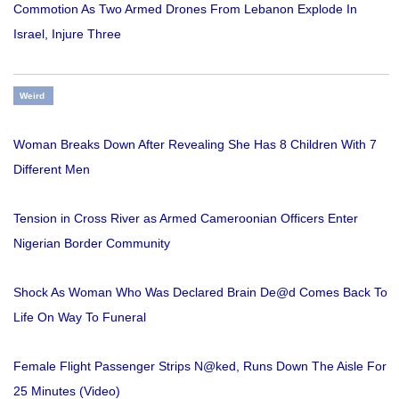
Commotion As Two Armed Drones From Lebanon Explode In
Israel, Injure Three
Weird
Woman Breaks Down After Revealing She Has 8 Children With 7
Different Men
Tension in Cross River as Armed Cameroonian Officers Enter
Nigerian Border Community
Shock As Woman Who Was Declared Brain De@d Comes Back To
Life On Way To Funeral
Female Flight Passenger Strips N@ked, Runs Down The Aisle For
25 Minutes (Video)