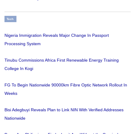
Tech
Nigeria Immigration Reveals Major Change In Passport
Processing System
Tinubu Commissions Africa First Renewable Energy Training
College In Kogi
FG To Begin Nationwide 90000km Fibre Optic Network Rollout In
Weeks
Bisi Adegbuyi Reveals Plan to Link NIN With Verified Addresses
Nationwide