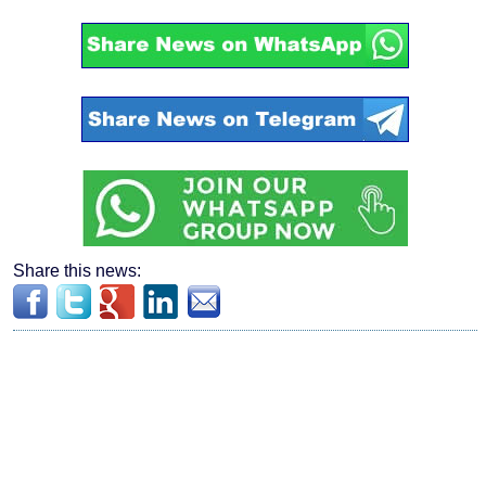
Share this news: