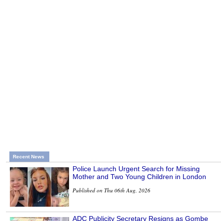
Recent News
Police Launch Urgent Search for Missing
Mother and Two Young Children in London
Published on Thu 06th Aug, 2026
ADC Publicity Secretary Resigns as Gombe