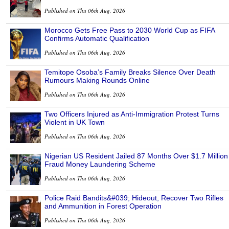
Published on Thu 06th Aug, 2026
Morocco Gets Free Pass to 2030 World Cup as FIFA
Confirms Automatic Qualification
Published on Thu 06th Aug, 2026
Temitope Osoba’s Family Breaks Silence Over Death
Rumours Making Rounds Online
Published on Thu 06th Aug, 2026
Two Officers Injured as Anti-Immigration Protest Turns
Violent in UK Town
Published on Thu 06th Aug, 2026
Nigerian US Resident Jailed 87 Months Over $1.7 Million
Fraud Money Laundering Scheme
Published on Thu 06th Aug, 2026
Police Raid Bandits&#039; Hideout, Recover Two Rifles
and Ammunition in Forest Operation
Published on Thu 06th Aug, 2026