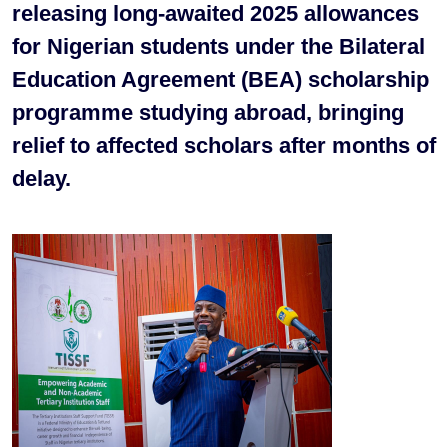
releasing long-awaited 2025 allowances
for Nigerian students under the Bilateral
Education Agreement (BEA) scholarship
programme studying abroad, bringing
relief to affected scholars after months of
delay.