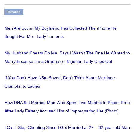
Romance
Men Are Scum, My Boyfriend Has Collected The iPhone He
Bought For Me - Lady Laments
My Husband Cheats On Me. Says I Wasn't The One He Wanted to
Marry Because I'm a Graduate - Nigerian Lady Cries Out
If You Don’t Have N5m Saved, Don’t Think About Marriage -
Olumofin to Ladies
How DNA Set Married Man Who Spent Two Months In Prison Free
After Lady Falsely Accused Him of Impregnating Her (Photo)
I Can’t Stop Cheating Since I Got Married at 22 – 32-year-old Man