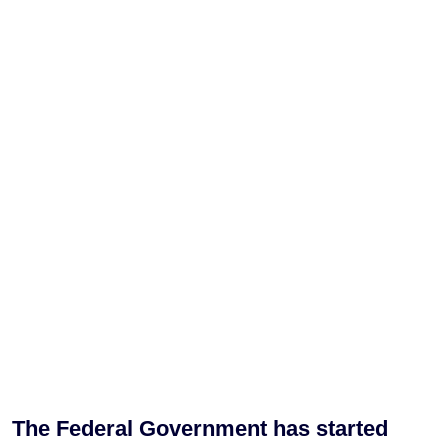
The Federal Government has started