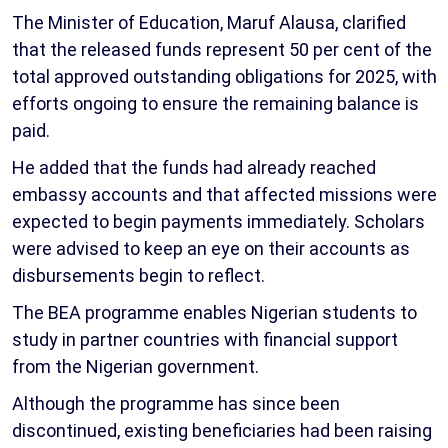
The Minister of Education, Maruf Alausa, clarified
that the released funds represent 50 per cent of the
total approved outstanding obligations for 2025, with
efforts ongoing to ensure the remaining balance is
paid.
He added that the funds had already reached
embassy accounts and that affected missions were
expected to begin payments immediately. Scholars
were advised to keep an eye on their accounts as
disbursements begin to reflect.
The BEA programme enables Nigerian students to
study in partner countries with financial support
from the Nigerian government.
Although the programme has since been
discontinued, existing beneficiaries had been raising