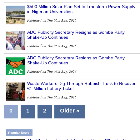
$500 Million Solar Plan Set to Transform Power Supply
in Nigerian Universities
Published on Thu 06th Aug, 2026
ADC Publicity Secretary Resigns as Gombe Party
Shake-Up Continues
Published on Thu 06th Aug, 2026
ADC Publicity Secretary Resigns as Gombe Party
Shake-Up Continues
Published on Thu 06th Aug, 2026
Waste Workers Dig Through Rubbish Truck to Recover
€1 Million Lottery Ticket
Published on Thu 06th Aug, 2026
0
1
2
Older »
Popular News