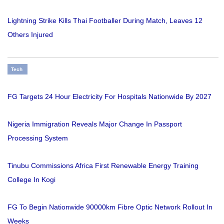
Lightning Strike Kills Thai Footballer During Match, Leaves 12
Others Injured
Tech
FG Targets 24 Hour Electricity For Hospitals Nationwide By 2027
Nigeria Immigration Reveals Major Change In Passport
Processing System
Tinubu Commissions Africa First Renewable Energy Training
College In Kogi
FG To Begin Nationwide 90000km Fibre Optic Network Rollout In
Weeks