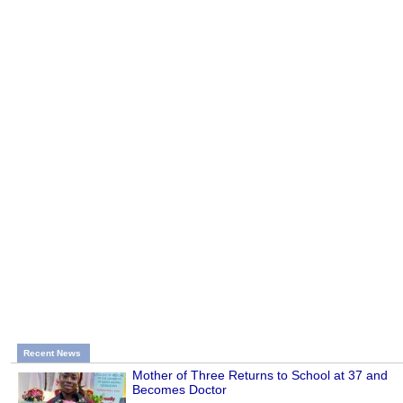
Recent News
Mother of Three Returns to School at 37 and
Becomes Doctor