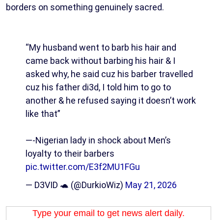
borders on something genuinely sacred.
“My husband went to barb his hair and
came back without barbing his hair & I
asked why, he said cuz his barber travelled
cuz his father di3d, I told him to go to
another & he refused saying it doesn’t work
like that”
—-Nigerian lady in shock about Men’s
loyalty to their barbers
pic.twitter.com/E3f2MU1FGu
— D3VID 🐢 (@DurkioWiz)
May 21, 2026
Type your email to get news alert daily.