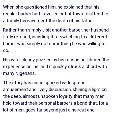
When she questioned him, he explained that his
regular barber had travelled out of town to attend to
a family bereavement the death of his father.
Rather than simply visit another barber, her husband
flatly refused, insisting that switching to a different
barber was simply not something he was willing to
do.
His wife, clearly puzzled by his reasoning, shared the
experience online, and it quickly struck a chord with
many Nigerians.
The story has since sparked widespread
amusement and lively discussion, shining a light on
the deep, almost unspoken loyalty that many men
hold toward their personal barbers a bond that, for a
lot of men, goes far beyond just a haircut and