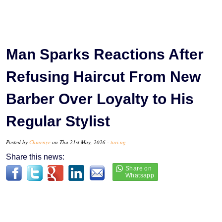
Man Sparks Reactions After
Refusing Haircut From New
Barber Over Loyalty to His
Regular Stylist
Posted by
Chinenye
on Thu 21st May, 2026 -
tori.ng
Share this news: