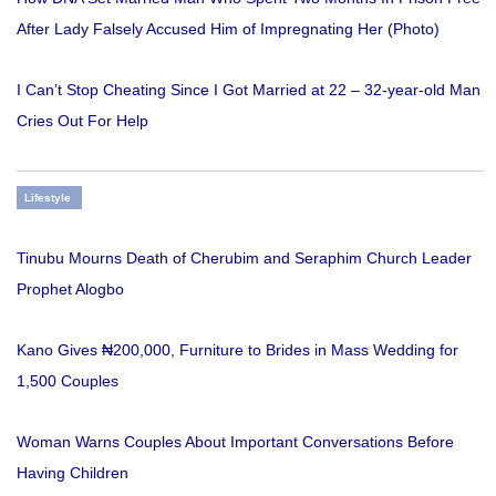
After Lady Falsely Accused Him of Impregnating Her (Photo)
I Can’t Stop Cheating Since I Got Married at 22 – 32-year-old Man
Cries Out For Help
Lifestyle
Tinubu Mourns Death of Cherubim and Seraphim Church Leader
Prophet Alogbo
Kano Gives ₦200,000, Furniture to Brides in Mass Wedding for
1,500 Couples
Woman Warns Couples About Important Conversations Before
Having Children