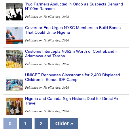
Two Farmers Abducted in Ondo as Suspects Demand
₦100m Ransom
Published on Fri 07th Aug, 2026
Governor Eno Urges NYSC Members to Build Bonds
That Could Unite Nigeria
Published on Fri 07th Aug, 2026
Customs Intercepts ₦362m Worth of Contraband in
Adamawa and Taraba
Published on Fri 07th Aug, 2026
UNICEF Renovates Classrooms for 2,400 Displaced
Children in Benue IDP Camp
Published on Fri 07th Aug, 2026
Nigeria and Canada Sign Historic Deal for Direct Air
Travel
Published on Fri 07th Aug, 2026
0
1
2
Older »