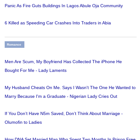
Panic As Fire Guts Buildings In Lagos Abule Oja Community
6 Killed as Speeding Car Crashes Into Traders in Abia
Romance
Men Are Scum, My Boyfriend Has Collected The iPhone He
Bought For Me - Lady Laments
My Husband Cheats On Me. Says I Wasn't The One He Wanted to
Marry Because I'm a Graduate - Nigerian Lady Cries Out
If You Don’t Have N5m Saved, Don’t Think About Marriage -
Olumofin to Ladies
How DNA Set Married Man Who Spent Two Months In Prison Free