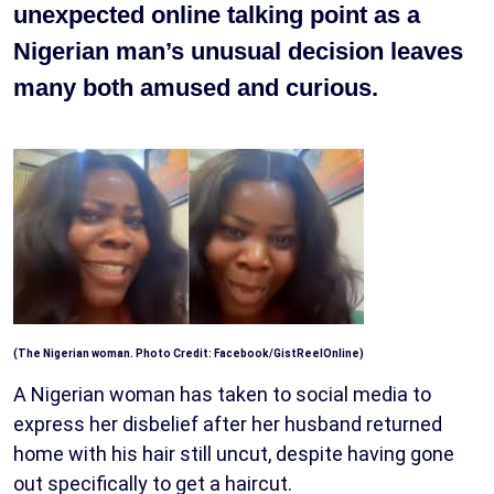
unexpected online talking point as a
Nigerian man’s unusual decision leaves
many both amused and curious.
(The Nigerian woman. Photo Credit: Facebook/GistReelOnline)
A Nigerian woman has taken to social media to
express her disbelief after her husband returned
home with his hair still uncut, despite having gone
out specifically to get a haircut.