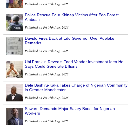
Published on Fri 07th Aug, 2026
Police Rescue Four Kidnap Victims After Edo Forest
Ambush
Published on Fri 07th Aug, 2026
Davido Fires Back at Edo Governor Over Adeleke
Remarks
Published on Fri 07th Aug, 2026
Ubi Franklin Reveals Food Vendor Investment Idea He
Says Could Generate Billions
Published on Fri 07th Aug, 2026
Dele Bashiru-Kaka Takes Charge of Nigerian Community
in Greater Manchester
Published on Fri 07th Aug, 2026
Sowore Demands Major Salary Boost for Nigerian
Workers
Published on Fri 07th Aug, 2026