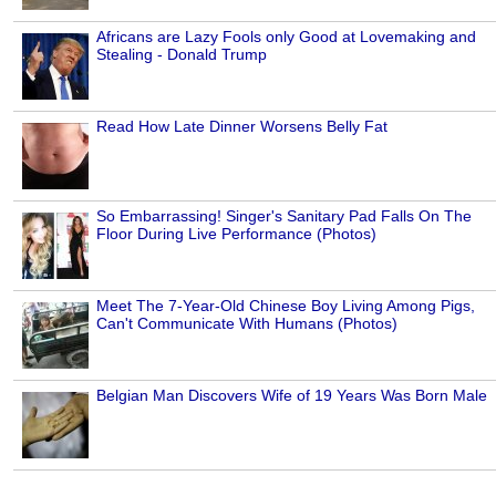
Africans are Lazy Fools only Good at Lovemaking and
Stealing - Donald Trump
Read How Late Dinner Worsens Belly Fat
So Embarrassing! Singer's Sanitary Pad Falls On The
Floor During Live Performance (Photos)
Meet The 7-Year-Old Chinese Boy Living Among Pigs,
Can't Communicate With Humans (Photos)
Belgian Man Discovers Wife of 19 Years Was Born Male