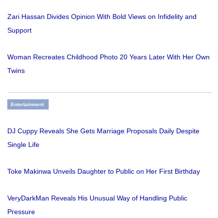
Zari Hassan Divides Opinion With Bold Views on Infidelity and
Support
Woman Recreates Childhood Photo 20 Years Later With Her Own
Twins
Entertainment
DJ Cuppy Reveals She Gets Marriage Proposals Daily Despite
Single Life
Toke Makinwa Unveils Daughter to Public on Her First Birthday
VeryDarkMan Reveals His Unusual Way of Handling Public
Pressure