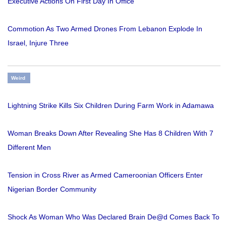
Executive Actions On First Day In Office
Commotion As Two Armed Drones From Lebanon Explode In
Israel, Injure Three
Weird
Lightning Strike Kills Six Children During Farm Work in Adamawa
Woman Breaks Down After Revealing She Has 8 Children With 7
Different Men
Tension in Cross River as Armed Cameroonian Officers Enter
Nigerian Border Community
Shock As Woman Who Was Declared Brain De@d Comes Back To