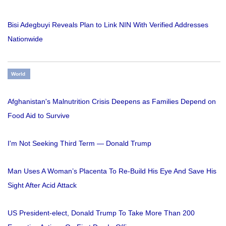
Bisi Adegbuyi Reveals Plan to Link NIN With Verified Addresses
Nationwide
World
Afghanistan's Malnutrition Crisis Deepens as Families Depend on
Food Aid to Survive
I'm Not Seeking Third Term — Donald Trump
Man Uses A Woman’s Placenta To Re-Build His Eye And Save His
Sight After Acid Attack
US President-elect, Donald Trump To Take More Than 200