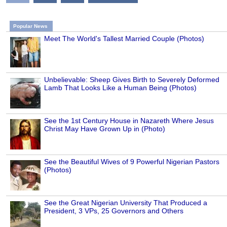
Popular News
Meet The World's Tallest Married Couple (Photos)
Unbelievable: Sheep Gives Birth to Severely Deformed
Lamb That Looks Like a Human Being (Photos)
See the 1st Century House in Nazareth Where Jesus
Christ May Have Grown Up in (Photo)
See the Beautiful Wives of 9 Powerful Nigerian Pastors
(Photos)
See the Great Nigerian University That Produced a
President, 3 VPs, 25 Governors and Others