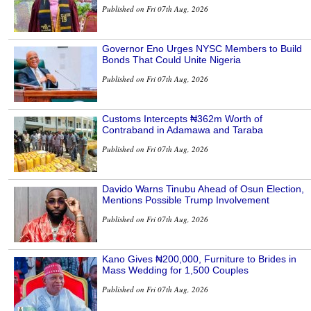
Published on Fri 07th Aug, 2026
Governor Eno Urges NYSC Members to Build
Bonds That Could Unite Nigeria
Published on Fri 07th Aug, 2026
Customs Intercepts ₦362m Worth of
Contraband in Adamawa and Taraba
Published on Fri 07th Aug, 2026
Davido Warns Tinubu Ahead of Osun Election,
Mentions Possible Trump Involvement
Published on Fri 07th Aug, 2026
Kano Gives ₦200,000, Furniture to Brides in
Mass Wedding for 1,500 Couples
Published on Fri 07th Aug, 2026