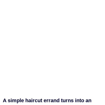
A simple haircut errand turns into an