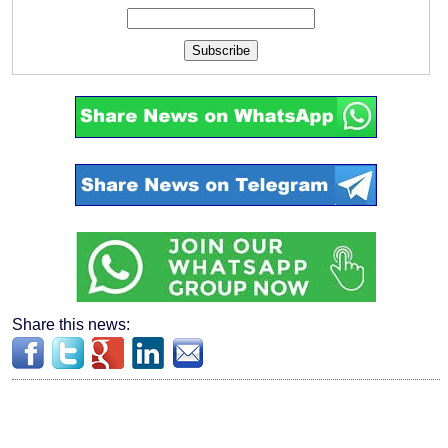
Subscribe
Share this news: