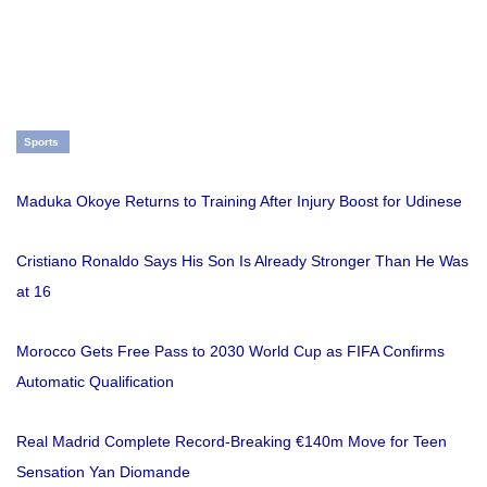
Sports
Maduka Okoye Returns to Training After Injury Boost for Udinese
Cristiano Ronaldo Says His Son Is Already Stronger Than He Was
at 16
Morocco Gets Free Pass to 2030 World Cup as FIFA Confirms
Automatic Qualification
Real Madrid Complete Record-Breaking €140m Move for Teen
Sensation Yan Diomande