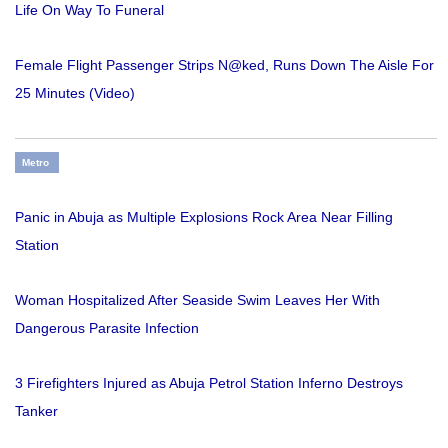
Life On Way To Funeral
Female Flight Passenger Strips N@ked, Runs Down The Aisle For
25 Minutes (Video)
Metro
Panic in Abuja as Multiple Explosions Rock Area Near Filling
Station
Woman Hospitalized After Seaside Swim Leaves Her With
Dangerous Parasite Infection
3 Firefighters Injured as Abuja Petrol Station Inferno Destroys
Tanker