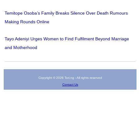
Temitope Osoba’s Family Breaks Silence Over Death Rumours
Making Rounds Online
Tayo Adeniyi Urges Women to Find Fulfilment Beyond Marriage
and Motherhood
Copyright © 2026 Tori.ng - All rights reserved
Contact Us