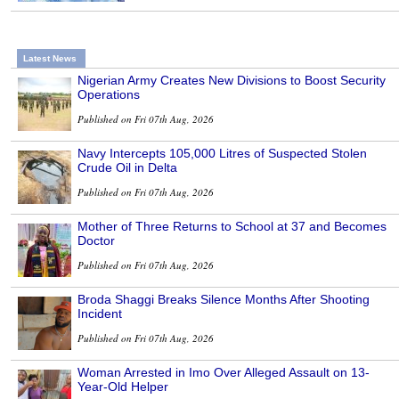
Latest News
Nigerian Army Creates New Divisions to Boost Security
Operations
Published on Fri 07th Aug, 2026
Navy Intercepts 105,000 Litres of Suspected Stolen
Crude Oil in Delta
Published on Fri 07th Aug, 2026
Mother of Three Returns to School at 37 and Becomes
Doctor
Published on Fri 07th Aug, 2026
Broda Shaggi Breaks Silence Months After Shooting
Incident
Published on Fri 07th Aug, 2026
Woman Arrested in Imo Over Alleged Assault on 13-
Year-Old Helper