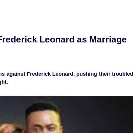
rederick Leonard as Marriage
s against Frederick Leonard, pushing their trouble
ght.