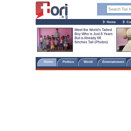
Home
Co
Meet the World's Tallest
Boy Who is Just 8 Years
But is Already 6ft
6inches Tall (Photos)
Home
Politics
World
Entertainment