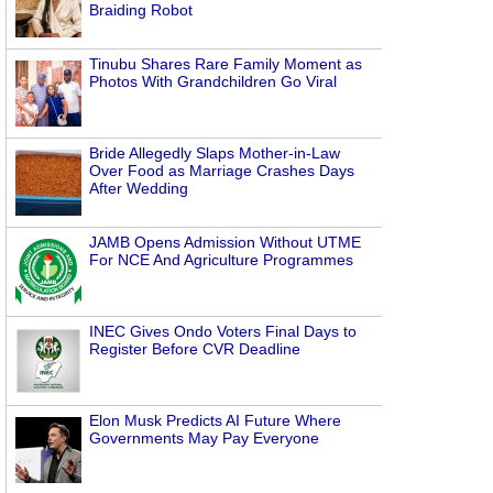
Braiding Robot
n
Tinubu Shares Rare Family Moment as
Photos With Grandchildren Go Viral
Bride Allegedly Slaps Mother-in-Law
Over Food as Marriage Crashes Days
After Wedding
JAMB Opens Admission Without UTME
For NCE And Agriculture Programmes
INEC Gives Ondo Voters Final Days to
Register Before CVR Deadline
Elon Musk Predicts AI Future Where
Governments May Pay Everyone