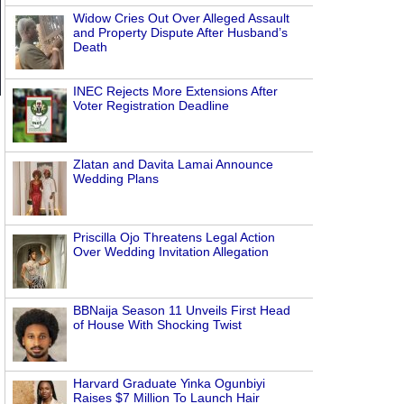
Widow Cries Out Over Alleged Assault
and Property Dispute After Husband’s
Death
INEC Rejects More Extensions After
Voter Registration Deadline
Zlatan and Davita Lamai Announce
Wedding Plans
Priscilla Ojo Threatens Legal Action
e
Over Wedding Invitation Allegation
BBNaija Season 11 Unveils First Head
of House With Shocking Twist
Harvard Graduate Yinka Ogunbiyi
Raises $7 Million To Launch Hair