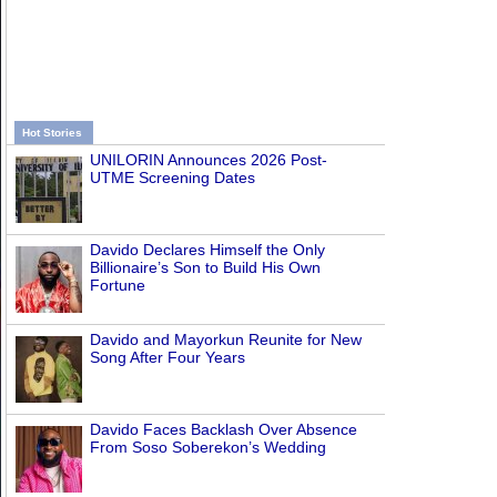
Hot Stories
UNILORIN Announces 2026 Post-
UTME Screening Dates
Davido Declares Himself the Only
Billionaire’s Son to Build His Own
Fortune
Davido and Mayorkun Reunite for New
Song After Four Years
Davido Faces Backlash Over Absence
From Soso Soberekon’s Wedding