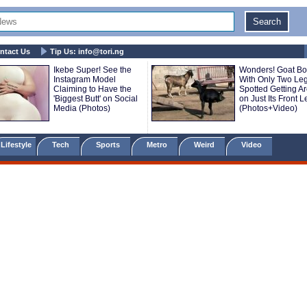
ntact Us
Tip Us:
info@tori.ng
Ikebe Super! See the
Wonders! Goat Bo
Instagram Model
With Only Two Le
Claiming to Have the
Spotted Getting A
'Biggest Butt' on Social
on Just Its Front 
Media (Photos)
(Photos+Video)
Lifestyle
Tech
Sports
Metro
Weird
Video