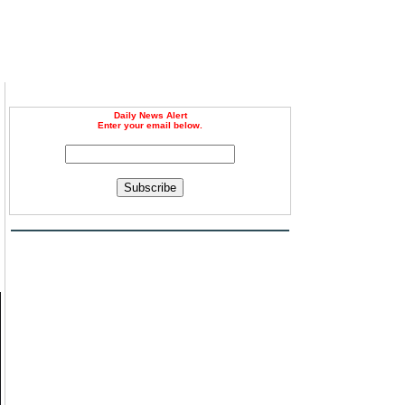
Daily News Alert
Enter your email below.
Subscribe
d