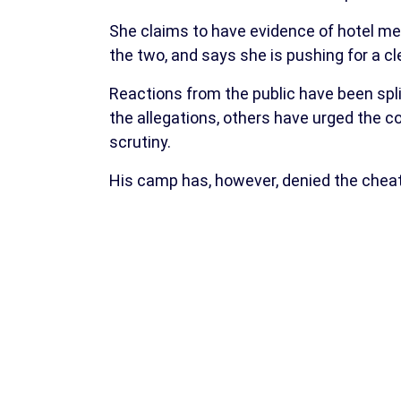
She claims to have evidence of hotel 
the two, and says she is pushing for a cl
Reactions from the public have been spli
the allegations, others have urged the c
scrutiny.
His camp has, however, denied the cheat