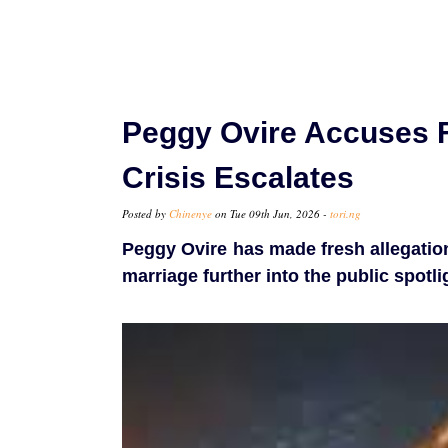
Peggy Ovire Accuses F
Crisis Escalates
Posted by
Chinenye
on Tue 09th Jun, 2026 -
tori.ng
Peggy Ovire has made fresh allegation
marriage further into the public spotli