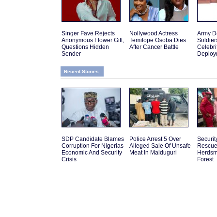
Singer Fave Rejects
Nollywood Actress
Army D
Anonymous Flower Gift,
Temitope Osoba Dies
Soldier
Questions Hidden
After Cancer Battle
Celebr
Sender
Deploy
Recent Stories
SDP Candidate Blames
Police Arrest 5 Over
Securit
Corruption For Nigerias
Alleged Sale Of Unsafe
Rescue
Economic And Security
Meat In Maiduguri
Herdsm
Crisis
Forest