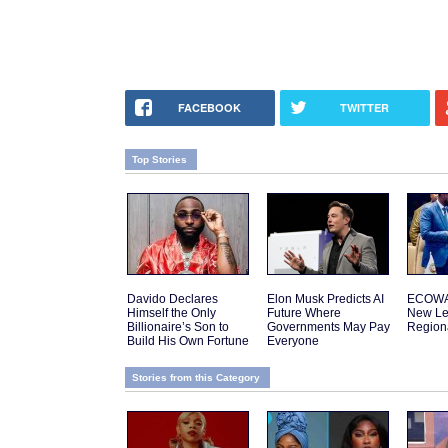
FACEBOOK
TWITTER
Top Stories
Davido Declares
Elon Musk Predicts AI
ECOWA
Himself the Only
Future Where
New Le
Billionaire’s Son to
Governments May Pay
Regiona
Build His Own Fortune
Everyone
Stories from this Category