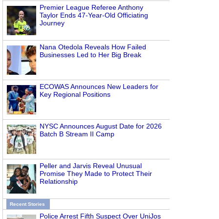
Premier League Referee Anthony
Taylor Ends 47-Year-Old Officiating
Journey
Nana Otedola Reveals How Failed
Businesses Led to Her Big Break
ECOWAS Announces New Leaders for
Key Regional Positions
NYSC Announces August Date for 2026
Batch B Stream II Camp
Peller and Jarvis Reveal Unusual
Promise They Made to Protect Their
Relationship
Recent Stories
Police Arrest Fifth Suspect Over UniJos