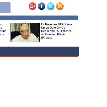
rn
Ex President IBB Opens
gs
Up on Dele Giwa's
round
Death and 159 Officers
Legs
on Crashed Plane
(Photos)