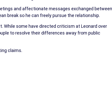
meetings and affectionate messages exchanged betwee
ean break so he can freely pursue the relationship.
t. While some have directed criticism at Leonard over
ouple to resolve their differences away from public
ing claims.