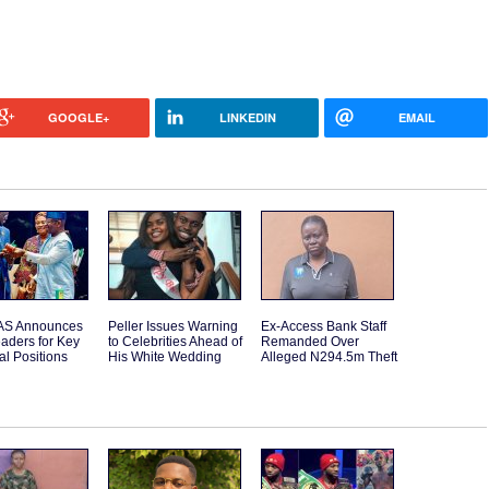
GOOGLE+
LINKEDIN
EMAIL
S Announces
Peller Issues Warning
Ex-Access Bank Staff
aders for Key
to Celebrities Ahead of
Remanded Over
l Positions
His White Wedding
Alleged N294.5m Theft