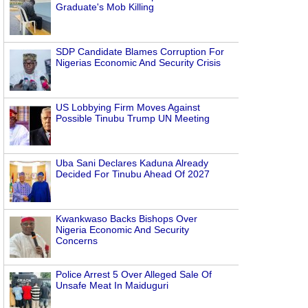
Graduate's Mob Killing
SDP Candidate Blames Corruption For
Nigerias Economic And Security Crisis
US Lobbying Firm Moves Against
Possible Tinubu Trump UN Meeting
Uba Sani Declares Kaduna Already
Decided For Tinubu Ahead Of 2027
Kwankwaso Backs Bishops Over
Nigeria Economic And Security
Concerns
Police Arrest 5 Over Alleged Sale Of
Unsafe Meat In Maiduguri