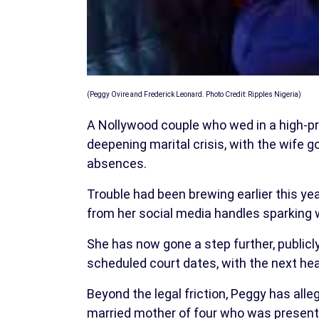
(Peggy Ovire and Frederick Leonard. Photo Credit: Ripples Nigeria)
A Nollywood couple who wed in a high-pr
deepening marital crisis, with the wife g
absences.
Trouble had been brewing earlier this y
from her social media handles sparking w
She has now gone a step further, publicly
scheduled court dates, with the next hea
Beyond the legal friction, Peggy has alle
married mother of four who was present 