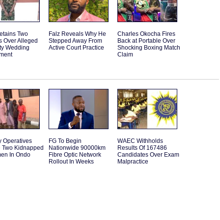
etains Two
Falz Reveals Why He
Charles Okocha Fires
s Over Alleged
Stepped Away From
Back at Portable Over
ity Wedding
Active Court Practice
Shocking Boxing Match
ment
Claim
y Operatives
FG To Begin
WAEC Withholds
 Two Kidnapped
Nationwide 90000km
Results Of 167486
en In Ondo
Fibre Optic Network
Candidates Over Exam
Rollout In Weeks
Malpractice