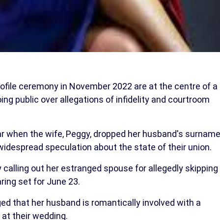
ofile ceremony in November 2022 are at the centre of a
oing public over allegations of infidelity and courtroom
ear when the wife, Peggy, dropped her husband's surnam
idespread speculation about the state of their union.
 calling out her estranged spouse for allegedly skipping
ring set for June 23.
ged that her husband is romantically involved with a
at their wedding.