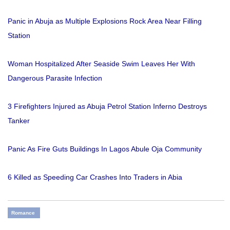
Panic in Abuja as Multiple Explosions Rock Area Near Filling
Station
Woman Hospitalized After Seaside Swim Leaves Her With
Dangerous Parasite Infection
3 Firefighters Injured as Abuja Petrol Station Inferno Destroys
Tanker
Panic As Fire Guts Buildings In Lagos Abule Oja Community
6 Killed as Speeding Car Crashes Into Traders in Abia
Romance