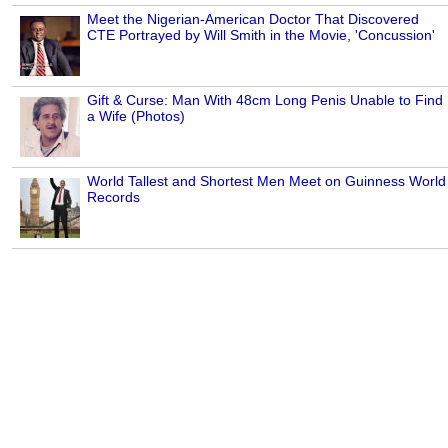
Meet the Nigerian-American Doctor That Discovered
CTE Portrayed by Will Smith in the Movie, 'Concussion'
Gift & Curse: Man With 48cm Long Penis Unable to Find
a Wife (Photos)
World Tallest and Shortest Men Meet on Guinness World
Records