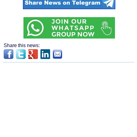
Share this news: