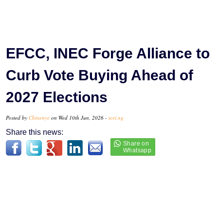
EFCC, INEC Forge Alliance to
Curb Vote Buying Ahead of
2027 Elections
Posted by
Chinenye
on Wed 10th Jun, 2026 -
tori.ng
Share this news: