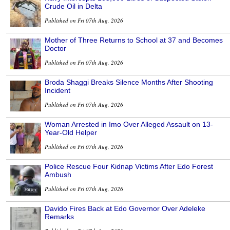
Crude Oil in Delta
Published on Fri 07th Aug, 2026
Mother of Three Returns to School at 37 and Becomes
Doctor
Published on Fri 07th Aug, 2026
Broda Shaggi Breaks Silence Months After Shooting
Incident
Published on Fri 07th Aug, 2026
Woman Arrested in Imo Over Alleged Assault on 13-
Year-Old Helper
Published on Fri 07th Aug, 2026
Police Rescue Four Kidnap Victims After Edo Forest
Ambush
Published on Fri 07th Aug, 2026
Davido Fires Back at Edo Governor Over Adeleke
Remarks