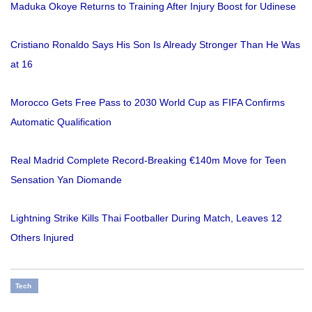
Maduka Okoye Returns to Training After Injury Boost for Udinese
Cristiano Ronaldo Says His Son Is Already Stronger Than He Was
at 16
Morocco Gets Free Pass to 2030 World Cup as FIFA Confirms
Automatic Qualification
Real Madrid Complete Record-Breaking €140m Move for Teen
Sensation Yan Diomande
Lightning Strike Kills Thai Footballer During Match, Leaves 12
Others Injured
Tech