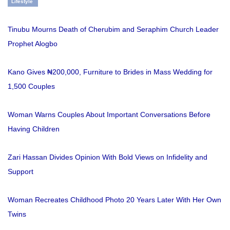
Lifestyle
Tinubu Mourns Death of Cherubim and Seraphim Church Leader
Prophet Alogbo
Kano Gives ₦200,000, Furniture to Brides in Mass Wedding for
1,500 Couples
Woman Warns Couples About Important Conversations Before
Having Children
Zari Hassan Divides Opinion With Bold Views on Infidelity and
Support
Woman Recreates Childhood Photo 20 Years Later With Her Own
Twins