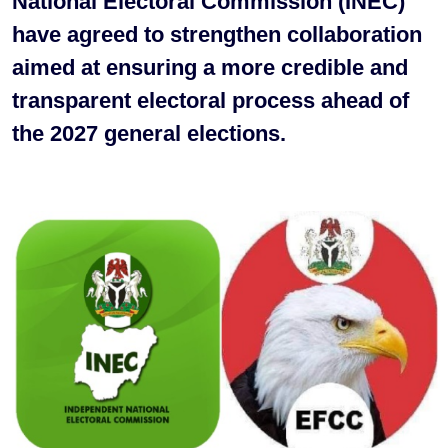
National Electoral Commission (INEC)
have agreed to strengthen collaboration
aimed at ensuring a more credible and
transparent electoral process ahead of
the 2027 general elections.