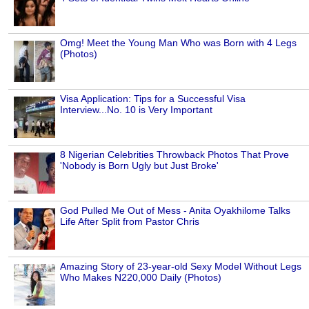
Omg! Meet the Young Man Who was Born with 4 Legs
(Photos)
Visa Application: Tips for a Successful Visa
Interview...No. 10 is Very Important
8 Nigerian Celebrities Throwback Photos That Prove
'Nobody is Born Ugly but Just Broke'
God Pulled Me Out of Mess - Anita Oyakhilome Talks
Life After Split from Pastor Chris
Amazing Story of 23-year-old Sexy Model Without Legs
Who Makes N220,000 Daily (Photos)