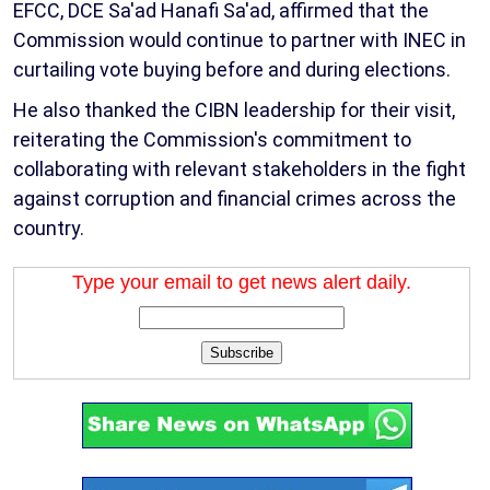
EFCC, DCE Sa'ad Hanafi Sa'ad, affirmed that the
Commission would continue to partner with INEC in
curtailing vote buying before and during elections.
He also thanked the CIBN leadership for their visit,
reiterating the Commission's commitment to
collaborating with relevant stakeholders in the fight
against corruption and financial crimes across the
country.
Type your email to get news alert daily.
Subscribe