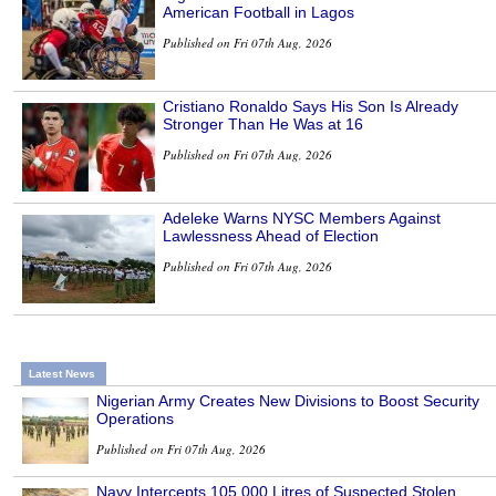
American Football in Lagos
Published on Fri 07th Aug, 2026
Cristiano Ronaldo Says His Son Is Already
Stronger Than He Was at 16
Published on Fri 07th Aug, 2026
Adeleke Warns NYSC Members Against
Lawlessness Ahead of Election
Published on Fri 07th Aug, 2026
Latest News
Nigerian Army Creates New Divisions to Boost Security
Operations
Published on Fri 07th Aug, 2026
Navy Intercepts 105,000 Litres of Suspected Stolen