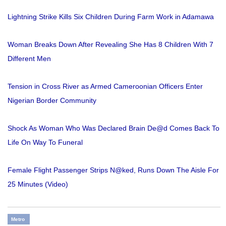
Lightning Strike Kills Six Children During Farm Work in Adamawa
Woman Breaks Down After Revealing She Has 8 Children With 7
Different Men
Tension in Cross River as Armed Cameroonian Officers Enter
Nigerian Border Community
Shock As Woman Who Was Declared Brain De@d Comes Back To
Life On Way To Funeral
Female Flight Passenger Strips N@ked, Runs Down The Aisle For
25 Minutes (Video)
Metro