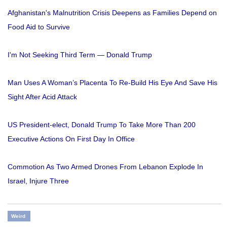
Afghanistan's Malnutrition Crisis Deepens as Families Depend on
Food Aid to Survive
I'm Not Seeking Third Term — Donald Trump
Man Uses A Woman’s Placenta To Re-Build His Eye And Save His
Sight After Acid Attack
US President-elect, Donald Trump To Take More Than 200
Executive Actions On First Day In Office
Commotion As Two Armed Drones From Lebanon Explode In
Israel, Injure Three
Weird