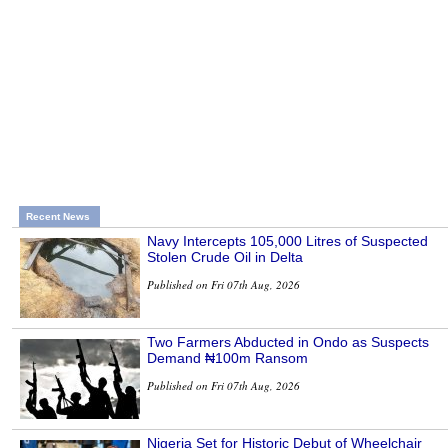
Recent News
Navy Intercepts 105,000 Litres of Suspected
Stolen Crude Oil in Delta
Published on Fri 07th Aug, 2026
Two Farmers Abducted in Ondo as Suspects
Demand ₦100m Ransom
Published on Fri 07th Aug, 2026
Nigeria Set for Historic Debut of Wheelchair