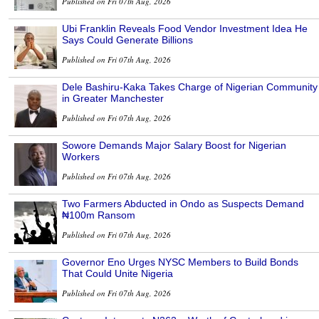
Published on Fri 07th Aug, 2026
Ubi Franklin Reveals Food Vendor Investment Idea He
Says Could Generate Billions
Published on Fri 07th Aug, 2026
Dele Bashiru-Kaka Takes Charge of Nigerian Community
in Greater Manchester
Published on Fri 07th Aug, 2026
Sowore Demands Major Salary Boost for Nigerian
Workers
Published on Fri 07th Aug, 2026
Two Farmers Abducted in Ondo as Suspects Demand
₦100m Ransom
Published on Fri 07th Aug, 2026
Governor Eno Urges NYSC Members to Build Bonds
That Could Unite Nigeria
Published on Fri 07th Aug, 2026