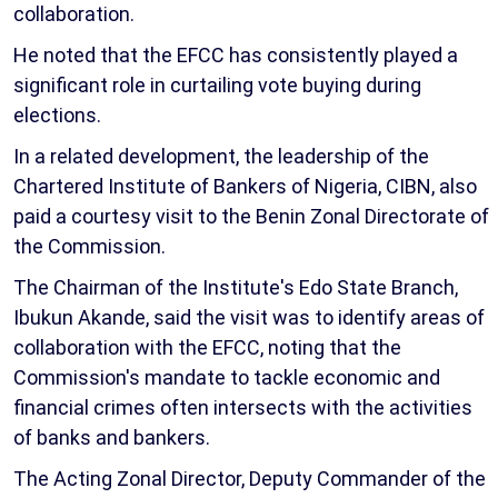
collaboration.
He noted that the EFCC has consistently played a
significant role in curtailing vote buying during
elections.
In a related development, the leadership of the
Chartered Institute of Bankers of Nigeria, CIBN, also
paid a courtesy visit to the Benin Zonal Directorate of
the Commission.
The Chairman of the Institute's Edo State Branch,
Ibukun Akande, said the visit was to identify areas of
collaboration with the EFCC, noting that the
Commission's mandate to tackle economic and
financial crimes often intersects with the activities
of banks and bankers.
The Acting Zonal Director, Deputy Commander of the