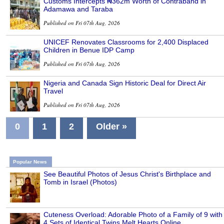
Customs Intercepts ₦362m Worth of Contraband in
Adamawa and Taraba
Published on Fri 07th Aug, 2026
UNICEF Renovates Classrooms for 2,400 Displaced
Children in Benue IDP Camp
Published on Fri 07th Aug, 2026
Nigeria and Canada Sign Historic Deal for Direct Air
Travel
Published on Fri 07th Aug, 2026
0
1
2
Older »
Popular News
See Beautiful Photos of Jesus Christ's Birthplace and
Tomb in Israel (Photos)
Cuteness Overload: Adorable Photo of a Family of 9 with
4 Sets of Identical Twins Melt Hearts Online