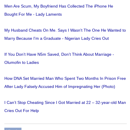
Men Are Scum, My Boyfriend Has Collected The iPhone He
Bought For Me - Lady Laments
My Husband Cheats On Me. Says I Wasn't The One He Wanted to
Marry Because I'm a Graduate - Nigerian Lady Cries Out
If You Don’t Have N5m Saved, Don’t Think About Marriage -
Olumofin to Ladies
How DNA Set Married Man Who Spent Two Months In Prison Free
After Lady Falsely Accused Him of Impregnating Her (Photo)
I Can’t Stop Cheating Since I Got Married at 22 – 32-year-old Man
Cries Out For Help