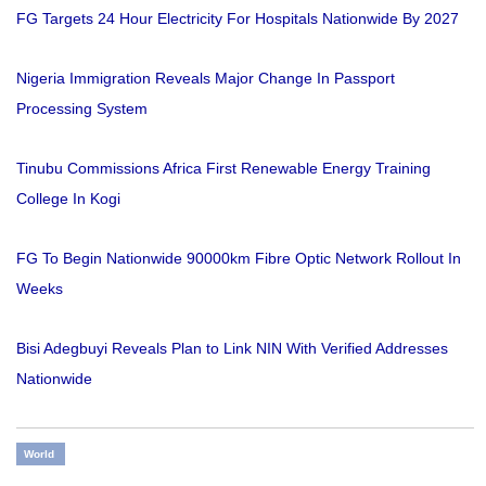
FG Targets 24 Hour Electricity For Hospitals Nationwide By 2027
Nigeria Immigration Reveals Major Change In Passport
Processing System
Tinubu Commissions Africa First Renewable Energy Training
College In Kogi
FG To Begin Nationwide 90000km Fibre Optic Network Rollout In
Weeks
Bisi Adegbuyi Reveals Plan to Link NIN With Verified Addresses
Nationwide
World