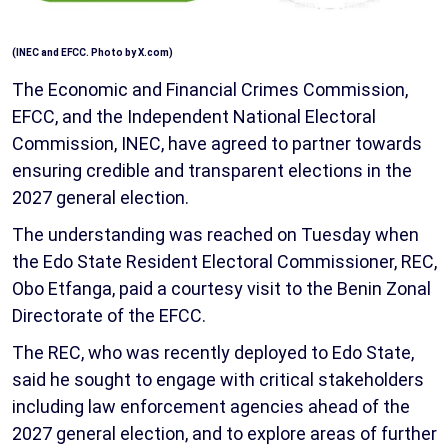
(
INEC and EFCC. Photo by X.com
)
The Economic and Financial Crimes Commission,
EFCC, and the Independent National Electoral
Commission, INEC, have agreed to partner towards
ensuring credible and transparent elections in the
2027 general election.
The understanding was reached on Tuesday when
the Edo State Resident Electoral Commissioner, REC,
Obo Etfanga, paid a courtesy visit to the Benin Zonal
Directorate of the EFCC.
The REC, who was recently deployed to Edo State,
said he sought to engage with critical stakeholders
including law enforcement agencies ahead of the
2027 general election, and to explore areas of further