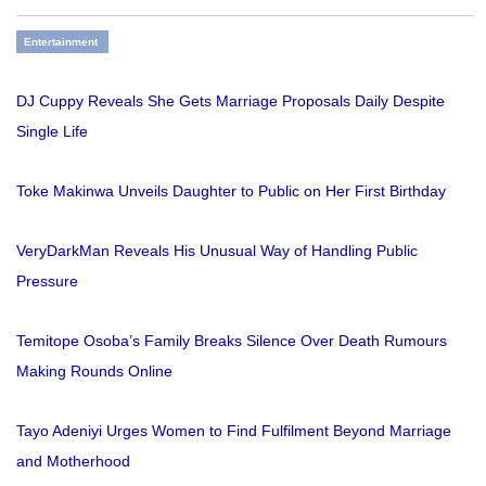
Entertainment
DJ Cuppy Reveals She Gets Marriage Proposals Daily Despite
Single Life
Toke Makinwa Unveils Daughter to Public on Her First Birthday
VeryDarkMan Reveals His Unusual Way of Handling Public
Pressure
Temitope Osoba’s Family Breaks Silence Over Death Rumours
Making Rounds Online
Tayo Adeniyi Urges Women to Find Fulfilment Beyond Marriage
and Motherhood