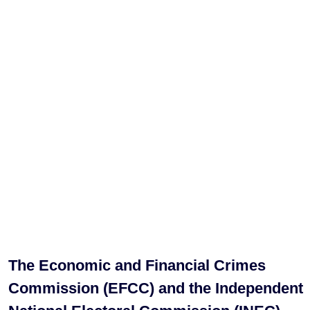
The Economic and Financial Crimes
Commission (EFCC) and the Independent