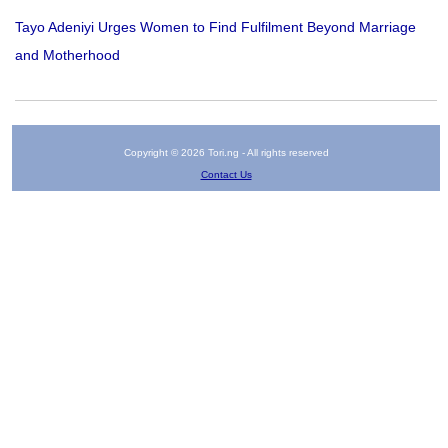
Tayo Adeniyi Urges Women to Find Fulfilment Beyond Marriage
and Motherhood
Copyright © 2026 Tori.ng - All rights reserved
Contact Us