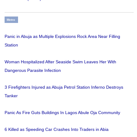
Metro
Panic in Abuja as Multiple Explosions Rock Area Near Filling
Station
Woman Hospitalized After Seaside Swim Leaves Her With
Dangerous Parasite Infection
3 Firefighters Injured as Abuja Petrol Station Inferno Destroys
Tanker
Panic As Fire Guts Buildings In Lagos Abule Oja Community
6 Killed as Speeding Car Crashes Into Traders in Abia