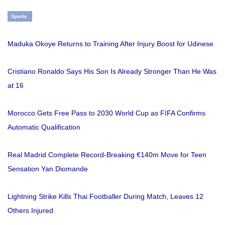
Sports
Maduka Okoye Returns to Training After Injury Boost for Udinese
Cristiano Ronaldo Says His Son Is Already Stronger Than He Was
at 16
Morocco Gets Free Pass to 2030 World Cup as FIFA Confirms
Automatic Qualification
Real Madrid Complete Record-Breaking €140m Move for Teen
Sensation Yan Diomande
Lightning Strike Kills Thai Footballer During Match, Leaves 12
Others Injured