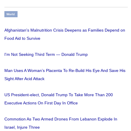
World
Afghanistan's Malnutrition Crisis Deepens as Families Depend on
Food Aid to Survive
I'm Not Seeking Third Term — Donald Trump
Man Uses A Woman’s Placenta To Re-Build His Eye And Save His
Sight After Acid Attack
US President-elect, Donald Trump To Take More Than 200
Executive Actions On First Day In Office
Commotion As Two Armed Drones From Lebanon Explode In
Israel, Injure Three