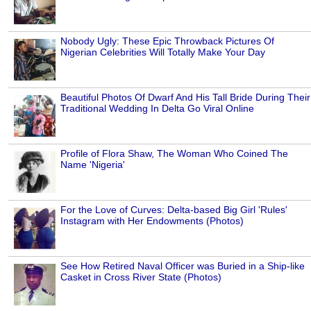
Nobody Ugly: These Epic Throwback Pictures Of
Nigerian Celebrities Will Totally Make Your Day
Beautiful Photos Of Dwarf And His Tall Bride During Their
Traditional Wedding In Delta Go Viral Online
Profile of Flora Shaw, The Woman Who Coined The
Name 'Nigeria'
For the Love of Curves: Delta-based Big Girl 'Rules'
Instagram with Her Endowments (Photos)
See How Retired Naval Officer was Buried in a Ship-like
Casket in Cross River State (Photos)