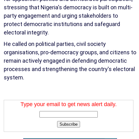
stressing that Nigeria's democracy is built on multi-
party engagement and urging stakeholders to
protect democratic institutions and safeguard
electoral integrity.
He called on political parties, civil society
organisations, pro-democracy groups, and citizens to
remain actively engaged in defending democratic
processes and strengthening the country's electoral
system.
Type your email to get news alert daily.
Subscribe