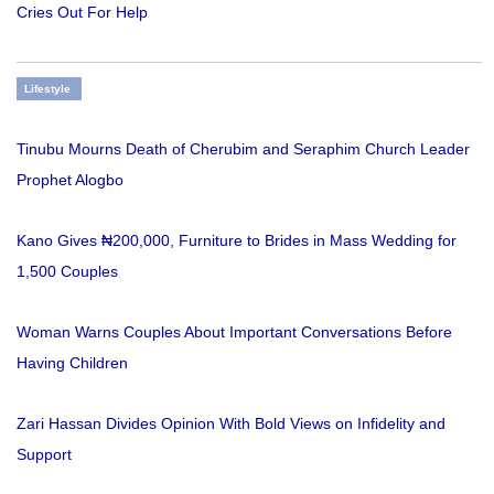
Cries Out For Help
Lifestyle
Tinubu Mourns Death of Cherubim and Seraphim Church Leader
Prophet Alogbo
Kano Gives ₦200,000, Furniture to Brides in Mass Wedding for
1,500 Couples
Woman Warns Couples About Important Conversations Before
Having Children
Zari Hassan Divides Opinion With Bold Views on Infidelity and
Support