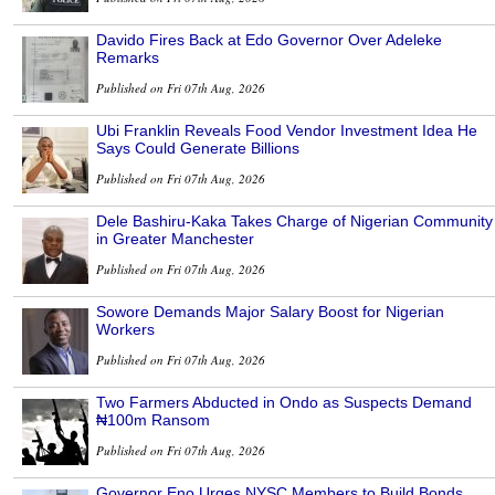
Davido Fires Back at Edo Governor Over Adeleke
Remarks
Published on Fri 07th Aug, 2026
Ubi Franklin Reveals Food Vendor Investment Idea He
Says Could Generate Billions
Published on Fri 07th Aug, 2026
Dele Bashiru-Kaka Takes Charge of Nigerian Community
in Greater Manchester
Published on Fri 07th Aug, 2026
Sowore Demands Major Salary Boost for Nigerian
Workers
Published on Fri 07th Aug, 2026
Two Farmers Abducted in Ondo as Suspects Demand
₦100m Ransom
Published on Fri 07th Aug, 2026
Governor Eno Urges NYSC Members to Build Bonds