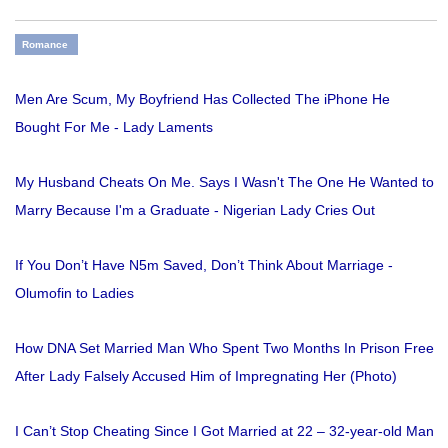
Romance
Men Are Scum, My Boyfriend Has Collected The iPhone He
Bought For Me - Lady Laments
My Husband Cheats On Me. Says I Wasn't The One He Wanted to
Marry Because I'm a Graduate - Nigerian Lady Cries Out
If You Don’t Have N5m Saved, Don’t Think About Marriage -
Olumofin to Ladies
How DNA Set Married Man Who Spent Two Months In Prison Free
After Lady Falsely Accused Him of Impregnating Her (Photo)
I Can’t Stop Cheating Since I Got Married at 22 – 32-year-old Man