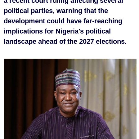
a recent court ruling affecting several
political parties, warning that the
development could have far-reaching
implications for Nigeria's political
landscape ahead of the 2027 elections.