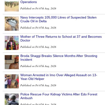
Operations
Published on Fri 07th Aug, 2026
Navy Intercepts 105,000 Litres of Suspected Stolen
Crude Oil in Delta
Published on Fri 07th Aug, 2026
Mother of Three Returns to School at 37 and Becomes
Doctor
Published on Fri 07th Aug, 2026
Broda Shaggi Breaks Silence Months After Shooting
Incident
Published on Fri 07th Aug, 2026
Woman Arrested in Imo Over Alleged Assault on 13-
Year-Old Helper
Published on Fri 07th Aug, 2026
Police Rescue Four Kidnap Victims After Edo Forest
Ambush
Published on Fri 07th Aug, 2026