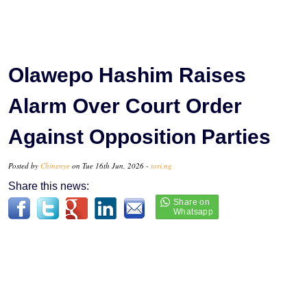
Olawepo Hashim Raises
Alarm Over Court Order
Against Opposition Parties
Posted by
Chinenye
on Tue 16th Jun, 2026 -
tori.ng
Share this news: