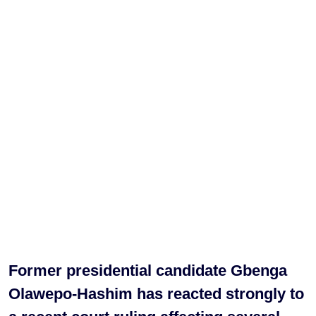
Former presidential candidate Gbenga
Olawepo-Hashim has reacted strongly to