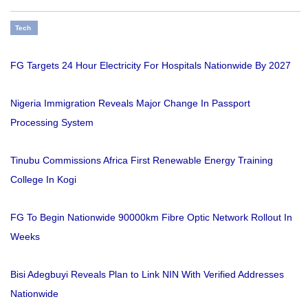
Tech
FG Targets 24 Hour Electricity For Hospitals Nationwide By 2027
Nigeria Immigration Reveals Major Change In Passport
Processing System
Tinubu Commissions Africa First Renewable Energy Training
College In Kogi
FG To Begin Nationwide 90000km Fibre Optic Network Rollout In
Weeks
Bisi Adegbuyi Reveals Plan to Link NIN With Verified Addresses
Nationwide