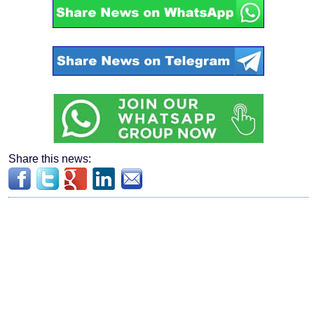
Share this news: