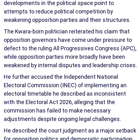
developments in the political space point to
attempts to reduce political competition by
weakening opposition parties and their structures.
The Kwara-born politician reiterated his claim that
opposition governors have come under pressure to
defect to the ruling All Progressives Congress (APC),
while opposition parties more broadly have been
weakened by internal disputes and leadership crises.
He further accused the Independent National
Electoral Commission (INEC) of implementing an
electoral timetable he described as inconsistent
with the Electoral Act 2026, alleging that the
commission has failed to make necessary
adjustments despite ongoing legal challenges.
He described the court judgment as a major setback
for opposition politics and democratic participation,