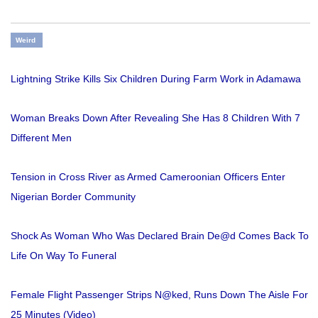
Weird
Lightning Strike Kills Six Children During Farm Work in Adamawa
Woman Breaks Down After Revealing She Has 8 Children With 7
Different Men
Tension in Cross River as Armed Cameroonian Officers Enter
Nigerian Border Community
Shock As Woman Who Was Declared Brain De@d Comes Back To
Life On Way To Funeral
Female Flight Passenger Strips N@ked, Runs Down The Aisle For
25 Minutes (Video)