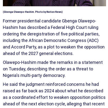
(Gbenga Olawepo-Hashim. Photo by Nation News)
Former presidential candidate Gbenga Olawepo-
Hashim has described a Federal High Court ruling
ordering the deregistration of five political parties,
including the African Democratic Congress (ADC)
and Accord Party, as a plot to weaken the opposition
ahead of the 2027 general elections.
Olawepo-Hashim made the remarks in a statement
on Tuesday, describing the order as a threat to
Nigeria's multi-party democracy.
He said the judgment reinforced concerns he had
raised as far back as 2024 about what he described
as a coordinated effort to weaken opposition politics
ahead of the next election cycle, alleging that recent