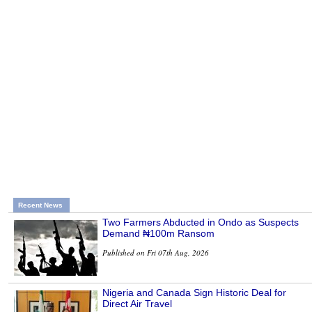
Recent News
Two Farmers Abducted in Ondo as Suspects
Demand ₦100m Ransom
Published on Fri 07th Aug, 2026
Nigeria and Canada Sign Historic Deal for
Direct Air Travel