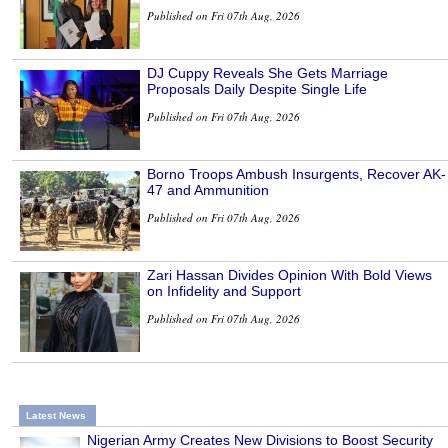
Published on Fri 07th Aug, 2026
DJ Cuppy Reveals She Gets Marriage
Proposals Daily Despite Single Life
Published on Fri 07th Aug, 2026
Borno Troops Ambush Insurgents, Recover AK-
47 and Ammunition
Published on Fri 07th Aug, 2026
Zari Hassan Divides Opinion With Bold Views
on Infidelity and Support
Published on Fri 07th Aug, 2026
Latest News
Nigerian Army Creates New Divisions to Boost Security