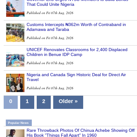
That Could Unite Nigeria
Published on Fri 07th Aug, 2026
Customs Intercepts ₦362m Worth of Contraband in
Adamawa and Taraba
Published on Fri 07th Aug, 2026
UNICEF Renovates Classrooms for 2,400 Displaced
Children in Benue IDP Camp
Published on Fri 07th Aug, 2026
Nigeria and Canada Sign Historic Deal for Direct Air
Travel
Published on Fri 07th Aug, 2026
0
1
2
Older »
Popular News
Rare Throwback Photos Of Chinua Achebe Showing Off
His Book "Things Fall Apart" In 1960