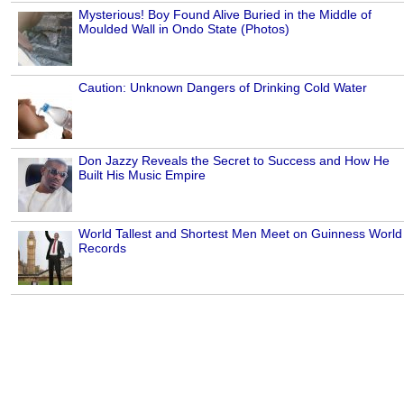
Mysterious! Boy Found Alive Buried in the Middle of
Moulded Wall in Ondo State (Photos)
Caution: Unknown Dangers of Drinking Cold Water
Don Jazzy Reveals the Secret to Success and How He
Built His Music Empire
World Tallest and Shortest Men Meet on Guinness World
Records