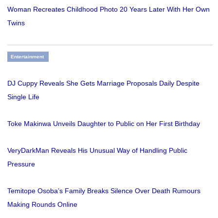
Woman Recreates Childhood Photo 20 Years Later With Her Own
Twins
Entertainment
DJ Cuppy Reveals She Gets Marriage Proposals Daily Despite
Single Life
Toke Makinwa Unveils Daughter to Public on Her First Birthday
VeryDarkMan Reveals His Unusual Way of Handling Public
Pressure
Temitope Osoba’s Family Breaks Silence Over Death Rumours
Making Rounds Online