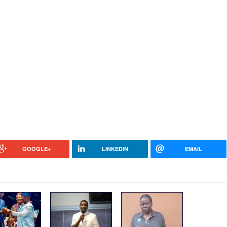
GOOGLE+
LINKEDIN
EMAIL