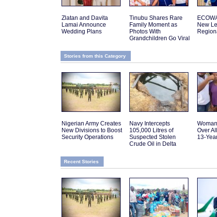
Zlatan and Davita
Tinubu Shares Rare
ECOWA
Lamai Announce
Family Moment as
New Le
Wedding Plans
Photos With
Regiona
Grandchildren Go Viral
Stories from this Category
Nigerian Army Creates
Navy Intercepts
Woman 
New Divisions to Boost
105,000 Litres of
Over Al
Security Operations
Suspected Stolen
13-Yea
Crude Oil in Delta
Recent Stories