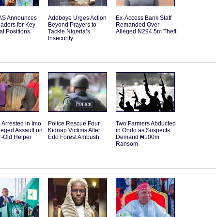
S Announces
Adeboye Urges Action
Ex-Access Bank Staff
aders for Key
Beyond Prayers to
Remanded Over
l Positions
Tackle Nigeria’s
Alleged N294.5m Theft
Insecurity
Arrested in Imo
Police Rescue Four
Two Farmers Abducted
leged Assault on
Kidnap Victims After
in Ondo as Suspects
r-Old Helper
Edo Forest Ambush
Demand ₦100m
Ransom