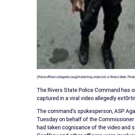
(Police officers allegedly caught extorting motorists in Rivers State. Photo
The Rivers State Police Command has ord
captured in a viral video allegedly ext0r
The command's spokesperson, ASP Agabe 
Tuesday on behalf of the Commissioner
had taken cognisance of the video and 