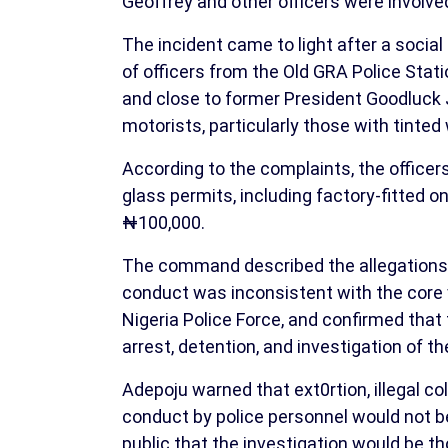
Geoffrey and other officers were involve
The incident came to light after a socia
of officers from the Old GRA Police Sta
and close to former President Goodluck 
motorists, particularly those with tinte
According to the complaints, the officers
glass permits, including factory-fitted
₦100,000.
The command described the allegations 
conduct was inconsistent with the core v
Nigeria Police Force, and confirmed tha
arrest, detention, and investigation of th
Adepoju warned that ext0rtion, illegal c
conduct by police personnel would not b
public that the investigation would be th