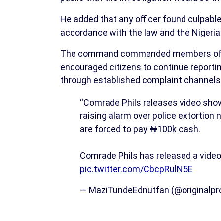
He added that any officer found culpable
accordance with the law and the Nigeria 
The command commended members of the p
encouraged citizens to continue reportin
through established complaint channels
“Comrade Phils releases video showi
raising alarm over police extortion
are forced to pay ₦100k cash.
Comrade Phils has released a vide
pic.twitter.com/CbcpRulN5E
— MaziTundeEdnutfan (@originalpro