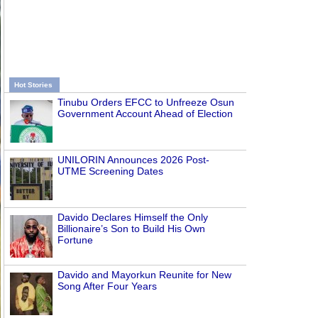
Hot Stories
Tinubu Orders EFCC to Unfreeze Osun
Government Account Ahead of Election
UNILORIN Announces 2026 Post-
UTME Screening Dates
Davido Declares Himself the Only
Billionaire’s Son to Build His Own
Fortune
Davido and Mayorkun Reunite for New
Song After Four Years