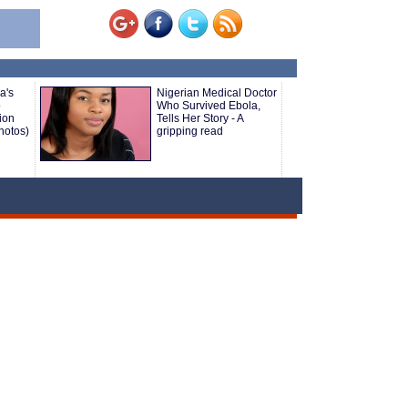
a's
Nigerian Medical Doctor
o
Who Survived Ebola,
ion
Tells Her Story - A
hotos)
gripping read