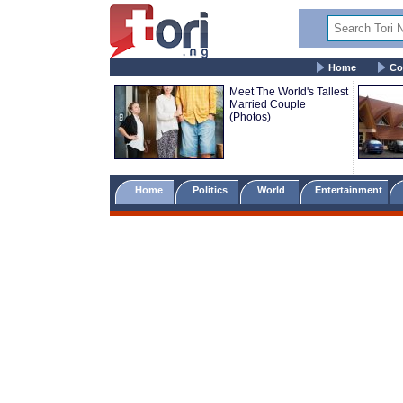
Home
Co
Meet The World's Tallest
Married Couple
(Photos)
Home
Politics
World
Entertainment