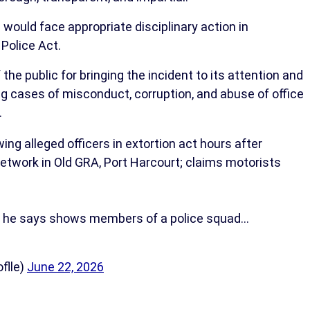
 would face appropriate disciplinary action in
Police Act.
ublic for bringing the incident to its attention and
g cases of misconduct, corruption, and abuse of office
.
ng alleged officers in extortion act hours after
 network in Old GRA, Port Harcourt; claims motorists
o he says shows members of a police squad…
flle)
June 22, 2026