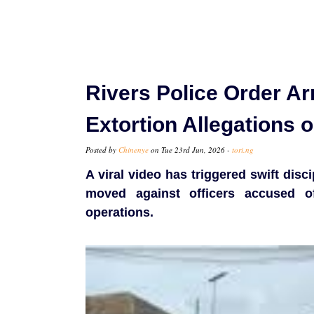
Rivers Police Order Arr
Extortion Allegations 
Posted by
Chinenye
on Tue 23rd Jun, 2026 -
tori.ng
A viral video has triggered swift disci
moved against officers accused o
operations.