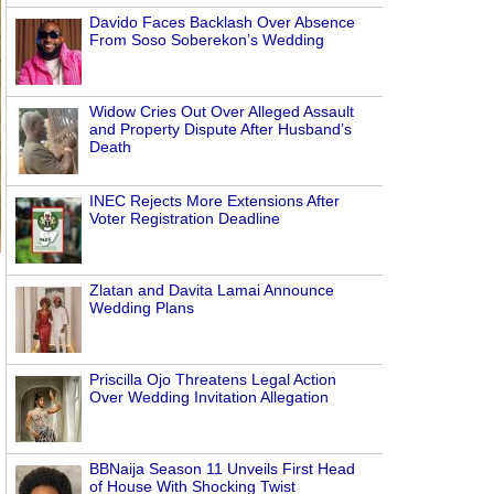
Davido Faces Backlash Over Absence
From Soso Soberekon’s Wedding
Widow Cries Out Over Alleged Assault
and Property Dispute After Husband’s
Death
INEC Rejects More Extensions After
Voter Registration Deadline
Zlatan and Davita Lamai Announce
Wedding Plans
Priscilla Ojo Threatens Legal Action
Over Wedding Invitation Allegation
BBNaija Season 11 Unveils First Head
of House With Shocking Twist