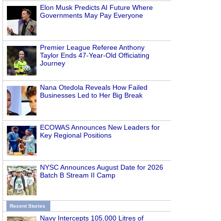
Elon Musk Predicts AI Future Where
Governments May Pay Everyone
Premier League Referee Anthony
Taylor Ends 47-Year-Old Officiating
Journey
Nana Otedola Reveals How Failed
Businesses Led to Her Big Break
ECOWAS Announces New Leaders for
Key Regional Positions
NYSC Announces August Date for 2026
Batch B Stream II Camp
Recent Stories
Navy Intercepts 105,000 Litres of