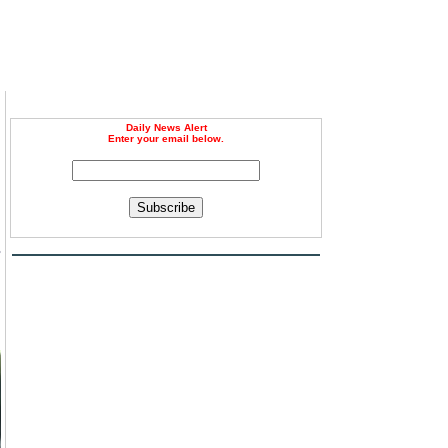
Daily News Alert
Enter your email below.
Subscribe
s
l