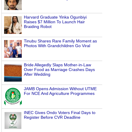
Harvard Graduate Yinka Ogunbiyi
Raises $7 Million To Launch Hair
Braiding Robot
Tinubu Shares Rare Family Moment as
Photos With Grandchildren Go Viral
Bride Allegedly Slaps Mother-in-Law
Over Food as Marriage Crashes Days
After Wedding
JAMB Opens Admission Without UTME
For NCE And Agriculture Programmes
INEC Gives Ondo Voters Final Days to
Register Before CVR Deadline