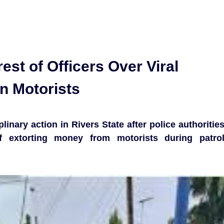
est of Officers Over Viral
on Motorists
plinary action in Rivers State after police authoritie
f extorting money from motorists during patro