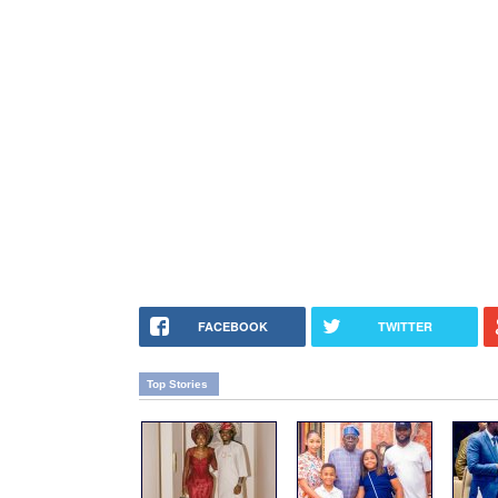
FACEBOOK
TWITTER
Top Stories