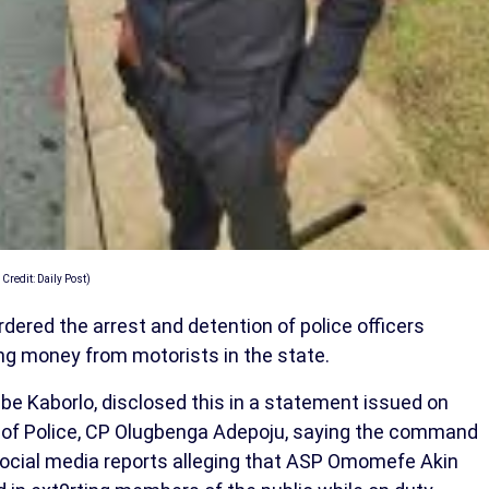
 Credit: Daily Post)
ered the arrest and detention of police officers
ting money from motorists in the state.
Kaborlo, disclosed this in a statement issued on
 of Police, CP Olugbenga Adepoju, saying the command
social media reports alleging that ASP Omomefe Akin