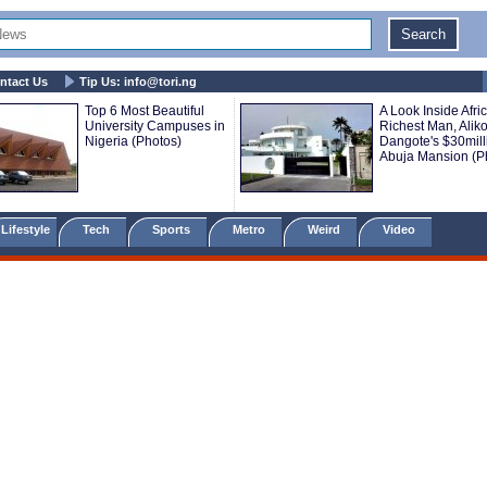
ntact Us
Tip Us:
info@tori.ng
Top 6 Most Beautiful
A Look Inside Afric
University Campuses in
Richest Man, Alik
Nigeria (Photos)
Dangote's $30mill
Abuja Mansion (P
Lifestyle
Tech
Sports
Metro
Weird
Video