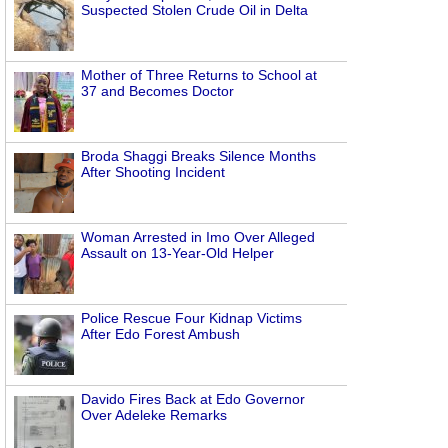
Suspected Stolen Crude Oil in Delta
Mother of Three Returns to School at
37 and Becomes Doctor
Broda Shaggi Breaks Silence Months
After Shooting Incident
Woman Arrested in Imo Over Alleged
Assault on 13-Year-Old Helper
Police Rescue Four Kidnap Victims
After Edo Forest Ambush
Davido Fires Back at Edo Governor
Over Adeleke Remarks