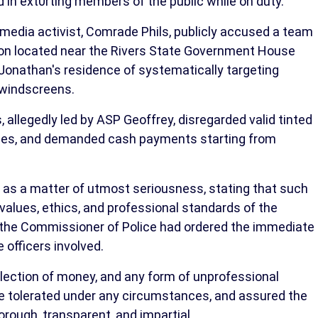
d in ext0rting members of the public while on duty.
l media activist, Comrade Phils, publicly accused a team
tion located near the Rivers State Government House
Jonathan's residence of systematically targeting
d windscreens.
, allegedly led by ASP Geoffrey, disregarded valid tinted
 ones, and demanded cash payments starting from
as a matter of utmost seriousness, stating that such
alues, ethics, and professional standards of the
t the Commissioner of Police had ordered the immediate
e officers involved.
ollection of money, and any form of unprofessional
e tolerated under any circumstances, and assured the
orough, transparent, and impartial.