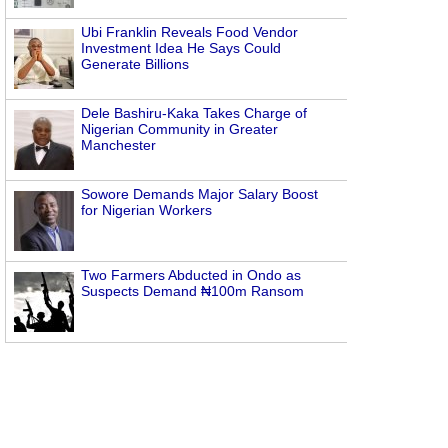
Ubi Franklin Reveals Food Vendor
Investment Idea He Says Could
Generate Billions
Dele Bashiru-Kaka Takes Charge of
Nigerian Community in Greater
Manchester
Sowore Demands Major Salary Boost
for Nigerian Workers
Two Farmers Abducted in Ondo as
Suspects Demand ₦100m Ransom