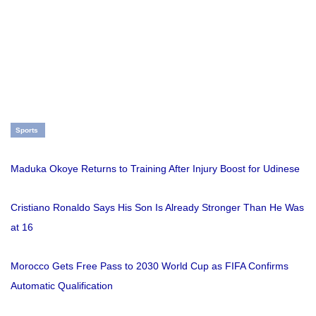
Sports
Maduka Okoye Returns to Training After Injury Boost for Udinese
Cristiano Ronaldo Says His Son Is Already Stronger Than He Was
at 16
Morocco Gets Free Pass to 2030 World Cup as FIFA Confirms
Automatic Qualification