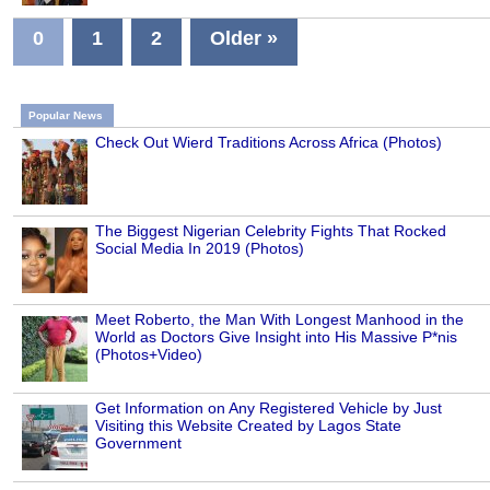
0
1
2
Older »
Popular News
Check Out Wierd Traditions Across Africa (Photos)
The Biggest Nigerian Celebrity Fights That Rocked
Social Media In 2019 (Photos)
Meet Roberto, the Man With Longest Manhood in the
World as Doctors Give Insight into His Massive P*nis
(Photos+Video)
Get Information on Any Registered Vehicle by Just
Visiting this Website Created by Lagos State
Government