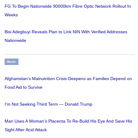
FG To Begin Nationwide 90000km Fibre Optic Network Rollout In
Weeks
Bisi Adegbuyi Reveals Plan to Link NIN With Verified Addresses
Nationwide
World
Afghanistan's Malnutrition Crisis Deepens as Families Depend on
Food Aid to Survive
I'm Not Seeking Third Term — Donald Trump
Man Uses A Woman’s Placenta To Re-Build His Eye And Save His
Sight After Acid Attack