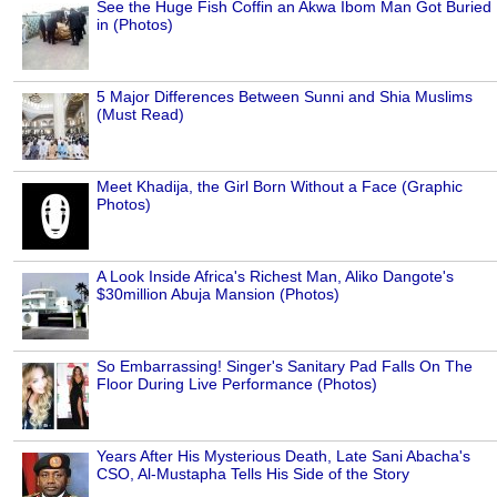
See the Huge Fish Coffin an Akwa Ibom Man Got Buried
in (Photos)
5 Major Differences Between Sunni and Shia Muslims
(Must Read)
Meet Khadija, the Girl Born Without a Face (Graphic
Photos)
A Look Inside Africa's Richest Man, Aliko Dangote's
$30million Abuja Mansion (Photos)
So Embarrassing! Singer's Sanitary Pad Falls On The
Floor During Live Performance (Photos)
Years After His Mysterious Death, Late Sani Abacha's
CSO, Al-Mustapha Tells His Side of the Story