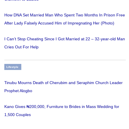
How DNA Set Married Man Who Spent Two Months In Prison Free
After Lady Falsely Accused Him of Impregnating Her (Photo)
I Can’t Stop Cheating Since I Got Married at 22 – 32-year-old Man
Cries Out For Help
Lifestyle
Tinubu Mourns Death of Cherubim and Seraphim Church Leader
Prophet Alogbo
Kano Gives ₦200,000, Furniture to Brides in Mass Wedding for
1,500 Couples