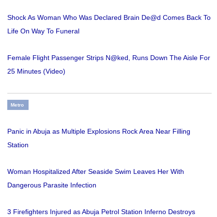
Shock As Woman Who Was Declared Brain De@d Comes Back To
Life On Way To Funeral
Female Flight Passenger Strips N@ked, Runs Down The Aisle For
25 Minutes (Video)
Metro
Panic in Abuja as Multiple Explosions Rock Area Near Filling
Station
Woman Hospitalized After Seaside Swim Leaves Her With
Dangerous Parasite Infection
3 Firefighters Injured as Abuja Petrol Station Inferno Destroys