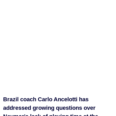
Brazil coach Carlo Ancelotti has
addressed growing questions over