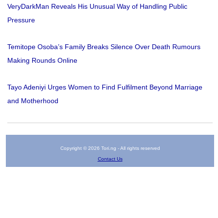
VeryDarkMan Reveals His Unusual Way of Handling Public
Pressure
Temitope Osoba’s Family Breaks Silence Over Death Rumours
Making Rounds Online
Tayo Adeniyi Urges Women to Find Fulfilment Beyond Marriage
and Motherhood
Copyright © 2026 Tori.ng - All rights reserved
Contact Us