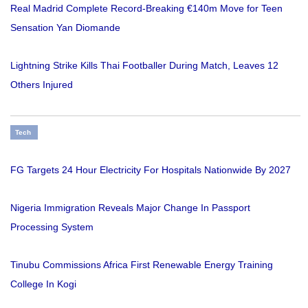
Real Madrid Complete Record-Breaking €140m Move for Teen
Sensation Yan Diomande
Lightning Strike Kills Thai Footballer During Match, Leaves 12
Others Injured
Tech
FG Targets 24 Hour Electricity For Hospitals Nationwide By 2027
Nigeria Immigration Reveals Major Change In Passport
Processing System
Tinubu Commissions Africa First Renewable Energy Training
College In Kogi