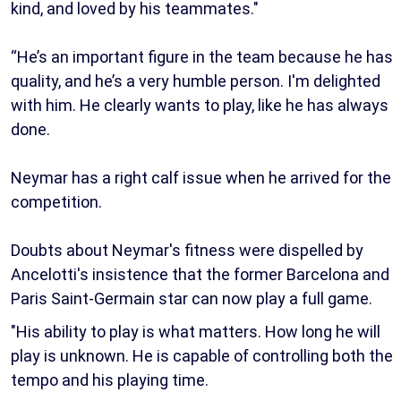
kind, and loved by his teammates."
“He’s an important figure in the team because he has
quality, and he’s a very humble person. I'm delighted
with him. He clearly wants to play, like he has always
done.
Neymar has a right calf issue when he arrived for the
competition.
Doubts about Neymar's fitness were dispelled by
Ancelotti's insistence that the former Barcelona and
Paris Saint-Germain star can now play a full game.
"His ability to play is what matters. How long he will
play is unknown. He is capable of controlling both the
tempo and his playing time.