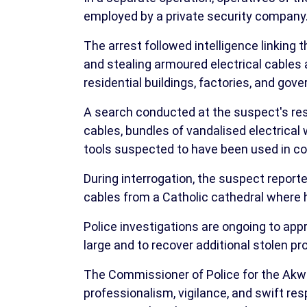
employed by a private security company
The arrest followed intelligence linking 
and stealing armoured electrical cables 
residential buildings, factories, and gove
A search conducted at the suspect's res
cables, bundles of vandalised electrical w
tools suspected to have been used in c
During interrogation, the suspect reporte
cables from a Catholic cathedral where 
Police investigations are ongoing to app
large and to recover additional stolen pr
The Commissioner of Police for the 
professionalism, vigilance, and swift res