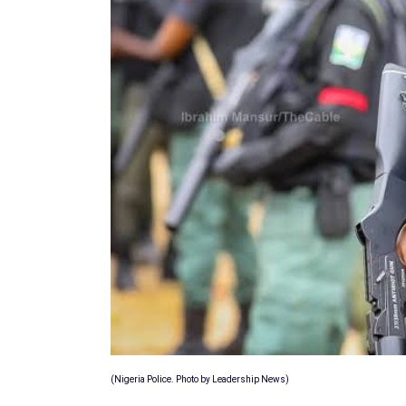
(Nigeria Police. Photo by Leadership News)