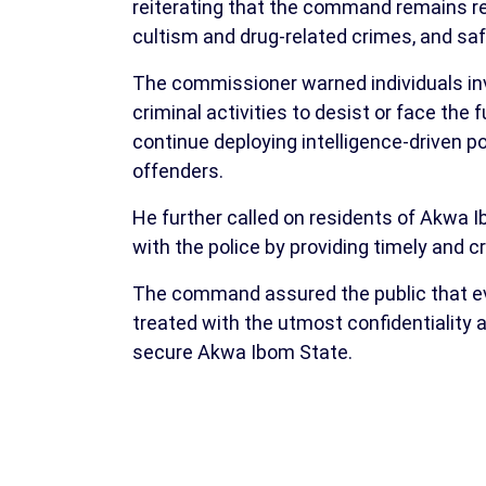
reiterating that the command remains re
cultism and drug-related crimes, and saf
The commissioner warned individuals invo
criminal activities to desist or face the
continue deploying intelligence-driven po
offenders.
He further called on residents of Akwa I
with the police by providing timely and c
The command assured the public that ev
treated with the utmost confidentiality
secure Akwa Ibom State.