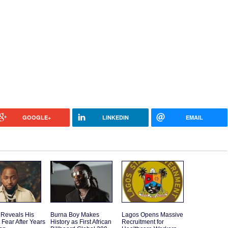
GOOGLE+
LINKEDIN
EMAIL
 Reveals His
Burna Boy Makes
Lagos Opens Massive
 Fear After Years
History as First African
Recruitment for