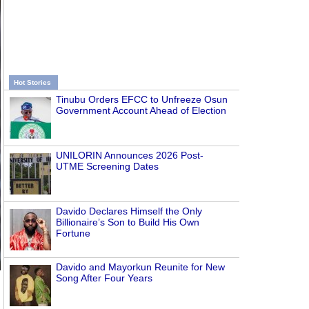
Hot Stories
Tinubu Orders EFCC to Unfreeze Osun
Government Account Ahead of Election
UNILORIN Announces 2026 Post-
UTME Screening Dates
Davido Declares Himself the Only
Billionaire’s Son to Build His Own
Fortune
Davido and Mayorkun Reunite for New
Song After Four Years