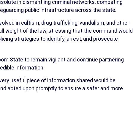
solute in dismantling criminal networks, combating
eguarding public infrastructure across the state.
lved in cultism, drug trafficking, vandalism, and other
 full weight of the law, stressing that the command would
licing strategies to identify, arrest, and prosecute
bom State to remain vigilant and continue partnering
redible information.
ery useful piece of information shared would be
 and acted upon promptly to ensure a safer and more