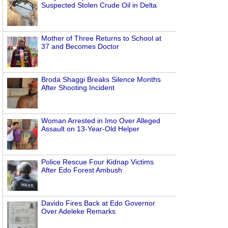
Suspected Stolen Crude Oil in Delta
Mother of Three Returns to School at
37 and Becomes Doctor
Broda Shaggi Breaks Silence Months
After Shooting Incident
Woman Arrested in Imo Over Alleged
Assault on 13-Year-Old Helper
Police Rescue Four Kidnap Victims
After Edo Forest Ambush
Davido Fires Back at Edo Governor
Over Adeleke Remarks