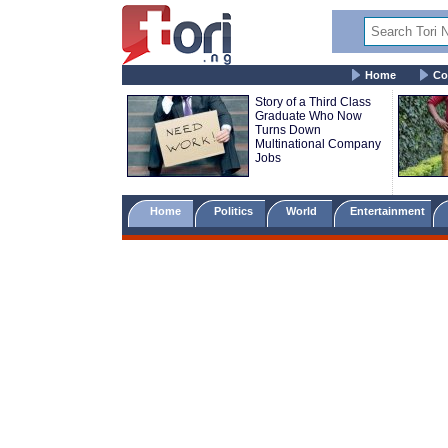
Home
Co
Story of a Third Class
Graduate Who Now
Turns Down
Multinational Company
Jobs
Home
Politics
World
Entertainment