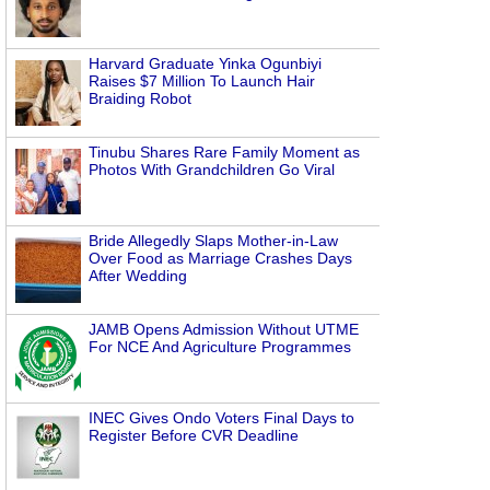
Harvard Graduate Yinka Ogunbiyi
Raises $7 Million To Launch Hair
Braiding Robot
Tinubu Shares Rare Family Moment as
Photos With Grandchildren Go Viral
Bride Allegedly Slaps Mother-in-Law
Over Food as Marriage Crashes Days
After Wedding
JAMB Opens Admission Without UTME
For NCE And Agriculture Programmes
INEC Gives Ondo Voters Final Days to
Register Before CVR Deadline