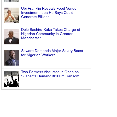
Ubi Franklin Reveals Food Vendor
Investment Idea He Says Could
Generate Billions
Dele Bashiru-Kaka Takes Charge of
Nigerian Community in Greater
Manchester
Sowore Demands Major Salary Boost
for Nigerian Workers
Two Farmers Abducted in Ondo as
Suspects Demand ₦100m Ransom