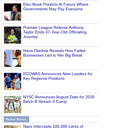
Elon Musk Predicts AI Future Where
Governments May Pay Everyone
Premier League Referee Anthony
Taylor Ends 47-Year-Old Officiating
Journey
Nana Otedola Reveals How Failed
Businesses Led to Her Big Break
ECOWAS Announces New Leaders for
Key Regional Positions
NYSC Announces August Date for 2026
Batch B Stream II Camp
Recent Stories
Navy Intercepts 105,000 Litres of