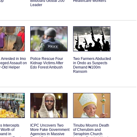
Top
Billboard Global 200
Healthcare Workers
Leader
Arrested in Imo
Police Rescue Four
Two Farmers Abducted
leged Assault on
Kidnap Victims After
in Ondo as Suspects
r-Old Helper
Edo Forest Ambush
Demand ₦100m
Ransom
 Intercepts
ICPC Uncovers Two
Tinubu Mourns Death
Worth of
More Fake Government
of Cherubim and
band in
Agencies in Massive
Seraphim Church