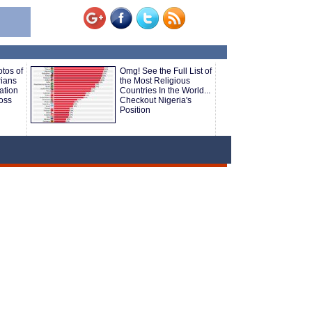
tos of
Omg! See the Full List of
rians
the Most Religious
ation
Countries In the World...
ross
Checkout Nigeria's
Position