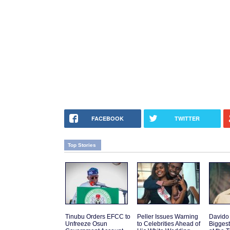
FACEBOOK
TWITTER
Top Stories
Tinubu Orders EFCC to
Peller Issues Warning
Davido
Unfreeze Osun
to Celebrities Ahead of
Biggest