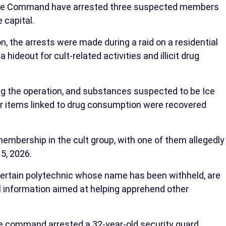
lice Command have arrested three suspected members
 capital.
on, the arrests were made during a raid on a residential
a hideout for cult-related activities and illicit drug
 the operation, and substances suspected to be Ice
 items linked to drug consumption were recovered
embership in the cult group, with one of them allegedly
 5, 2026.
certain polytechnic whose name has been withheld, are
ul information aimed at helping apprehend other
the command arrested a 32-year-old security guard