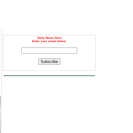
Daily News Alert
Enter your email below.
Subscribe
s