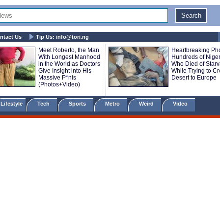
ntact Us
Tip Us:
info@tori.ng
Meet Roberto, the Man
Heartbreaking Pho
With Longest Manhood
Hundreds of Nige
in the World as Doctors
Who Died of Starv
Give Insight into His
While Trying to C
Massive P*nis
Desert to Europe
(Photos+Video)
Lifestyle
Tech
Sports
Metro
Weird
Video