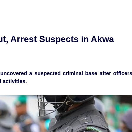
ut, Arrest Suspects in Akwa
uncovered a suspected criminal base after officer
 activities.