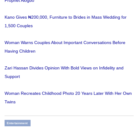
Prophet Alogbo
Kano Gives ₦200,000, Furniture to Brides in Mass Wedding for
1,500 Couples
Woman Warns Couples About Important Conversations Before
Having Children
Zari Hassan Divides Opinion With Bold Views on Infidelity and
Support
Woman Recreates Childhood Photo 20 Years Later With Her Own
Twins
Entertainment