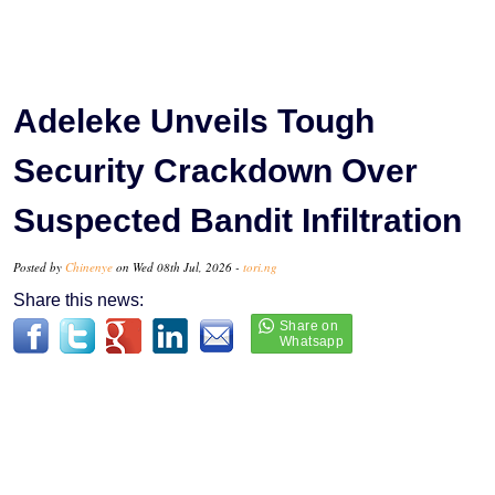
Adeleke Unveils Tough
Security Crackdown Over
Suspected Bandit Infiltration
Posted by
Chinenye
on Wed 08th Jul, 2026 -
tori.ng
Share this news: