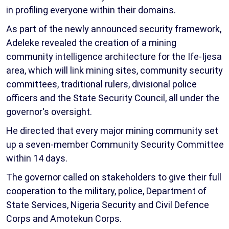
in profiling everyone within their domains.
As part of the newly announced security framework,
Adeleke revealed the creation of a mining
community intelligence architecture for the Ife-Ijesa
area, which will link mining sites, community security
committees, traditional rulers, divisional police
officers and the State Security Council, all under the
governor's oversight.
He directed that every major mining community set
up a seven-member Community Security Committee
within 14 days.
The governor called on stakeholders to give their full
cooperation to the military, police, Department of
State Services, Nigeria Security and Civil Defence
Corps and Amotekun Corps.