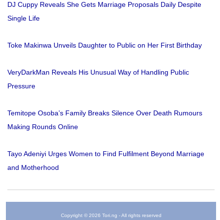
DJ Cuppy Reveals She Gets Marriage Proposals Daily Despite
Single Life
Toke Makinwa Unveils Daughter to Public on Her First Birthday
VeryDarkMan Reveals His Unusual Way of Handling Public
Pressure
Temitope Osoba’s Family Breaks Silence Over Death Rumours
Making Rounds Online
Tayo Adeniyi Urges Women to Find Fulfilment Beyond Marriage
and Motherhood
Copyright © 2026 Tori.ng - All rights reserved