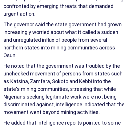
confronted by emerging threats that demanded
urgent action.
The governor said the state government had grown
increasingly worried about what it called a sudden
and unregulated influx of people from several
northern states into mining communities across
Osun.
He noted that the government was troubled by the
unchecked movement of persons from states such
as Katsina, Zamfara, Sokoto and Kebbi into the
state's mining communities, stressing that while
Nigerians seeking legitimate work were not being
discriminated against, intelligence indicated that the
movement went beyond mining activities.
He added that intelligence reports pointed to some