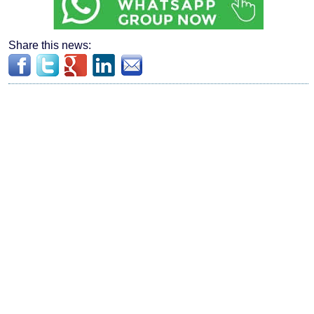
Share this news: