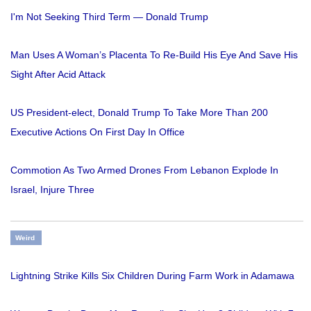
I'm Not Seeking Third Term — Donald Trump
Man Uses A Woman’s Placenta To Re-Build His Eye And Save His
Sight After Acid Attack
US President-elect, Donald Trump To Take More Than 200
Executive Actions On First Day In Office
Commotion As Two Armed Drones From Lebanon Explode In
Israel, Injure Three
Weird
Lightning Strike Kills Six Children During Farm Work in Adamawa