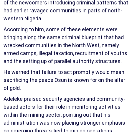
of the newcomers introducing criminal patterns that
had earlier ravaged communities in parts of north-
western Nigeria.
According to him, some of these elements were
bringing along the same criminal blueprint that had
wrecked communities in the North West, namely
armed camps, illegal taxation, recruitment of youths
and the setting up of parallel authority structures.
He warned that failure to act promptly would mean
sacrificing the peace Osun is known for on the altar
of gold.
Adeleke praised security agencies and community-
based actors for their role in monitoring activities
within the mining sector, pointing out that his
administration was now placing stronger emphasis
on emerging threats tied to mining operations.