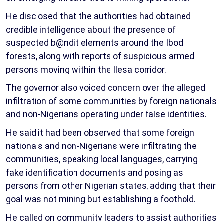
He disclosed that the authorities had obtained
credible intelligence about the presence of
suspected b@ndit elements around the Ibodi
forests, along with reports of suspicious armed
persons moving within the Ilesa corridor.
The governor also voiced concern over the alleged
infiltration of some communities by foreign nationals
and non-Nigerians operating under false identities.
He said it had been observed that some foreign
nationals and non-Nigerians were infiltrating the
communities, speaking local languages, carrying
fake identification documents and posing as
persons from other Nigerian states, adding that their
goal was not mining but establishing a foothold.
He called on community leaders to assist authorities