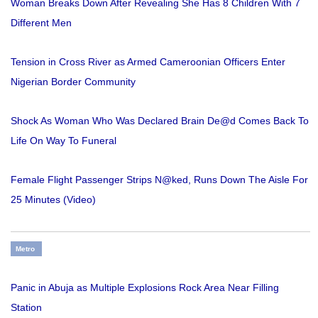
Woman Breaks Down After Revealing She Has 8 Children With 7
Different Men
Tension in Cross River as Armed Cameroonian Officers Enter
Nigerian Border Community
Shock As Woman Who Was Declared Brain De@d Comes Back To
Life On Way To Funeral
Female Flight Passenger Strips N@ked, Runs Down The Aisle For
25 Minutes (Video)
Metro
Panic in Abuja as Multiple Explosions Rock Area Near Filling
Station