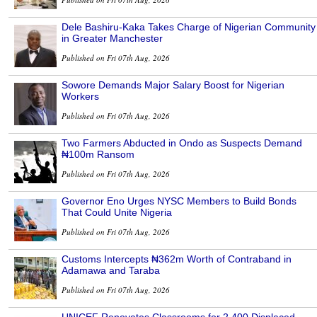
Dele Bashiru-Kaka Takes Charge of Nigerian Community
in Greater Manchester
Published on Fri 07th Aug, 2026
Sowore Demands Major Salary Boost for Nigerian
Workers
Published on Fri 07th Aug, 2026
Two Farmers Abducted in Ondo as Suspects Demand
₦100m Ransom
Published on Fri 07th Aug, 2026
Governor Eno Urges NYSC Members to Build Bonds
That Could Unite Nigeria
Published on Fri 07th Aug, 2026
Customs Intercepts ₦362m Worth of Contraband in
Adamawa and Taraba
Published on Fri 07th Aug, 2026
UNICEF Renovates Classrooms for 2,400 Displaced