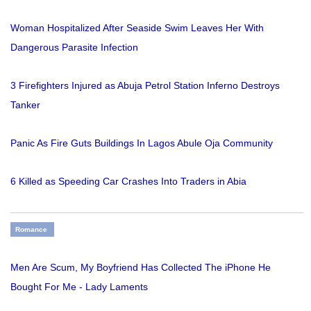
Woman Hospitalized After Seaside Swim Leaves Her With
Dangerous Parasite Infection
3 Firefighters Injured as Abuja Petrol Station Inferno Destroys
Tanker
Panic As Fire Guts Buildings In Lagos Abule Oja Community
6 Killed as Speeding Car Crashes Into Traders in Abia
Romance
Men Are Scum, My Boyfriend Has Collected The iPhone He
Bought For Me - Lady Laments