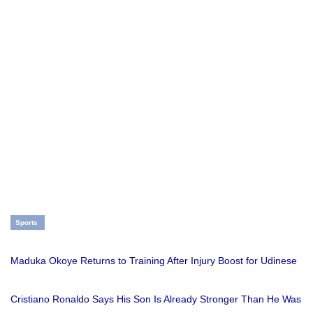
Sports
Maduka Okoye Returns to Training After Injury Boost for Udinese
Cristiano Ronaldo Says His Son Is Already Stronger Than He Was