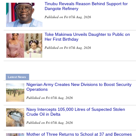
Tinubu Reveals Reason Behind Support for
Dangote Refinery
Published on Fri 07th Aug, 2026
Toke Makinwa Unveils Daughter to Public on
Her First Birthday
Published on Fri 07th Aug, 2026
Latest News
Nigerian Army Creates New Divisions to Boost Security
Operations
Published on Fri 07th Aug, 2026
Navy Intercepts 105,000 Litres of Suspected Stolen
Crude Oil in Delta
Published on Fri 07th Aug, 2026
Mother of Three Returns to School at 37 and Becomes