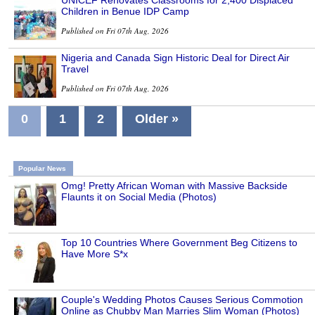
Children in Benue IDP Camp
Published on Fri 07th Aug, 2026
Nigeria and Canada Sign Historic Deal for Direct Air
Travel
Published on Fri 07th Aug, 2026
0
1
2
Older »
Popular News
Omg! Pretty African Woman with Massive Backside
Flaunts it on Social Media (Photos)
Top 10 Countries Where Government Beg Citizens to
Have More S*x
Couple's Wedding Photos Causes Serious Commotion
Online as Chubby Man Marries Slim Woman (Photos)