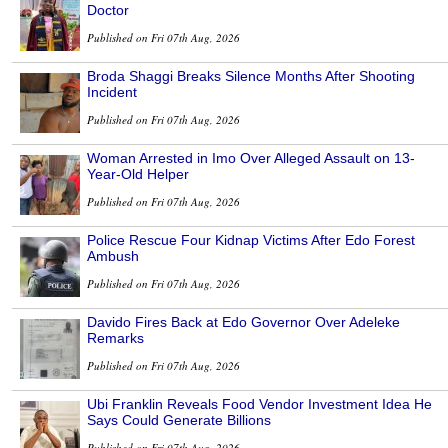
Doctor
Published on Fri 07th Aug, 2026
Broda Shaggi Breaks Silence Months After Shooting
Incident
Published on Fri 07th Aug, 2026
Woman Arrested in Imo Over Alleged Assault on 13-
Year-Old Helper
Published on Fri 07th Aug, 2026
Police Rescue Four Kidnap Victims After Edo Forest
Ambush
Published on Fri 07th Aug, 2026
Davido Fires Back at Edo Governor Over Adeleke
Remarks
Published on Fri 07th Aug, 2026
Ubi Franklin Reveals Food Vendor Investment Idea He
Says Could Generate Billions
Published on Fri 07th Aug, 2026