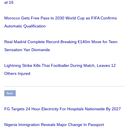
at 16
Morocco Gets Free Pass to 2030 World Cup as FIFA Confirms
Automatic Qualification
Real Madrid Complete Record-Breaking €140m Move for Teen
Sensation Yan Diomande
Lightning Strike Kills Thai Footballer During Match, Leaves 12
Others Injured
Tech
FG Targets 24 Hour Electricity For Hospitals Nationwide By 2027
Nigeria Immigration Reveals Major Change In Passport