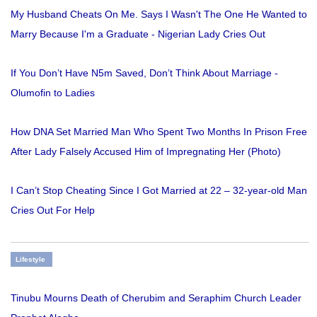
My Husband Cheats On Me. Says I Wasn't The One He Wanted to
Marry Because I'm a Graduate - Nigerian Lady Cries Out
If You Don’t Have N5m Saved, Don’t Think About Marriage -
Olumofin to Ladies
How DNA Set Married Man Who Spent Two Months In Prison Free
After Lady Falsely Accused Him of Impregnating Her (Photo)
I Can’t Stop Cheating Since I Got Married at 22 – 32-year-old Man
Cries Out For Help
Lifestyle
Tinubu Mourns Death of Cherubim and Seraphim Church Leader