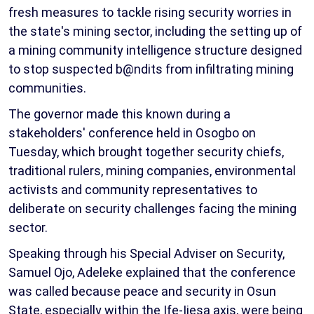
fresh measures to tackle rising security worries in
the state's mining sector, including the setting up of
a mining community intelligence structure designed
to stop suspected b@ndits from infiltrating mining
communities.
The governor made this known during a
stakeholders' conference held in Osogbo on
Tuesday, which brought together security chiefs,
traditional rulers, mining companies, environmental
activists and community representatives to
deliberate on security challenges facing the mining
sector.
Speaking through his Special Adviser on Security,
Samuel Ojo, Adeleke explained that the conference
was called because peace and security in Osun
State, especially within the Ife-Ijesa axis, were being