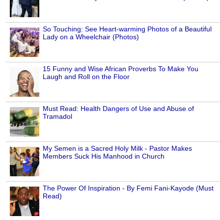
So Touching: See Heart-warming Photos of a Beautiful
Lady on a Wheelchair (Photos)
15 Funny and Wise African Proverbs To Make You
Laugh and Roll on the Floor
Must Read: Health Dangers of Use and Abuse of
Tramadol
My Semen is a Sacred Holy Milk - Pastor Makes
Members Suck His Manhood in Church
The Power Of Inspiration - By Femi Fani-Kayode (Must
Read)