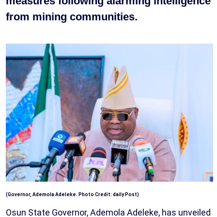
measures following alarming intelligence
from mining communities.
(Governor, Ademola Adeleke. Photo Credit: daily Post)
Osun State Governor, Ademola Adeleke, has unveiled