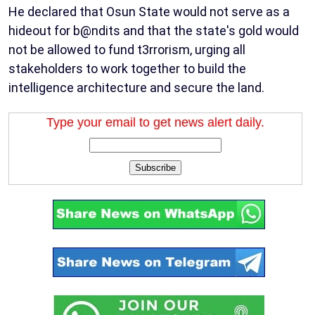
He declared that Osun State would not serve as a
hideout for b@ndits and that the state's gold would
not be allowed to fund t3rrorism, urging all
stakeholders to work together to build the
intelligence architecture and secure the land.
Type your email to get news alert daily.
Subscribe