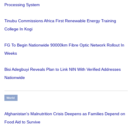
Processing System
Tinubu Commissions Africa First Renewable Energy Training
College In Kogi
FG To Begin Nationwide 90000km Fibre Optic Network Rollout In
Weeks
Bisi Adegbuyi Reveals Plan to Link NIN With Verified Addresses
Nationwide
World
Afghanistan's Malnutrition Crisis Deepens as Families Depend on
Food Aid to Survive