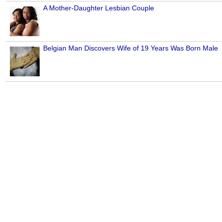
A Mother-Daughter Lesbian Couple
Belgian Man Discovers Wife of 19 Years Was Born Male