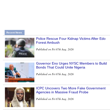
Recent News
Police Rescue Four Kidnap Victims After Edo
Forest Ambush
Published on Fri 07th Aug, 2026
Governor Eno Urges NYSC Members to Build
Bonds That Could Unite Nigeria
Published on Fri 07th Aug, 2026
ICPC Uncovers Two More Fake Government
Agencies in Massive Fraud Probe
Published on Fri 07th Aug, 2026