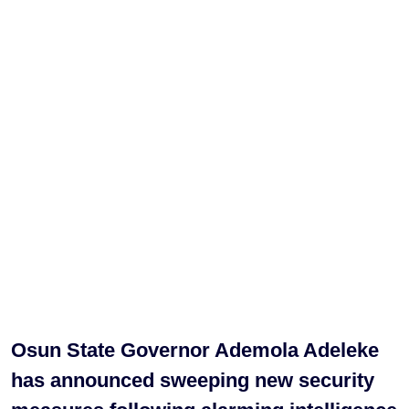
Osun State Governor Ademola Adeleke
has announced sweeping new security