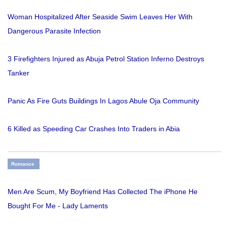
Woman Hospitalized After Seaside Swim Leaves Her With
Dangerous Parasite Infection
3 Firefighters Injured as Abuja Petrol Station Inferno Destroys
Tanker
Panic As Fire Guts Buildings In Lagos Abule Oja Community
6 Killed as Speeding Car Crashes Into Traders in Abia
Romance
Men Are Scum, My Boyfriend Has Collected The iPhone He
Bought For Me - Lady Laments