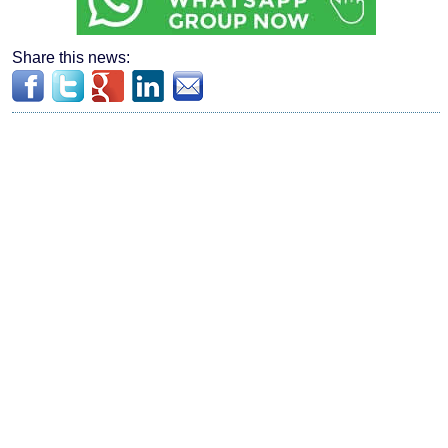
Share this news: