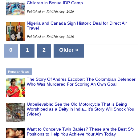
Children in Benue IDP Camp
Published on Fri 07th Aug, 2026
Nigeria and Canada Sign Historic Deal for Direct Air
Travel
Published on Fri 07th Aug, 2026
0
1
2
Older »
Popular News
The Story Of Andres Escobar; The Colombian Defender
Who Was Murdered For Scoring An Own Goal
Unbelievable: See the Old Motorcycle That is Being
Worshiped as a Deity in India...It's Story Will Shock You
(Video)
Want to Conceive Twin Babies? These are the Best S*x
Positions to Help You Achieve Your Aim Today