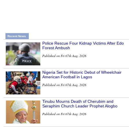
Recent News
Police Rescue Four Kidnap Victims After Edo
Forest Ambush
Published on Fri 07th Aug, 2026
Nigeria Set for Historic Debut of Wheelchair
American Football in Lagos
Published on Fri 07th Aug, 2026
Tinubu Mourns Death of Cherubim and
Seraphim Church Leader Prophet Alogbo
Published on Fri 07th Aug, 2026