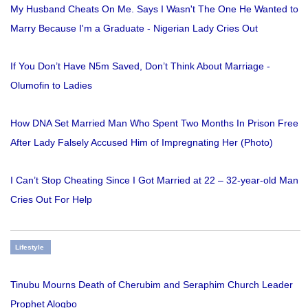
My Husband Cheats On Me. Says I Wasn't The One He Wanted to
Marry Because I'm a Graduate - Nigerian Lady Cries Out
If You Don’t Have N5m Saved, Don’t Think About Marriage -
Olumofin to Ladies
How DNA Set Married Man Who Spent Two Months In Prison Free
After Lady Falsely Accused Him of Impregnating Her (Photo)
I Can’t Stop Cheating Since I Got Married at 22 – 32-year-old Man
Cries Out For Help
Lifestyle
Tinubu Mourns Death of Cherubim and Seraphim Church Leader
Prophet Alogbo