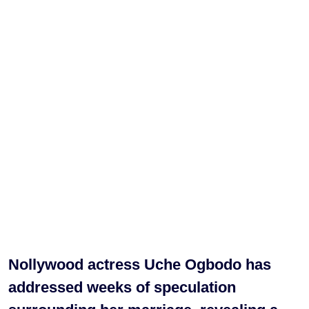
Nollywood actress Uche Ogbodo has
addressed weeks of speculation