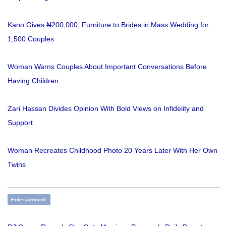
Kano Gives ₦200,000, Furniture to Brides in Mass Wedding for
1,500 Couples
Woman Warns Couples About Important Conversations Before
Having Children
Zari Hassan Divides Opinion With Bold Views on Infidelity and
Support
Woman Recreates Childhood Photo 20 Years Later With Her Own
Twins
Entertainment