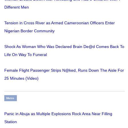
Different Men
Tension in Cross River as Armed Cameroonian Officers Enter
Nigerian Border Community
Shock As Woman Who Was Declared Brain De@d Comes Back To
Life On Way To Funeral
Female Flight Passenger Strips N@ked, Runs Down The Aisle For
25 Minutes (Video)
Metro
Panic in Abuja as Multiple Explosions Rock Area Near Filling
Station