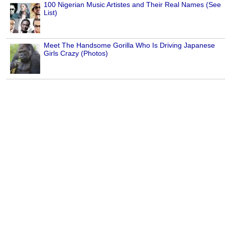
100 Nigerian Music Artistes and Their Real Names (See
List)
Meet The Handsome Gorilla Who Is Driving Japanese
Girls Crazy (Photos)