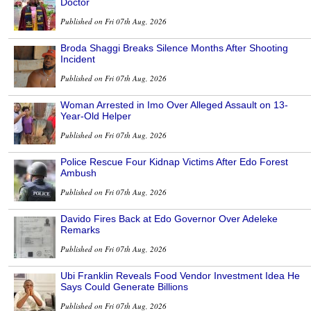
Doctor
Published on Fri 07th Aug, 2026
Broda Shaggi Breaks Silence Months After Shooting
Incident
Published on Fri 07th Aug, 2026
Woman Arrested in Imo Over Alleged Assault on 13-
Year-Old Helper
Published on Fri 07th Aug, 2026
Police Rescue Four Kidnap Victims After Edo Forest
Ambush
Published on Fri 07th Aug, 2026
Davido Fires Back at Edo Governor Over Adeleke
Remarks
Published on Fri 07th Aug, 2026
Ubi Franklin Reveals Food Vendor Investment Idea He
Says Could Generate Billions
Published on Fri 07th Aug, 2026