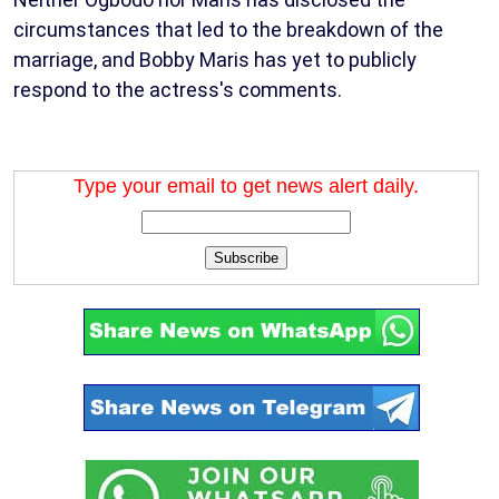
circumstances that led to the breakdown of the
marriage, and Bobby Maris has yet to publicly
respond to the actress's comments.
Type your email to get news alert daily.
Subscribe