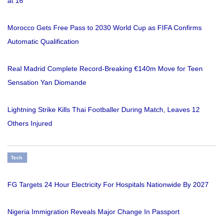
at 16
Morocco Gets Free Pass to 2030 World Cup as FIFA Confirms
Automatic Qualification
Real Madrid Complete Record-Breaking €140m Move for Teen
Sensation Yan Diomande
Lightning Strike Kills Thai Footballer During Match, Leaves 12
Others Injured
Tech
FG Targets 24 Hour Electricity For Hospitals Nationwide By 2027
Nigeria Immigration Reveals Major Change In Passport