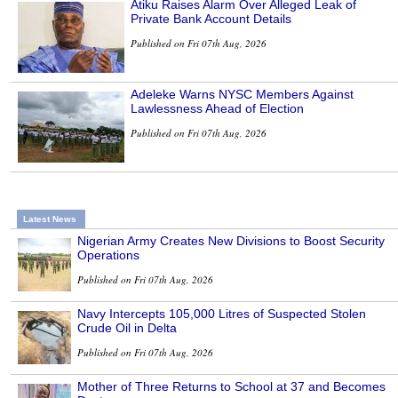
Atiku Raises Alarm Over Alleged Leak of
Private Bank Account Details
Published on Fri 07th Aug, 2026
Adeleke Warns NYSC Members Against
Lawlessness Ahead of Election
Published on Fri 07th Aug, 2026
Latest News
Nigerian Army Creates New Divisions to Boost Security
Operations
Published on Fri 07th Aug, 2026
Navy Intercepts 105,000 Litres of Suspected Stolen
Crude Oil in Delta
Published on Fri 07th Aug, 2026
Mother of Three Returns to School at 37 and Becomes