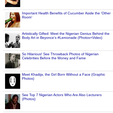
Important Health Benefits of Cucumber Aside the 'Other
Room'
Artistically Gifted: Meet the Nigerian Genius Behind the
Body Art in Beyonce's #Lemonade (Photos+Video)
So Hilarious! See Throwback Photos of Nigerian
Celebrities Before the Money and Fame
Meet Khadija, the Girl Born Without a Face (Graphic
Photos)
See Top 7 Nigerian Actors Who Are Also Lecturers
(Photos)