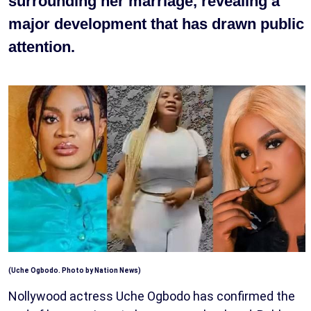
surrounding her marriage, revealing a
major development that has drawn public
attention.
(Uche Ogbodo. Photo by Nation News)
Nollywood actress Uche Ogbodo has confirmed the