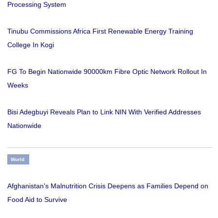
Processing System
Tinubu Commissions Africa First Renewable Energy Training
College In Kogi
FG To Begin Nationwide 90000km Fibre Optic Network Rollout In
Weeks
Bisi Adegbuyi Reveals Plan to Link NIN With Verified Addresses
Nationwide
World
Afghanistan's Malnutrition Crisis Deepens as Families Depend on
Food Aid to Survive