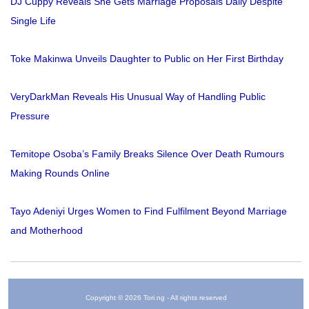
DJ Cuppy Reveals She Gets Marriage Proposals Daily Despite
Single Life
Toke Makinwa Unveils Daughter to Public on Her First Birthday
VeryDarkMan Reveals His Unusual Way of Handling Public
Pressure
Temitope Osoba’s Family Breaks Silence Over Death Rumours
Making Rounds Online
Tayo Adeniyi Urges Women to Find Fulfilment Beyond Marriage
and Motherhood
Copyright © 2026 Tori.ng - All rights reserved