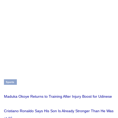
Sports
Maduka Okoye Returns to Training After Injury Boost for Udinese
Cristiano Ronaldo Says His Son Is Already Stronger Than He Was