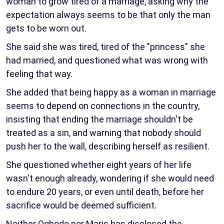
woman to grow tired of a marriage, asking why the
expectation always seems to be that only the man
gets to be worn out.
She said she was tired, tired of the "princess" she
had married, and questioned what was wrong with
feeling that way.
She added that being happy as a woman in marriage
seems to depend on connections in the country,
insisting that ending the marriage shouldn't be
treated as a sin, and warning that nobody should
push her to the wall, describing herself as resilient.
She questioned whether eight years of her life
wasn't enough already, wondering if she would need
to endure 20 years, or even until death, before her
sacrifice would be deemed sufficient.
Neither Ogbodo nor Maris has disclosed the