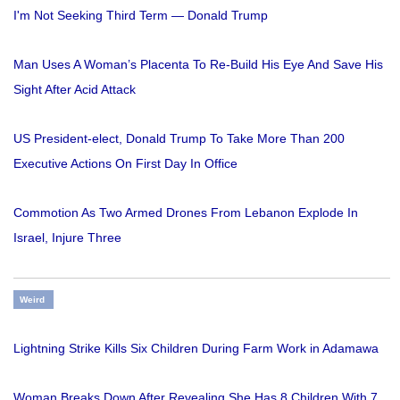
I'm Not Seeking Third Term — Donald Trump
Man Uses A Woman’s Placenta To Re-Build His Eye And Save His
Sight After Acid Attack
US President-elect, Donald Trump To Take More Than 200
Executive Actions On First Day In Office
Commotion As Two Armed Drones From Lebanon Explode In
Israel, Injure Three
Weird
Lightning Strike Kills Six Children During Farm Work in Adamawa
Woman Breaks Down After Revealing She Has 8 Children With 7