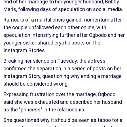
end of her marriage to her younger husband, Bobby
Maris, following days of speculation on social media.
Rumours of a marital crisis gained momentum after
the couple unfollowed each other online, with
speculation intensifying further after Ogbodo and her
younger sister shared cryptic posts on their
Instagram Stories.
Breaking her silence on Tuesday, the actress
confirmed the separation in a series of posts on her
Instagram Story, questioning why ending a marriage
should be considered wrong.
Expressing frustration over the marriage, Ogbodo
said she was exhausted and described her husband
as the "princess" in the relationship.
She questioned why it should be seen as taboo for a