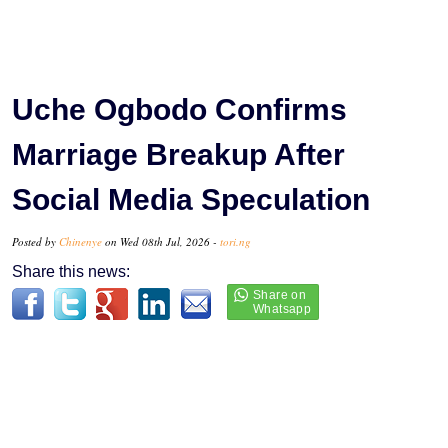
Uche Ogbodo Confirms
Marriage Breakup After
Social Media Speculation
Posted by
Chinenye
on Wed 08th Jul, 2026 -
tori.ng
Share this news: