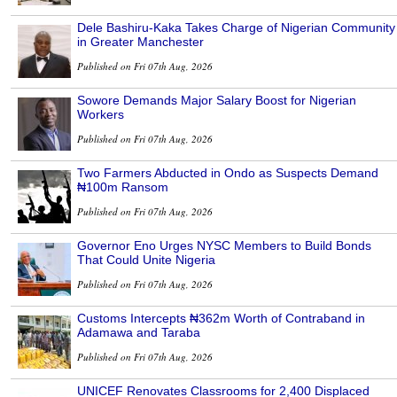
Dele Bashiru-Kaka Takes Charge of Nigerian Community
in Greater Manchester
Published on Fri 07th Aug, 2026
Sowore Demands Major Salary Boost for Nigerian
Workers
Published on Fri 07th Aug, 2026
Two Farmers Abducted in Ondo as Suspects Demand
₦100m Ransom
Published on Fri 07th Aug, 2026
Governor Eno Urges NYSC Members to Build Bonds
That Could Unite Nigeria
Published on Fri 07th Aug, 2026
Customs Intercepts ₦362m Worth of Contraband in
Adamawa and Taraba
Published on Fri 07th Aug, 2026
UNICEF Renovates Classrooms for 2,400 Displaced