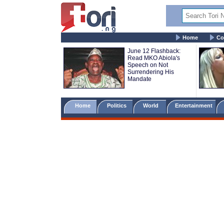
Home
Co
June 12 Flashback:
Read MKO Abiola's
Speech on Not
Surrendering His
Mandate
Home
Politics
World
Entertainment