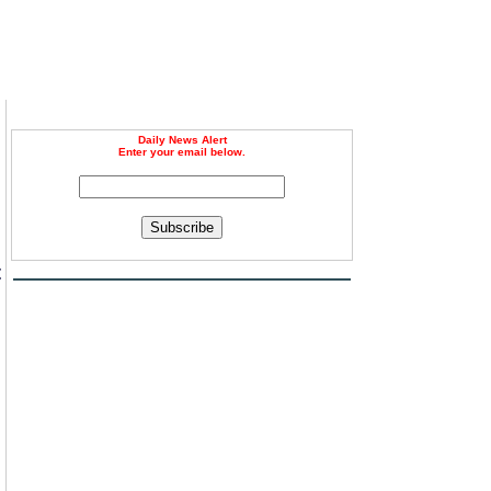
Daily News Alert
Enter your email below.
Subscribe
t