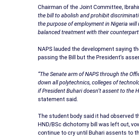
Chairman of the Joint Committee, Ibrahi
the bill to abolish and prohibit discrimin
the purpose of employment in Nigeria will
balanced treatment with their counterparts 
NAPS lauded the development saying the
passing the Bill but the President’s ass
“The Senate arm of NAPS through the Offi
down all polytechnics, colleges of technol
if President Buhari doesn’t assent to the 
statement said.
The student body said it had observed th
HND/BSc dichotomy bill was left out, vow
continue to cry until Buhari assents to the