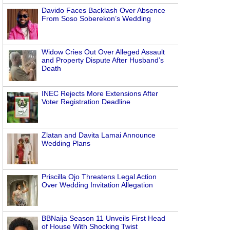
Davido Faces Backlash Over Absence
From Soso Soberekon’s Wedding
Widow Cries Out Over Alleged Assault
and Property Dispute After Husband’s
Death
INEC Rejects More Extensions After
Voter Registration Deadline
Zlatan and Davita Lamai Announce
Wedding Plans
Priscilla Ojo Threatens Legal Action
Over Wedding Invitation Allegation
BBNaija Season 11 Unveils First Head
of House With Shocking Twist