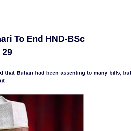
hari To End HND-BSc
 29
d that Buhari had been assenting to many bills, bu
ut