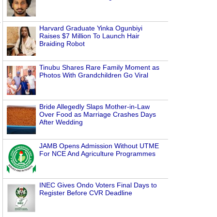
Harvard Graduate Yinka Ogunbiyi
Raises $7 Million To Launch Hair
Braiding Robot
Tinubu Shares Rare Family Moment as
Photos With Grandchildren Go Viral
Bride Allegedly Slaps Mother-in-Law
Over Food as Marriage Crashes Days
After Wedding
JAMB Opens Admission Without UTME
For NCE And Agriculture Programmes
INEC Gives Ondo Voters Final Days to
Register Before CVR Deadline