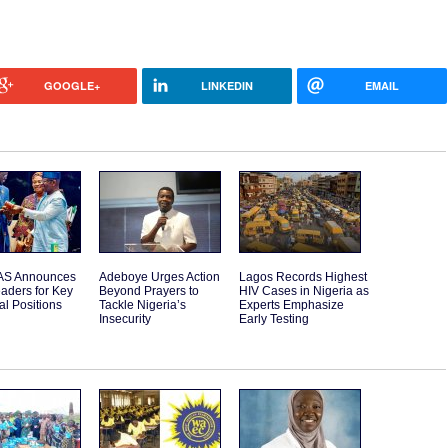
GOOGLE+
LINKEDIN
EMAIL
S Announces
Adeboye Urges Action
Lagos Records Highest
aders for Key
Beyond Prayers to
HIV Cases in Nigeria as
l Positions
Tackle Nigeria’s
Experts Emphasize
Insecurity
Early Testing