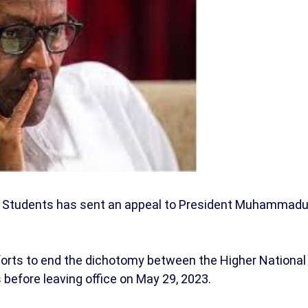
ic Students has sent an appeal to President Muhammad
orts to end the dichotomy between the Higher National
before leaving office on May 29, 2023.