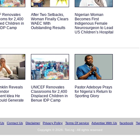
 Renovates
After Two Setbacks,
Nigerian Woman
oms for 2,400
Woman Finally Clears
Becomes First
ed Children in
WAEC With
Indigenous Female
IDP Camp
Outstanding Results
Neurosurgeon to Lead
US Children’s Hospital
nklin Reveals
UNICEF Renovates
Pastor Adeboye Prays
endor
Classrooms for 2,400
for Nigeria’s Return to
ent Idea He
Displaced Children in
Sporting Glory
ould Generate
Benue IDP Camp
 Us
|
Contact Us
|
Disclaimer
|
Privacy Policy
|
Terms Of service
|
Advertise With Us
|
facebook
|
Twi
Copyright © 2026. Tori.ng - All rights reserved