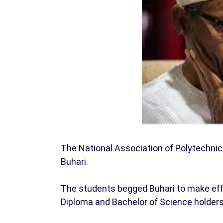
The National Association of Polytechn
Buhari.
The students begged Buhari to make eff
Diploma and Bachelor of Science holders 