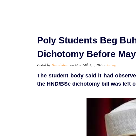
Poly Students Beg Bu
Dichotomy Before May
Posted by
Thandiubani
on Mon 24th Apr, 2023 -
tori.ng
The student body said it had observe
the HND/BSc dichotomy bill was left o