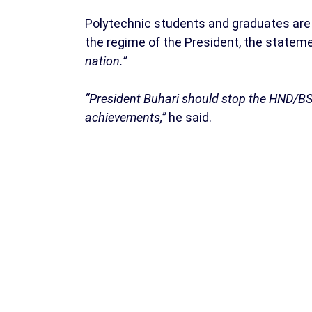
Polytechnic students and graduates are
the regime of the President, the statem
nation.”
“President Buhari should stop the HND/BS
achievements,”
he said.