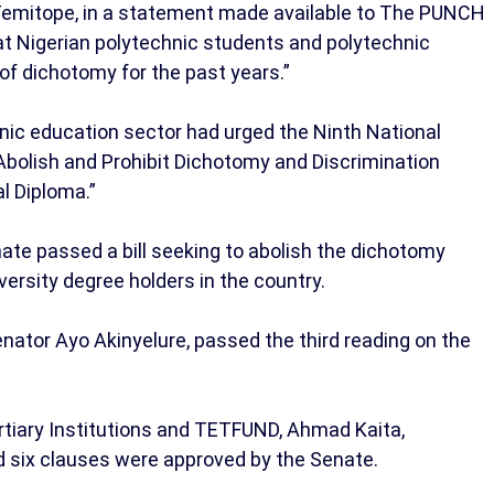
Temitope, in a statement made available to The PUNCH
t Nigerian polytechnic students and polytechnic
 of dichotomy for the past years.”
hnic education sector had urged the Ninth National
 Abolish and Prohibit Dichotomy and Discrimination
l Diploma.”
ate passed a bill seeking to abolish the dichotomy
ersity degree holders in the country.
enator Ayo Akinyelure, passed the third reading on the
iary Institutions and TETFUND, Ahmad Kaita,
d six clauses were approved by the Senate.