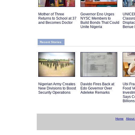
Mother of Three
Governor Eno Urges
UNICEF
Returns to School at 37
NYSC Members to
Classro
and Becomes Doctor
Build Bonds That Could
Displac
Unite Nigeria
Benue 
Recent Stories
Nigerian Army Creates
Davido Fires Back at
Ubi Fra
New Divisions to Boost
Edo Governor Over
Food V
Security Operations
Adeleke Remarks
Investm
Says C
Billions
Home
|
About