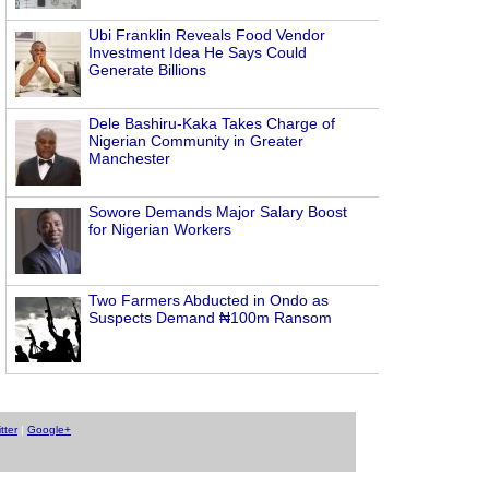
Ubi Franklin Reveals Food Vendor
Investment Idea He Says Could
Generate Billions
Dele Bashiru-Kaka Takes Charge of
Nigerian Community in Greater
Manchester
Sowore Demands Major Salary Boost
for Nigerian Workers
Two Farmers Abducted in Ondo as
Suspects Demand ₦100m Ransom
tter
|
Google+