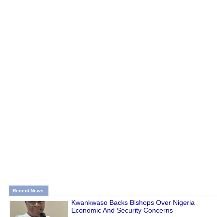
Recent News
Kwankwaso Backs Bishops Over Nigeria
Economic And Security Concerns