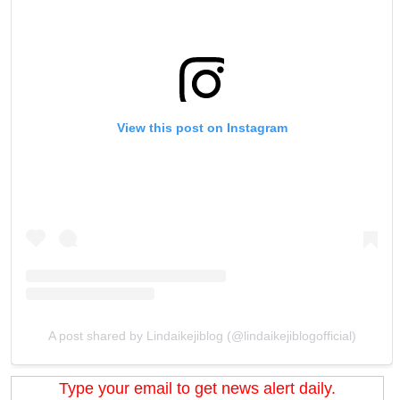
View this post on Instagram
A post shared by Lindaikejiblog (@lindaikejiblogofficial)
Type your email to get news alert daily.