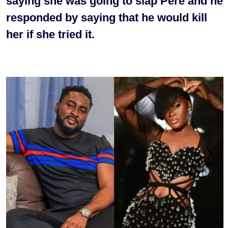
saying she was going to slap Pere and he
responded by saying that he would kill
her if she tried it.