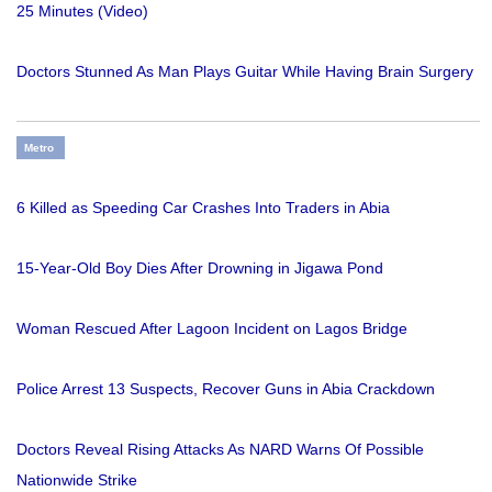
25 Minutes (Video)
Doctors Stunned As Man Plays Guitar While Having Brain Surgery
Metro
6 Killed as Speeding Car Crashes Into Traders in Abia
15-Year-Old Boy Dies After Drowning in Jigawa Pond
Woman Rescued After Lagoon Incident on Lagos Bridge
Police Arrest 13 Suspects, Recover Guns in Abia Crackdown
Doctors Reveal Rising Attacks As NARD Warns Of Possible
Nationwide Strike