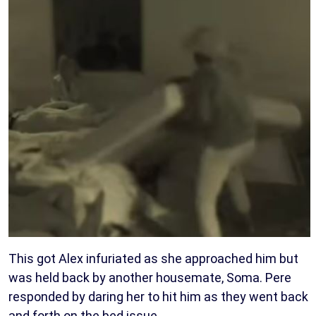
This got Alex infuriated as she approached him but
was held back by another housemate, Soma. Pere
responded by daring her to hit him as they went back
and forth on the bed issue.