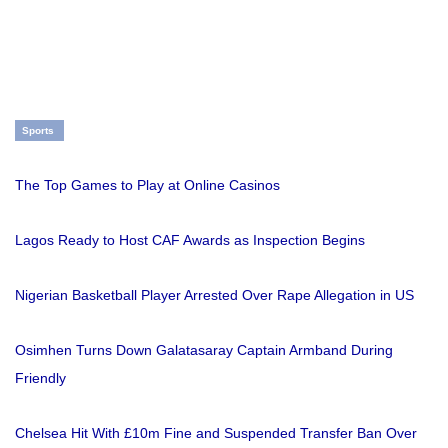
Sports
The Top Games to Play at Online Casinos
Lagos Ready to Host CAF Awards as Inspection Begins
Nigerian Basketball Player Arrested Over Rape Allegation in US
Osimhen Turns Down Galatasaray Captain Armband During
Friendly
Chelsea Hit With £10m Fine and Suspended Transfer Ban Over