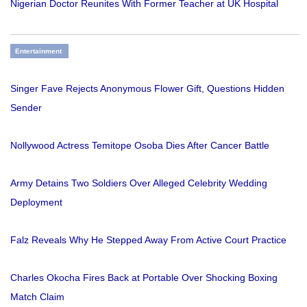
Nigerian Doctor Reunites With Former Teacher at UK Hospital
Entertainment
Singer Fave Rejects Anonymous Flower Gift, Questions Hidden
Sender
Nollywood Actress Temitope Osoba Dies After Cancer Battle
Army Detains Two Soldiers Over Alleged Celebrity Wedding
Deployment
Falz Reveals Why He Stepped Away From Active Court Practice
Charles Okocha Fires Back at Portable Over Shocking Boxing
Match Claim