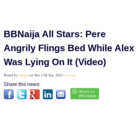
BBNaija All Stars: Pere
Angrily Flings Bed While Alex
Was Lying On It (Video)
Posted by
Samuel
on Sun 17th Sep, 2023 -
tori.ng
Share this news: