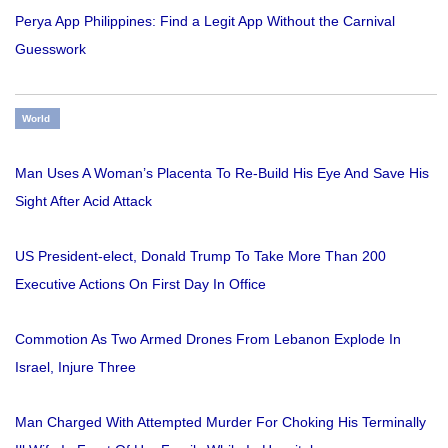
Perya App Philippines: Find a Legit App Without the Carnival
Guesswork
World
Man Uses A Woman’s Placenta To Re-Build His Eye And Save His
Sight After Acid Attack
US President-elect, Donald Trump To Take More Than 200
Executive Actions On First Day In Office
Commotion As Two Armed Drones From Lebanon Explode In
Israel, Injure Three
Man Charged With Attempted Murder For Choking His Terminally