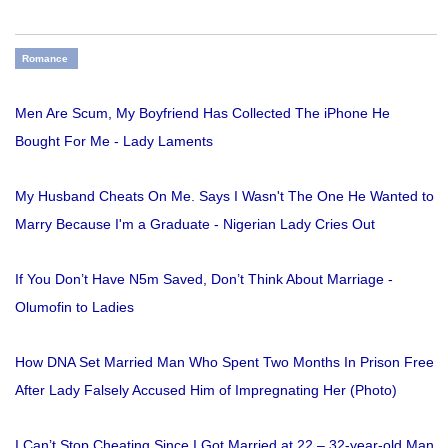
Romance
Men Are Scum, My Boyfriend Has Collected The iPhone He
Bought For Me - Lady Laments
My Husband Cheats On Me. Says I Wasn't The One He Wanted to
Marry Because I'm a Graduate - Nigerian Lady Cries Out
If You Don’t Have N5m Saved, Don’t Think About Marriage -
Olumofin to Ladies
How DNA Set Married Man Who Spent Two Months In Prison Free
After Lady Falsely Accused Him of Impregnating Her (Photo)
I Can’t Stop Cheating Since I Got Married at 22 – 32-year-old Man