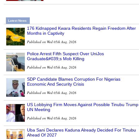
Latest News
176 Kidnapped Kwara Residents Regain Freedom After
Months in Captivity
Published on Wed 05th Aug, 2026
Police Arrest Fifth Suspect Over UniJos
Graduate&#039;s Mob Killing
Published on Wed 05th Aug, 2026
SDP Candidate Blames Corruption For Nigerias
Economic And Security Crisis
Published on Wed 05th Aug, 2026
US Lobbying Firm Moves Against Possible Tinubu Trump
UN Meeting
Published on Wed 05th Aug, 2026
Uba Sani Declares Kaduna Already Decided For Tinubu
Ahead Of 2027