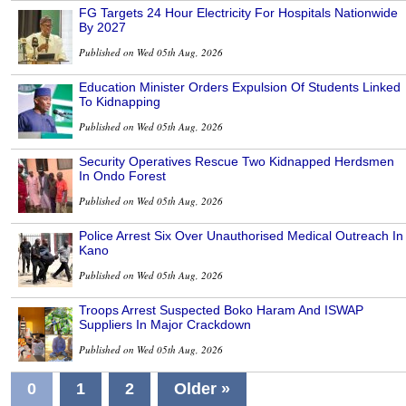
FG Targets 24 Hour Electricity For Hospitals Nationwide
By 2027
Published on Wed 05th Aug, 2026
Education Minister Orders Expulsion Of Students Linked
To Kidnapping
Published on Wed 05th Aug, 2026
Security Operatives Rescue Two Kidnapped Herdsmen
In Ondo Forest
Published on Wed 05th Aug, 2026
Police Arrest Six Over Unauthorised Medical Outreach In
Kano
Published on Wed 05th Aug, 2026
Troops Arrest Suspected Boko Haram And ISWAP
Suppliers In Major Crackdown
Published on Wed 05th Aug, 2026
0
1
2
Older »