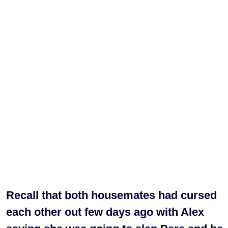
Recall that both housemates had cursed
each other out few days ago with Alex