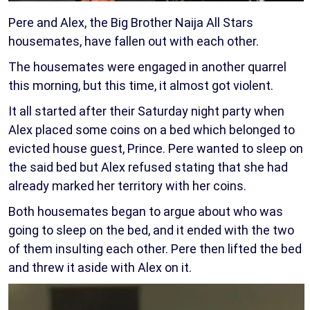
Pere and Alex, the Big Brother Naija All Stars
housemates, have fallen out with each other.
The housemates were engaged in another quarrel
this morning, but this time, it almost got violent.
It all started after their Saturday night party when
Alex placed some coins on a bed which belonged to
evicted house guest, Prince. Pere wanted to sleep on
the said bed but Alex refused stating that she had
already marked her territory with her coins.
Both housemates began to argue about who was
going to sleep on the bed, and it ended with the two
of them insulting each other. Pere then lifted the bed
and threw it aside with Alex on it.