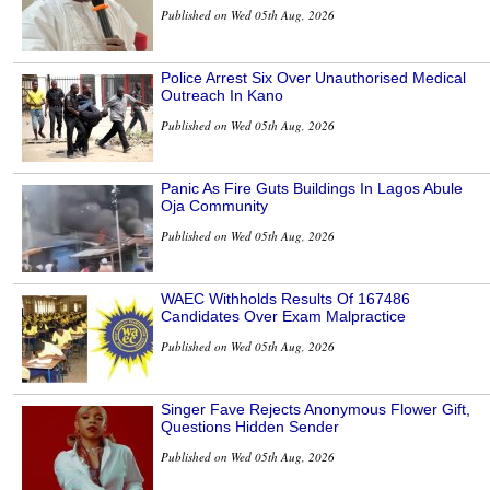
Published on Wed 05th Aug, 2026
Police Arrest Six Over Unauthorised Medical
Outreach In Kano
Published on Wed 05th Aug, 2026
Panic As Fire Guts Buildings In Lagos Abule
Oja Community
Published on Wed 05th Aug, 2026
WAEC Withholds Results Of 167486
Candidates Over Exam Malpractice
Published on Wed 05th Aug, 2026
Singer Fave Rejects Anonymous Flower Gift,
Questions Hidden Sender
Published on Wed 05th Aug, 2026