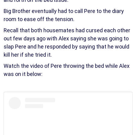
Big Brother eventually had to call Pere to the diary
room to ease off the tension.
Recall that both housemates had cursed each other
out few days ago with Alex saying she was going to
slap Pere and he responded by saying that he would
kill her if she tried it.
Watch the video of Pere throwing the bed while Alex
was on it below: