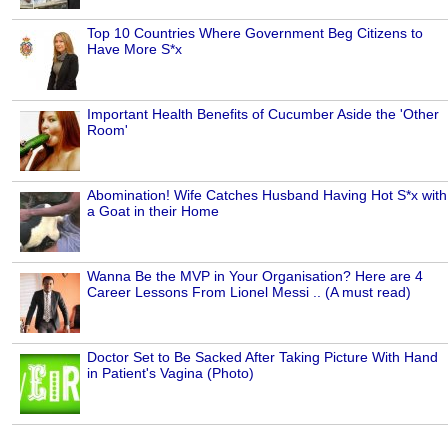
Top 10 Countries Where Government Beg Citizens to
Have More S*x
Important Health Benefits of Cucumber Aside the 'Other
Room'
Abomination! Wife Catches Husband Having Hot S*x with
a Goat in their Home
Wanna Be the MVP in Your Organisation? Here are 4
Career Lessons From Lionel Messi .. (A must read)
Doctor Set to Be Sacked After Taking Picture With Hand
in Patient's Vagina (Photo)