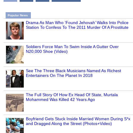
Popular News
Drama As Man Who ‘Found Jehovah’ Walks Into Police
Station To Confess To The 2011 Murder Of A Prostitute
Soldiers Force Man To Swim Inside A Gutter Over
N20,000 Shoe (Video)
See The Three Black Musicians Named As Richest
Entertainers On The Planet In 2018
The Full Story Of How Ex Head Of State, Murtala
Mohammed Was Killed 42 Years Ago
Boyfriend Gets Stuck Inside Married Women During S*x
and Dragged Along the Street (Photos+Video)