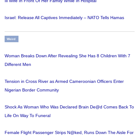
Ill Wife In Front Of Her Family While In Hospital
Israel: Release All Captives Immediately – NATO Tells Hamas
Weird
Woman Breaks Down After Revealing She Has 8 Children With 7
Different Men
Tension in Cross River as Armed Cameroonian Officers Enter
Nigerian Border Community
Shock As Woman Who Was Declared Brain De@d Comes Back To
Life On Way To Funeral
Female Flight Passenger Strips N@ked, Runs Down The Aisle For