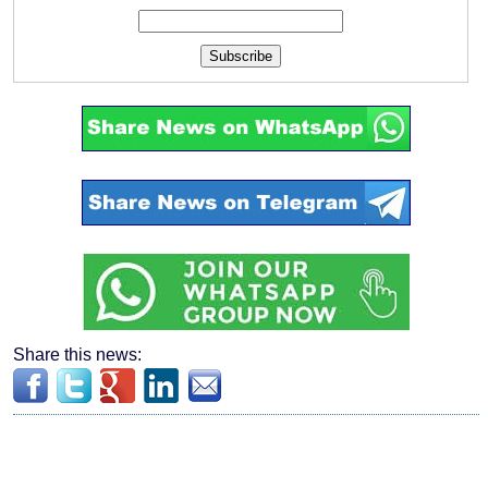
Subscribe
Share this news: