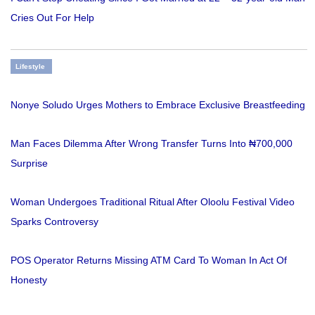
Cries Out For Help
Lifestyle
Nonye Soludo Urges Mothers to Embrace Exclusive Breastfeeding
Man Faces Dilemma After Wrong Transfer Turns Into ₦700,000
Surprise
Woman Undergoes Traditional Ritual After Oloolu Festival Video
Sparks Controversy
POS Operator Returns Missing ATM Card To Woman In Act Of
Honesty