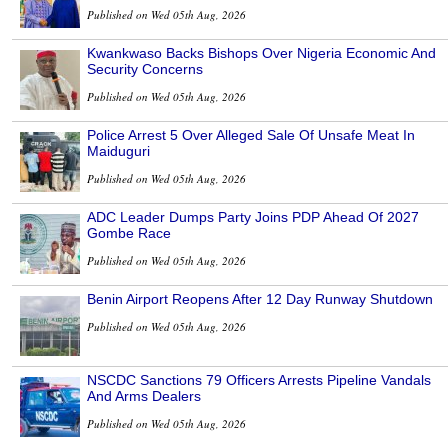
Published on Wed 05th Aug, 2026
Kwankwaso Backs Bishops Over Nigeria Economic And
Security Concerns
Published on Wed 05th Aug, 2026
Police Arrest 5 Over Alleged Sale Of Unsafe Meat In
Maiduguri
Published on Wed 05th Aug, 2026
ADC Leader Dumps Party Joins PDP Ahead Of 2027
Gombe Race
Published on Wed 05th Aug, 2026
Benin Airport Reopens After 12 Day Runway Shutdown
Published on Wed 05th Aug, 2026
NSCDC Sanctions 79 Officers Arrests Pipeline Vandals
And Arms Dealers
Published on Wed 05th Aug, 2026