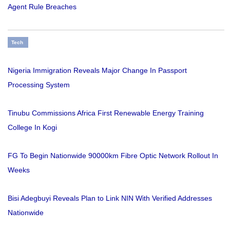
Agent Rule Breaches
Tech
Nigeria Immigration Reveals Major Change In Passport
Processing System
Tinubu Commissions Africa First Renewable Energy Training
College In Kogi
FG To Begin Nationwide 90000km Fibre Optic Network Rollout In
Weeks
Bisi Adegbuyi Reveals Plan to Link NIN With Verified Addresses
Nationwide