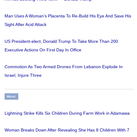
Man Uses A Woman’s Placenta To Re-Build His Eye And Save His
Sight After Acid Attack
US President-elect, Donald Trump To Take More Than 200
Executive Actions On First Day In Office
Commotion As Two Armed Drones From Lebanon Explode In
Israel, Injure Three
Weird
Lightning Strike Kills Six Children During Farm Work in Adamawa
Woman Breaks Down After Revealing She Has 8 Children With 7