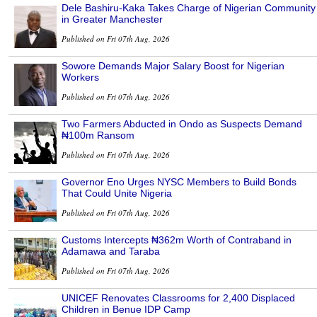
Dele Bashiru-Kaka Takes Charge of Nigerian Community
in Greater Manchester
Published on Fri 07th Aug, 2026
Sowore Demands Major Salary Boost for Nigerian
Workers
Published on Fri 07th Aug, 2026
Two Farmers Abducted in Ondo as Suspects Demand
₦100m Ransom
Published on Fri 07th Aug, 2026
Governor Eno Urges NYSC Members to Build Bonds
That Could Unite Nigeria
Published on Fri 07th Aug, 2026
Customs Intercepts ₦362m Worth of Contraband in
Adamawa and Taraba
Published on Fri 07th Aug, 2026
UNICEF Renovates Classrooms for 2,400 Displaced
Children in Benue IDP Camp