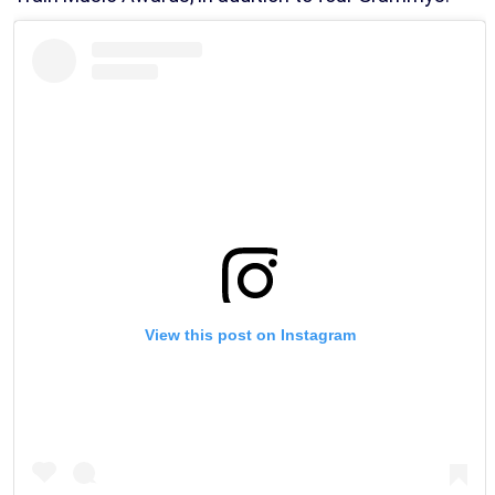
View this post on Instagram