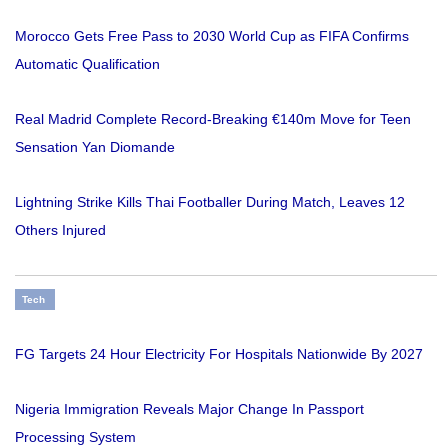
Morocco Gets Free Pass to 2030 World Cup as FIFA Confirms
Automatic Qualification
Real Madrid Complete Record-Breaking €140m Move for Teen
Sensation Yan Diomande
Lightning Strike Kills Thai Footballer During Match, Leaves 12
Others Injured
Tech
FG Targets 24 Hour Electricity For Hospitals Nationwide By 2027
Nigeria Immigration Reveals Major Change In Passport
Processing System