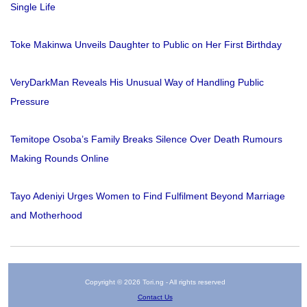
Single Life
Toke Makinwa Unveils Daughter to Public on Her First Birthday
VeryDarkMan Reveals His Unusual Way of Handling Public
Pressure
Temitope Osoba’s Family Breaks Silence Over Death Rumours
Making Rounds Online
Tayo Adeniyi Urges Women to Find Fulfilment Beyond Marriage
and Motherhood
Copyright © 2026 Tori.ng - All rights reserved
Contact Us