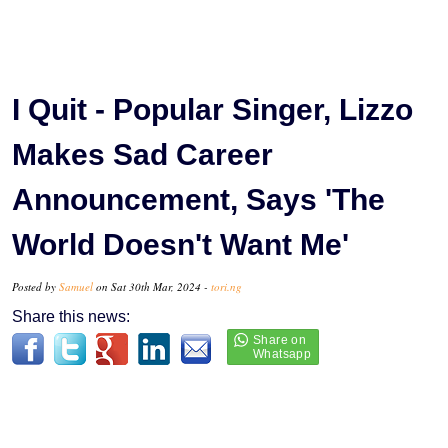
I Quit - Popular Singer, Lizzo
Makes Sad Career
Announcement, Says 'The
World Doesn't Want Me'
Posted by
Samuel
on Sat 30th Mar, 2024 -
tori.ng
Share this news: