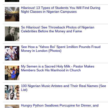
Hilarious! 13 Types of Students You Will Find During
Night Classes in Nigerian Campuses
So Hilarious! See Throwback Photos of Nigerian
Celebrities Before the Money and Fame
See How a 'Yahoo Boi' Spent 1million Pounds Fraud
Money in London (Photos)
My Semen is a Sacred Holy Milk - Pastor Makes
Members Suck His Manhood in Church
100 Nigerian Music Artistes and Their Real Names (See
List)
Hungry Python Swallows Porcupine for Dinner, and