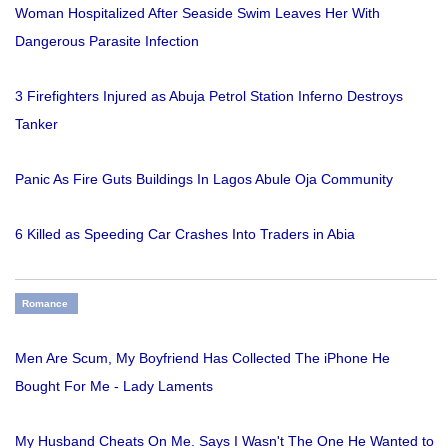
Woman Hospitalized After Seaside Swim Leaves Her With
Dangerous Parasite Infection
3 Firefighters Injured as Abuja Petrol Station Inferno Destroys
Tanker
Panic As Fire Guts Buildings In Lagos Abule Oja Community
6 Killed as Speeding Car Crashes Into Traders in Abia
Romance
Men Are Scum, My Boyfriend Has Collected The iPhone He
Bought For Me - Lady Laments
My Husband Cheats On Me. Says I Wasn't The One He Wanted to