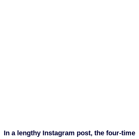
In a lengthy Instagram post, the four-time