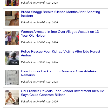
Published on Fri 07th Aug, 2026
Broda Shaggi Breaks Silence Months After Shooting
Incident
Published on Fri 07th Aug, 2026
Woman Arrested in Imo Over Alleged Assault on 13-
Year-Old Helper
Published on Fri 07th Aug, 2026
Police Rescue Four Kidnap Victims After Edo Forest
Ambush
Published on Fri 07th Aug, 2026
Davido Fires Back at Edo Governor Over Adeleke
Remarks
Published on Fri 07th Aug, 2026
Ubi Franklin Reveals Food Vendor Investment Idea He
Says Could Generate Billions
Published on Fri 07th Aug, 2026