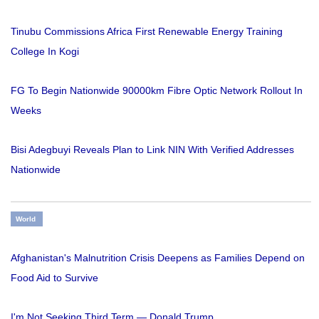
Tinubu Commissions Africa First Renewable Energy Training
College In Kogi
FG To Begin Nationwide 90000km Fibre Optic Network Rollout In
Weeks
Bisi Adegbuyi Reveals Plan to Link NIN With Verified Addresses
Nationwide
World
Afghanistan's Malnutrition Crisis Deepens as Families Depend on
Food Aid to Survive
I'm Not Seeking Third Term — Donald Trump