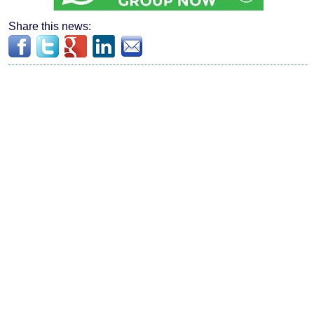
Share this news: