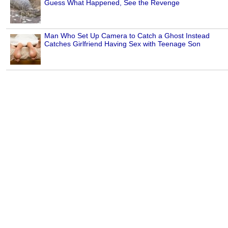
Guess What Happened, See the Revenge
Man Who Set Up Camera to Catch a Ghost Instead
Catches Girlfriend Having Sex with Teenage Son