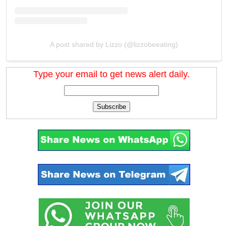
A post shared by Lizzo (@lizzobeeating)
Type your email to get news alert daily.
Subscribe