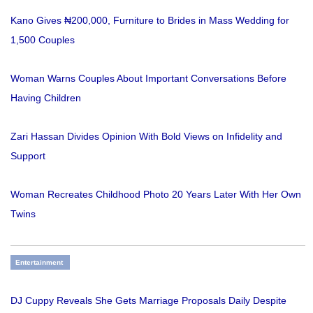
Kano Gives ₦200,000, Furniture to Brides in Mass Wedding for
1,500 Couples
Woman Warns Couples About Important Conversations Before
Having Children
Zari Hassan Divides Opinion With Bold Views on Infidelity and
Support
Woman Recreates Childhood Photo 20 Years Later With Her Own
Twins
Entertainment
DJ Cuppy Reveals She Gets Marriage Proposals Daily Despite