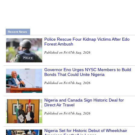
Recent News
Police Rescue Four Kidnap Victims After Edo
Forest Ambush
Published on Fri 07th Aug, 2026
Governor Eno Urges NYSC Members to Build
Bonds That Could Unite Nigeria
Published on Fri 07th Aug, 2026
Nigeria and Canada Sign Historic Deal for
Direct Air Travel
Published on Fri 07th Aug, 2026
Nigeria Set for Historic Debut of Wheelchair