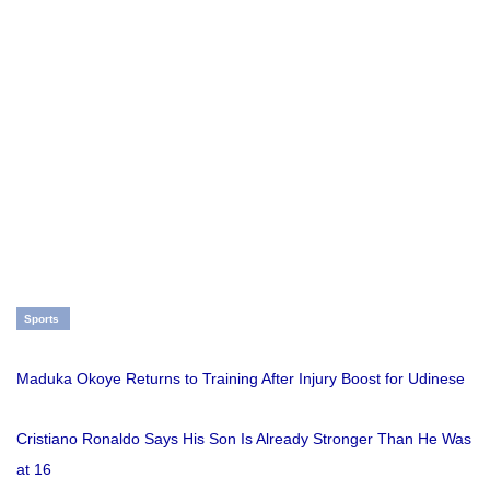
Sports
Maduka Okoye Returns to Training After Injury Boost for Udinese
Cristiano Ronaldo Says His Son Is Already Stronger Than He Was
at 16