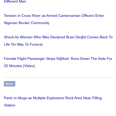
Different Men
Tension in Cross River as Armed Cameroonian Officers Enter
Nigerian Border Community
Shock As Woman Who Was Declared Brain De@d Comes Back To
Life On Way To Funeral
Female Flight Passenger Strips N@ked, Runs Down The Aisle For
25 Minutes (Video)
Metro
Panic in Abuja as Multiple Explosions Rock Area Near Filling
Station