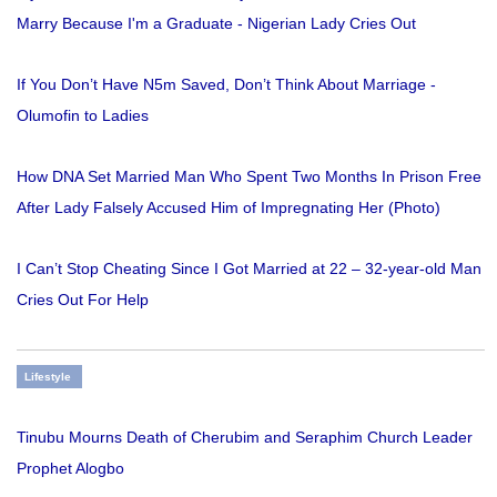
Marry Because I'm a Graduate - Nigerian Lady Cries Out
If You Don’t Have N5m Saved, Don’t Think About Marriage -
Olumofin to Ladies
How DNA Set Married Man Who Spent Two Months In Prison Free
After Lady Falsely Accused Him of Impregnating Her (Photo)
I Can’t Stop Cheating Since I Got Married at 22 – 32-year-old Man
Cries Out For Help
Lifestyle
Tinubu Mourns Death of Cherubim and Seraphim Church Leader
Prophet Alogbo