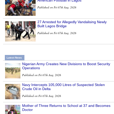
American Football in Lagos
Published on Fri 07th Aug, 2026
27 Arrested for Allegedly Vandalising Newly
Built Lagos Bridge
Published on Fri 07th Aug, 2026
Latest News
Nigerian Army Creates New Divisions to Boost Security
Operations
Published on Fri 07th Aug, 2026
Navy Intercepts 105,000 Litres of Suspected Stolen
Crude Oil in Delta
Published on Fri 07th Aug, 2026
Mother of Three Returns to School at 37 and Becomes
Doctor