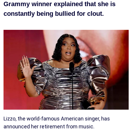
Grammy winner explained that she is
constantly being bullied for clout.
Lizzo, the world-famous American singer, has
announced her retirement from music.