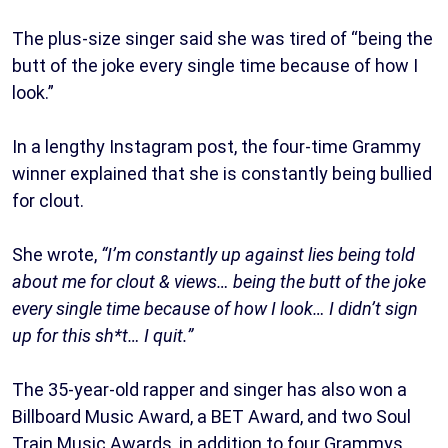
The plus-size singer said she was tired of “being the
butt of the joke every single time because of how I
look.”
In a lengthy Instagram post, the four-time Grammy
winner explained that she is constantly being bullied
for clout.
She wrote,
“I’m constantly up against lies being told
about me for clout & views… being the butt of the joke
every single time because of how I look… I didn’t sign
up for this sh*t… I quit.”
The 35-year-old rapper and singer has also won a
Billboard Music Award, a BET Award, and two Soul
Train Music Awards, in addition to four Grammys.