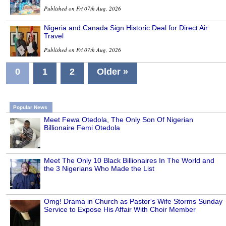
Published on Fri 07th Aug, 2026
Nigeria and Canada Sign Historic Deal for Direct Air
Travel
Published on Fri 07th Aug, 2026
0
1
2
Older »
Popular News
Meet Fewa Otedola, The Only Son Of Nigerian
Billionaire Femi Otedola
Meet The Only 10 Black Billionaires In The World and
the 3 Nigerians Who Made the List
Omg! Drama in Church as Pastor's Wife Storms Sunday
Service to Expose His Affair With Choir Member