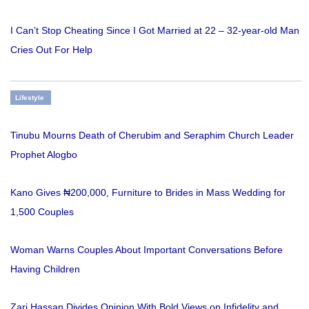
I Can’t Stop Cheating Since I Got Married at 22 – 32-year-old Man
Cries Out For Help
Lifestyle
Tinubu Mourns Death of Cherubim and Seraphim Church Leader
Prophet Alogbo
Kano Gives ₦200,000, Furniture to Brides in Mass Wedding for
1,500 Couples
Woman Warns Couples About Important Conversations Before
Having Children
Zari Hassan Divides Opinion With Bold Views on Infidelity and