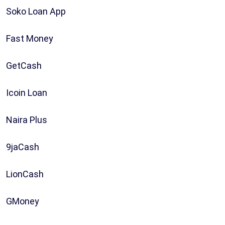
Soko Loan App
Fast Money
GetCash
Icoin Loan
Naira Plus
9jaCash
LionCash
GMoney