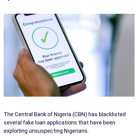
The Central Bank of Nigeria (CBN) has blacklisted
several fake loan applications that have been
exploiting unsuspecting Nigerians.