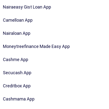
Nairaeasy Gist Loan App
Camelloan App
Nairaloan App
Moneytreefinance Made Easy App
Cashme App
Secucash App
Creditbox App
Cashmama App