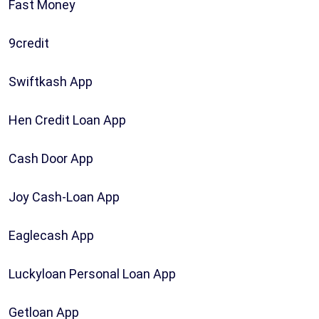
Fast Money
9credit
Swiftkash App
Hen Credit Loan App
Cash Door App
Joy Cash-Loan App
Eaglecash App
Luckyloan Personal Loan App
Getloan App