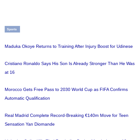
Sports
Maduka Okoye Returns to Training After Injury Boost for Udinese
Cristiano Ronaldo Says His Son Is Already Stronger Than He Was
at 16
Morocco Gets Free Pass to 2030 World Cup as FIFA Confirms
Automatic Qualification
Real Madrid Complete Record-Breaking €140m Move for Teen
Sensation Yan Diomande