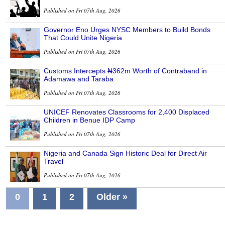
Published on Fri 07th Aug, 2026
Governor Eno Urges NYSC Members to Build Bonds
That Could Unite Nigeria
Published on Fri 07th Aug, 2026
Customs Intercepts ₦362m Worth of Contraband in
Adamawa and Taraba
Published on Fri 07th Aug, 2026
UNICEF Renovates Classrooms for 2,400 Displaced
Children in Benue IDP Camp
Published on Fri 07th Aug, 2026
Nigeria and Canada Sign Historic Deal for Direct Air
Travel
Published on Fri 07th Aug, 2026
0
1
2
Older »