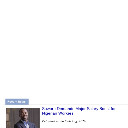
Recent News
Sowore Demands Major Salary Boost for
Nigerian Workers
Published on Fri 07th Aug, 2026