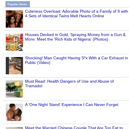
Popular News
Cuteness Overload: Adorable Photo of a Family of 9 with
4 Sets of Identical Twins Melt Hearts Online
Houses Decked in Gold, Spraying Money from a Gun &
More: Meet the 'Rich Kids of Nigeria' (Photos)
Shocking! Man Caught Having S*x With a Car Exhaust in
Public (Video)
Must Read: Health Dangers of Use and Abuse of
Tramadol
A 'One Night Stand' Experience I Can Never Forget
Meet the Married Chinese Couple That Are Too Fat to