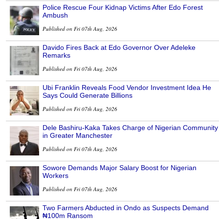
Police Rescue Four Kidnap Victims After Edo Forest
Ambush
Published on Fri 07th Aug, 2026
Davido Fires Back at Edo Governor Over Adeleke
Remarks
Published on Fri 07th Aug, 2026
Ubi Franklin Reveals Food Vendor Investment Idea He
Says Could Generate Billions
Published on Fri 07th Aug, 2026
Dele Bashiru-Kaka Takes Charge of Nigerian Community
in Greater Manchester
Published on Fri 07th Aug, 2026
Sowore Demands Major Salary Boost for Nigerian
Workers
Published on Fri 07th Aug, 2026
Two Farmers Abducted in Ondo as Suspects Demand
₦100m Ransom