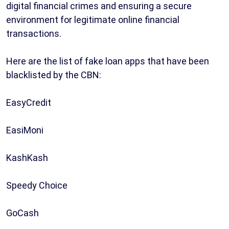
digital financial crimes and ensuring a secure
environment for legitimate online financial
transactions.
Here are the list of fake loan apps that have been
blacklisted by the CBN:
EasyCredit
EasiMoni
KashKash
Speedy Choice
GoCash