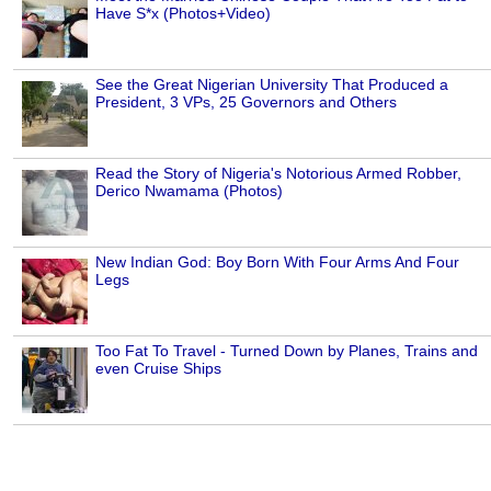
Have S*x (Photos+Video)
See the Great Nigerian University That Produced a
President, 3 VPs, 25 Governors and Others
Read the Story of Nigeria's Notorious Armed Robber,
Derico Nwamama (Photos)
New Indian God: Boy Born With Four Arms And Four
Legs
Too Fat To Travel - Turned Down by Planes, Trains and
even Cruise Ships