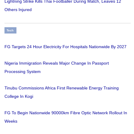
Lightning Strike Kills Thai Footballer During Match, Leaves 12
Others Injured
Tech
FG Targets 24 Hour Electricity For Hospitals Nationwide By 2027
Nigeria Immigration Reveals Major Change In Passport
Processing System
Tinubu Commissions Africa First Renewable Energy Training
College In Kogi
FG To Begin Nationwide 90000km Fibre Optic Network Rollout In
Weeks