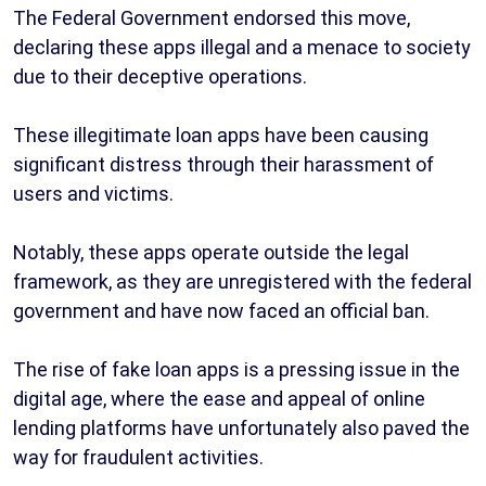
The Federal Government endorsed this move,
declaring these apps illegal and a menace to society
due to their deceptive operations.
These illegitimate loan apps have been causing
significant distress through their harassment of
users and victims.
Notably, these apps operate outside the legal
framework, as they are unregistered with the federal
government and have now faced an official ban.
The rise of fake loan apps is a pressing issue in the
digital age, where the ease and appeal of online
lending platforms have unfortunately also paved the
way for fraudulent activities.