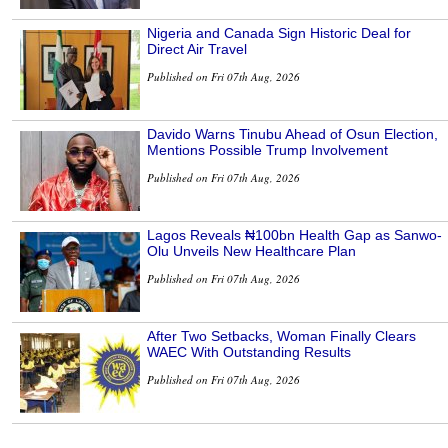
Nigeria and Canada Sign Historic Deal for
Direct Air Travel
Published on Fri 07th Aug, 2026
Davido Warns Tinubu Ahead of Osun Election,
Mentions Possible Trump Involvement
Published on Fri 07th Aug, 2026
Lagos Reveals ₦100bn Health Gap as Sanwo-
Olu Unveils New Healthcare Plan
Published on Fri 07th Aug, 2026
After Two Setbacks, Woman Finally Clears
WAEC With Outstanding Results
Published on Fri 07th Aug, 2026