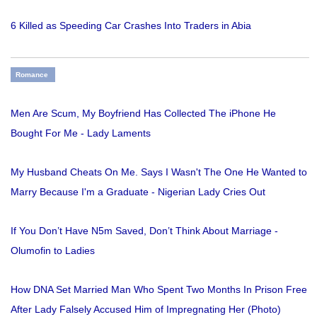
6 Killed as Speeding Car Crashes Into Traders in Abia
Romance
Men Are Scum, My Boyfriend Has Collected The iPhone He
Bought For Me - Lady Laments
My Husband Cheats On Me. Says I Wasn't The One He Wanted to
Marry Because I'm a Graduate - Nigerian Lady Cries Out
If You Don’t Have N5m Saved, Don’t Think About Marriage -
Olumofin to Ladies
How DNA Set Married Man Who Spent Two Months In Prison Free
After Lady Falsely Accused Him of Impregnating Her (Photo)