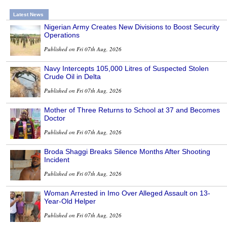
Latest News
Nigerian Army Creates New Divisions to Boost Security
Operations
Published on Fri 07th Aug, 2026
Navy Intercepts 105,000 Litres of Suspected Stolen
Crude Oil in Delta
Published on Fri 07th Aug, 2026
Mother of Three Returns to School at 37 and Becomes
Doctor
Published on Fri 07th Aug, 2026
Broda Shaggi Breaks Silence Months After Shooting
Incident
Published on Fri 07th Aug, 2026
Woman Arrested in Imo Over Alleged Assault on 13-
Year-Old Helper
Published on Fri 07th Aug, 2026