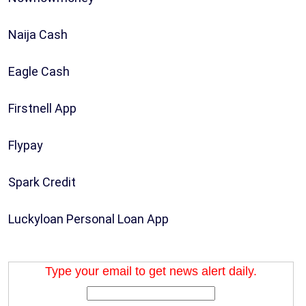
Naija Cash
Eagle Cash
Firstnell App
Flypay
Spark Credit
Luckyloan Personal Loan App
Type your email to get news alert daily.