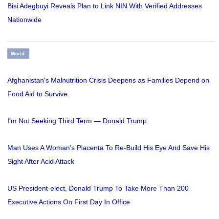
Bisi Adegbuyi Reveals Plan to Link NIN With Verified Addresses
Nationwide
World
Afghanistan's Malnutrition Crisis Deepens as Families Depend on
Food Aid to Survive
I'm Not Seeking Third Term — Donald Trump
Man Uses A Woman’s Placenta To Re-Build His Eye And Save His
Sight After Acid Attack
US President-elect, Donald Trump To Take More Than 200
Executive Actions On First Day In Office