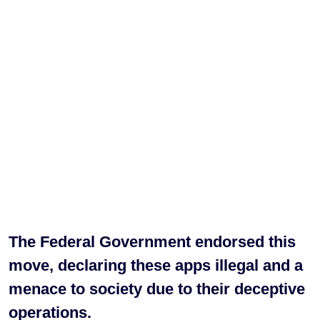
The Federal Government endorsed this
move, declaring these apps illegal and a
menace to society due to their deceptive
operations.