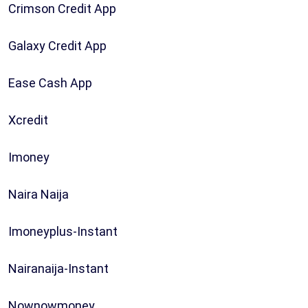
Crimson Credit App
Galaxy Credit App
Ease Cash App
Xcredit
Imoney
Naira Naija
Imoneyplus-Instant
Nairanaija-Instant
Nownowmoney