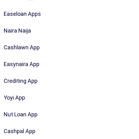
Easeloan Apps
Naira Naija
Cashlawn App
Easynaira App
Crediting App
Yoyi App
Nut Loan App
Cashpal App