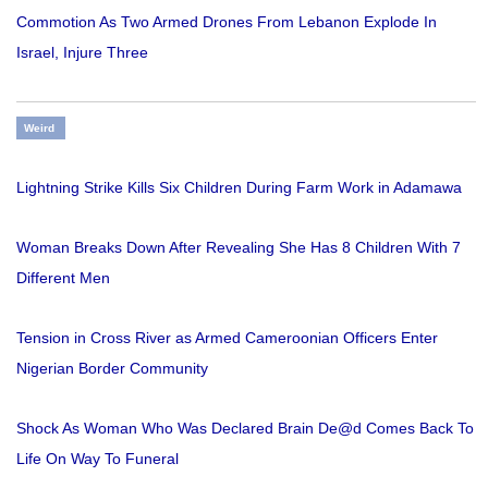
Commotion As Two Armed Drones From Lebanon Explode In
Israel, Injure Three
Weird
Lightning Strike Kills Six Children During Farm Work in Adamawa
Woman Breaks Down After Revealing She Has 8 Children With 7
Different Men
Tension in Cross River as Armed Cameroonian Officers Enter
Nigerian Border Community
Shock As Woman Who Was Declared Brain De@d Comes Back To
Life On Way To Funeral