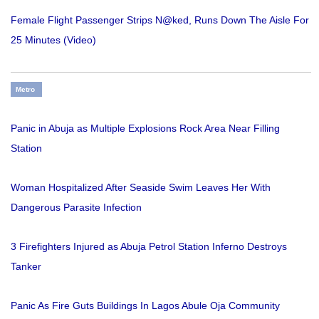
Female Flight Passenger Strips N@ked, Runs Down The Aisle For
25 Minutes (Video)
Metro
Panic in Abuja as Multiple Explosions Rock Area Near Filling
Station
Woman Hospitalized After Seaside Swim Leaves Her With
Dangerous Parasite Infection
3 Firefighters Injured as Abuja Petrol Station Inferno Destroys
Tanker
Panic As Fire Guts Buildings In Lagos Abule Oja Community