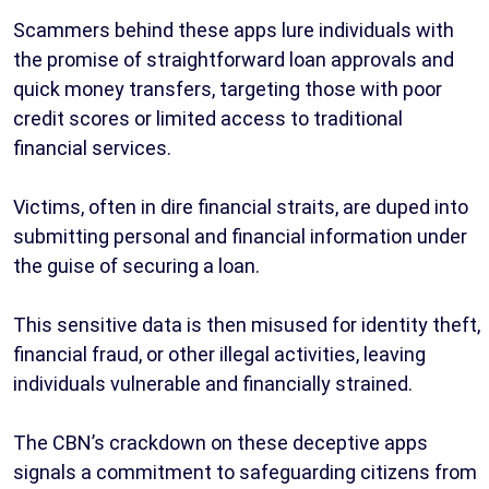
Scammers behind these apps lure individuals with
the promise of straightforward loan approvals and
quick money transfers, targeting those with poor
credit scores or limited access to traditional
financial services.
Victims, often in dire financial straits, are duped into
submitting personal and financial information under
the guise of securing a loan.
This sensitive data is then misused for identity theft,
financial fraud, or other illegal activities, leaving
individuals vulnerable and financially strained.
The CBN’s crackdown on these deceptive apps
signals a commitment to safeguarding citizens from