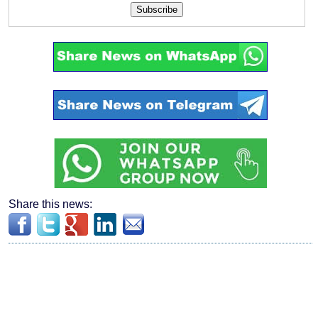
Subscribe
Share this news: