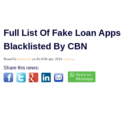
Full List Of Fake Loan Apps
Blacklisted By CBN
Posted by
Amarachi
on Fri 05th Apr, 2024 -
tori.ng
Share this news: