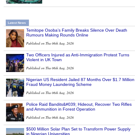
Latest News
Temitope Osoba’s Family Breaks Silence Over Death
Rumours Making Rounds Online
Published on Thu 06th Aug, 2026
Two Officers Injured as Anti-Immigration Protest Turns
Violent in UK Town
Published on Thu 06th Aug, 2026
Nigerian US Resident Jailed 87 Months Over $1.7 Million
Fraud Money Laundering Scheme
Published on Thu 06th Aug, 2026
Police Raid Bandits&#039; Hideout, Recover Two Rifles
and Ammunition in Forest Operation
Published on Thu 06th Aug, 2026
$500 Million Solar Plan Set to Transform Power Supply
in Nigerian Universities