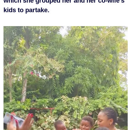
which she grouped her and her co-wife’s
kids to partake.