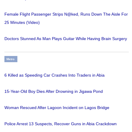
Female Flight Passenger Strips N@ked, Runs Down The Aisle For
25 Minutes (Video)
Doctors Stunned As Man Plays Guitar While Having Brain Surgery
Metro
6 Killed as Speeding Car Crashes Into Traders in Abia
15-Year-Old Boy Dies After Drowning in Jigawa Pond
Woman Rescued After Lagoon Incident on Lagos Bridge
Police Arrest 13 Suspects, Recover Guns in Abia Crackdown