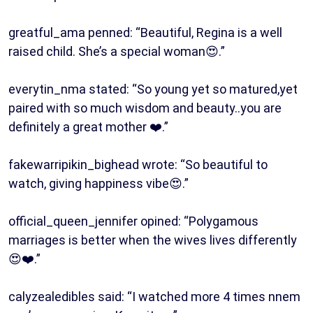
greatful_ama penned: “Beautiful, Regina is a well
raised child. She’s a special woman😍.”
everytin_nma stated: “So young yet so matured,yet
paired with so much wisdom and beauty..you are
definitely a great mother ❤️.”
fakewarripikin_bighead wrote: “So beautiful to
watch, giving happiness vibe😍.”
official_queen_jennifer opined: “Polygamous
marriages is better when the wives lives differently
😍❤️.”
calyzealedibles said: “I watched more 4 times nnem