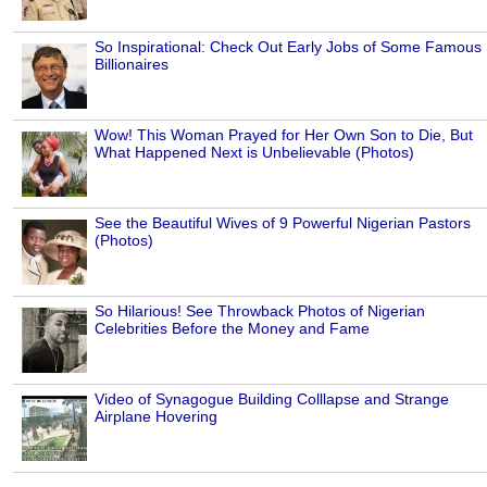
So Inspirational: Check Out Early Jobs of Some Famous
Billionaires
Wow! This Woman Prayed for Her Own Son to Die, But
What Happened Next is Unbelievable (Photos)
See the Beautiful Wives of 9 Powerful Nigerian Pastors
(Photos)
So Hilarious! See Throwback Photos of Nigerian
Celebrities Before the Money and Fame
Video of Synagogue Building Colllapse and Strange
Airplane Hovering