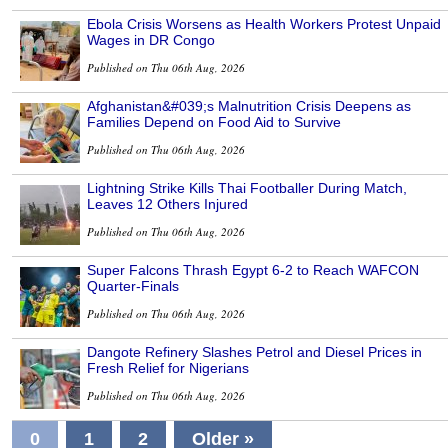
Ebola Crisis Worsens as Health Workers Protest Unpaid
Wages in DR Congo
Published on Thu 06th Aug, 2026
Afghanistan&#039;s Malnutrition Crisis Deepens as
Families Depend on Food Aid to Survive
Published on Thu 06th Aug, 2026
Lightning Strike Kills Thai Footballer During Match,
Leaves 12 Others Injured
Published on Thu 06th Aug, 2026
Super Falcons Thrash Egypt 6-2 to Reach WAFCON
Quarter-Finals
Published on Thu 06th Aug, 2026
Dangote Refinery Slashes Petrol and Diesel Prices in
Fresh Relief for Nigerians
Published on Thu 06th Aug, 2026
0
1
2
Older »