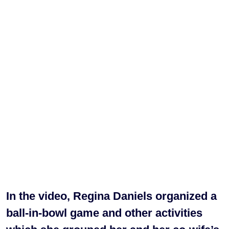
In the video, Regina Daniels organized a
ball-in-bowl game and other activities