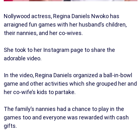
Nollywood actress, Regina Daniels Nwoko has
arraigned fun games with her husband’s children,
their nannies, and her co-wives.
She took to her Instagram page to share the
adorable video.
In the video, Regina Daniels organized a ball-in-bowl
game and other activities which she grouped her and
her co-wife’s kids to partake.
The family’s nannies had a chance to play in the
games too and everyone was rewarded with cash
gifts.