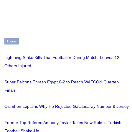
Sports
Lightning Strike Kills Thai Footballer During Match, Leaves 12
Others Injured
Super Falcons Thrash Egypt 6-2 to Reach WAFCON Quarter-
Finals
Osimhen Explains Why He Rejected Galatasaray Number 9 Jersey
Former Top Referee Anthony Taylor Takes New Role in Turkish
Football Shake-Up