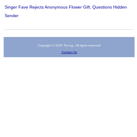
Singer Fave Rejects Anonymous Flower Gift, Questions Hidden
Sender
Copyright © 2026 Tori.ng - All rights reserved
Contact Us