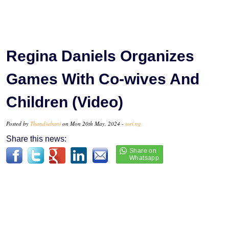
Regina Daniels Organizes
Games With Co-wives And
Children (Video)
Posted by
Thandiubani
on Mon 20th May, 2024 -
tori.ng
Share this news: