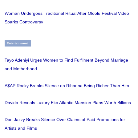
Woman Undergoes Traditional Ritual After Oloolu Festival Video
Sparks Controversy
Entertainment
Tayo Adeniyi Urges Women to Find Fulfilment Beyond Marriage
and Motherhood
A$AP Rocky Breaks Silence on Rihanna Being Richer Than Him
Davido Reveals Luxury Eko Atlantic Mansion Plans Worth Billions
Don Jazzy Breaks Silence Over Claims of Paid Promotions for
Artists and Films