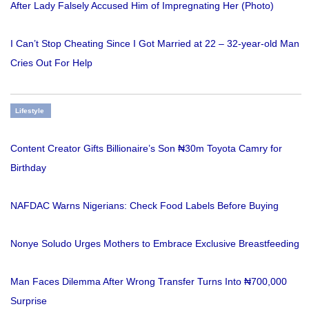
After Lady Falsely Accused Him of Impregnating Her (Photo)
I Can’t Stop Cheating Since I Got Married at 22 – 32-year-old Man
Cries Out For Help
Lifestyle
Content Creator Gifts Billionaire’s Son ₦30m Toyota Camry for
Birthday
NAFDAC Warns Nigerians: Check Food Labels Before Buying
Nonye Soludo Urges Mothers to Embrace Exclusive Breastfeeding
Man Faces Dilemma After Wrong Transfer Turns Into ₦700,000
Surprise