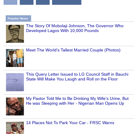
Popular News
The Story Of Mobolaji Johnson, The Governor Who
Developed Lagos With 10,000 Pounds
Meet The World's Tallest Married Couple (Photos)
This Query Letter Issued to LG Council Staff in Bauchi
State Will Make You Laugh and Roll on the Floor
My Pastor Told Me to Be Drinking My Wife's Urine, But
He was Sleeping with Her - Nigerian Man Opens Up
14 Places Not To Park Your Car - FRSC Warns