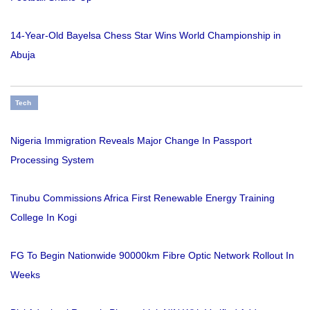
14-Year-Old Bayelsa Chess Star Wins World Championship in
Abuja
Tech
Nigeria Immigration Reveals Major Change In Passport
Processing System
Tinubu Commissions Africa First Renewable Energy Training
College In Kogi
FG To Begin Nationwide 90000km Fibre Optic Network Rollout In
Weeks