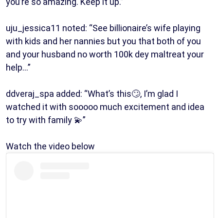
you’re so amazing. Keep it up.”
uju_jessica11 noted: “See billionaire’s wife playing
with kids and her nannies but you that both of you
and your husband no worth 100k dey maltreat your
help…”
ddveraj_spa added: “What’s this🙄, I’m glad I
watched it with sooooo much excitement and idea
to try with family 💫”
Watch the video below