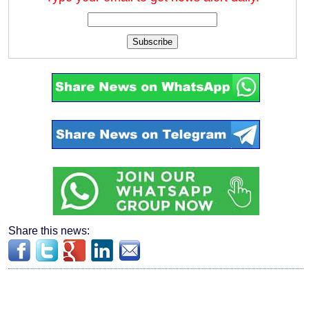
Subscribe
Share this news: