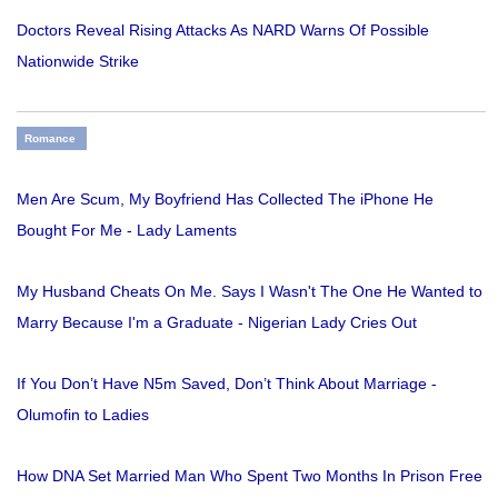
Doctors Reveal Rising Attacks As NARD Warns Of Possible
Nationwide Strike
Romance
Men Are Scum, My Boyfriend Has Collected The iPhone He
Bought For Me - Lady Laments
My Husband Cheats On Me. Says I Wasn't The One He Wanted to
Marry Because I'm a Graduate - Nigerian Lady Cries Out
If You Don’t Have N5m Saved, Don’t Think About Marriage -
Olumofin to Ladies
How DNA Set Married Man Who Spent Two Months In Prison Free