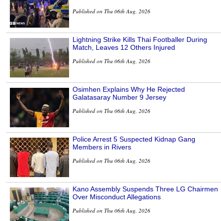
Published on Thu 06th Aug, 2026
Lightning Strike Kills Thai Footballer During
Match, Leaves 12 Others Injured
Published on Thu 06th Aug, 2026
Osimhen Explains Why He Rejected
Galatasaray Number 9 Jersey
Published on Thu 06th Aug, 2026
Police Arrest 5 Suspected Kidnap Gang
Members in Rivers
Published on Thu 06th Aug, 2026
Kano Assembly Suspends Three LG Chairmen
Over Misconduct Allegations
Published on Thu 06th Aug, 2026