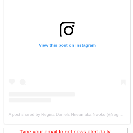
View this post on Instagram
A post shared by Regina Daniels Nneamaka Nwoko (@regina.daniels)
Type your email to get news alert daily.