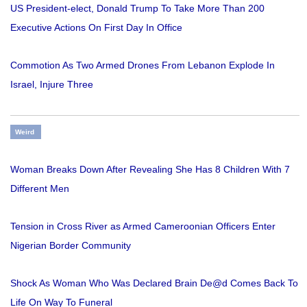
US President-elect, Donald Trump To Take More Than 200
Executive Actions On First Day In Office
Commotion As Two Armed Drones From Lebanon Explode In
Israel, Injure Three
Weird
Woman Breaks Down After Revealing She Has 8 Children With 7
Different Men
Tension in Cross River as Armed Cameroonian Officers Enter
Nigerian Border Community
Shock As Woman Who Was Declared Brain De@d Comes Back To
Life On Way To Funeral