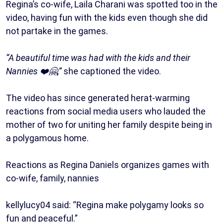
Regina’s co-wife, Laila Charani was spotted too in the
video, having fun with the kids even though she did
not partake in the games.
“A beautiful time was had with the kids and their
Nannies ❤️🤗,”
she captioned the video.
The video has since generated herat-warming
reactions from social media users who lauded the
mother of two for uniting her family despite being in
a polygamous home.
Reactions as Regina Daniels organizes games with
co-wife, family, nannies
kellylucy04 said: “Regina make polygamy looks so
fun and peaceful.”