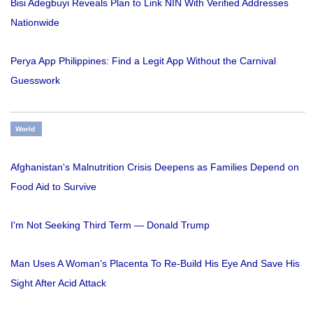
Bisi Adegbuyi Reveals Plan to Link NIN With Verified Addresses
Nationwide
Perya App Philippines: Find a Legit App Without the Carnival
Guesswork
World
Afghanistan's Malnutrition Crisis Deepens as Families Depend on
Food Aid to Survive
I'm Not Seeking Third Term — Donald Trump
Man Uses A Woman’s Placenta To Re-Build His Eye And Save His
Sight After Acid Attack