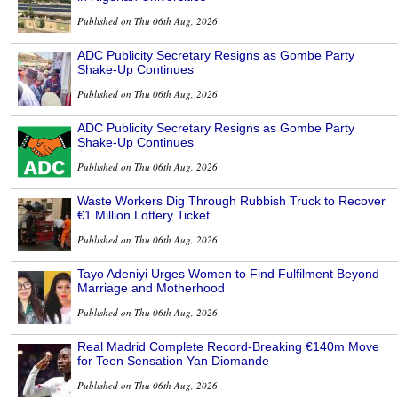
Published on Thu 06th Aug, 2026
ADC Publicity Secretary Resigns as Gombe Party
Shake-Up Continues
Published on Thu 06th Aug, 2026
ADC Publicity Secretary Resigns as Gombe Party
Shake-Up Continues
Published on Thu 06th Aug, 2026
Waste Workers Dig Through Rubbish Truck to Recover
€1 Million Lottery Ticket
Published on Thu 06th Aug, 2026
Tayo Adeniyi Urges Women to Find Fulfilment Beyond
Marriage and Motherhood
Published on Thu 06th Aug, 2026
Real Madrid Complete Record-Breaking €140m Move
for Teen Sensation Yan Diomande
Published on Thu 06th Aug, 2026