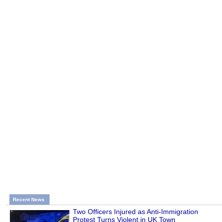
Recent News
Two Officers Injured as Anti-Immigration
Protest Turns Violent in UK Town