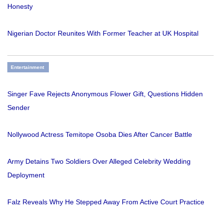
Honesty
Nigerian Doctor Reunites With Former Teacher at UK Hospital
Entertainment
Singer Fave Rejects Anonymous Flower Gift, Questions Hidden
Sender
Nollywood Actress Temitope Osoba Dies After Cancer Battle
Army Detains Two Soldiers Over Alleged Celebrity Wedding
Deployment
Falz Reveals Why He Stepped Away From Active Court Practice