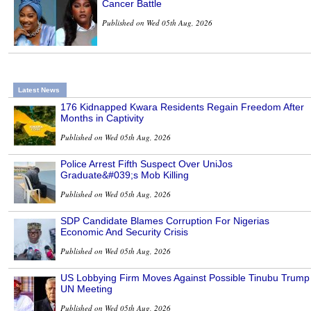
Cancer Battle
Published on Wed 05th Aug, 2026
Latest News
176 Kidnapped Kwara Residents Regain Freedom After
Months in Captivity
Published on Wed 05th Aug, 2026
Police Arrest Fifth Suspect Over UniJos
Graduate&#039;s Mob Killing
Published on Wed 05th Aug, 2026
SDP Candidate Blames Corruption For Nigerias
Economic And Security Crisis
Published on Wed 05th Aug, 2026
US Lobbying Firm Moves Against Possible Tinubu Trump
UN Meeting
Published on Wed 05th Aug, 2026