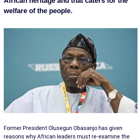
African heritage and that caters for the
welfare of the people.
Former President Olusegun Obasanjo has given
reasons why African leaders must re-examine the