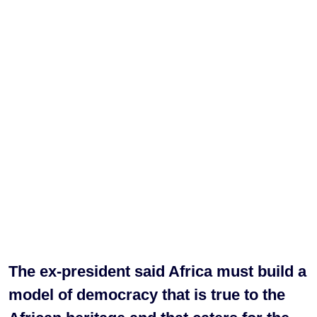
The ex-president said Africa must build a
model of democracy that is true to the