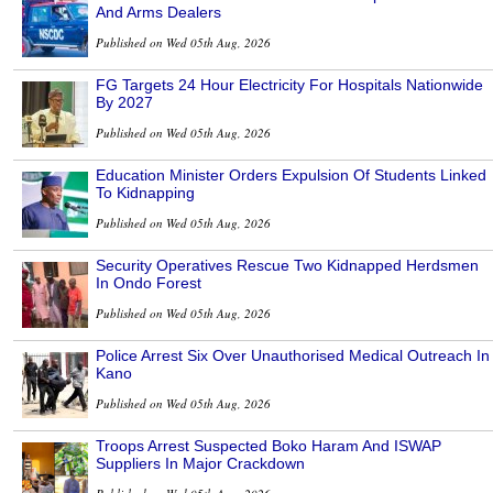
And Arms Dealers
Published on Wed 05th Aug, 2026
FG Targets 24 Hour Electricity For Hospitals Nationwide
By 2027
Published on Wed 05th Aug, 2026
Education Minister Orders Expulsion Of Students Linked
To Kidnapping
Published on Wed 05th Aug, 2026
Security Operatives Rescue Two Kidnapped Herdsmen
In Ondo Forest
Published on Wed 05th Aug, 2026
Police Arrest Six Over Unauthorised Medical Outreach In
Kano
Published on Wed 05th Aug, 2026
Troops Arrest Suspected Boko Haram And ISWAP
Suppliers In Major Crackdown