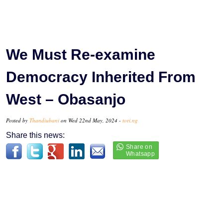
We Must Re-examine
Democracy Inherited From
West – Obasanjo
Posted by
Thandiubani
on Wed 22nd May, 2024 -
tori.ng
Share this news: