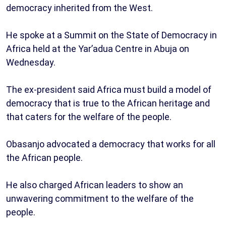
democracy inherited from the West.
He spoke at a Summit on the State of Democracy in
Africa held at the Yar’adua Centre in Abuja on
Wednesday.
The ex-president said Africa must build a model of
democracy that is true to the African heritage and
that caters for the welfare of the people.
Obasanjo advocated a democracy that works for all
the African people.
He also charged African leaders to show an
unwavering commitment to the welfare of the
people.