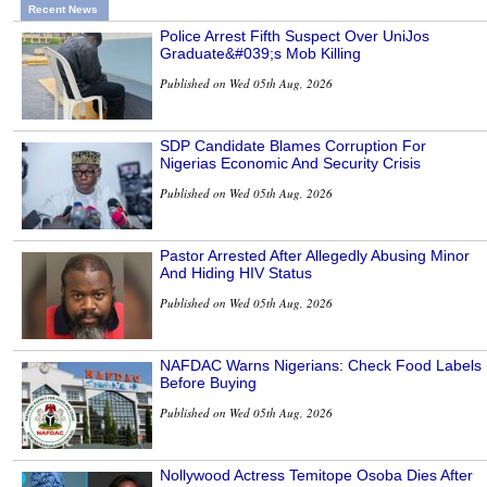
Recent News
Police Arrest Fifth Suspect Over UniJos
Graduate&#039;s Mob Killing
Published on Wed 05th Aug, 2026
SDP Candidate Blames Corruption For
Nigerias Economic And Security Crisis
Published on Wed 05th Aug, 2026
Pastor Arrested After Allegedly Abusing Minor
And Hiding HIV Status
Published on Wed 05th Aug, 2026
NAFDAC Warns Nigerians: Check Food Labels
Before Buying
Published on Wed 05th Aug, 2026
Nollywood Actress Temitope Osoba Dies After