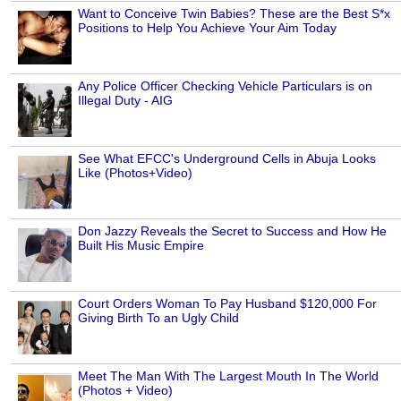
Want to Conceive Twin Babies? These are the Best S*x
Positions to Help You Achieve Your Aim Today
Any Police Officer Checking Vehicle Particulars is on
Illegal Duty - AIG
See What EFCC's Underground Cells in Abuja Looks
Like (Photos+Video)
Don Jazzy Reveals the Secret to Success and How He
Built His Music Empire
Court Orders Woman To Pay Husband $120,000 For
Giving Birth To an Ugly Child
Meet The Man With The Largest Mouth In The World
(Photos + Video)