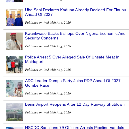
Uba Sani Declares Kaduna Already Decided For Tinubu
Ahead Of 2027
Published on Wed 05th Aug, 2026
Kwankwaso Backs Bishops Over Nigeria Economic And
Security Concerns
Published on Wed 05th Aug, 2026
Police Arrest 5 Over Alleged Sale Of Unsafe Meat In
Maiduguri
Published on Wed 05th Aug, 2026
ADC Leader Dumps Party Joins PDP Ahead Of 2027
Gombe Race
Published on Wed 05th Aug, 2026
Benin Airport Reopens After 12 Day Runway Shutdown
Published on Wed 05th Aug, 2026
NSCDC Sanctions 79 Officers Arrests Pipeline Vandals