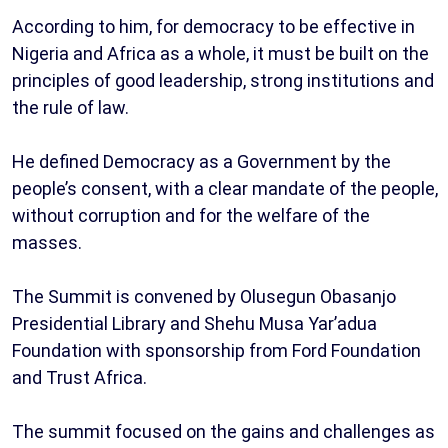
According to him, for democracy to be effective in
Nigeria and Africa as a whole, it must be built on the
principles of good leadership, strong institutions and
the rule of law.
He defined Democracy as a Government by the
people’s consent, with a clear mandate of the people,
without corruption and for the welfare of the
masses.
The Summit is convened by Olusegun Obasanjo
Presidential Library and Shehu Musa Yar’adua
Foundation with sponsorship from Ford Foundation
and Trust Africa.
The summit focused on the gains and challenges as