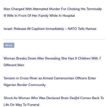
Man Charged With Attempted Murder For Choking His Terminally
Ill Wife In Front Of Her Family While In Hospital
Israel: Release All Captives Immediately – NATO Tells Hamas
Weird
Woman Breaks Down After Revealing She Has 8 Children With 7
Different Men
Tension in Cross River as Armed Cameroonian Officers Enter
Nigerian Border Community
Shock As Woman Who Was Declared Brain De@d Comes Back To
Life On Way To Funeral