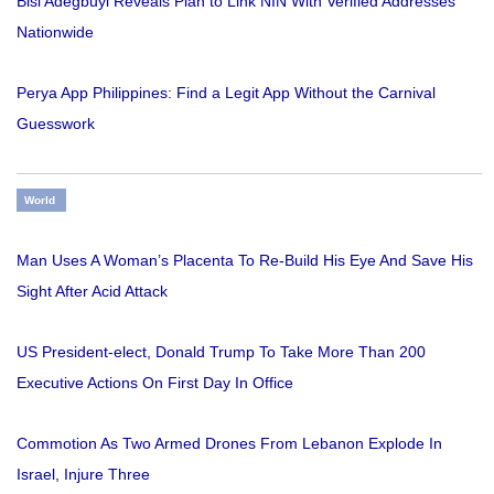
Bisi Adegbuyi Reveals Plan to Link NIN With Verified Addresses
Nationwide
Perya App Philippines: Find a Legit App Without the Carnival
Guesswork
World
Man Uses A Woman’s Placenta To Re-Build His Eye And Save His
Sight After Acid Attack
US President-elect, Donald Trump To Take More Than 200
Executive Actions On First Day In Office
Commotion As Two Armed Drones From Lebanon Explode In
Israel, Injure Three