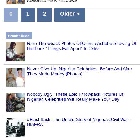
Published on Wed 05th Aug, 2026
0
1
2
Older »
Popular News
Rare Throwback Photos Of Chinua Achebe Showing Off
His Book "Things Fall Apart" In 1960
Never Give Up: Nigerian Celebrities, Before And After
They Made Money (Photos)
Nobody Ugly: These Epic Throwback Pictures Of
Nigerian Celebrities Will Totally Make Your Day
#FlashBack: The Untold Story of Nigeria's Civil War -
BIAFRA