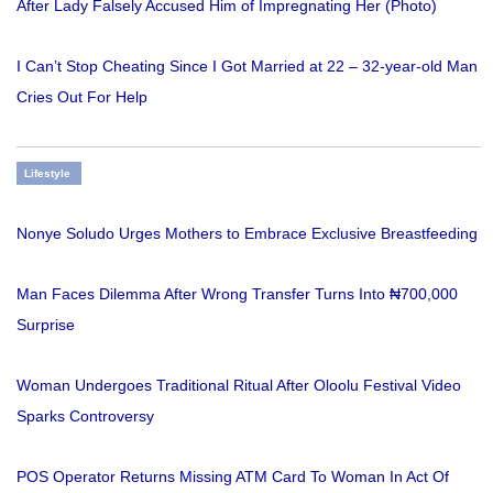
After Lady Falsely Accused Him of Impregnating Her (Photo)
I Can’t Stop Cheating Since I Got Married at 22 – 32-year-old Man
Cries Out For Help
Lifestyle
Nonye Soludo Urges Mothers to Embrace Exclusive Breastfeeding
Man Faces Dilemma After Wrong Transfer Turns Into ₦700,000
Surprise
Woman Undergoes Traditional Ritual After Oloolu Festival Video
Sparks Controversy
POS Operator Returns Missing ATM Card To Woman In Act Of