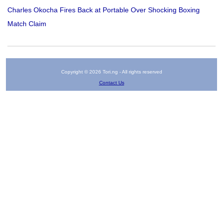
Charles Okocha Fires Back at Portable Over Shocking Boxing
Match Claim
Copyright © 2026 Tori.ng - All rights reserved
Contact Us