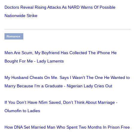
Doctors Reveal Rising Attacks As NARD Warns Of Possible
Nationwide Strike
Romance
Men Are Scum, My Boyfriend Has Collected The iPhone He
Bought For Me - Lady Laments
My Husband Cheats On Me. Says I Wasn't The One He Wanted to
Marry Because I'm a Graduate - Nigerian Lady Cries Out
If You Don’t Have N5m Saved, Don’t Think About Marriage -
Olumofin to Ladies
How DNA Set Married Man Who Spent Two Months In Prison Free