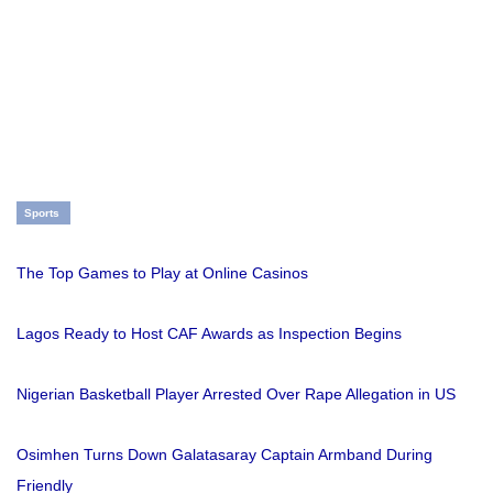
Sports
The Top Games to Play at Online Casinos
Lagos Ready to Host CAF Awards as Inspection Begins
Nigerian Basketball Player Arrested Over Rape Allegation in US
Osimhen Turns Down Galatasaray Captain Armband During
Friendly