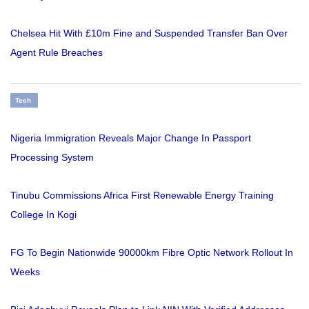
Chelsea Hit With £10m Fine and Suspended Transfer Ban Over
Agent Rule Breaches
Tech
Nigeria Immigration Reveals Major Change In Passport
Processing System
Tinubu Commissions Africa First Renewable Energy Training
College In Kogi
FG To Begin Nationwide 90000km Fibre Optic Network Rollout In
Weeks