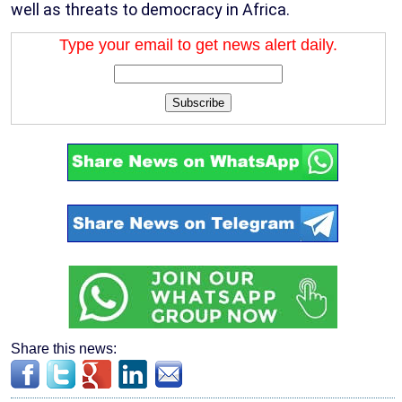
well as threats to democracy in Africa.
Type your email to get news alert daily.
Subscribe
Share this news: