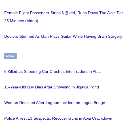
Female Flight Passenger Strips N@ked, Runs Down The Aisle For
25 Minutes (Video)
Doctors Stunned As Man Plays Guitar While Having Brain Surgery
Metro
6 Killed as Speeding Car Crashes Into Traders in Abia
15-Year-Old Boy Dies After Drowning in Jigawa Pond
Woman Rescued After Lagoon Incident on Lagos Bridge
Police Arrest 13 Suspects, Recover Guns in Abia Crackdown