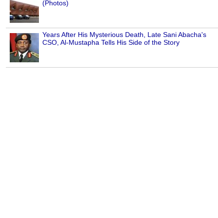
(Photos)
Years After His Mysterious Death, Late Sani Abacha's
CSO, Al-Mustapha Tells His Side of the Story