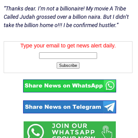
“Thanks dear. I’m not a billionaire! My movie A Tribe
Called Judah grossed over a billion naira. But I didn’t
take the billion home o!!! I be confirmed hustler.”
Type your email to get news alert daily.
Subscribe