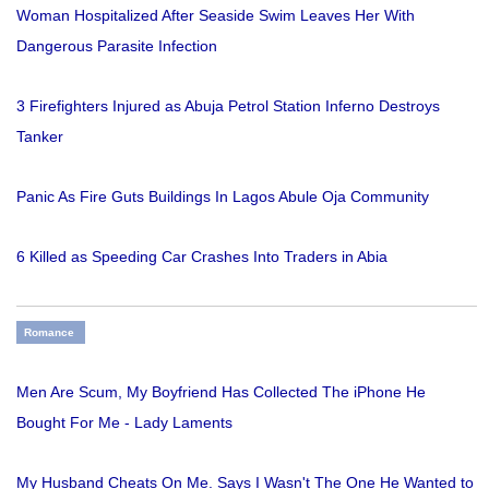
Woman Hospitalized After Seaside Swim Leaves Her With
Dangerous Parasite Infection
3 Firefighters Injured as Abuja Petrol Station Inferno Destroys
Tanker
Panic As Fire Guts Buildings In Lagos Abule Oja Community
6 Killed as Speeding Car Crashes Into Traders in Abia
Romance
Men Are Scum, My Boyfriend Has Collected The iPhone He
Bought For Me - Lady Laments
My Husband Cheats On Me. Says I Wasn't The One He Wanted to