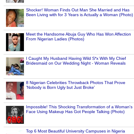
Shocker! Woman Finds Out Man She Married and Has
Been Living with for 3 Years is Actually a Woman (Photo)
Meet the Handsome Abuja Guy Who Has Won Affection
From Nigerian Ladies (Photos)
I Caught My Husband Having Wild S*x With My Chief
Bridesmaid on Our Wedding Night - Woman Reveals
8 Nigerian Celebrities Throwback Photos That Prove
'Nobody is Born Ugly but Just Broke'
Impossible! This Shocking Transformation of a Woman's
Face Using Makeup Has Got People Talking (Photo)
Top 6 Most Beautiful University Campuses in Nigeria