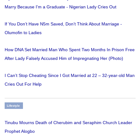
Marry Because I'm a Graduate - Nigerian Lady Cries Out
If You Don’t Have N5m Saved, Don’t Think About Marriage -
Olumofin to Ladies
How DNA Set Married Man Who Spent Two Months In Prison Free
After Lady Falsely Accused Him of Impregnating Her (Photo)
I Can’t Stop Cheating Since I Got Married at 22 – 32-year-old Man
Cries Out For Help
Lifestyle
Tinubu Mourns Death of Cherubim and Seraphim Church Leader
Prophet Alogbo