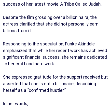
success of her latest movie, A Tribe Called Judah.
Despite the film grossing over a billion naira, the
actress clarified that she did not personally earn
billions from it.
Responding to the speculation, Funke Akindele
emphasized that while her recent work has achieved
significant financial success, she remains dedicated
to her craft and hard work.
She expressed gratitude for the support received but
asserted that she is not a billionaire, describing
herself as a “confirmed hustler.”
In her words;