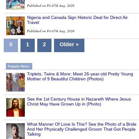
Published on Fri 07th Aug, 2026
Nigeria and Canada Sign Historic Deal for Direct Air
Travel
Published on Fri 07th Aug, 2026
0
1
2
Older »
Popular News
Triplets, Twins & More: Meet 26-year-old Pretty Young
Mother of 9 Beautiful Children (Photos)
See the 1st Century House in Nazareth Where Jesus
Christ May Have Grown Up in (Photo)
What Manner Of Love Is This? See the Photo of a Bride
And Her Physically Challenged Groom That Got People
Talking