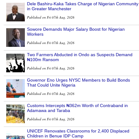
Dele Bashiru-Kaka Takes Charge of Nigerian Community
in Greater Manchester
Published on Fri 07th Aug, 2026
Sowore Demands Major Salary Boost for Nigerian
Workers
Published on Fri 07th Aug, 2026
Two Farmers Abducted in Ondo as Suspects Demand
₦100m Ransom
Published on Fri 07th Aug, 2026
Governor Eno Urges NYSC Members to Build Bonds
That Could Unite Nigeria
Published on Fri 07th Aug, 2026
Customs Intercepts ₦362m Worth of Contraband in
Adamawa and Taraba
Published on Fri 07th Aug, 2026
UNICEF Renovates Classrooms for 2,400 Displaced
Children in Benue IDP Camp