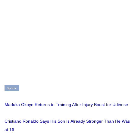
Sports
Maduka Okoye Returns to Training After Injury Boost for Udinese
Cristiano Ronaldo Says His Son Is Already Stronger Than He Was
at 16