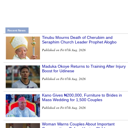
Recent News
Tinubu Mourns Death of Cherubim and
Seraphim Church Leader Prophet Alogbo
Published on Fri 07th Aug, 2026
Maduka Okoye Returns to Training After Injury
Boost for Udinese
Published on Fri 07th Aug, 2026
Kano Gives ₦200,000, Furniture to Brides in
Mass Wedding for 1,500 Couples
Published on Fri 07th Aug, 2026
Woman Warns Couples About Important