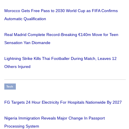
Morocco Gets Free Pass to 2030 World Cup as FIFA Confirms
Automatic Qualification
Real Madrid Complete Record-Breaking €140m Move for Teen
Sensation Yan Diomande
Lightning Strike Kills Thai Footballer During Match, Leaves 12
Others Injured
Tech
FG Targets 24 Hour Electricity For Hospitals Nationwide By 2027
Nigeria Immigration Reveals Major Change In Passport
Processing System