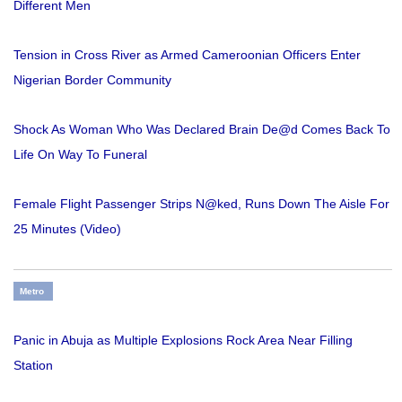
Different Men
Tension in Cross River as Armed Cameroonian Officers Enter
Nigerian Border Community
Shock As Woman Who Was Declared Brain De@d Comes Back To
Life On Way To Funeral
Female Flight Passenger Strips N@ked, Runs Down The Aisle For
25 Minutes (Video)
Metro
Panic in Abuja as Multiple Explosions Rock Area Near Filling
Station