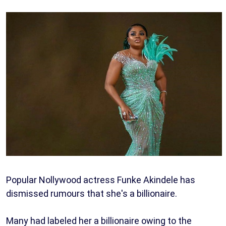
Popular Nollywood actress Funke Akindele has
dismissed rumours that she's a billionaire.
Many had labeled her a billionaire owing to the