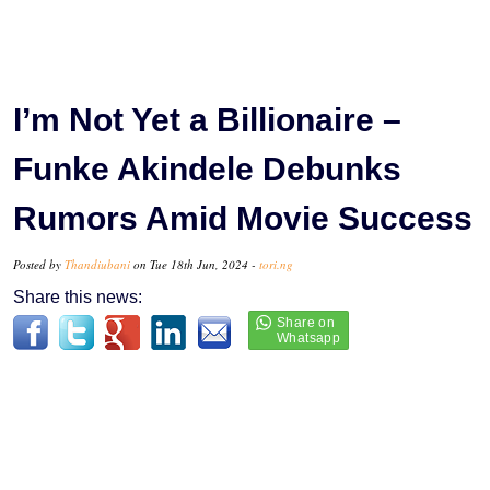
I’m Not Yet a Billionaire –
Funke Akindele Debunks
Rumors Amid Movie Success
Posted by
Thandiubani
on Tue 18th Jun, 2024 -
tori.ng
Share this news: