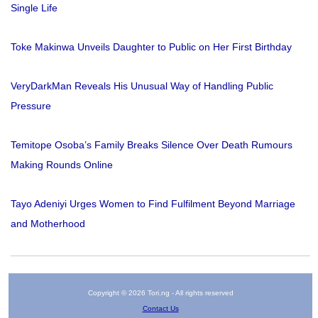
Single Life
Toke Makinwa Unveils Daughter to Public on Her First Birthday
VeryDarkMan Reveals His Unusual Way of Handling Public
Pressure
Temitope Osoba’s Family Breaks Silence Over Death Rumours
Making Rounds Online
Tayo Adeniyi Urges Women to Find Fulfilment Beyond Marriage
and Motherhood
Copyright © 2026 Tori.ng - All rights reserved
Contact Us