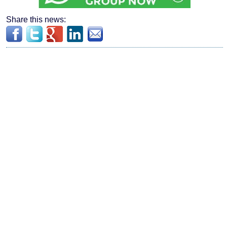
Share this news: