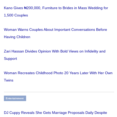
Kano Gives ₦200,000, Furniture to Brides in Mass Wedding for
1,500 Couples
Woman Warns Couples About Important Conversations Before
Having Children
Zari Hassan Divides Opinion With Bold Views on Infidelity and
Support
Woman Recreates Childhood Photo 20 Years Later With Her Own
Twins
Entertainment
DJ Cuppy Reveals She Gets Marriage Proposals Daily Despite