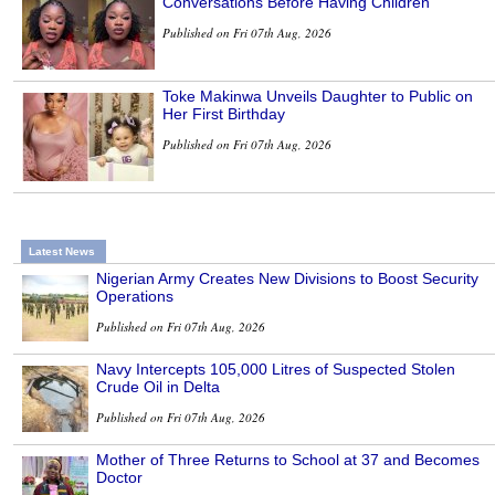
Conversations Before Having Children
Published on Fri 07th Aug, 2026
Toke Makinwa Unveils Daughter to Public on
Her First Birthday
Published on Fri 07th Aug, 2026
Latest News
Nigerian Army Creates New Divisions to Boost Security
Operations
Published on Fri 07th Aug, 2026
Navy Intercepts 105,000 Litres of Suspected Stolen
Crude Oil in Delta
Published on Fri 07th Aug, 2026
Mother of Three Returns to School at 37 and Becomes
Doctor