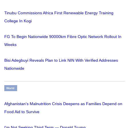
Tinubu Commissions Africa First Renewable Energy Training
College In Kogi
FG To Begin Nationwide 90000km Fibre Optic Network Rollout In
Weeks
Bisi Adegbuyi Reveals Plan to Link NIN With Verified Addresses
Nationwide
World
Afghanistan's Malnutrition Crisis Deepens as Families Depend on
Food Aid to Survive
I'm Not Seeking Third Term — Donald Trump