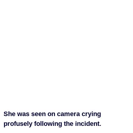
She was seen on camera crying
profusely following the incident.