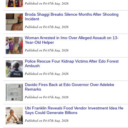
Published on Fri 07th Aug, 2026
Broda Shaggi Breaks Silence Months After Shooting
Incident
Published on Fri 07th Aug, 2026
Woman Arrested in Imo Over Alleged Assault on 13-
Year-Old Helper
Published on Fri 07th Aug, 2026
Police Rescue Four Kidnap Victims After Edo Forest
Ambush
Published on Fri 07th Aug, 2026
Davido Fires Back at Edo Governor Over Adeleke
Remarks
Published on Fri 07th Aug, 2026
Ubi Franklin Reveals Food Vendor Investment Idea He
Says Could Generate Billions
Published on Fri 07th Aug, 2026