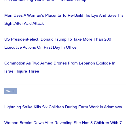
Man Uses A Woman’s Placenta To Re-Build His Eye And Save His
Sight After Acid Attack
US President-elect, Donald Trump To Take More Than 200
Executive Actions On First Day In Office
Commotion As Two Armed Drones From Lebanon Explode In
Israel, Injure Three
Weird
Lightning Strike Kills Six Children During Farm Work in Adamawa
Woman Breaks Down After Revealing She Has 8 Children With 7