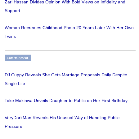
Zari Hassan Divides Opinion With Bold Views on Infidelity and
Support
Woman Recreates Childhood Photo 20 Years Later With Her Own
Twins
Entertainment
DJ Cuppy Reveals She Gets Marriage Proposals Daily Despite
Single Life
Toke Makinwa Unveils Daughter to Public on Her First Birthday
VeryDarkMan Reveals His Unusual Way of Handling Public
Pressure