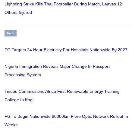
Lightning Strike Kills Thai Footballer During Match, Leaves 12
Others Injured
Tech
FG Targets 24 Hour Electricity For Hospitals Nationwide By 2027
Nigeria Immigration Reveals Major Change In Passport
Processing System
Tinubu Commissions Africa First Renewable Energy Training
College In Kogi
FG To Begin Nationwide 90000km Fibre Optic Network Rollout In
Weeks