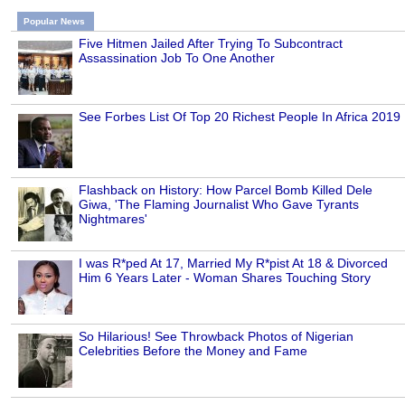
Popular News
Five Hitmen Jailed After Trying To Subcontract
Assassination Job To One Another
See Forbes List Of Top 20 Richest People In Africa 2019
Flashback on History: How Parcel Bomb Killed Dele
Giwa, 'The Flaming Journalist Who Gave Tyrants
Nightmares'
I was R*ped At 17, Married My R*pist At 18 & Divorced
Him 6 Years Later - Woman Shares Touching Story
So Hilarious! See Throwback Photos of Nigerian
Celebrities Before the Money and Fame