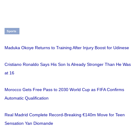
Sports
Maduka Okoye Returns to Training After Injury Boost for Udinese
Cristiano Ronaldo Says His Son Is Already Stronger Than He Was
at 16
Morocco Gets Free Pass to 2030 World Cup as FIFA Confirms
Automatic Qualification
Real Madrid Complete Record-Breaking €140m Move for Teen
Sensation Yan Diomande