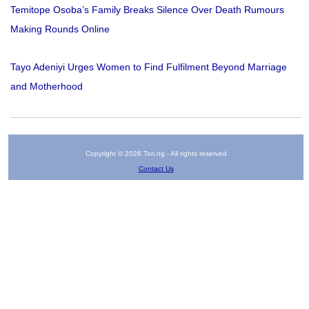
Temitope Osoba’s Family Breaks Silence Over Death Rumours
Making Rounds Online
Tayo Adeniyi Urges Women to Find Fulfilment Beyond Marriage
and Motherhood
Copyright © 2026 Tori.ng - All rights reserved
Contact Us