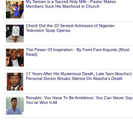
My Semen is a Sacred Holy Milk - Pastor Makes
Members Suck His Manhood in Church
Check Out the 10 Sexiest Actresses of Nigerian
Television Soap Operas
The Power Of Inspiration - By Femi Fani-Kayode (Must
Read)
17 Years After His Mysterious Death, Late Sani Abacha's
Personal Doctor Breaks Silence On Abacha's Death
Ronaldo: You Have To Be Ambitious; You Can Never Say
You've Won It All