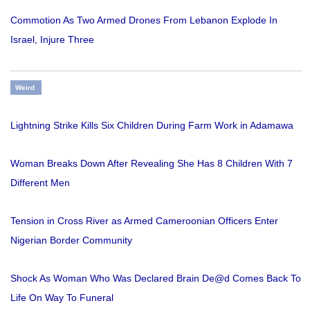
Commotion As Two Armed Drones From Lebanon Explode In
Israel, Injure Three
Weird
Lightning Strike Kills Six Children During Farm Work in Adamawa
Woman Breaks Down After Revealing She Has 8 Children With 7
Different Men
Tension in Cross River as Armed Cameroonian Officers Enter
Nigerian Border Community
Shock As Woman Who Was Declared Brain De@d Comes Back To
Life On Way To Funeral