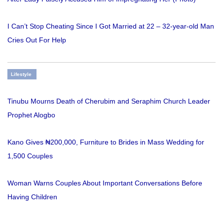
I Can’t Stop Cheating Since I Got Married at 22 – 32-year-old Man
Cries Out For Help
Lifestyle
Tinubu Mourns Death of Cherubim and Seraphim Church Leader
Prophet Alogbo
Kano Gives ₦200,000, Furniture to Brides in Mass Wedding for
1,500 Couples
Woman Warns Couples About Important Conversations Before
Having Children