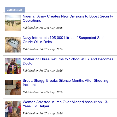
Latest News
Nigerian Army Creates New Divisions to Boost Security
Operations
Published on Fri 07th Aug, 2026
Navy Intercepts 105,000 Litres of Suspected Stolen
Crude Oil in Delta
Published on Fri 07th Aug, 2026
Mother of Three Returns to School at 37 and Becomes
Doctor
Published on Fri 07th Aug, 2026
Broda Shaggi Breaks Silence Months After Shooting
Incident
Published on Fri 07th Aug, 2026
Woman Arrested in Imo Over Alleged Assault on 13-
Year-Old Helper
Published on Fri 07th Aug, 2026