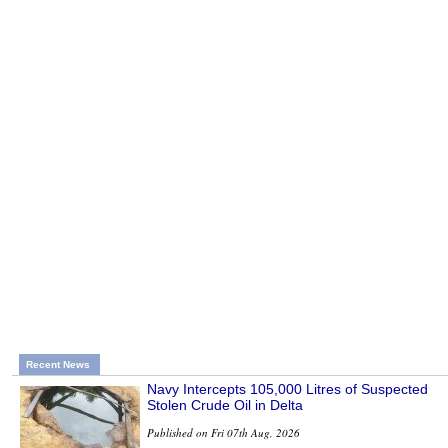
Recent News
Navy Intercepts 105,000 Litres of Suspected
Stolen Crude Oil in Delta
Published on Fri 07th Aug, 2026