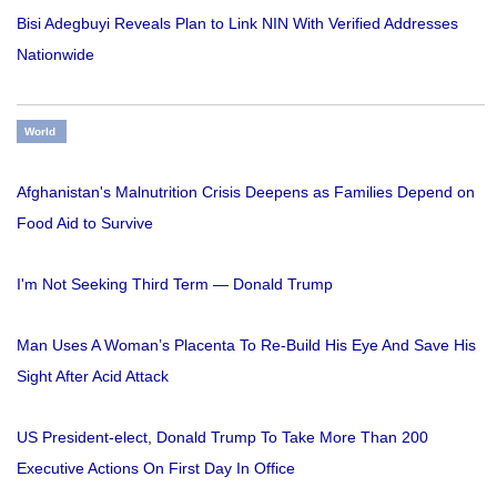
Bisi Adegbuyi Reveals Plan to Link NIN With Verified Addresses
Nationwide
World
Afghanistan's Malnutrition Crisis Deepens as Families Depend on
Food Aid to Survive
I'm Not Seeking Third Term — Donald Trump
Man Uses A Woman’s Placenta To Re-Build His Eye And Save His
Sight After Acid Attack
US President-elect, Donald Trump To Take More Than 200
Executive Actions On First Day In Office