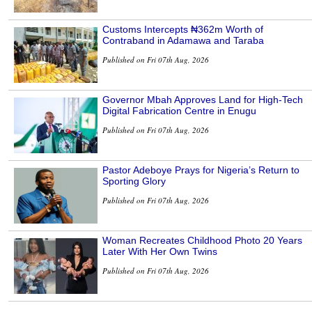
Customs Intercepts ₦362m Worth of
Contraband in Adamawa and Taraba
Published on Fri 07th Aug, 2026
Governor Mbah Approves Land for High-Tech
Digital Fabrication Centre in Enugu
Published on Fri 07th Aug, 2026
Pastor Adeboye Prays for Nigeria’s Return to
Sporting Glory
Published on Fri 07th Aug, 2026
Woman Recreates Childhood Photo 20 Years
Later With Her Own Twins
Published on Fri 07th Aug, 2026