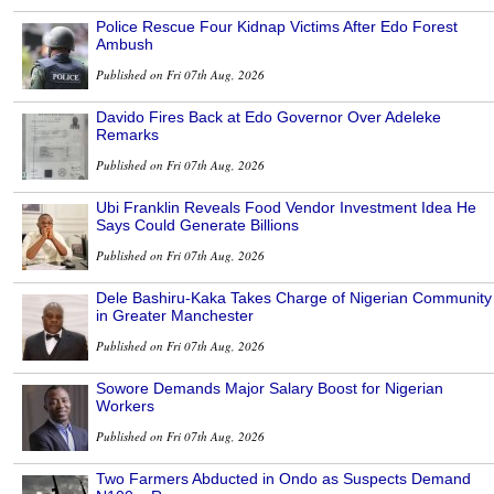
Police Rescue Four Kidnap Victims After Edo Forest
Ambush
Published on Fri 07th Aug, 2026
Davido Fires Back at Edo Governor Over Adeleke
Remarks
Published on Fri 07th Aug, 2026
Ubi Franklin Reveals Food Vendor Investment Idea He
Says Could Generate Billions
Published on Fri 07th Aug, 2026
Dele Bashiru-Kaka Takes Charge of Nigerian Community
in Greater Manchester
Published on Fri 07th Aug, 2026
Sowore Demands Major Salary Boost for Nigerian
Workers
Published on Fri 07th Aug, 2026
Two Farmers Abducted in Ondo as Suspects Demand