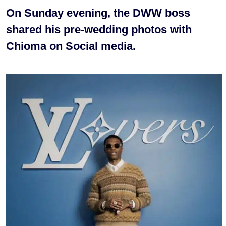
On Sunday evening, the DWW boss
shared his pre-wedding photos with
Chioma on Social media.