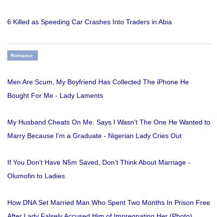
6 Killed as Speeding Car Crashes Into Traders in Abia
Romance
Men Are Scum, My Boyfriend Has Collected The iPhone He
Bought For Me - Lady Laments
My Husband Cheats On Me. Says I Wasn't The One He Wanted to
Marry Because I'm a Graduate - Nigerian Lady Cries Out
If You Don’t Have N5m Saved, Don’t Think About Marriage -
Olumofin to Ladies
How DNA Set Married Man Who Spent Two Months In Prison Free
After Lady Falsely Accused Him of Impregnating Her (Photo)