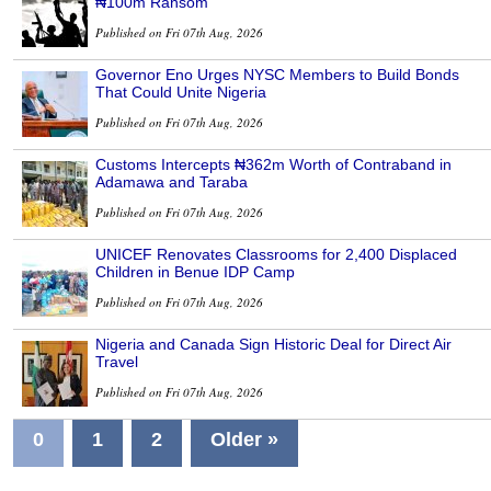
₦100m Ransom
Published on Fri 07th Aug, 2026
Governor Eno Urges NYSC Members to Build Bonds
That Could Unite Nigeria
Published on Fri 07th Aug, 2026
Customs Intercepts ₦362m Worth of Contraband in
Adamawa and Taraba
Published on Fri 07th Aug, 2026
UNICEF Renovates Classrooms for 2,400 Displaced
Children in Benue IDP Camp
Published on Fri 07th Aug, 2026
Nigeria and Canada Sign Historic Deal for Direct Air
Travel
Published on Fri 07th Aug, 2026
0
1
2
Older »