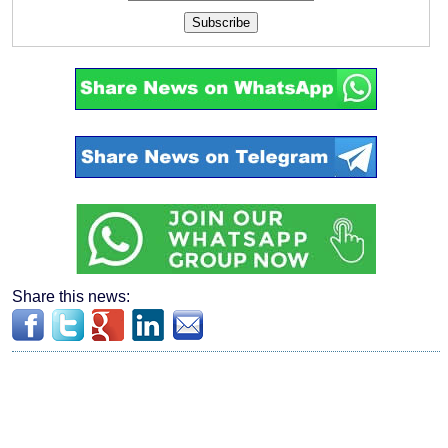
Subscribe
Share this news: