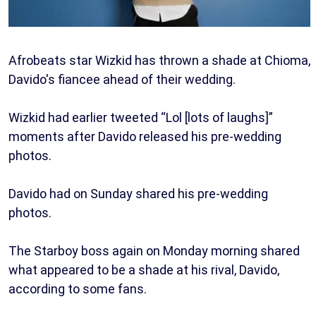
Afrobeats star Wizkid has thrown a shade at Chioma,
Davido's fiancee ahead of their wedding.
Wizkid had earlier tweeted “Lol [lots of laughs]”
moments after Davido released his pre-wedding
photos.
Davido had on Sunday shared his pre-wedding
photos.
The Starboy boss again on Monday morning shared
what appeared to be a shade at his rival, Davido,
according to some fans.