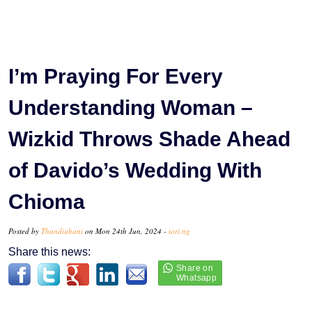
I’m Praying For Every
Understanding Woman –
Wizkid Throws Shade Ahead
of Davido’s Wedding With
Chioma
Posted by
Thandiubani
on Mon 24th Jun, 2024 -
tori.ng
Share this news: