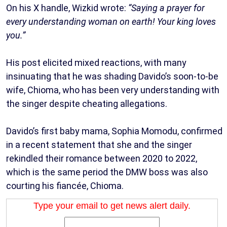
On his X handle, Wizkid wrote:
“Saying a prayer for
every understanding woman on earth! Your king loves
you.”
His post elicited mixed reactions, with many
insinuating that he was shading Davido’s soon-to-be
wife, Chioma, who has been very understanding with
the singer despite cheating allegations.
Davido’s first baby mama, Sophia Momodu, confirmed
in a recent statement that she and the singer
rekindled their romance between 2020 to 2022,
which is the same period the DMW boss was also
courting his fiancée, Chioma.
Type your email to get news alert daily.