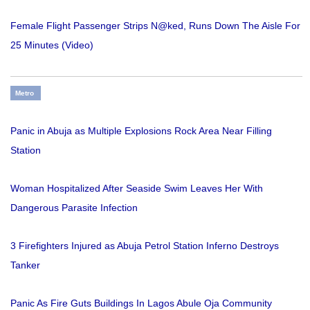
Female Flight Passenger Strips N@ked, Runs Down The Aisle For
25 Minutes (Video)
Metro
Panic in Abuja as Multiple Explosions Rock Area Near Filling
Station
Woman Hospitalized After Seaside Swim Leaves Her With
Dangerous Parasite Infection
3 Firefighters Injured as Abuja Petrol Station Inferno Destroys
Tanker
Panic As Fire Guts Buildings In Lagos Abule Oja Community