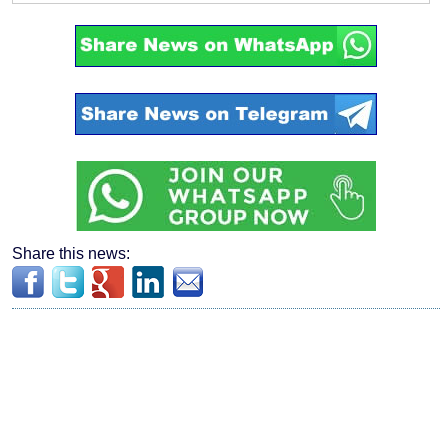
Share this news: