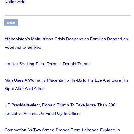
Nationwide
World
Afghanistan's Malnutrition Crisis Deepens as Families Depend on
Food Aid to Survive
I'm Not Seeking Third Term — Donald Trump
Man Uses A Woman’s Placenta To Re-Build His Eye And Save His
Sight After Acid Attack
US President-elect, Donald Trump To Take More Than 200
Executive Actions On First Day In Office
Commotion As Two Armed Drones From Lebanon Explode In