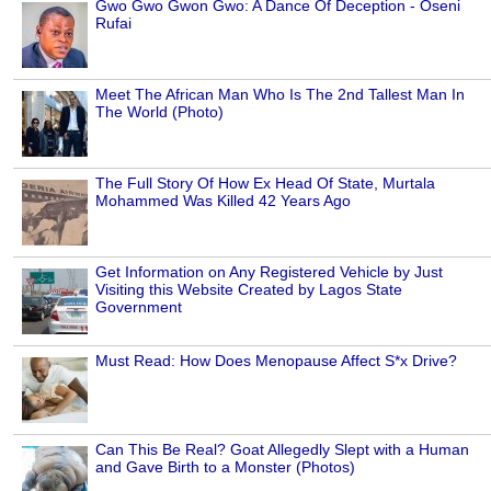
Gwo Gwo Gwon Gwo: A Dance Of Deception - Oseni
Rufai
Meet The African Man Who Is The 2nd Tallest Man In
The World (Photo)
The Full Story Of How Ex Head Of State, Murtala
Mohammed Was Killed 42 Years Ago
Get Information on Any Registered Vehicle by Just
Visiting this Website Created by Lagos State
Government
Must Read: How Does Menopause Affect S*x Drive?
Can This Be Real? Goat Allegedly Slept with a Human
and Gave Birth to a Monster (Photos)