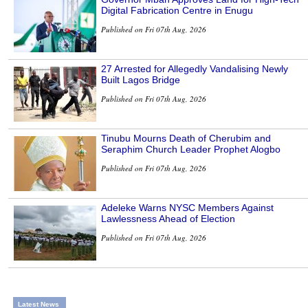
Digital Fabrication Centre in Enugu
Published on Fri 07th Aug, 2026
27 Arrested for Allegedly Vandalising Newly
Built Lagos Bridge
Published on Fri 07th Aug, 2026
Tinubu Mourns Death of Cherubim and
Seraphim Church Leader Prophet Alogbo
Published on Fri 07th Aug, 2026
Adeleke Warns NYSC Members Against
Lawlessness Ahead of Election
Published on Fri 07th Aug, 2026
Latest News