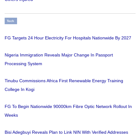
Tech
FG Targets 24 Hour Electricity For Hospitals Nationwide By 2027
Nigeria Immigration Reveals Major Change In Passport
Processing System
Tinubu Commissions Africa First Renewable Energy Training
College In Kogi
FG To Begin Nationwide 90000km Fibre Optic Network Rollout In
Weeks
Bisi Adegbuyi Reveals Plan to Link NIN With Verified Addresses