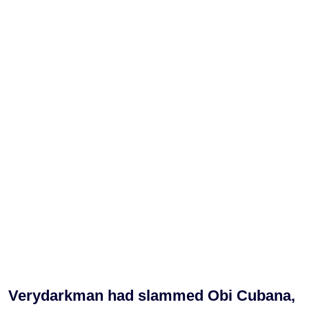
Verydarkman had slammed Obi Cubana,