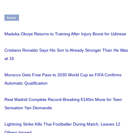
Sports
Maduka Okoye Returns to Training After Injury Boost for Udinese
Cristiano Ronaldo Says His Son Is Already Stronger Than He Was
at 16
Morocco Gets Free Pass to 2030 World Cup as FIFA Confirms
Automatic Qualification
Real Madrid Complete Record-Breaking €140m Move for Teen
Sensation Yan Diomande
Lightning Strike Kills Thai Footballer During Match, Leaves 12
Others Injured