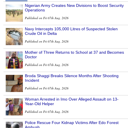
Nigerian Army Creates New Divisions to Boost Security
Operations
Published on Fri 07th Aug, 2026
Navy Intercepts 105,000 Litres of Suspected Stolen
Crude Oil in Delta
Published on Fri 07th Aug, 2026
Mother of Three Returns to School at 37 and Becomes
Doctor
Published on Fri 07th Aug, 2026
Broda Shaggi Breaks Silence Months After Shooting
Incident
Published on Fri 07th Aug, 2026
Woman Arrested in Imo Over Alleged Assault on 13-
Year-Old Helper
Published on Fri 07th Aug, 2026
Police Rescue Four Kidnap Victims After Edo Forest
Ambush