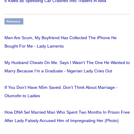
6 Killed as Speeding Car Crashes Into Traders in Abia
Romance
Men Are Scum, My Boyfriend Has Collected The iPhone He
Bought For Me - Lady Laments
My Husband Cheats On Me. Says I Wasn't The One He Wanted to
Marry Because I'm a Graduate - Nigerian Lady Cries Out
If You Don’t Have N5m Saved, Don’t Think About Marriage -
Olumofin to Ladies
How DNA Set Married Man Who Spent Two Months In Prison Free
After Lady Falsely Accused Him of Impregnating Her (Photo)