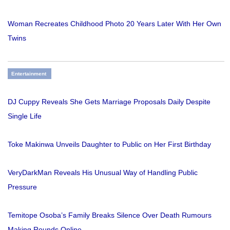
Woman Recreates Childhood Photo 20 Years Later With Her Own
Twins
Entertainment
DJ Cuppy Reveals She Gets Marriage Proposals Daily Despite
Single Life
Toke Makinwa Unveils Daughter to Public on Her First Birthday
VeryDarkMan Reveals His Unusual Way of Handling Public
Pressure
Temitope Osoba’s Family Breaks Silence Over Death Rumours
Making Rounds Online