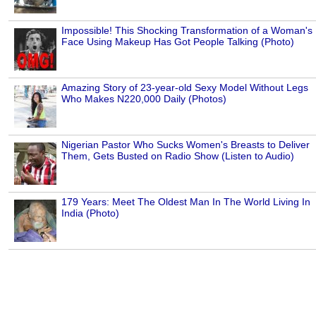
Impossible! This Shocking Transformation of a Woman's
Face Using Makeup Has Got People Talking (Photo)
Amazing Story of 23-year-old Sexy Model Without Legs
Who Makes N220,000 Daily (Photos)
Nigerian Pastor Who Sucks Women's Breasts to Deliver
Them, Gets Busted on Radio Show (Listen to Audio)
179 Years: Meet The Oldest Man In The World Living In
India (Photo)