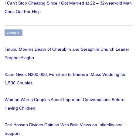
I Can’t Stop Cheating Since I Got Married at 22 – 32-year-old Man
Cries Out For Help
Lifestyle
Tinubu Mourns Death of Cherubim and Seraphim Church Leader
Prophet Alogbo
Kano Gives ₦200,000, Furniture to Brides in Mass Wedding for
1,500 Couples
Woman Warns Couples About Important Conversations Before
Having Children
Zari Hassan Divides Opinion With Bold Views on Infidelity and
Support