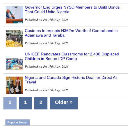
Governor Eno Urges NYSC Members to Build Bonds
That Could Unite Nigeria
Published on Fri 07th Aug, 2026
Customs Intercepts ₦362m Worth of Contraband in
Adamawa and Taraba
Published on Fri 07th Aug, 2026
UNICEF Renovates Classrooms for 2,400 Displaced
Children in Benue IDP Camp
Published on Fri 07th Aug, 2026
Nigeria and Canada Sign Historic Deal for Direct Air
Travel
Published on Fri 07th Aug, 2026
0
1
2
Older »
Popular News