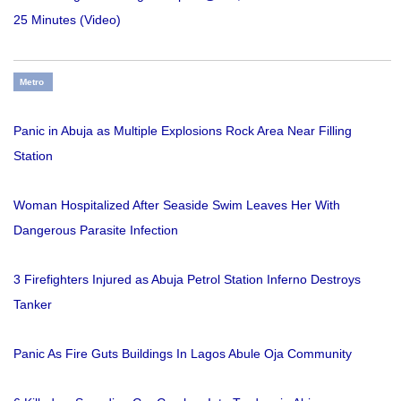
25 Minutes (Video)
Metro
Panic in Abuja as Multiple Explosions Rock Area Near Filling
Station
Woman Hospitalized After Seaside Swim Leaves Her With
Dangerous Parasite Infection
3 Firefighters Injured as Abuja Petrol Station Inferno Destroys
Tanker
Panic As Fire Guts Buildings In Lagos Abule Oja Community