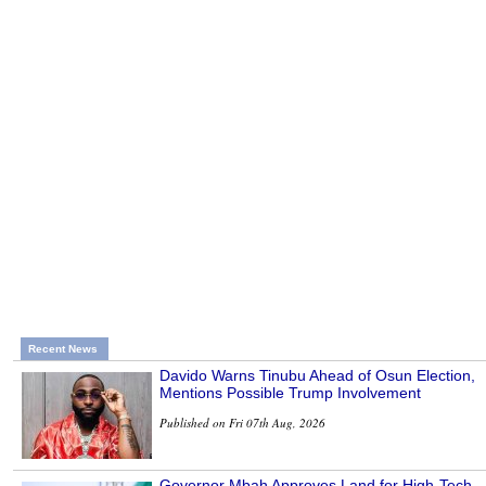
Recent News
Davido Warns Tinubu Ahead of Osun Election,
Mentions Possible Trump Involvement
Published on Fri 07th Aug, 2026
Governor Mbah Approves Land for High-Tech