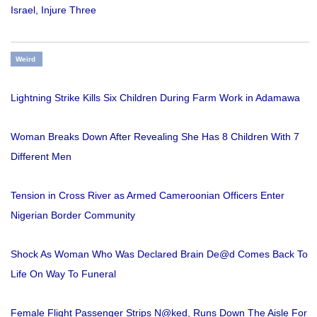
Israel, Injure Three
Weird
Lightning Strike Kills Six Children During Farm Work in Adamawa
Woman Breaks Down After Revealing She Has 8 Children With 7
Different Men
Tension in Cross River as Armed Cameroonian Officers Enter
Nigerian Border Community
Shock As Woman Who Was Declared Brain De@d Comes Back To
Life On Way To Funeral
Female Flight Passenger Strips N@ked, Runs Down The Aisle For