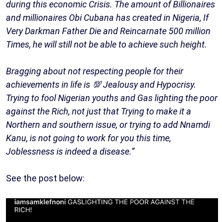
during this economic Crisis. The amount of Billionaires
and millionaires Obi Cubana has created in Nigeria, If
Very Darkman Father Die and Reincarnate 500 million
Times, he will still not be able to achieve such height.
Bragging about not respecting people for their
achievements in life is 💯 Jealousy and Hypocrisy.
Trying to fool Nigerian youths and Gas lighting the poor
against the Rich, not just that Trying to make it a
Northern and southern issue, or trying to add Nnamdi
Kanu, is not going to work for you this time,
Joblessness is indeed a disease.”
See the post below: