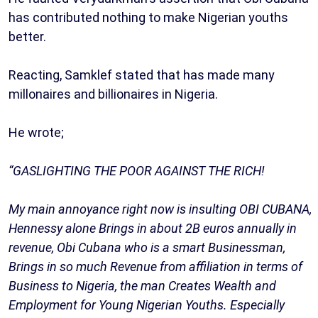
has contributed nothing to make Nigerian youths
better.
Reacting, Samklef stated that has made many
millonaires and billionaires in Nigeria.
He wrote;
“GASLIGHTING THE POOR AGAINST THE RICH!
My main annoyance right now is insulting OBI CUBANA,
Hennessy alone Brings in about 2B euros annually in
revenue, Obi Cubana who is a smart Businessman,
Brings in so much Revenue from affiliation in terms of
Business to Nigeria, the man Creates Wealth and
Employment for Young Nigerian Youths. Especially