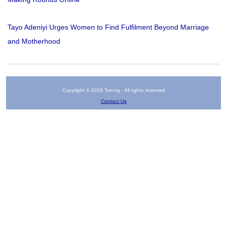
Tayo Adeniyi Urges Women to Find Fulfilment Beyond Marriage
and Motherhood
Copyright © 2026 Tori.ng - All rights reserved
Contact Us