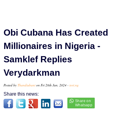
Obi Cubana Has Created
Millionaires in Nigeria -
Samklef Replies
Verydarkman
Posted by
Thandiubani
on Fri 28th Jun, 2024 -
tori.ng
Share this news: