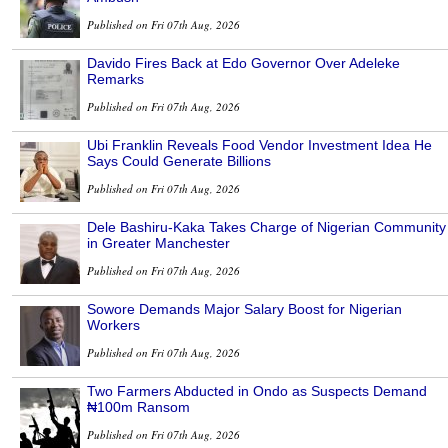
Published on Fri 07th Aug, 2026
Davido Fires Back at Edo Governor Over Adeleke
Remarks
Published on Fri 07th Aug, 2026
Ubi Franklin Reveals Food Vendor Investment Idea He
Says Could Generate Billions
Published on Fri 07th Aug, 2026
Dele Bashiru-Kaka Takes Charge of Nigerian Community
in Greater Manchester
Published on Fri 07th Aug, 2026
Sowore Demands Major Salary Boost for Nigerian
Workers
Published on Fri 07th Aug, 2026
Two Farmers Abducted in Ondo as Suspects Demand
₦100m Ransom
Published on Fri 07th Aug, 2026