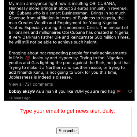
Type your email to get news alert daily.
Subscribe