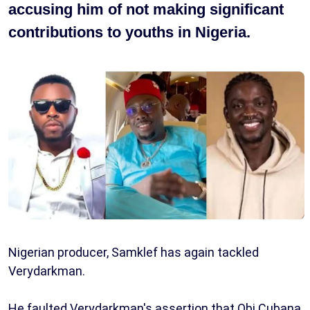
accusing him of not making significant
contributions to youths in Nigeria.
Nigerian producer, Samklef has again tackled
Verydarkman.
He faulted Verydarkman's assertion that Obi Cubana