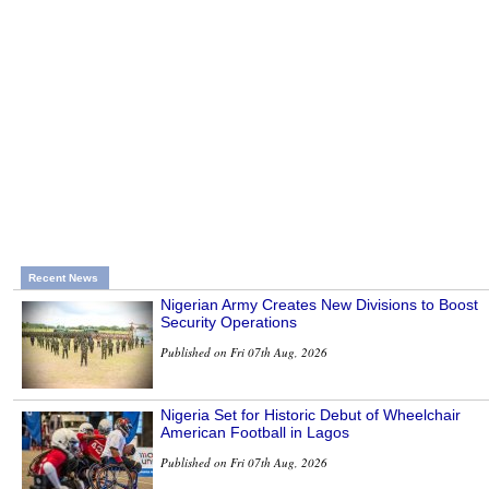
Recent News
Nigerian Army Creates New Divisions to Boost
Security Operations
Published on Fri 07th Aug, 2026
Nigeria Set for Historic Debut of Wheelchair
American Football in Lagos
Published on Fri 07th Aug, 2026