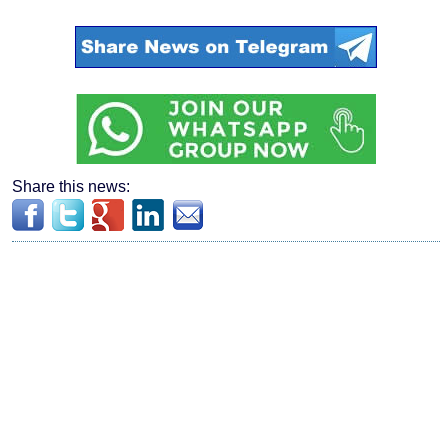
Share this news: