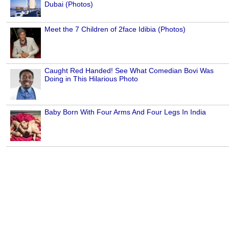
Dubai (Photos)
Meet the 7 Children of 2face Idibia (Photos)
Caught Red Handed! See What Comedian Bovi Was
Doing in This Hilarious Photo
Baby Born With Four Arms And Four Legs In India