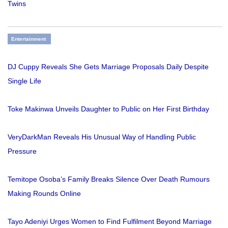
Twins
Entertainment
DJ Cuppy Reveals She Gets Marriage Proposals Daily Despite
Single Life
Toke Makinwa Unveils Daughter to Public on Her First Birthday
VeryDarkMan Reveals His Unusual Way of Handling Public
Pressure
Temitope Osoba’s Family Breaks Silence Over Death Rumours
Making Rounds Online
Tayo Adeniyi Urges Women to Find Fulfilment Beyond Marriage