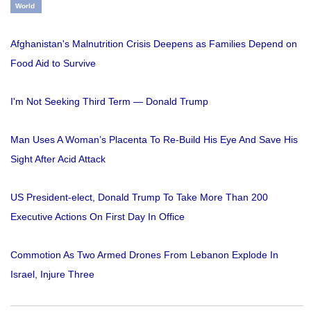
World
Afghanistan's Malnutrition Crisis Deepens as Families Depend on
Food Aid to Survive
I'm Not Seeking Third Term — Donald Trump
Man Uses A Woman’s Placenta To Re-Build His Eye And Save His
Sight After Acid Attack
US President-elect, Donald Trump To Take More Than 200
Executive Actions On First Day In Office
Commotion As Two Armed Drones From Lebanon Explode In
Israel, Injure Three