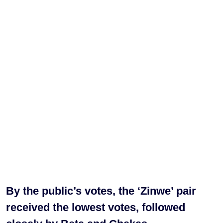
By the public’s votes, the ‘Zinwe’ pair
received the lowest votes, followed