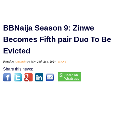
BBNaija Season 9: Zinwe
Becomes Fifth pair Duo To Be
Evicted
Posted by
Amarachi
on Mon 26th Aug, 2024 -
tori.ng
Share this news: