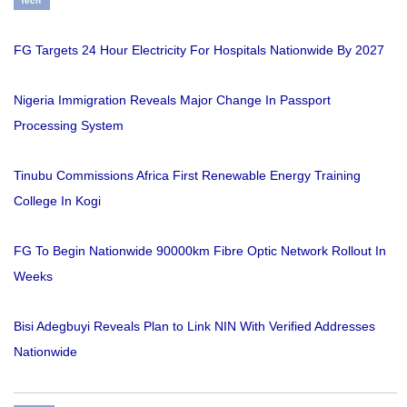
Tech
FG Targets 24 Hour Electricity For Hospitals Nationwide By 2027
Nigeria Immigration Reveals Major Change In Passport
Processing System
Tinubu Commissions Africa First Renewable Energy Training
College In Kogi
FG To Begin Nationwide 90000km Fibre Optic Network Rollout In
Weeks
Bisi Adegbuyi Reveals Plan to Link NIN With Verified Addresses
Nationwide