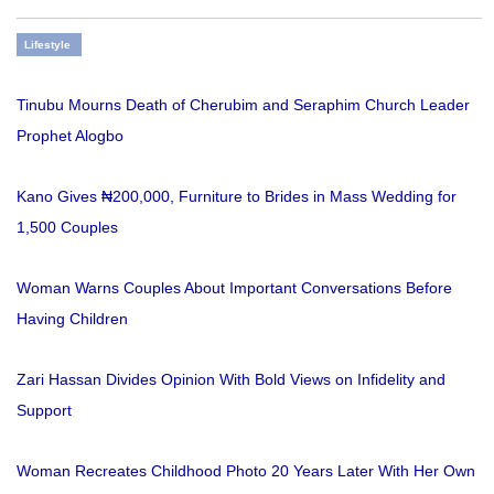
Lifestyle
Tinubu Mourns Death of Cherubim and Seraphim Church Leader
Prophet Alogbo
Kano Gives ₦200,000, Furniture to Brides in Mass Wedding for
1,500 Couples
Woman Warns Couples About Important Conversations Before
Having Children
Zari Hassan Divides Opinion With Bold Views on Infidelity and
Support
Woman Recreates Childhood Photo 20 Years Later With Her Own