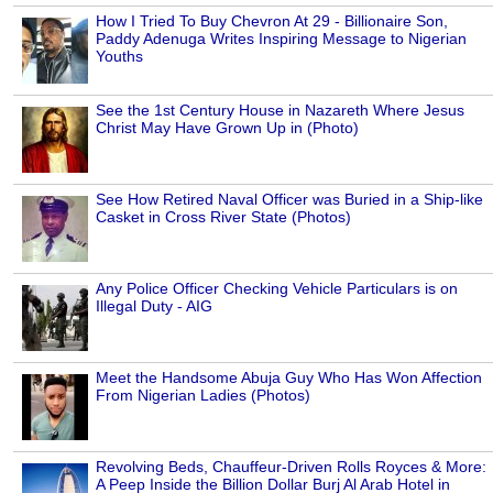
How I Tried To Buy Chevron At 29 - Billionaire Son,
Paddy Adenuga Writes Inspiring Message to Nigerian
Youths
See the 1st Century House in Nazareth Where Jesus
Christ May Have Grown Up in (Photo)
See How Retired Naval Officer was Buried in a Ship-like
Casket in Cross River State (Photos)
Any Police Officer Checking Vehicle Particulars is on
Illegal Duty - AIG
Meet the Handsome Abuja Guy Who Has Won Affection
From Nigerian Ladies (Photos)
Revolving Beds, Chauffeur-Driven Rolls Royces & More:
A Peep Inside the Billion Dollar Burj Al Arab Hotel in