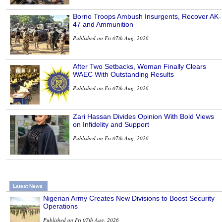
Borno Troops Ambush Insurgents, Recover AK-
47 and Ammunition
Published on Fri 07th Aug, 2026
After Two Setbacks, Woman Finally Clears
WAEC With Outstanding Results
Published on Fri 07th Aug, 2026
Zari Hassan Divides Opinion With Bold Views
on Infidelity and Support
Published on Fri 07th Aug, 2026
Latest News
Nigerian Army Creates New Divisions to Boost Security
Operations
Published on Fri 07th Aug, 2026