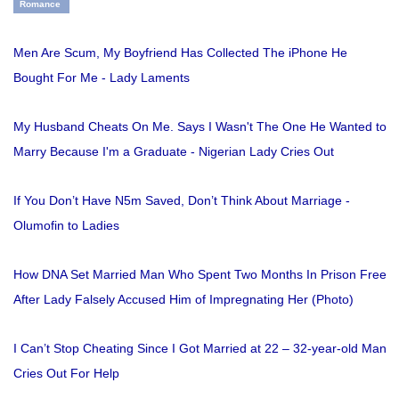
Romance
Men Are Scum, My Boyfriend Has Collected The iPhone He
Bought For Me - Lady Laments
My Husband Cheats On Me. Says I Wasn't The One He Wanted to
Marry Because I'm a Graduate - Nigerian Lady Cries Out
If You Don’t Have N5m Saved, Don’t Think About Marriage -
Olumofin to Ladies
How DNA Set Married Man Who Spent Two Months In Prison Free
After Lady Falsely Accused Him of Impregnating Her (Photo)
I Can’t Stop Cheating Since I Got Married at 22 – 32-year-old Man
Cries Out For Help