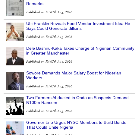
Remarks
Published on Fri 07th Aug, 2026
Ubi Franklin Reveals Food Vendor Investment Idea He
Says Could Generate Billions
Published on Fri 07th Aug, 2026
Dele Bashiru-Kaka Takes Charge of Nigerian Community
in Greater Manchester
Published on Fri 07th Aug, 2026
Sowore Demands Major Salary Boost for Nigerian
Workers
Published on Fri 07th Aug, 2026
Two Farmers Abducted in Ondo as Suspects Demand
₦100m Ransom
Published on Fri 07th Aug, 2026
Governor Eno Urges NYSC Members to Build Bonds
That Could Unite Nigeria