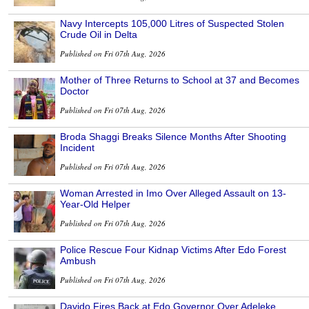
Navy Intercepts 105,000 Litres of Suspected Stolen
Crude Oil in Delta
Published on Fri 07th Aug, 2026
Mother of Three Returns to School at 37 and Becomes
Doctor
Published on Fri 07th Aug, 2026
Broda Shaggi Breaks Silence Months After Shooting
Incident
Published on Fri 07th Aug, 2026
Woman Arrested in Imo Over Alleged Assault on 13-
Year-Old Helper
Published on Fri 07th Aug, 2026
Police Rescue Four Kidnap Victims After Edo Forest
Ambush
Published on Fri 07th Aug, 2026
Davido Fires Back at Edo Governor Over Adeleke