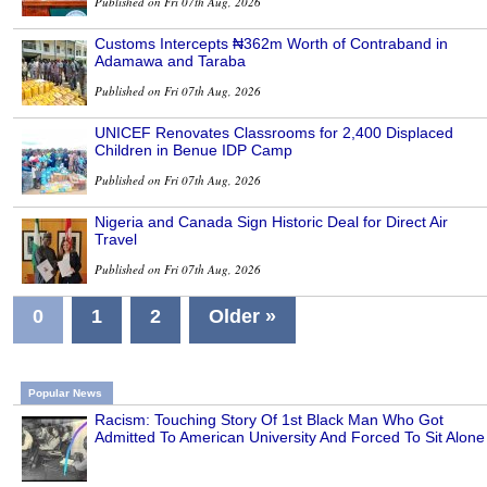
Published on Fri 07th Aug, 2026
Customs Intercepts ₦362m Worth of Contraband in
Adamawa and Taraba
Published on Fri 07th Aug, 2026
UNICEF Renovates Classrooms for 2,400 Displaced
Children in Benue IDP Camp
Published on Fri 07th Aug, 2026
Nigeria and Canada Sign Historic Deal for Direct Air
Travel
Published on Fri 07th Aug, 2026
0
1
2
Older »
Popular News
Racism: Touching Story Of 1st Black Man Who Got
Admitted To American University And Forced To Sit Alone