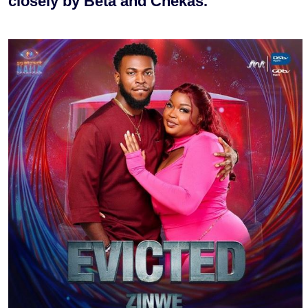
closely by Beta and Chekas.