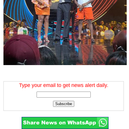
Type your email to get news alert daily.
Subscribe