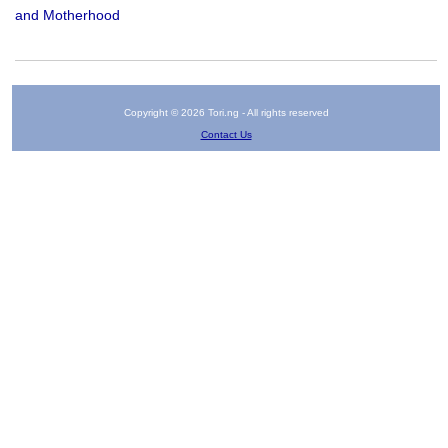
and Motherhood
Copyright © 2026 Tori.ng - All rights reserved
Contact Us