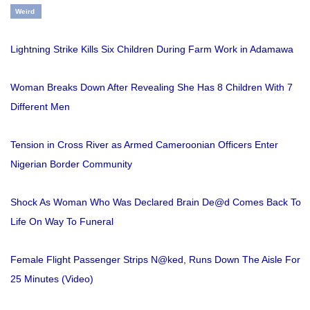
Weird
Lightning Strike Kills Six Children During Farm Work in Adamawa
Woman Breaks Down After Revealing She Has 8 Children With 7
Different Men
Tension in Cross River as Armed Cameroonian Officers Enter
Nigerian Border Community
Shock As Woman Who Was Declared Brain De@d Comes Back To
Life On Way To Funeral
Female Flight Passenger Strips N@ked, Runs Down The Aisle For
25 Minutes (Video)