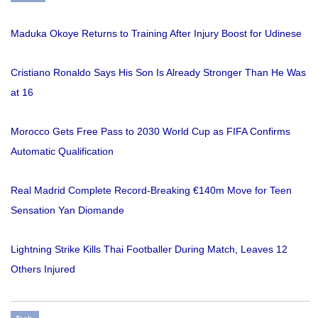
Maduka Okoye Returns to Training After Injury Boost for Udinese
Cristiano Ronaldo Says His Son Is Already Stronger Than He Was
at 16
Morocco Gets Free Pass to 2030 World Cup as FIFA Confirms
Automatic Qualification
Real Madrid Complete Record-Breaking €140m Move for Teen
Sensation Yan Diomande
Lightning Strike Kills Thai Footballer During Match, Leaves 12
Others Injured