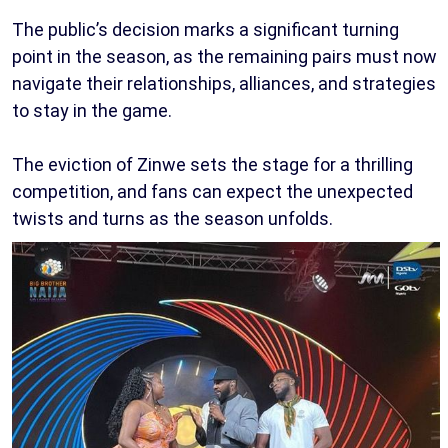
The public’s decision marks a significant turning
point in the season, as the remaining pairs must now
navigate their relationships, alliances, and strategies
to stay in the game.
The eviction of Zinwe sets the stage for a thrilling
competition, and fans can expect the unexpected
twists and turns as the season unfolds.