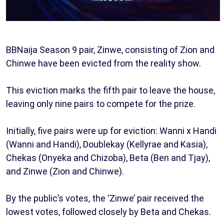
BBNaija Season 9 pair, Zinwe, consisting of Zion and
Chinwe have been evicted from the reality show.
This eviction marks the fifth pair to leave the house,
leaving only nine pairs to compete for the prize.
Initially, five pairs were up for eviction: Wanni x Handi
(Wanni and Handi), Doublekay (Kellyrae and Kasia),
Chekas (Onyeka and Chizoba), Beta (Ben and Tjay),
and Zinwe (Zion and Chinwe).
By the public’s votes, the ‘Zinwe’ pair received the
lowest votes, followed closely by Beta and Chekas.