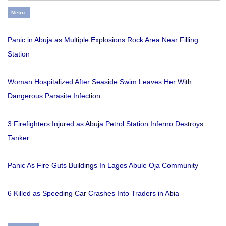
Metro
Panic in Abuja as Multiple Explosions Rock Area Near Filling
Station
Woman Hospitalized After Seaside Swim Leaves Her With
Dangerous Parasite Infection
3 Firefighters Injured as Abuja Petrol Station Inferno Destroys
Tanker
Panic As Fire Guts Buildings In Lagos Abule Oja Community
6 Killed as Speeding Car Crashes Into Traders in Abia