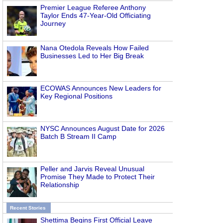
Premier League Referee Anthony
Taylor Ends 47-Year-Old Officiating
Journey
Nana Otedola Reveals How Failed
Businesses Led to Her Big Break
ECOWAS Announces New Leaders for
Key Regional Positions
NYSC Announces August Date for 2026
Batch B Stream II Camp
Peller and Jarvis Reveal Unusual
Promise They Made to Protect Their
Relationship
Recent Stories
Shettima Begins First Official Leave