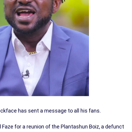
ckface has sent a message to all his fans.
Faze for a reunion of the Plantashun Boiz, a defunct