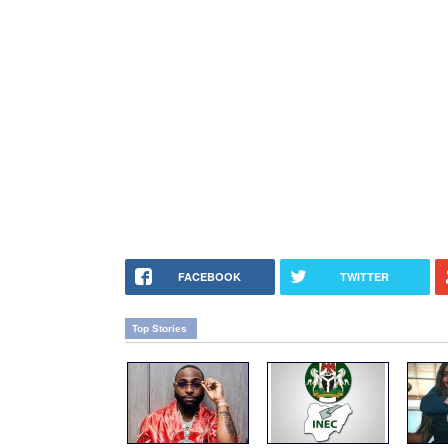
FACEBOOK
TWITTER
Top Stories