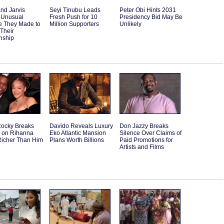
and Jarvis
Seyi Tinubu Leads
Peter Obi Hints 2031
 Unusual
Fresh Push for 10
Presidency Bid May Be
e They Made to
Million Supporters
Unlikely
 Their
nship
ocky Breaks
Davido Reveals Luxury
Don Jazzy Breaks
e on Rihanna
Eko Atlantic Mansion
Silence Over Claims of
Richer Than Him
Plans Worth Billions
Paid Promotions for
Artists and Films