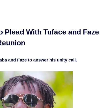
o Plead With Tuface and Faze
 Reunion
aba and Faze to answer his unity call.