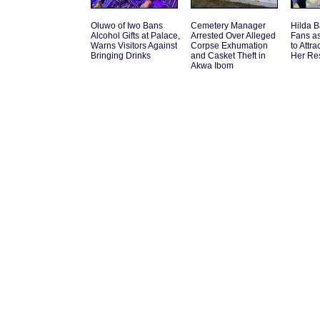
Oluwo of Iwo Bans
Cemetery Manager
Hilda B
Alcohol Gifts at Palace,
Arrested Over Alleged
Fans a
Warns Visitors Against
Corpse Exhumation
to Attr
Bringing Drinks
and Casket Theft in
Her Re
Akwa Ibom