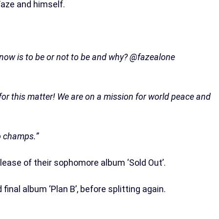
aze and himself.
 now is to be or not to be and why? @fazealone
or this matter! We are on a mission for world peace and
go champs.”
elease of their sophomore album ‘Sold Out’.
 final album ‘Plan B’, before splitting again.