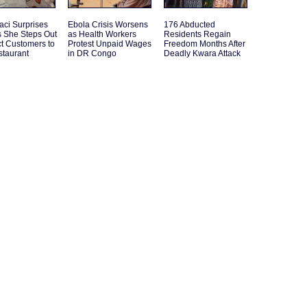
aci Surprises
Ebola Crisis Worsens
176 Abducted
s She Steps Out
as Health Workers
Residents Regain
act Customers to
Protest Unpaid Wages
Freedom Months After
staurant
in DR Congo
Deadly Kwara Attack