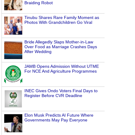
Braiding Robot
Tinubu Shares Rare Family Moment as
Photos With Grandchildren Go Viral
Bride Allegedly Slaps Mother-in-Law
Over Food as Marriage Crashes Days
After Wedding
JAMB Opens Admission Without UTME
For NCE And Agriculture Programmes
INEC Gives Ondo Voters Final Days to
Register Before CVR Deadline
Elon Musk Predicts AI Future Where
Governments May Pay Everyone