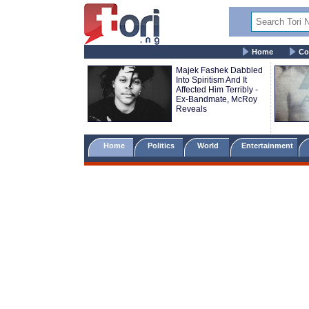
Home
Co
Majek Fashek Dabbled
Into Spiritism And It
Affected Him Terribly -
Ex-Bandmate, McRoy
Reveals
Home
Politics
World
Entertainment