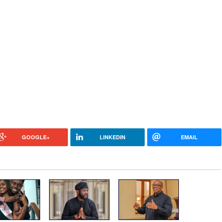
GOOGLE+
LINKEDIN
EMAIL