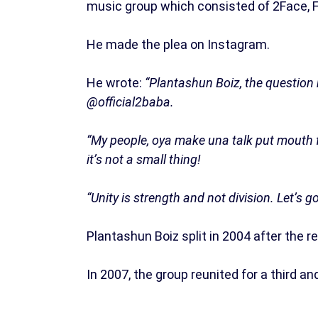
music group which consisted of 2Face, F
He made the plea on Instagram.
He wrote:
“Plantashun Boiz, the question
@official2baba.
“My people, oya make una talk put mouth f
it’s not a small thing!
“Unity is strength and not division. Let’s 
Plantashun Boiz split in 2004 after the r
In 2007, the group reunited for a third and