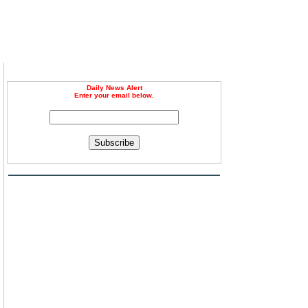
Daily News Alert
Enter your email below.
Subscribe