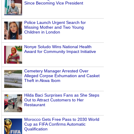
Since Becoming Vice President
Police Launch Urgent Search for
Missing Mother and Two Young
Children in London
Nonye Soludo Wins National Health
Award for Community Impact Initiative
Cemetery Manager Arrested Over
Alleged Corpse Exhumation and Casket
Theft in Akwa Ibom
Hilda Baci Surprises Fans as She Steps
Out to Attract Customers to Her
Restaurant
Morocco Gets Free Pass to 2030 World
Cup as FIFA Confirms Automatic
Qualification