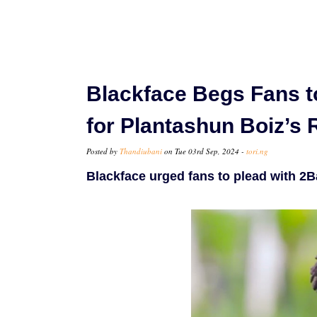
Blackface Begs Fans t
for Plantashun Boiz’s
Posted by
Thandiubani
on Tue 03rd Sep, 2024 -
tori.ng
Blackface urged fans to plead with 2B