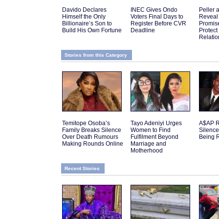
Davido Declares
INEC Gives Ondo
Peller 
Himself the Only
Voters Final Days to
Reveal
Billionaire’s Son to
Register Before CVR
Promis
Build His Own Fortune
Deadline
Protect
Relatio
Stories from this Category
Temitope Osoba’s
Tayo Adeniyi Urges
A$AP R
Family Breaks Silence
Women to Find
Silenc
Over Death Rumours
Fulfilment Beyond
Being 
Making Rounds Online
Marriage and
Motherhood
Recent Stories