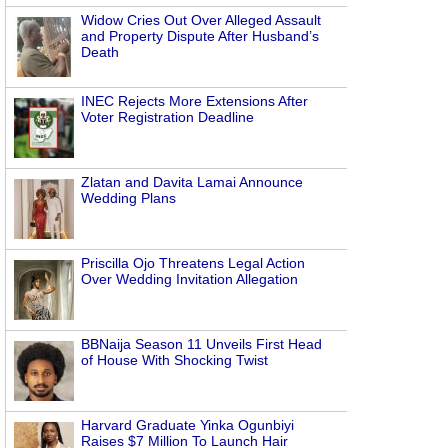
Widow Cries Out Over Alleged Assault
and Property Dispute After Husband’s
Death
INEC Rejects More Extensions After
Voter Registration Deadline
Zlatan and Davita Lamai Announce
Wedding Plans
Priscilla Ojo Threatens Legal Action
Over Wedding Invitation Allegation
BBNaija Season 11 Unveils First Head
of House With Shocking Twist
Harvard Graduate Yinka Ogunbiyi
Raises $7 Million To Launch Hair