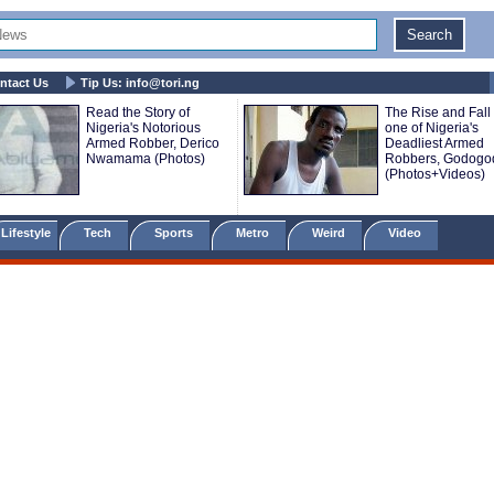
ntact Us
Tip Us:
info@tori.ng
Read the Story of
The Rise and Fall 
Nigeria's Notorious
one of Nigeria's
Armed Robber, Derico
Deadliest Armed
Nwamama (Photos)
Robbers, Godogo
(Photos+Videos)
Lifestyle
Tech
Sports
Metro
Weird
Video