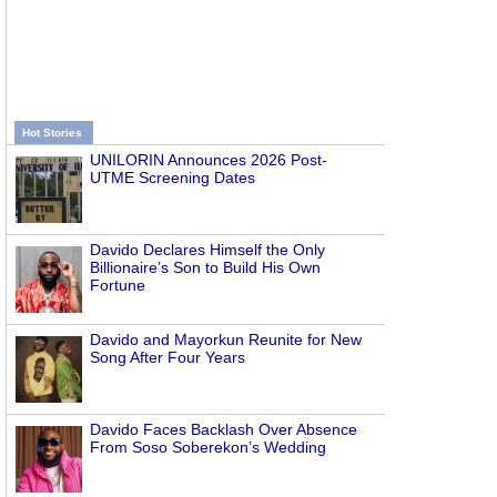
Hot Stories
UNILORIN Announces 2026 Post-
UTME Screening Dates
Davido Declares Himself the Only
Billionaire’s Son to Build His Own
Fortune
Davido and Mayorkun Reunite for New
Song After Four Years
Davido Faces Backlash Over Absence
From Soso Soberekon’s Wedding