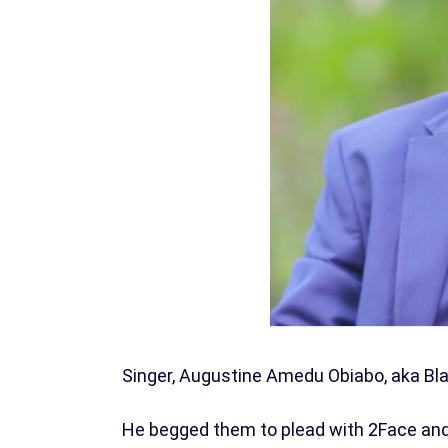
Singer, Augustine Amedu Obiabo, aka Bla
He begged them to plead with 2Face and 