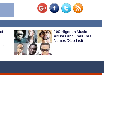
of
100 Nigerian Music
Artistes and Their Real
Names (See List)
do