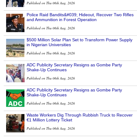
Published on Thu 06th Aug, 2026
Police Raid Bandits&#039; Hideout, Recover Two Rifles
and Ammunition in Forest Operation
Published on Thu 06th Aug, 2026
$500 Million Solar Plan Set to Transform Power Supply
in Nigerian Universities
Published on Thu 06th Aug, 2026
ADC Publicity Secretary Resigns as Gombe Party
Shake-Up Continues
Published on Thu 06th Aug, 2026
ADC Publicity Secretary Resigns as Gombe Party
Shake-Up Continues
Published on Thu 06th Aug, 2026
Waste Workers Dig Through Rubbish Truck to Recover
€1 Million Lottery Ticket
Published on Thu 06th Aug, 2026