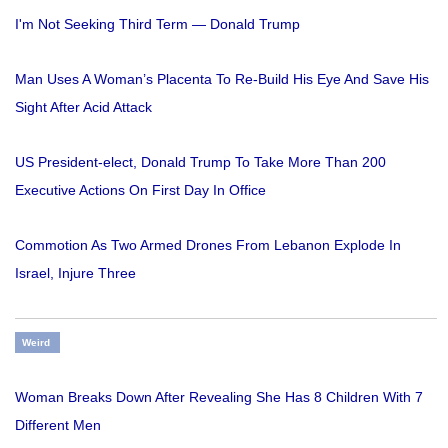
I'm Not Seeking Third Term — Donald Trump
Man Uses A Woman’s Placenta To Re-Build His Eye And Save His
Sight After Acid Attack
US President-elect, Donald Trump To Take More Than 200
Executive Actions On First Day In Office
Commotion As Two Armed Drones From Lebanon Explode In
Israel, Injure Three
Weird
Woman Breaks Down After Revealing She Has 8 Children With 7
Different Men