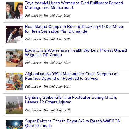
Tayo Adeniyi Urges Women to Find Fulfilment Beyond
Marriage and Motherhood
Published on Thu 06th Aug, 2026
Real Madrid Complete Record-Breaking €140m Move
for Teen Sensation Yan Diomande
Published on Thu 06th Aug, 2026
Ebola Crisis Worsens as Health Workers Protest Unpaid
Wages in DR Congo
Published on Thu 06th Aug, 2026
Afghanistan&#039;s Malnutrition Crisis Deepens as
Families Depend on Food Aid to Survive
Published on Thu 06th Aug, 2026
Lightning Strike Kills Thai Footballer During Match,
Leaves 12 Others Injured
Published on Thu 06th Aug, 2026
Super Falcons Thrash Egypt 6-2 to Reach WAFCON
Quarter-Finals