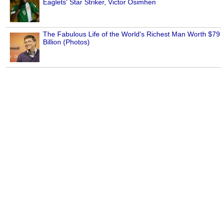
Eaglets' Star Striker, Victor Osimhen
The Fabulous Life of the World's Richest Man Worth $79
Billion (Photos)