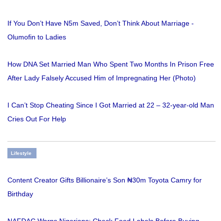
If You Don’t Have N5m Saved, Don’t Think About Marriage -
Olumofin to Ladies
How DNA Set Married Man Who Spent Two Months In Prison Free
After Lady Falsely Accused Him of Impregnating Her (Photo)
I Can’t Stop Cheating Since I Got Married at 22 – 32-year-old Man
Cries Out For Help
Lifestyle
Content Creator Gifts Billionaire’s Son ₦30m Toyota Camry for
Birthday