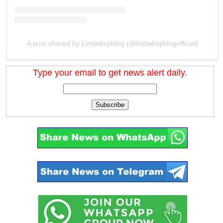
A post shared by Lindaikejiblog (@lindaikejiblogofficial)
Type your email to get news alert daily.
Subscribe