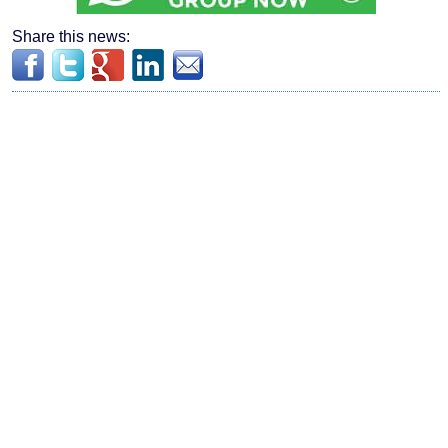
Share this news: