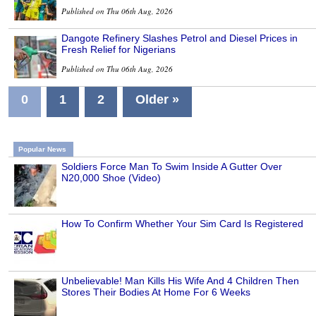
Published on Thu 06th Aug, 2026
Dangote Refinery Slashes Petrol and Diesel Prices in
Fresh Relief for Nigerians
Published on Thu 06th Aug, 2026
0
1
2
Older »
Popular News
Soldiers Force Man To Swim Inside A Gutter Over
N20,000 Shoe (Video)
How To Confirm Whether Your Sim Card Is Registered
Unbelievable! Man Kills His Wife And 4 Children Then
Stores Their Bodies At Home For 6 Weeks