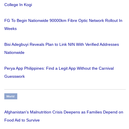
College In Kogi
FG To Begin Nationwide 90000km Fibre Optic Network Rollout In
Weeks
Bisi Adegbuyi Reveals Plan to Link NIN With Verified Addresses
Nationwide
Perya App Philippines: Find a Legit App Without the Carnival
Guesswork
World
Afghanistan's Malnutrition Crisis Deepens as Families Depend on
Food Aid to Survive