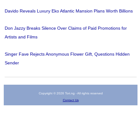
Davido Reveals Luxury Eko Atlantic Mansion Plans Worth Billions
Don Jazzy Breaks Silence Over Claims of Paid Promotions for
Artists and Films
Singer Fave Rejects Anonymous Flower Gift, Questions Hidden
Sender
Copyright © 2026 Tori.ng - All rights reserved
Contact Us