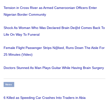
Tension in Cross River as Armed Cameroonian Officers Enter
Nigerian Border Community
Shock As Woman Who Was Declared Brain De@d Comes Back To
Life On Way To Funeral
Female Flight Passenger Strips N@ked, Runs Down The Aisle For
25 Minutes (Video)
Doctors Stunned As Man Plays Guitar While Having Brain Surgery
Metro
6 Killed as Speeding Car Crashes Into Traders in Abia