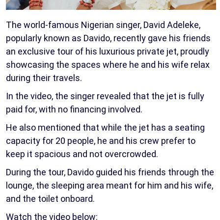
The world-famous Nigerian singer, David Adeleke,
popularly known as Davido, recently gave his friends
an exclusive tour of his luxurious private jet, proudly
showcasing the spaces where he and his wife relax
during their travels.
In the video, the singer revealed that the jet is fully
paid for, with no financing involved.
He also mentioned that while the jet has a seating
capacity for 20 people, he and his crew prefer to
keep it spacious and not overcrowded.
During the tour, Davido guided his friends through the
lounge, the sleeping area meant for him and his wife,
and the toilet onboard.
Watch the video below: