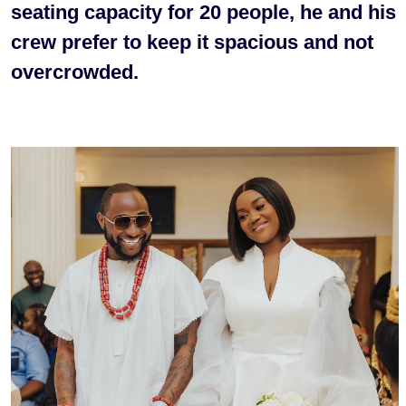
seating capacity for 20 people, he and his
crew prefer to keep it spacious and not
overcrowded.