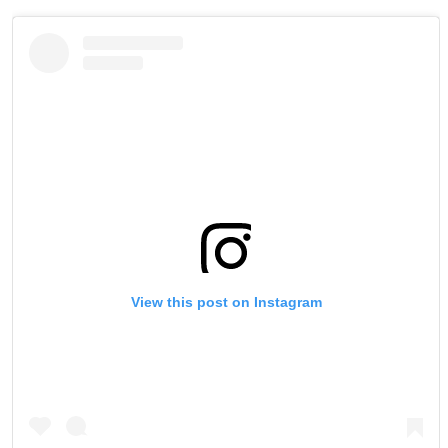
View this post on Instagram