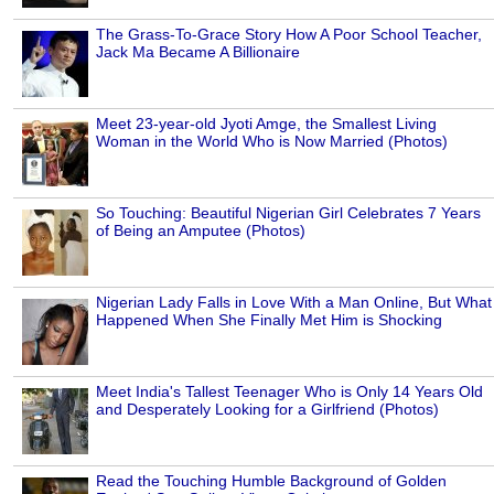
The Grass-To-Grace Story How A Poor School Teacher,
Jack Ma Became A Billionaire
Meet 23-year-old Jyoti Amge, the Smallest Living
Woman in the World Who is Now Married (Photos)
So Touching: Beautiful Nigerian Girl Celebrates 7 Years
of Being an Amputee (Photos)
Nigerian Lady Falls in Love With a Man Online, But What
Happened When She Finally Met Him is Shocking
Meet India's Tallest Teenager Who is Only 14 Years Old
and Desperately Looking for a Girlfriend (Photos)
Read the Touching Humble Background of Golden