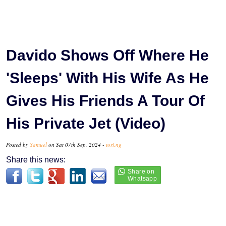
Davido Shows Off Where He
'Sleeps' With His Wife As He
Gives His Friends A Tour Of
His Private Jet (Video)
Posted by
Samuel
on Sat 07th Sep, 2024 -
tori.ng
Share this news: