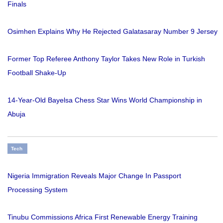
Finals
Osimhen Explains Why He Rejected Galatasaray Number 9 Jersey
Former Top Referee Anthony Taylor Takes New Role in Turkish
Football Shake-Up
14-Year-Old Bayelsa Chess Star Wins World Championship in
Abuja
Tech
Nigeria Immigration Reveals Major Change In Passport
Processing System
Tinubu Commissions Africa First Renewable Energy Training