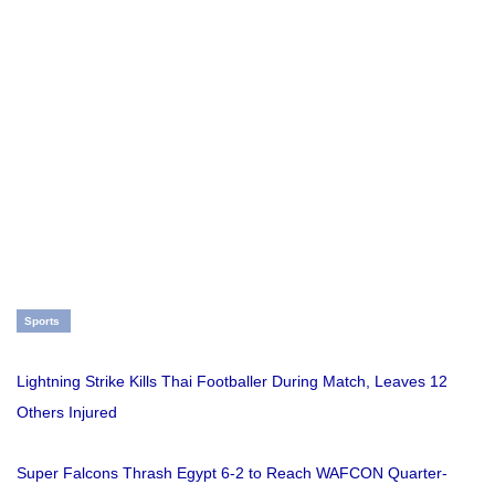
Sports
Lightning Strike Kills Thai Footballer During Match, Leaves 12
Others Injured
Super Falcons Thrash Egypt 6-2 to Reach WAFCON Quarter-