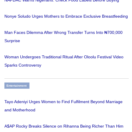
NAFDAC Warns Nigerians: Check Food Labels Before Buying
Nonye Soludo Urges Mothers to Embrace Exclusive Breastfeeding
Man Faces Dilemma After Wrong Transfer Turns Into ₦700,000
Surprise
Woman Undergoes Traditional Ritual After Oloolu Festival Video
Sparks Controversy
Entertainment
Tayo Adeniyi Urges Women to Find Fulfilment Beyond Marriage
and Motherhood
A$AP Rocky Breaks Silence on Rihanna Being Richer Than Him