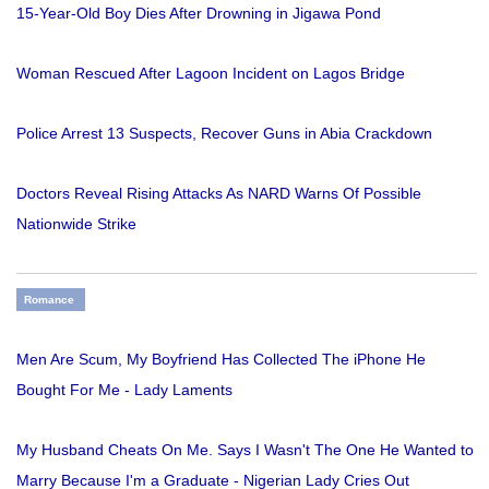
15-Year-Old Boy Dies After Drowning in Jigawa Pond
Woman Rescued After Lagoon Incident on Lagos Bridge
Police Arrest 13 Suspects, Recover Guns in Abia Crackdown
Doctors Reveal Rising Attacks As NARD Warns Of Possible
Nationwide Strike
Romance
Men Are Scum, My Boyfriend Has Collected The iPhone He
Bought For Me - Lady Laments
My Husband Cheats On Me. Says I Wasn't The One He Wanted to
Marry Because I'm a Graduate - Nigerian Lady Cries Out