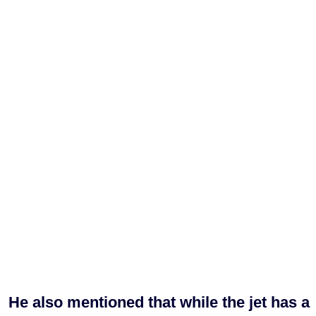
He also mentioned that while the jet has a