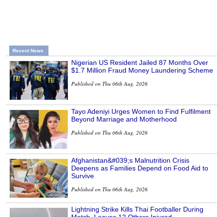
Recent News
Nigerian US Resident Jailed 87 Months Over
$1.7 Million Fraud Money Laundering Scheme
Published on Thu 06th Aug, 2026
Tayo Adeniyi Urges Women to Find Fulfilment
Beyond Marriage and Motherhood
Published on Thu 06th Aug, 2026
Afghanistan&#039;s Malnutrition Crisis
Deepens as Families Depend on Food Aid to
Survive
Published on Thu 06th Aug, 2026
Lightning Strike Kills Thai Footballer During