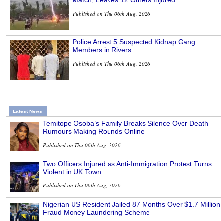
Match, Leaves 12 Others Injured
Published on Thu 06th Aug, 2026
Police Arrest 5 Suspected Kidnap Gang
Members in Rivers
Published on Thu 06th Aug, 2026
Latest News
Temitope Osoba’s Family Breaks Silence Over Death
Rumours Making Rounds Online
Published on Thu 06th Aug, 2026
Two Officers Injured as Anti-Immigration Protest Turns
Violent in UK Town
Published on Thu 06th Aug, 2026
Nigerian US Resident Jailed 87 Months Over $1.7 Million
Fraud Money Laundering Scheme