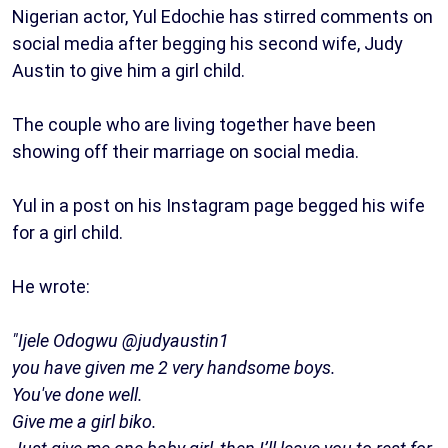
Nigerian actor, Yul Edochie has stirred comments on
social media after begging his second wife, Judy
Austin to give him a girl child.
The couple who are living together have been
showing off their marriage on social media.
Yul in a post on his Instagram page begged his wife
for a girl child.
He wrote:
"Ijele Odogwu @judyaustin1
you have given me 2 very handsome boys.
You've done well.
Give me a girl biko.