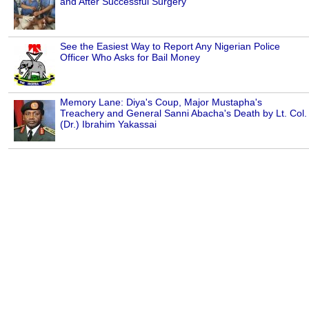
and After Successful Surgery
See the Easiest Way to Report Any Nigerian Police
Officer Who Asks for Bail Money
Memory Lane: Diya's Coup, Major Mustapha's
Treachery and General Sanni Abacha's Death by Lt. Col.
(Dr.) Ibrahim Yakassai