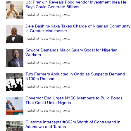
Ubi Franklin Reveals Food Vendor Investment Idea He
Says Could Generate Billions
Published on Fri 07th Aug, 2026
Dele Bashiru-Kaka Takes Charge of Nigerian Community
in Greater Manchester
Published on Fri 07th Aug, 2026
Sowore Demands Major Salary Boost for Nigerian
Workers
Published on Fri 07th Aug, 2026
Two Farmers Abducted in Ondo as Suspects Demand
₦100m Ransom
Published on Fri 07th Aug, 2026
Governor Eno Urges NYSC Members to Build Bonds
That Could Unite Nigeria
Published on Fri 07th Aug, 2026
Customs Intercepts ₦362m Worth of Contraband in
Adamawa and Taraba