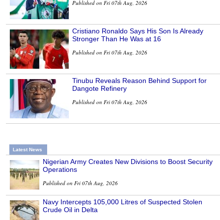
Published on Fri 07th Aug, 2026
Cristiano Ronaldo Says His Son Is Already
Stronger Than He Was at 16
Published on Fri 07th Aug, 2026
Tinubu Reveals Reason Behind Support for
Dangote Refinery
Published on Fri 07th Aug, 2026
Latest News
Nigerian Army Creates New Divisions to Boost Security
Operations
Published on Fri 07th Aug, 2026
Navy Intercepts 105,000 Litres of Suspected Stolen
Crude Oil in Delta