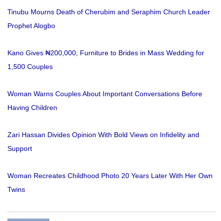
Tinubu Mourns Death of Cherubim and Seraphim Church Leader
Prophet Alogbo
Kano Gives ₦200,000, Furniture to Brides in Mass Wedding for
1,500 Couples
Woman Warns Couples About Important Conversations Before
Having Children
Zari Hassan Divides Opinion With Bold Views on Infidelity and
Support
Woman Recreates Childhood Photo 20 Years Later With Her Own
Twins