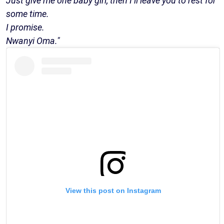
Just give me one baby girl, then I’ll leave you to rest for
some time.
I promise.
Nwanyi Oma."
View this post on Instagram