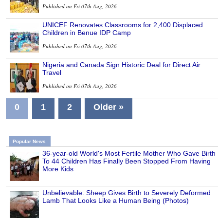
Published on Fri 07th Aug, 2026
UNICEF Renovates Classrooms for 2,400 Displaced
Children in Benue IDP Camp
Published on Fri 07th Aug, 2026
Nigeria and Canada Sign Historic Deal for Direct Air
Travel
Published on Fri 07th Aug, 2026
0
1
2
Older »
Popular News
36-year-old World's Most Fertile Mother Who Gave Birth
To 44 Children Has Finally Been Stopped From Having
More Kids
Unbelievable: Sheep Gives Birth to Severely Deformed
Lamb That Looks Like a Human Being (Photos)