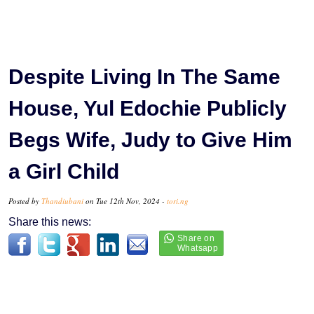
Despite Living In The Same
House, Yul Edochie Publicly
Begs Wife, Judy to Give Him
a Girl Child
Posted by
Thandiubani
on Tue 12th Nov, 2024 -
tori.ng
Share this news: