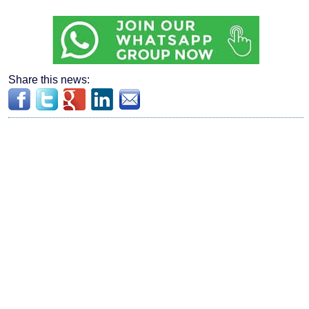
Share this news: