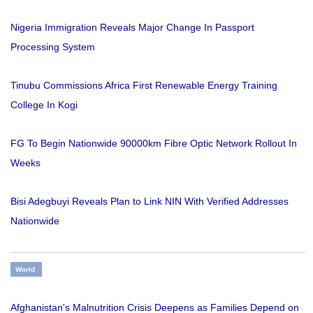
Nigeria Immigration Reveals Major Change In Passport
Processing System
Tinubu Commissions Africa First Renewable Energy Training
College In Kogi
FG To Begin Nationwide 90000km Fibre Optic Network Rollout In
Weeks
Bisi Adegbuyi Reveals Plan to Link NIN With Verified Addresses
Nationwide
World
Afghanistan's Malnutrition Crisis Deepens as Families Depend on