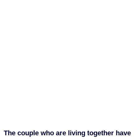
The couple who are living together have