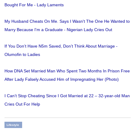
Bought For Me - Lady Laments
My Husband Cheats On Me. Says I Wasn't The One He Wanted to
Marry Because I'm a Graduate - Nigerian Lady Cries Out
If You Don’t Have N5m Saved, Don’t Think About Marriage -
Olumofin to Ladies
How DNA Set Married Man Who Spent Two Months In Prison Free
After Lady Falsely Accused Him of Impregnating Her (Photo)
I Can’t Stop Cheating Since I Got Married at 22 – 32-year-old Man
Cries Out For Help
Lifestyle