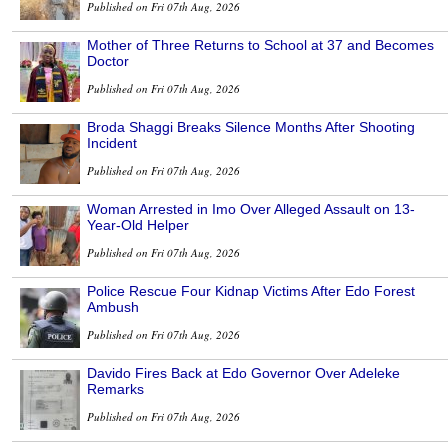
Published on Fri 07th Aug, 2026
Mother of Three Returns to School at 37 and Becomes
Doctor
Published on Fri 07th Aug, 2026
Broda Shaggi Breaks Silence Months After Shooting
Incident
Published on Fri 07th Aug, 2026
Woman Arrested in Imo Over Alleged Assault on 13-
Year-Old Helper
Published on Fri 07th Aug, 2026
Police Rescue Four Kidnap Victims After Edo Forest
Ambush
Published on Fri 07th Aug, 2026
Davido Fires Back at Edo Governor Over Adeleke
Remarks
Published on Fri 07th Aug, 2026