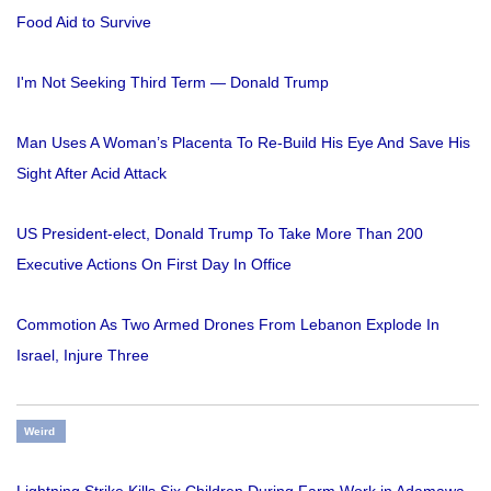
Food Aid to Survive
I'm Not Seeking Third Term — Donald Trump
Man Uses A Woman’s Placenta To Re-Build His Eye And Save His
Sight After Acid Attack
US President-elect, Donald Trump To Take More Than 200
Executive Actions On First Day In Office
Commotion As Two Armed Drones From Lebanon Explode In
Israel, Injure Three
Weird
Lightning Strike Kills Six Children During Farm Work in Adamawa