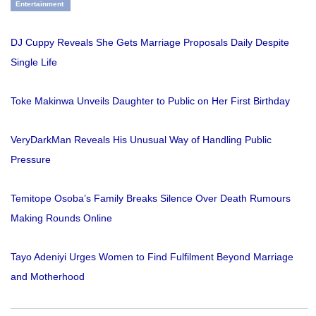
Entertainment
DJ Cuppy Reveals She Gets Marriage Proposals Daily Despite
Single Life
Toke Makinwa Unveils Daughter to Public on Her First Birthday
VeryDarkMan Reveals His Unusual Way of Handling Public
Pressure
Temitope Osoba’s Family Breaks Silence Over Death Rumours
Making Rounds Online
Tayo Adeniyi Urges Women to Find Fulfilment Beyond Marriage
and Motherhood