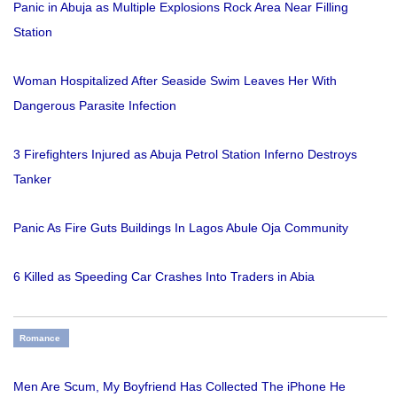
Panic in Abuja as Multiple Explosions Rock Area Near Filling
Station
Woman Hospitalized After Seaside Swim Leaves Her With
Dangerous Parasite Infection
3 Firefighters Injured as Abuja Petrol Station Inferno Destroys
Tanker
Panic As Fire Guts Buildings In Lagos Abule Oja Community
6 Killed as Speeding Car Crashes Into Traders in Abia
Romance
Men Are Scum, My Boyfriend Has Collected The iPhone He