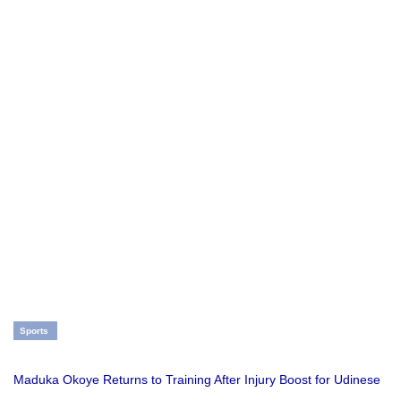
Sports
Maduka Okoye Returns to Training After Injury Boost for Udinese