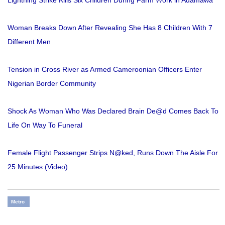
Woman Breaks Down After Revealing She Has 8 Children With 7
Different Men
Tension in Cross River as Armed Cameroonian Officers Enter
Nigerian Border Community
Shock As Woman Who Was Declared Brain De@d Comes Back To
Life On Way To Funeral
Female Flight Passenger Strips N@ked, Runs Down The Aisle For
25 Minutes (Video)
Metro