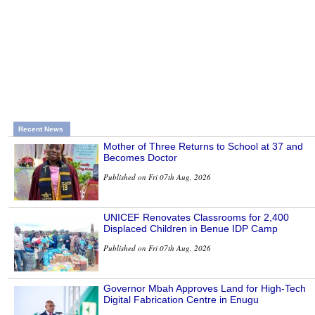
Recent News
Mother of Three Returns to School at 37 and
Becomes Doctor
Published on Fri 07th Aug, 2026
UNICEF Renovates Classrooms for 2,400
Displaced Children in Benue IDP Camp
Published on Fri 07th Aug, 2026
Governor Mbah Approves Land for High-Tech
Digital Fabrication Centre in Enugu