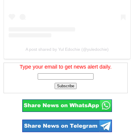
A post shared by Yul Edochie (@yuledochie)
Type your email to get news alert daily.
Subscribe