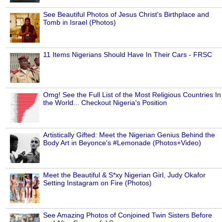
See Beautiful Photos of Jesus Christ's Birthplace and
Tomb in Israel (Photos)
11 Items Nigerians Should Have In Their Cars - FRSC
Omg! See the Full List of the Most Religious Countries In
the World... Checkout Nigeria's Position
Artistically Gifted: Meet the Nigerian Genius Behind the
Body Art in Beyonce's #Lemonade (Photos+Video)
Meet the Beautiful & S*xy Nigerian Girl, Judy Okafor
Setting Instagram on Fire (Photos)
See Amazing Photos of Conjoined Twin Sisters Before