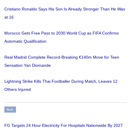
Cristiano Ronaldo Says His Son Is Already Stronger Than He Was
at 16
Morocco Gets Free Pass to 2030 World Cup as FIFA Confirms
Automatic Qualification
Real Madrid Complete Record-Breaking €140m Move for Teen
Sensation Yan Diomande
Lightning Strike Kills Thai Footballer During Match, Leaves 12
Others Injured
Tech
FG Targets 24 Hour Electricity For Hospitals Nationwide By 2027