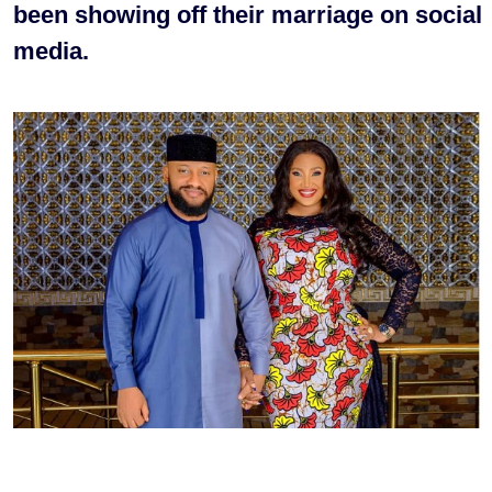
been showing off their marriage on social
media.