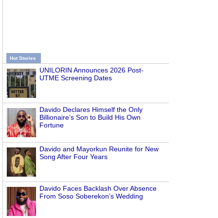
Hot Stories
UNILORIN Announces 2026 Post-
UTME Screening Dates
Davido Declares Himself the Only
Billionaire’s Son to Build His Own
Fortune
Davido and Mayorkun Reunite for New
Song After Four Years
Davido Faces Backlash Over Absence
From Soso Soberekon’s Wedding