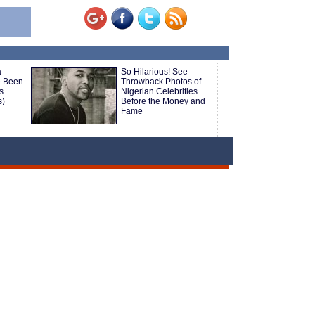
a
So Hilarious! See
 Been
Throwback Photos of
s
Nigerian Celebrities
s)
Before the Money and
Fame