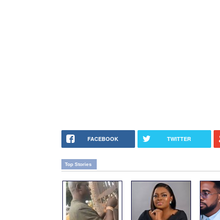
FACEBOOK
TWITTER
Top Stories