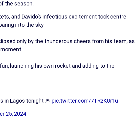
of the season.
ets, and Davido’s infectious excitement took centre
oaring into the sky.
lipsed only by the thunderous cheers from his team, as
he moment.
 fun, launching his own rocket and adding to the
s in Lagos tonight 🎆
pic.twitter.com/7TRzKUr1uI
r 25, 2024