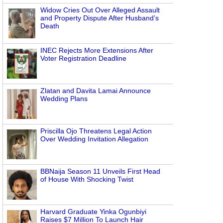
Widow Cries Out Over Alleged Assault
and Property Dispute After Husband’s
Death
INEC Rejects More Extensions After
Voter Registration Deadline
Zlatan and Davita Lamai Announce
Wedding Plans
Priscilla Ojo Threatens Legal Action
Over Wedding Invitation Allegation
BBNaija Season 11 Unveils First Head
of House With Shocking Twist
Harvard Graduate Yinka Ogunbiyi
Raises $7 Million To Launch Hair