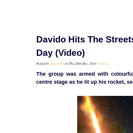
Davido Hits The Stree
Day (Video)
Posted by
Amarachi
on Thu 26th Dec, 2024 -
tori.ng
The group was armed with colourful
centre stage as he lit up his rocket, se