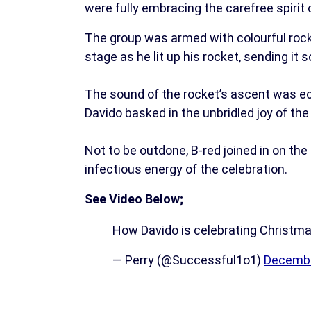
were fully embracing the carefree spirit 
The group was armed with colourful rock
stage as he lit up his rocket, sending it s
The sound of the rocket’s ascent was ec
Davido basked in the unbridled joy of t
Not to be outdone, B-red joined in on the
infectious energy of the celebration.
See Video Below;
How Davido is celebrating Christma
— Perry (@Successful1o1)
Decembe