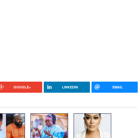
GOOGLE+
LINKEDIN
EMAIL