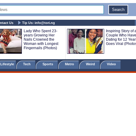
ntact Us
Tip Us:
info@tori.ng
Lady Who Spent 23-
Inspiring Story of 
years Growing Her
Couple Who Have
Nails Crowned the
Dating for 12 Year
Woman with Longest
Goes Viral (Photo
Fingernails (Photos)
Lifestyle
Tech
Sports
Metro
Weird
Video