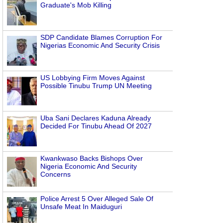
Graduate's Mob Killing
SDP Candidate Blames Corruption For
Nigerias Economic And Security Crisis
US Lobbying Firm Moves Against
Possible Tinubu Trump UN Meeting
Uba Sani Declares Kaduna Already
Decided For Tinubu Ahead Of 2027
Kwankwaso Backs Bishops Over
Nigeria Economic And Security
Concerns
Police Arrest 5 Over Alleged Sale Of
Unsafe Meat In Maiduguri