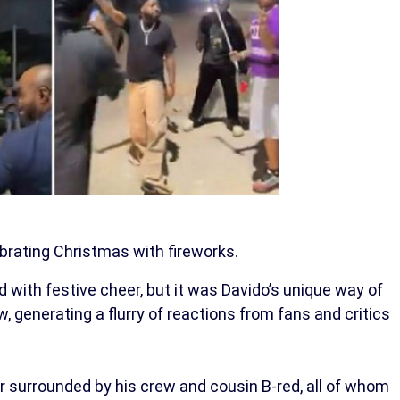
brating Christmas with fireworks.
 with festive cheer, but it was Davido’s unique way of
 generating a flurry of reactions from fans and critics
r surrounded by his crew and cousin B-red, all of whom