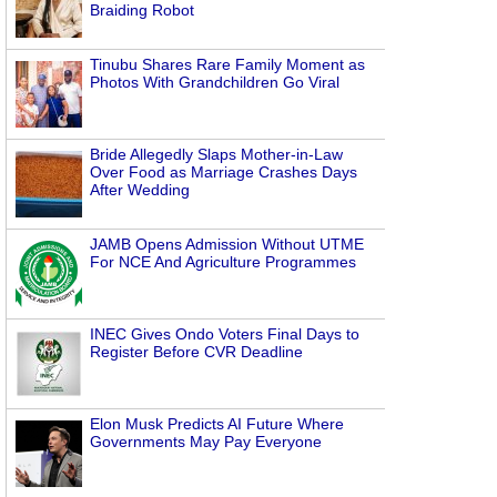
Braiding Robot
Tinubu Shares Rare Family Moment as
Photos With Grandchildren Go Viral
Bride Allegedly Slaps Mother-in-Law
Over Food as Marriage Crashes Days
After Wedding
JAMB Opens Admission Without UTME
For NCE And Agriculture Programmes
INEC Gives Ondo Voters Final Days to
Register Before CVR Deadline
Elon Musk Predicts AI Future Where
Governments May Pay Everyone