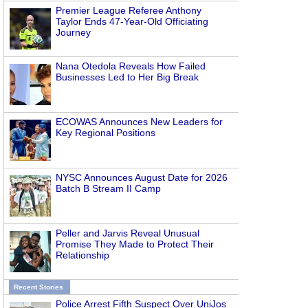
Premier League Referee Anthony
Taylor Ends 47-Year-Old Officiating
Journey
Nana Otedola Reveals How Failed
Businesses Led to Her Big Break
ECOWAS Announces New Leaders for
Key Regional Positions
NYSC Announces August Date for 2026
Batch B Stream II Camp
Peller and Jarvis Reveal Unusual
Promise They Made to Protect Their
Relationship
Recent Stories
Police Arrest Fifth Suspect Over UniJos