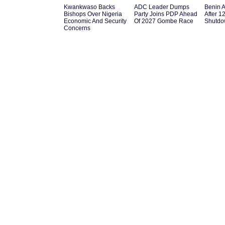
Kwankwaso Backs
ADC Leader Dumps
Benin A
Bishops Over Nigeria
Party Joins PDP Ahead
After 
Economic And Security
Of 2027 Gombe Race
Shutd
Concerns