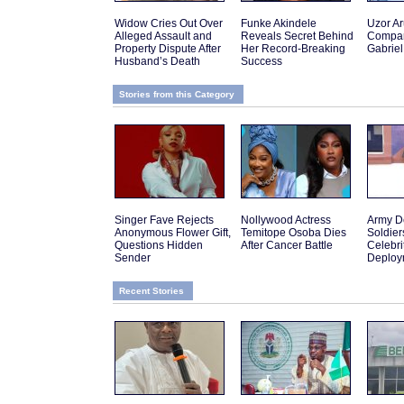
Widow Cries Out Over
Funke Akindele
Uzor A
Alleged Assault and
Reveals Secret Behind
Compar
Property Dispute After
Her Record-Breaking
Gabriel
Husband’s Death
Success
Stories from this Category
Singer Fave Rejects
Nollywood Actress
Army D
Anonymous Flower Gift,
Temitope Osoba Dies
Soldier
Questions Hidden
After Cancer Battle
Celebr
Sender
Deploy
Recent Stories