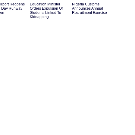
irport Reopens
Education Minister
Nigeria Customs
12 Day Runway
Orders Expulsion Of
Announces Annual
own
Students Linked To
Recruitment Exercise
Kidnapping