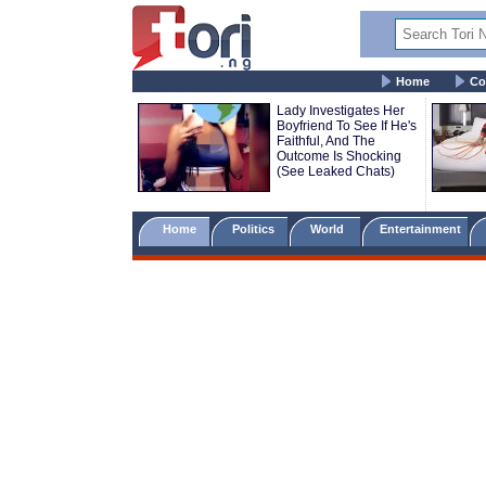
Home
Co
Lady Investigates Her
Boyfriend To See If He's
Faithful, And The
Outcome Is Shocking
(See Leaked Chats)
Home
Politics
World
Entertainment