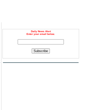
Daily News Alert
Enter your email below.
Subscribe
k