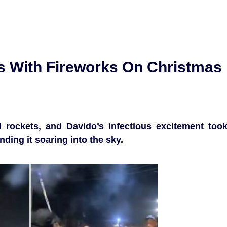
ts With Fireworks On Christmas
 rockets, and Davido’s infectious excitement too
nding it soaring into the sky.