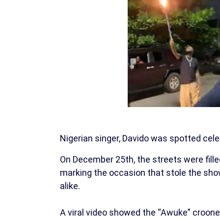
Nigerian singer, Davido was spotted cele
On December 25th, the streets were filled
marking the occasion that stole the show,
alike.
A viral video showed the “Awuke” croone