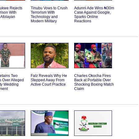
rukwe Rejects
Tinubu Vows to Crush
Adunni Ade Wins ₦30m
ison With
Terrorism With
Case Against Google,
 Afolayan
Technology and
Sparks Online
Modern Military
Reactions
etains Two
Falz Reveals Why He
Charles Okocha Fires
s Over Alleged
Stepped Away From
Back at Portable Over
ity Wedding
Active Court Practice
Shocking Boxing Match
ment
Claim