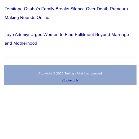
Temitope Osoba’s Family Breaks Silence Over Death Rumours
Making Rounds Online
Tayo Adeniyi Urges Women to Find Fulfilment Beyond Marriage
and Motherhood
Copyright © 2026 Tori.ng - All rights reserved
Contact Us