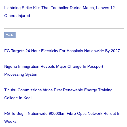
Lightning Strike Kills Thai Footballer During Match, Leaves 12
Others Injured
Tech
FG Targets 24 Hour Electricity For Hospitals Nationwide By 2027
Nigeria Immigration Reveals Major Change In Passport
Processing System
Tinubu Commissions Africa First Renewable Energy Training
College In Kogi
FG To Begin Nationwide 90000km Fibre Optic Network Rollout In
Weeks