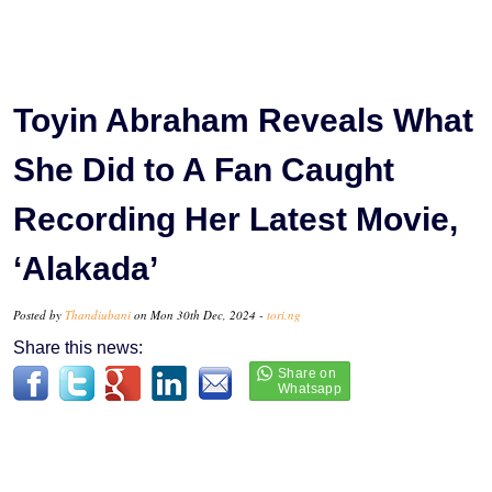
Toyin Abraham Reveals What
She Did to A Fan Caught
Recording Her Latest Movie,
‘Alakada’
Posted by
Thandiubani
on Mon 30th Dec, 2024 -
tori.ng
Share this news: