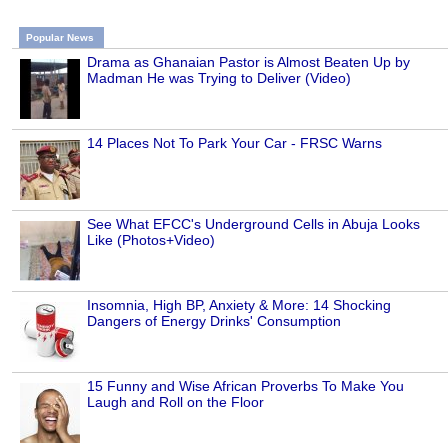
Popular News
Drama as Ghanaian Pastor is Almost Beaten Up by
Madman He was Trying to Deliver (Video)
14 Places Not To Park Your Car - FRSC Warns
See What EFCC's Underground Cells in Abuja Looks
Like (Photos+Video)
Insomnia, High BP, Anxiety & More: 14 Shocking
Dangers of Energy Drinks' Consumption
15 Funny and Wise African Proverbs To Make You
Laugh and Roll on the Floor