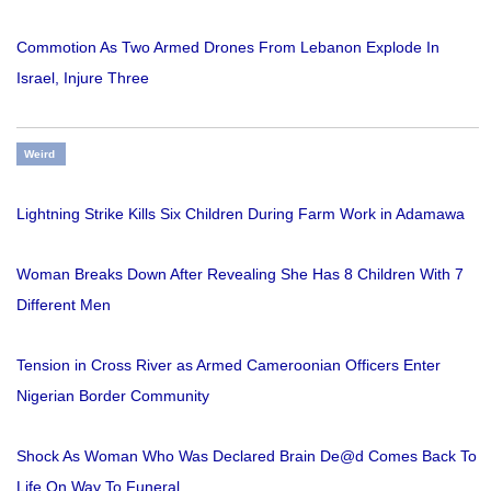
Commotion As Two Armed Drones From Lebanon Explode In
Israel, Injure Three
Weird
Lightning Strike Kills Six Children During Farm Work in Adamawa
Woman Breaks Down After Revealing She Has 8 Children With 7
Different Men
Tension in Cross River as Armed Cameroonian Officers Enter
Nigerian Border Community
Shock As Woman Who Was Declared Brain De@d Comes Back To
Life On Way To Funeral