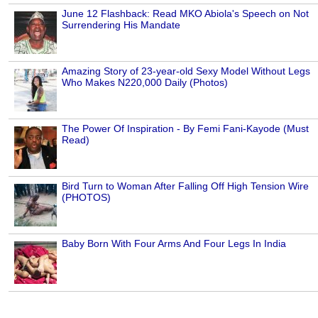
June 12 Flashback: Read MKO Abiola's Speech on Not
Surrendering His Mandate
Amazing Story of 23-year-old Sexy Model Without Legs
Who Makes N220,000 Daily (Photos)
The Power Of Inspiration - By Femi Fani-Kayode (Must
Read)
Bird Turn to Woman After Falling Off High Tension Wire
(PHOTOS)
Baby Born With Four Arms And Four Legs In India