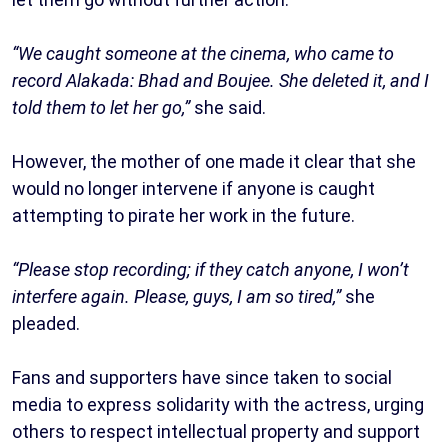
“We caught someone at the cinema, who came to
record Alakada: Bhad and Boujee. She deleted it, and I
told them to let her go,”
she said.
However, the mother of one made it clear that she
would no longer intervene if anyone is caught
attempting to pirate her work in the future.
“Please stop recording; if they catch anyone, I won’t
interfere again. Please, guys, I am so tired,”
she
pleaded.
Fans and supporters have since taken to social
media to express solidarity with the actress, urging
others to respect intellectual property and support