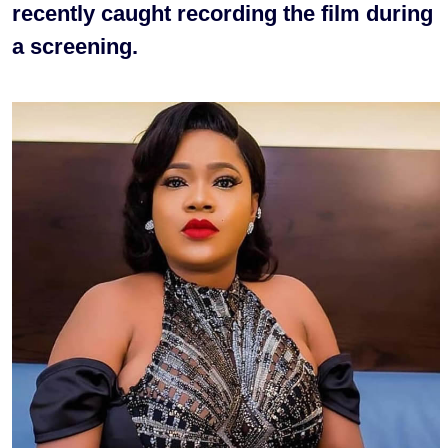
recently caught recording the film during
a screening.