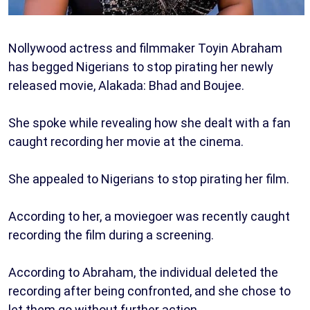
Nollywood actress and filmmaker Toyin Abraham
has begged Nigerians to stop pirating her newly
released movie, Alakada: Bhad and Boujee.
She spoke while revealing how she dealt with a fan
caught recording her movie at the cinema.
She appealed to Nigerians to stop pirating her film.
According to her, a moviegoer was recently caught
recording the film during a screening.
According to Abraham, the individual deleted the
recording after being confronted, and she chose to
let them go without further action.