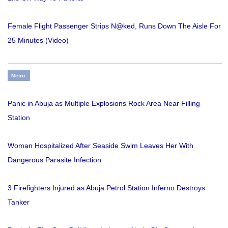
Female Flight Passenger Strips N@ked, Runs Down The Aisle For
25 Minutes (Video)
Metro
Panic in Abuja as Multiple Explosions Rock Area Near Filling
Station
Woman Hospitalized After Seaside Swim Leaves Her With
Dangerous Parasite Infection
3 Firefighters Injured as Abuja Petrol Station Inferno Destroys
Tanker