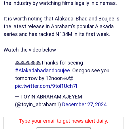
the industry by watching films legally in cinemas.
It is worth noting that Alakada: Bhad and Boujee is
the latest release in Abraham’s popular Alakada
series and has racked N134M in its first week.
Watch the video below
🙏🙏🙏🙏🙏Thanks for seeing
#Alakadabadandboujee
. Osogbo see you
tomorrow by 12noon🙏😍
pic.twitter.com/9tol1Uch7I
— TOYIN ABRAHAM AJEYEMI
(@toyin_abraham1)
December 27, 2024
Type your email to get news alert daily.