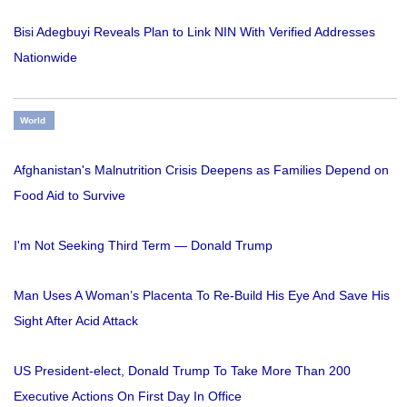
Bisi Adegbuyi Reveals Plan to Link NIN With Verified Addresses
Nationwide
World
Afghanistan's Malnutrition Crisis Deepens as Families Depend on
Food Aid to Survive
I'm Not Seeking Third Term — Donald Trump
Man Uses A Woman’s Placenta To Re-Build His Eye And Save His
Sight After Acid Attack
US President-elect, Donald Trump To Take More Than 200
Executive Actions On First Day In Office