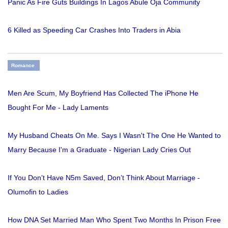
Panic As Fire Guts Buildings In Lagos Abule Oja Community
6 Killed as Speeding Car Crashes Into Traders in Abia
Romance
Men Are Scum, My Boyfriend Has Collected The iPhone He
Bought For Me - Lady Laments
My Husband Cheats On Me. Says I Wasn't The One He Wanted to
Marry Because I'm a Graduate - Nigerian Lady Cries Out
If You Don’t Have N5m Saved, Don’t Think About Marriage -
Olumofin to Ladies
How DNA Set Married Man Who Spent Two Months In Prison Free