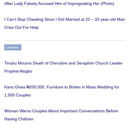
After Lady Falsely Accused Him of Impregnating Her (Photo)
I Can’t Stop Cheating Since I Got Married at 22 – 32-year-old Man
Cries Out For Help
Lifestyle
Tinubu Mourns Death of Cherubim and Seraphim Church Leader
Prophet Alogbo
Kano Gives ₦200,000, Furniture to Brides in Mass Wedding for
1,500 Couples
Woman Warns Couples About Important Conversations Before
Having Children