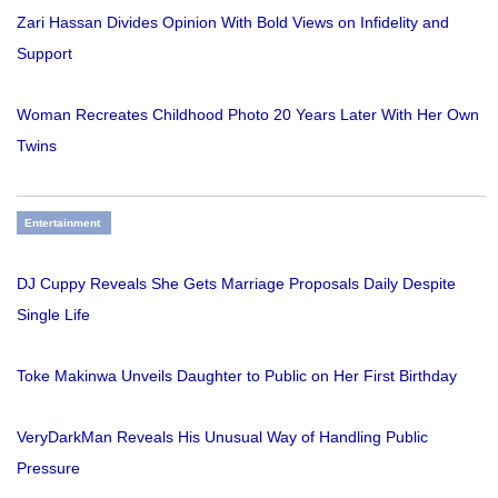
Zari Hassan Divides Opinion With Bold Views on Infidelity and
Support
Woman Recreates Childhood Photo 20 Years Later With Her Own
Twins
Entertainment
DJ Cuppy Reveals She Gets Marriage Proposals Daily Despite
Single Life
Toke Makinwa Unveils Daughter to Public on Her First Birthday
VeryDarkMan Reveals His Unusual Way of Handling Public
Pressure