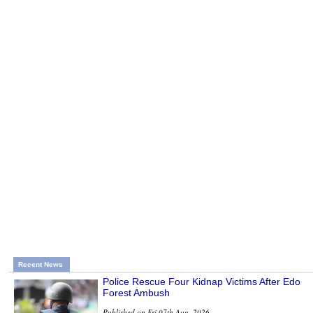
Recent News
Police Rescue Four Kidnap Victims After Edo
Forest Ambush
Published on Fri 07th Aug, 2026