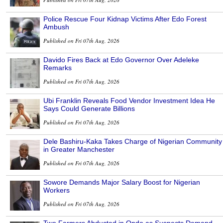
Police Rescue Four Kidnap Victims After Edo Forest
Ambush
Published on Fri 07th Aug, 2026
Davido Fires Back at Edo Governor Over Adeleke
Remarks
Published on Fri 07th Aug, 2026
Ubi Franklin Reveals Food Vendor Investment Idea He
Says Could Generate Billions
Published on Fri 07th Aug, 2026
Dele Bashiru-Kaka Takes Charge of Nigerian Community
in Greater Manchester
Published on Fri 07th Aug, 2026
Sowore Demands Major Salary Boost for Nigerian
Workers
Published on Fri 07th Aug, 2026