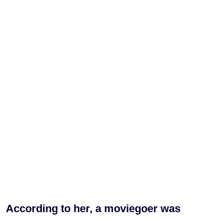
According to her, a moviegoer was