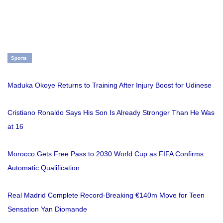
Sports
Maduka Okoye Returns to Training After Injury Boost for Udinese
Cristiano Ronaldo Says His Son Is Already Stronger Than He Was
at 16
Morocco Gets Free Pass to 2030 World Cup as FIFA Confirms
Automatic Qualification
Real Madrid Complete Record-Breaking €140m Move for Teen
Sensation Yan Diomande