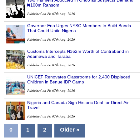
Two Farmers Abducted in Ondo as Suspects Demand
₦100m Ransom
Published on Fri 07th Aug, 2026
Governor Eno Urges NYSC Members to Build Bonds
That Could Unite Nigeria
Published on Fri 07th Aug, 2026
Customs Intercepts ₦362m Worth of Contraband in
Adamawa and Taraba
Published on Fri 07th Aug, 2026
UNICEF Renovates Classrooms for 2,400 Displaced
Children in Benue IDP Camp
Published on Fri 07th Aug, 2026
Nigeria and Canada Sign Historic Deal for Direct Air
Travel
Published on Fri 07th Aug, 2026
0
1
2
Older »