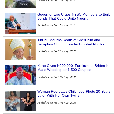
Governor Eno Urges NYSC Members to Build
Bonds That Could Unite Nigeria
Published on Fri 07th Aug, 2026
Tinubu Mourns Death of Cherubim and
Seraphim Church Leader Prophet Alogbo
Published on Fri 07th Aug, 2026
Kano Gives ₦200,000, Furniture to Brides in
Mass Wedding for 1,500 Couples
Published on Fri 07th Aug, 2026
Woman Recreates Childhood Photo 20 Years
Later With Her Own Twins
Published on Fri 07th Aug, 2026