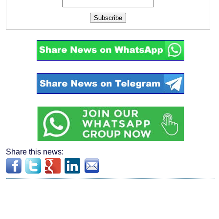
Subscribe
Share this news: