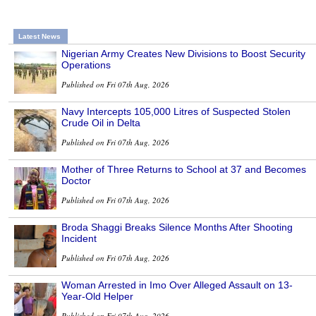
Latest News
Nigerian Army Creates New Divisions to Boost Security
Operations
Published on Fri 07th Aug, 2026
Navy Intercepts 105,000 Litres of Suspected Stolen
Crude Oil in Delta
Published on Fri 07th Aug, 2026
Mother of Three Returns to School at 37 and Becomes
Doctor
Published on Fri 07th Aug, 2026
Broda Shaggi Breaks Silence Months After Shooting
Incident
Published on Fri 07th Aug, 2026
Woman Arrested in Imo Over Alleged Assault on 13-
Year-Old Helper
Published on Fri 07th Aug, 2026