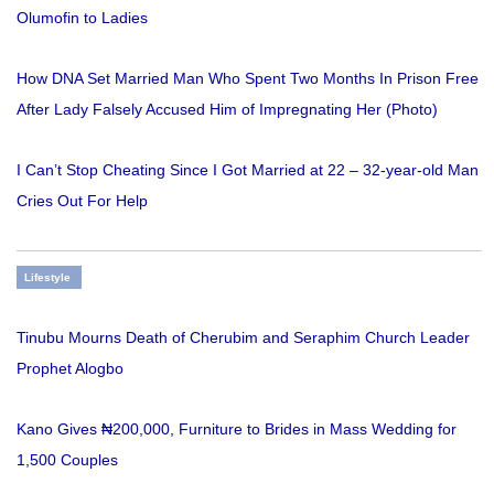
Olumofin to Ladies
How DNA Set Married Man Who Spent Two Months In Prison Free
After Lady Falsely Accused Him of Impregnating Her (Photo)
I Can’t Stop Cheating Since I Got Married at 22 – 32-year-old Man
Cries Out For Help
Lifestyle
Tinubu Mourns Death of Cherubim and Seraphim Church Leader
Prophet Alogbo
Kano Gives ₦200,000, Furniture to Brides in Mass Wedding for
1,500 Couples