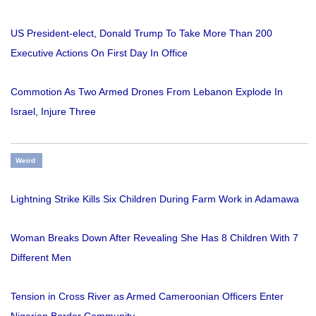
US President-elect, Donald Trump To Take More Than 200
Executive Actions On First Day In Office
Commotion As Two Armed Drones From Lebanon Explode In
Israel, Injure Three
Weird
Lightning Strike Kills Six Children During Farm Work in Adamawa
Woman Breaks Down After Revealing She Has 8 Children With 7
Different Men
Tension in Cross River as Armed Cameroonian Officers Enter
Nigerian Border Community