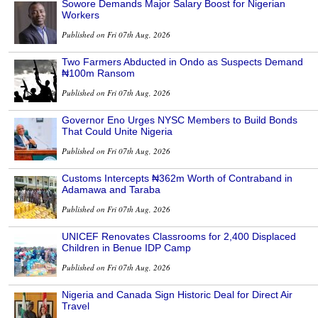
Sowore Demands Major Salary Boost for Nigerian
Workers
Published on Fri 07th Aug, 2026
Two Farmers Abducted in Ondo as Suspects Demand
₦100m Ransom
Published on Fri 07th Aug, 2026
Governor Eno Urges NYSC Members to Build Bonds
That Could Unite Nigeria
Published on Fri 07th Aug, 2026
Customs Intercepts ₦362m Worth of Contraband in
Adamawa and Taraba
Published on Fri 07th Aug, 2026
UNICEF Renovates Classrooms for 2,400 Displaced
Children in Benue IDP Camp
Published on Fri 07th Aug, 2026
Nigeria and Canada Sign Historic Deal for Direct Air
Travel