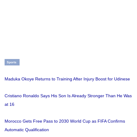
Sports
Maduka Okoye Returns to Training After Injury Boost for Udinese
Cristiano Ronaldo Says His Son Is Already Stronger Than He Was
at 16
Morocco Gets Free Pass to 2030 World Cup as FIFA Confirms
Automatic Qualification