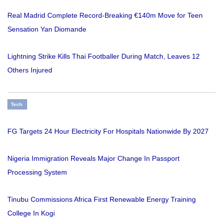
Real Madrid Complete Record-Breaking €140m Move for Teen
Sensation Yan Diomande
Lightning Strike Kills Thai Footballer During Match, Leaves 12
Others Injured
Tech
FG Targets 24 Hour Electricity For Hospitals Nationwide By 2027
Nigeria Immigration Reveals Major Change In Passport
Processing System
Tinubu Commissions Africa First Renewable Energy Training
College In Kogi