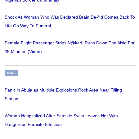
Shock As Woman Who Was Declared Brain De@d Comes Back To
Life On Way To Funeral
Female Flight Passenger Strips N@ked, Runs Down The Aisle For
25 Minutes (Video)
Metro
Panic in Abuja as Multiple Explosions Rock Area Near Filling
Station
Woman Hospitalized After Seaside Swim Leaves Her With
Dangerous Parasite Infection