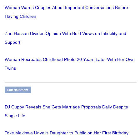
Woman Warns Couples About Important Conversations Before
Having Children
Zari Hassan Divides Opinion With Bold Views on Infidelity and
Support
Woman Recreates Childhood Photo 20 Years Later With Her Own
Twins
Entertainment
DJ Cuppy Reveals She Gets Marriage Proposals Daily Despite
Single Life
Toke Makinwa Unveils Daughter to Public on Her First Birthday