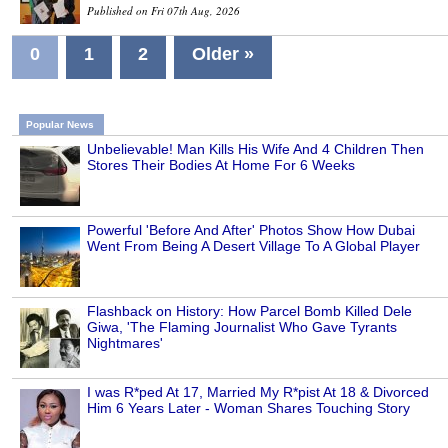
Published on Fri 07th Aug, 2026
0
1
2
Older »
Popular News
Unbelievable! Man Kills His Wife And 4 Children Then
Stores Their Bodies At Home For 6 Weeks
Powerful 'Before And After' Photos Show How Dubai
Went From Being A Desert Village To A Global Player
Flashback on History: How Parcel Bomb Killed Dele
Giwa, 'The Flaming Journalist Who Gave Tyrants
Nightmares'
I was R*ped At 17, Married My R*pist At 18 & Divorced
Him 6 Years Later - Woman Shares Touching Story