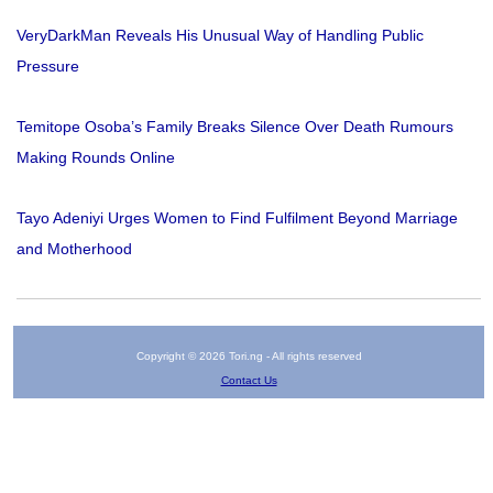
VeryDarkMan Reveals His Unusual Way of Handling Public
Pressure
Temitope Osoba’s Family Breaks Silence Over Death Rumours
Making Rounds Online
Tayo Adeniyi Urges Women to Find Fulfilment Beyond Marriage
and Motherhood
Copyright © 2026 Tori.ng - All rights reserved
Contact Us