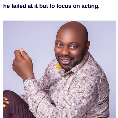
he failed at it but to focus on acting.