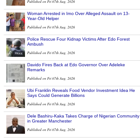
Published on Fri 07th Aug, 2026
Woman Arrested in Imo Over Alleged Assault on 13-
Year-Old Helper
Published on Fri 07th Aug, 2026
Police Rescue Four Kidnap Victims After Edo Forest
Ambush
Published on Fri 07th Aug, 2026
Davido Fires Back at Edo Governor Over Adeleke
Remarks
Published on Fri 07th Aug, 2026
Ubi Franklin Reveals Food Vendor Investment Idea He
Says Could Generate Billions
Published on Fri 07th Aug, 2026
Dele Bashiru-Kaka Takes Charge of Nigerian Community
in Greater Manchester
Published on Fri 07th Aug, 2026