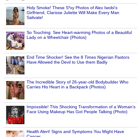
Holy Smoke! These S*xy Photos of Alex Iwobi's
Girlfriend, Clarisse Juliette Will Make Every Man
Salivate!
So Touching: See Heart-warming Photos of a Beautiful
Lady on a Wheelchair (Photos)
End Time Shocker! See the 8 Times Nigerian Pastors
Have Allowed the Devil to Use them Badly
The Incredible Story of 26-year-old Bodybuilder Who
Carries His Heart in a Backpack (Photos)
Impossible! This Shocking Transformation of a Woman's
Face Using Makeup Has Got People Talking (Photo)
Health Alert! Signs and Symptoms You Might Have
Cancer