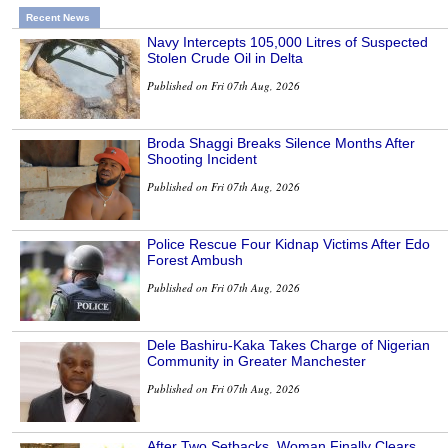
Recent News
Navy Intercepts 105,000 Litres of Suspected
Stolen Crude Oil in Delta
Published on Fri 07th Aug, 2026
Broda Shaggi Breaks Silence Months After
Shooting Incident
Published on Fri 07th Aug, 2026
Police Rescue Four Kidnap Victims After Edo
Forest Ambush
Published on Fri 07th Aug, 2026
Dele Bashiru-Kaka Takes Charge of Nigerian
Community in Greater Manchester
Published on Fri 07th Aug, 2026
After Two Setbacks, Woman Finally Clears