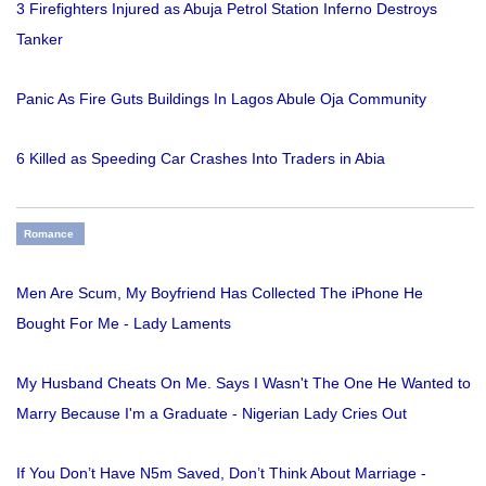
3 Firefighters Injured as Abuja Petrol Station Inferno Destroys
Tanker
Panic As Fire Guts Buildings In Lagos Abule Oja Community
6 Killed as Speeding Car Crashes Into Traders in Abia
Romance
Men Are Scum, My Boyfriend Has Collected The iPhone He
Bought For Me - Lady Laments
My Husband Cheats On Me. Says I Wasn't The One He Wanted to
Marry Because I'm a Graduate - Nigerian Lady Cries Out
If You Don’t Have N5m Saved, Don’t Think About Marriage -