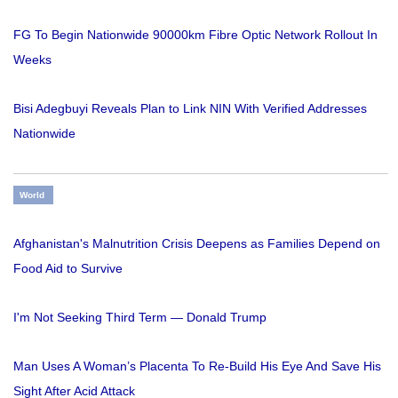
FG To Begin Nationwide 90000km Fibre Optic Network Rollout In
Weeks
Bisi Adegbuyi Reveals Plan to Link NIN With Verified Addresses
Nationwide
World
Afghanistan's Malnutrition Crisis Deepens as Families Depend on
Food Aid to Survive
I'm Not Seeking Third Term — Donald Trump
Man Uses A Woman’s Placenta To Re-Build His Eye And Save His
Sight After Acid Attack