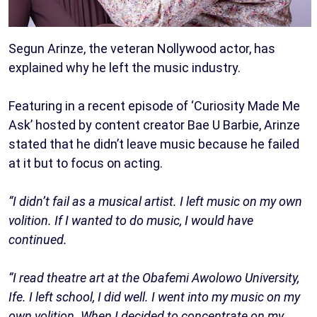
Segun Arinze, the veteran Nollywood actor, has
explained why he left the music industry.
Featuring in a recent episode of ‘Curiosity Made Me
Ask’ hosted by content creator Bae U Barbie, Arinze
stated that he didn’t leave music because he failed
at it but to focus on acting.
“I didn’t fail as a musical artist. I left music on my own
volition. If I wanted to do music, I would have
continued.
“I read theatre art at the Obafemi Awolowo University,
Ife. I left school, I did well. I went into my music on my
own volition. When I decided to concentrate on my