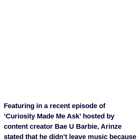
Featuring in a recent episode of
‘Curiosity Made Me Ask’ hosted by
content creator Bae U Barbie, Arinze
stated that he didn’t leave music because