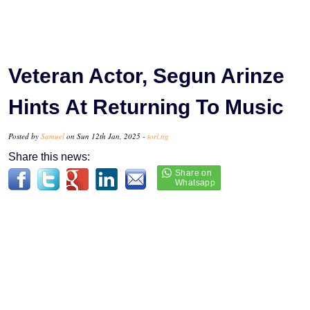
Veteran Actor, Segun Arinze
Hints At Returning To Music
Posted by
Samuel
on Sun 12th Jan, 2025 -
tori.ng
Share this news: