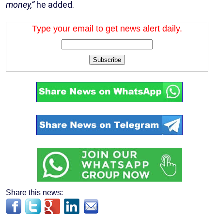
money,”
he added.
Type your email to get news alert daily.
Subscribe
Share this news: