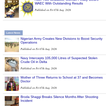
WAEC With Outstanding Results
Published on Fri 07th Aug, 2026
Latest News
Nigerian Army Creates New Divisions to Boost Security
Operations
Published on Fri 07th Aug, 2026
Navy Intercepts 105,000 Litres of Suspected Stolen
Crude Oil in Delta
Published on Fri 07th Aug, 2026
Mother of Three Returns to School at 37 and Becomes
Doctor
Published on Fri 07th Aug, 2026
Broda Shaggi Breaks Silence Months After Shooting
Incident