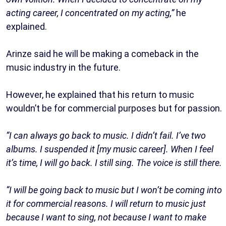
acting career, I concentrated on my acting,”
he
explained.
Arinze said he will be making a comeback in the
music industry in the future.
However, he explained that his return to music
wouldn’t be for commercial purposes but for passion.
“I can always go back to music. I didn’t fail. I’ve two
albums. I suspended it [my music career]. When I feel
it’s time, I will go back. I still sing. The voice is still there.
“I will be going back to music but I won’t be coming into
it for commercial reasons. I will return to music just
because I want to sing, not because I want to make