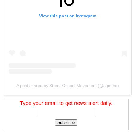
View this post on Instagram
A post shared by Street Gospel Movement (@sgm.hq)
Type your email to get news alert daily.
Subscribe