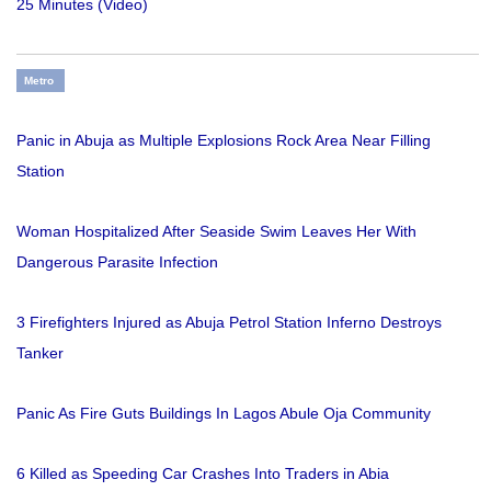
25 Minutes (Video)
Metro
Panic in Abuja as Multiple Explosions Rock Area Near Filling
Station
Woman Hospitalized After Seaside Swim Leaves Her With
Dangerous Parasite Infection
3 Firefighters Injured as Abuja Petrol Station Inferno Destroys
Tanker
Panic As Fire Guts Buildings In Lagos Abule Oja Community
6 Killed as Speeding Car Crashes Into Traders in Abia