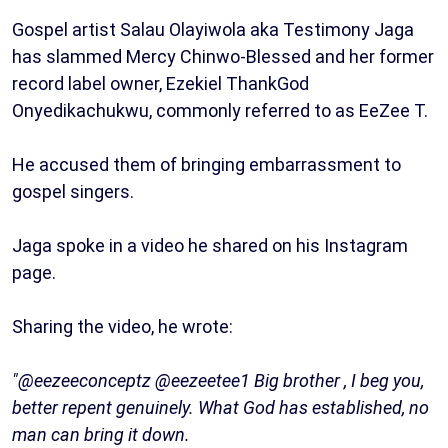
Gospel artist Salau Olayiwola aka Testimony Jaga
has slammed Mercy Chinwo-Blessed and her former
record label owner, Ezekiel ThankGod
Onyedikachukwu, commonly referred to as EeZee T.
He accused them of bringing embarrassment to
gospel singers.
Jaga spoke in a video he shared on his Instagram
page.
Sharing the video, he wrote:
"@eezeeconceptz @eezeetee1 Big brother , I beg you,
better repent genuinely. What God has established, no
man can bring it down.