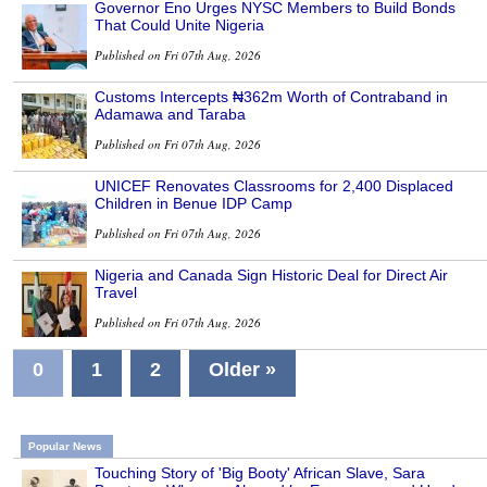
Governor Eno Urges NYSC Members to Build Bonds
That Could Unite Nigeria
Published on Fri 07th Aug, 2026
Customs Intercepts ₦362m Worth of Contraband in
Adamawa and Taraba
Published on Fri 07th Aug, 2026
UNICEF Renovates Classrooms for 2,400 Displaced
Children in Benue IDP Camp
Published on Fri 07th Aug, 2026
Nigeria and Canada Sign Historic Deal for Direct Air
Travel
Published on Fri 07th Aug, 2026
0
1
2
Older »
Popular News
Touching Story of 'Big Booty' African Slave, Sara