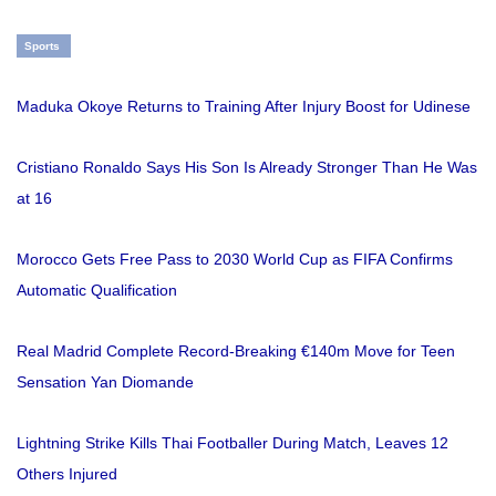
Sports
Maduka Okoye Returns to Training After Injury Boost for Udinese
Cristiano Ronaldo Says His Son Is Already Stronger Than He Was
at 16
Morocco Gets Free Pass to 2030 World Cup as FIFA Confirms
Automatic Qualification
Real Madrid Complete Record-Breaking €140m Move for Teen
Sensation Yan Diomande
Lightning Strike Kills Thai Footballer During Match, Leaves 12
Others Injured