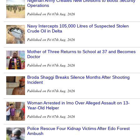
Nigerian Army Creates New Divisions to Boost Security
Operations
Published on Fri 07th Aug, 2026
Navy Intercepts 105,000 Litres of Suspected Stolen
Crude Oil in Delta
Published on Fri 07th Aug, 2026
Mother of Three Returns to School at 37 and Becomes
Doctor
Published on Fri 07th Aug, 2026
Broda Shaggi Breaks Silence Months After Shooting
Incident
Published on Fri 07th Aug, 2026
Woman Arrested in Imo Over Alleged Assault on 13-
Year-Old Helper
Published on Fri 07th Aug, 2026
Police Rescue Four Kidnap Victims After Edo Forest
Ambush