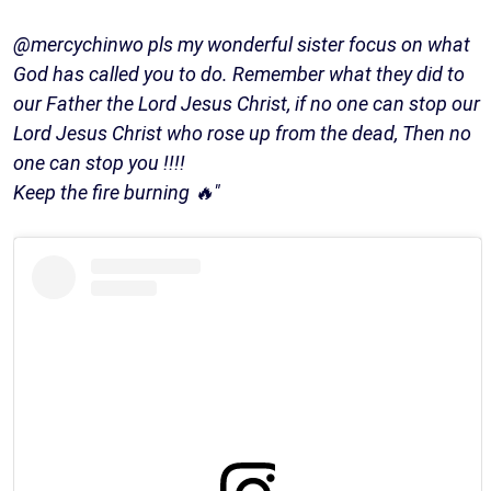
@mercychinwo pls my wonderful sister focus on what
God has called you to do. Remember what they did to
our Father the Lord Jesus Christ, if no one can stop our
Lord Jesus Christ who rose up from the dead, Then no
one can stop you !!!!
Keep the fire burning 🔥"