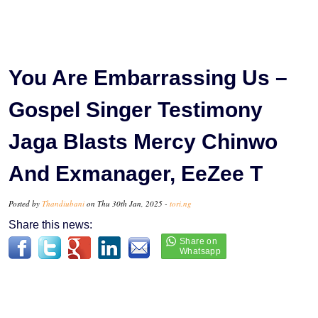
You Are Embarrassing Us –
Gospel Singer Testimony
Jaga Blasts Mercy Chinwo
And Exmanager, EeZee T
Posted by
Thandiubani
on Thu 30th Jan, 2025 -
tori.ng
Share this news: