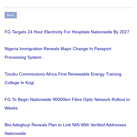
Tech
FG Targets 24 Hour Electricity For Hospitals Nationwide By 2027
Nigeria Immigration Reveals Major Change In Passport
Processing System
Tinubu Commissions Africa First Renewable Energy Training
College In Kogi
FG To Begin Nationwide 90000km Fibre Optic Network Rollout In
Weeks
Bisi Adegbuyi Reveals Plan to Link NIN With Verified Addresses
Nationwide