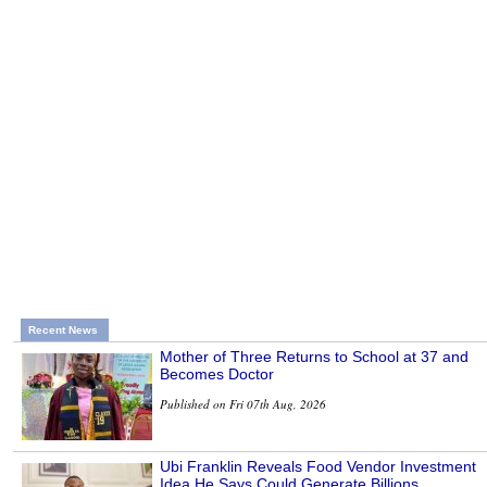
Recent News
Mother of Three Returns to School at 37 and
Becomes Doctor
Published on Fri 07th Aug, 2026
Ubi Franklin Reveals Food Vendor Investment
Idea He Says Could Generate Billions