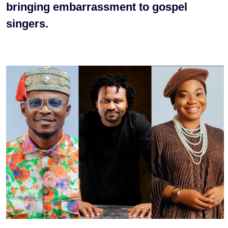
bringing embarrassment to gospel
singers.