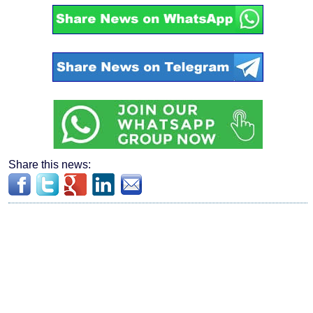
Share this news: