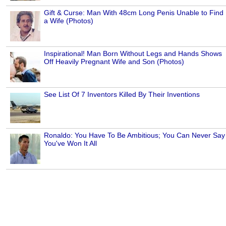
Gift & Curse: Man With 48cm Long Penis Unable to Find
a Wife (Photos)
Inspirational! Man Born Without Legs and Hands Shows
Off Heavily Pregnant Wife and Son (Photos)
See List Of 7 Inventors Killed By Their Inventions
Ronaldo: You Have To Be Ambitious; You Can Never Say
You've Won It All