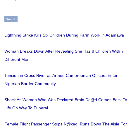
Weird
Lightning Strike Kills Six Children During Farm Work in Adamawa
Woman Breaks Down After Revealing She Has 8 Children With 7
Different Men
Tension in Cross River as Armed Cameroonian Officers Enter
Nigerian Border Community
Shock As Woman Who Was Declared Brain De@d Comes Back To
Life On Way To Funeral
Female Flight Passenger Strips N@ked, Runs Down The Aisle For