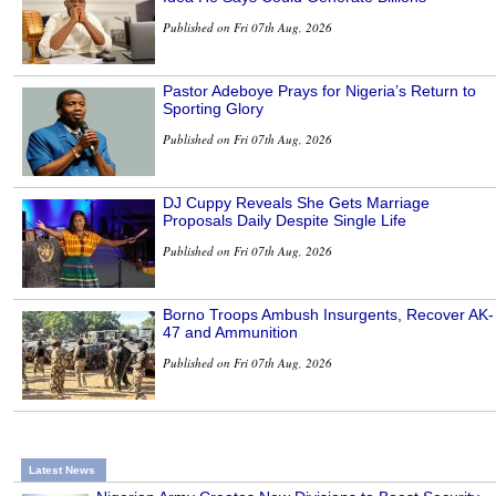
Published on Fri 07th Aug, 2026
Pastor Adeboye Prays for Nigeria’s Return to
Sporting Glory
Published on Fri 07th Aug, 2026
DJ Cuppy Reveals She Gets Marriage
Proposals Daily Despite Single Life
Published on Fri 07th Aug, 2026
Borno Troops Ambush Insurgents, Recover AK-
47 and Ammunition
Published on Fri 07th Aug, 2026
Latest News