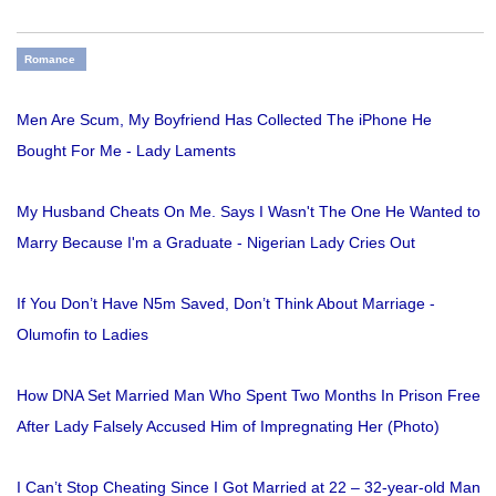
Romance
Men Are Scum, My Boyfriend Has Collected The iPhone He
Bought For Me - Lady Laments
My Husband Cheats On Me. Says I Wasn't The One He Wanted to
Marry Because I'm a Graduate - Nigerian Lady Cries Out
If You Don’t Have N5m Saved, Don’t Think About Marriage -
Olumofin to Ladies
How DNA Set Married Man Who Spent Two Months In Prison Free
After Lady Falsely Accused Him of Impregnating Her (Photo)
I Can’t Stop Cheating Since I Got Married at 22 – 32-year-old Man