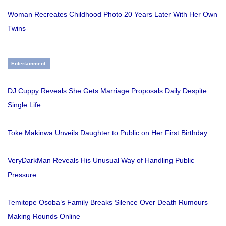
Woman Recreates Childhood Photo 20 Years Later With Her Own
Twins
Entertainment
DJ Cuppy Reveals She Gets Marriage Proposals Daily Despite
Single Life
Toke Makinwa Unveils Daughter to Public on Her First Birthday
VeryDarkMan Reveals His Unusual Way of Handling Public
Pressure
Temitope Osoba’s Family Breaks Silence Over Death Rumours
Making Rounds Online