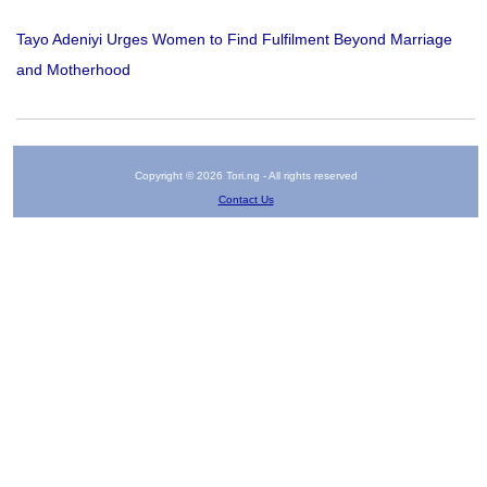
Tayo Adeniyi Urges Women to Find Fulfilment Beyond Marriage
and Motherhood
Copyright © 2026 Tori.ng - All rights reserved
Contact Us