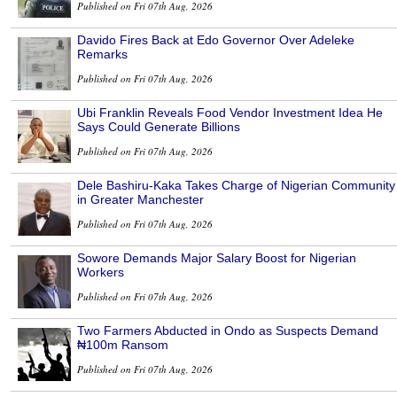
Published on Fri 07th Aug, 2026
Davido Fires Back at Edo Governor Over Adeleke
Remarks
Published on Fri 07th Aug, 2026
Ubi Franklin Reveals Food Vendor Investment Idea He
Says Could Generate Billions
Published on Fri 07th Aug, 2026
Dele Bashiru-Kaka Takes Charge of Nigerian Community
in Greater Manchester
Published on Fri 07th Aug, 2026
Sowore Demands Major Salary Boost for Nigerian
Workers
Published on Fri 07th Aug, 2026
Two Farmers Abducted in Ondo as Suspects Demand
₦100m Ransom
Published on Fri 07th Aug, 2026