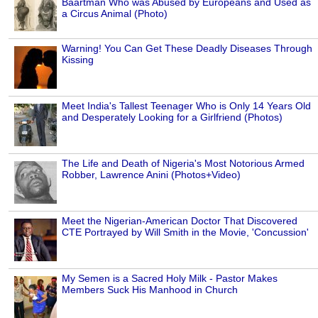
Baartman Who was Abused by Europeans and Used as
a Circus Animal (Photo)
Warning! You Can Get These Deadly Diseases Through
Kissing
Meet India's Tallest Teenager Who is Only 14 Years Old
and Desperately Looking for a Girlfriend (Photos)
The Life and Death of Nigeria's Most Notorious Armed
Robber, Lawrence Anini (Photos+Video)
Meet the Nigerian-American Doctor That Discovered
CTE Portrayed by Will Smith in the Movie, 'Concussion'
My Semen is a Sacred Holy Milk - Pastor Makes
Members Suck His Manhood in Church