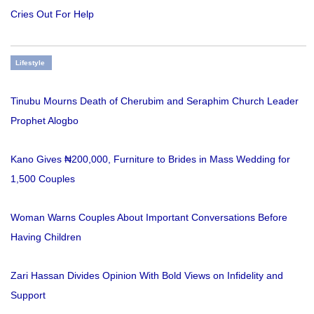
Cries Out For Help
Lifestyle
Tinubu Mourns Death of Cherubim and Seraphim Church Leader
Prophet Alogbo
Kano Gives ₦200,000, Furniture to Brides in Mass Wedding for
1,500 Couples
Woman Warns Couples About Important Conversations Before
Having Children
Zari Hassan Divides Opinion With Bold Views on Infidelity and
Support