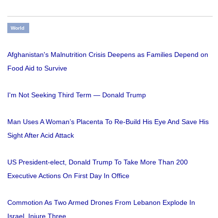
World
Afghanistan's Malnutrition Crisis Deepens as Families Depend on
Food Aid to Survive
I'm Not Seeking Third Term — Donald Trump
Man Uses A Woman’s Placenta To Re-Build His Eye And Save His
Sight After Acid Attack
US President-elect, Donald Trump To Take More Than 200
Executive Actions On First Day In Office
Commotion As Two Armed Drones From Lebanon Explode In
Israel, Injure Three