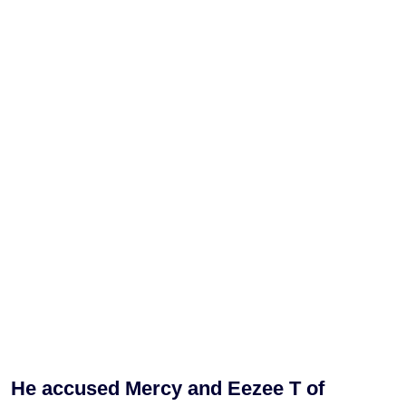
He accused Mercy and Eezee T of