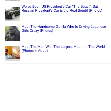
We've Seen US President's Car "The Beast", But
Russian President's Car is the Real Bomb! (Photos)
Meet The Handsome Gorilla Who Is Driving Japanese
Girls Crazy (Photos)
Meet The Man With The Largest Mouth In The World
(Photos + Video)