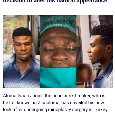
decision to alter his natural appearance.
Aloma Isaac Junior, the popular skit maker, who is
better known as Zicsaloma, has unveiled his new
look after undergoing rhinoplasty surgery in Turkey.