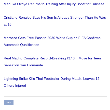
Maduka Okoye Returns to Training After Injury Boost for Udinese
Cristiano Ronaldo Says His Son Is Already Stronger Than He Was
at 16
Morocco Gets Free Pass to 2030 World Cup as FIFA Confirms
Automatic Qualification
Real Madrid Complete Record-Breaking €140m Move for Teen
Sensation Yan Diomande
Lightning Strike Kills Thai Footballer During Match, Leaves 12
Others Injured
Tech