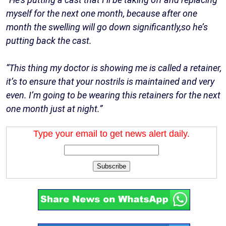
myself for the next one month, because after one
month the swelling will go down significantly,so he’s
putting back the cast.
“This thing my doctor is showing me is called a retainer,
it’s to ensure that your nostrils is maintained and very
even. I’m going to be wearing this retainers for the next
one month just at night.”
Type your email to get news alert daily.
Subscribe