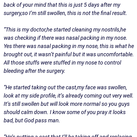
back of your mind that this is just 5 days after my
surgery,so I’m still swollen, this is not the final result.
“This is my doctor,he started cleaning my nostrils,he
was checking if there was nasal packing in my nose.
Yes there was nasal packing in my nose, this is what he
brought out, it wasn’t painful but it was uncomfortable.
All those stuffs were stuffed in my nose to control
bleeding after the surgery.
“He started taking out the cast,my face was swollen,
look at my side profile, it’s already coming out very well.
It’s still swollen but will look more normal so you guys
should calm down. I know some of you pray it looks
bad, but God pass man.
“He’s putting a cast that I’ll be taking off and replacing