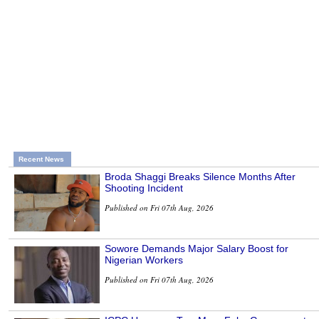
Recent News
Broda Shaggi Breaks Silence Months After
Shooting Incident
Published on Fri 07th Aug, 2026
Sowore Demands Major Salary Boost for
Nigerian Workers
Published on Fri 07th Aug, 2026