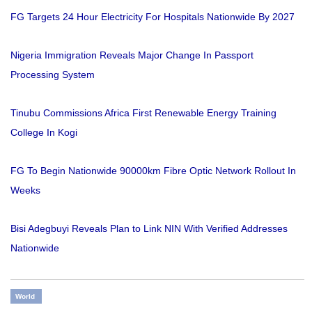
FG Targets 24 Hour Electricity For Hospitals Nationwide By 2027
Nigeria Immigration Reveals Major Change In Passport
Processing System
Tinubu Commissions Africa First Renewable Energy Training
College In Kogi
FG To Begin Nationwide 90000km Fibre Optic Network Rollout In
Weeks
Bisi Adegbuyi Reveals Plan to Link NIN With Verified Addresses
Nationwide
World