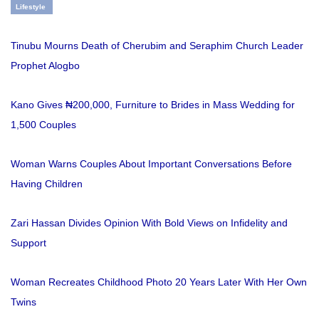
Lifestyle
Tinubu Mourns Death of Cherubim and Seraphim Church Leader
Prophet Alogbo
Kano Gives ₦200,000, Furniture to Brides in Mass Wedding for
1,500 Couples
Woman Warns Couples About Important Conversations Before
Having Children
Zari Hassan Divides Opinion With Bold Views on Infidelity and
Support
Woman Recreates Childhood Photo 20 Years Later With Her Own
Twins