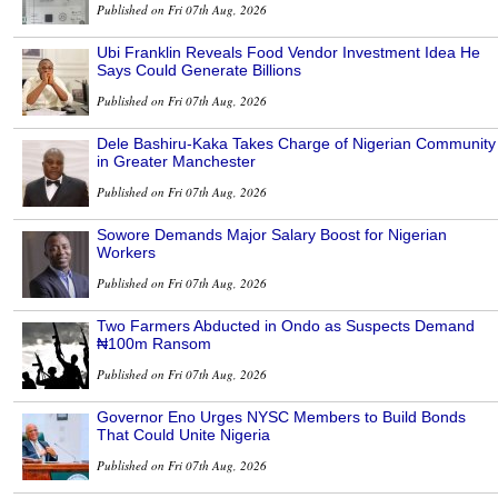
Published on Fri 07th Aug, 2026
Ubi Franklin Reveals Food Vendor Investment Idea He
Says Could Generate Billions
Published on Fri 07th Aug, 2026
Dele Bashiru-Kaka Takes Charge of Nigerian Community
in Greater Manchester
Published on Fri 07th Aug, 2026
Sowore Demands Major Salary Boost for Nigerian
Workers
Published on Fri 07th Aug, 2026
Two Farmers Abducted in Ondo as Suspects Demand
₦100m Ransom
Published on Fri 07th Aug, 2026
Governor Eno Urges NYSC Members to Build Bonds
That Could Unite Nigeria
Published on Fri 07th Aug, 2026