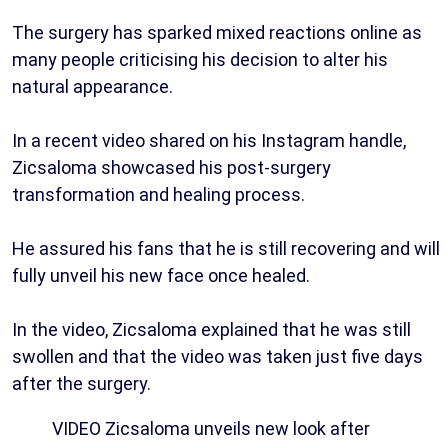
The surgery has sparked mixed reactions online as
many people criticising his decision to alter his
natural appearance.
In a recent video shared on his Instagram handle,
Zicsaloma showcased his post-surgery
transformation and healing process.
He assured his fans that he is still recovering and will
fully unveil his new face once healed.
In the video, Zicsaloma explained that he was still
swollen and that the video was taken just five days
after the surgery.
VIDEO Zicsaloma unveils new look after