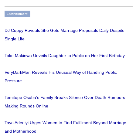
Entertainment
DJ Cuppy Reveals She Gets Marriage Proposals Daily Despite
Single Life
Toke Makinwa Unveils Daughter to Public on Her First Birthday
VeryDarkMan Reveals His Unusual Way of Handling Public
Pressure
Temitope Osoba’s Family Breaks Silence Over Death Rumours
Making Rounds Online
Tayo Adeniyi Urges Women to Find Fulfilment Beyond Marriage
and Motherhood