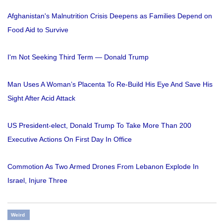
Afghanistan's Malnutrition Crisis Deepens as Families Depend on
Food Aid to Survive
I'm Not Seeking Third Term — Donald Trump
Man Uses A Woman’s Placenta To Re-Build His Eye And Save His
Sight After Acid Attack
US President-elect, Donald Trump To Take More Than 200
Executive Actions On First Day In Office
Commotion As Two Armed Drones From Lebanon Explode In
Israel, Injure Three
Weird