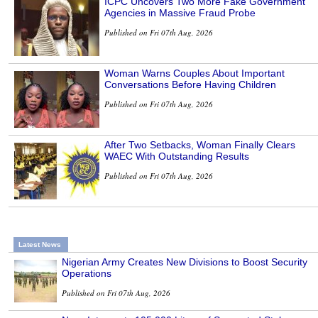
ICPC Uncovers Two More Fake Government
Agencies in Massive Fraud Probe
Published on Fri 07th Aug, 2026
Woman Warns Couples About Important
Conversations Before Having Children
Published on Fri 07th Aug, 2026
After Two Setbacks, Woman Finally Clears
WAEC With Outstanding Results
Published on Fri 07th Aug, 2026
Latest News
Nigerian Army Creates New Divisions to Boost Security
Operations
Published on Fri 07th Aug, 2026