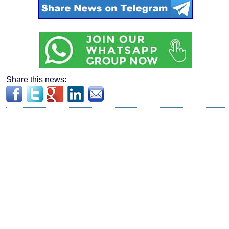
Share this news: