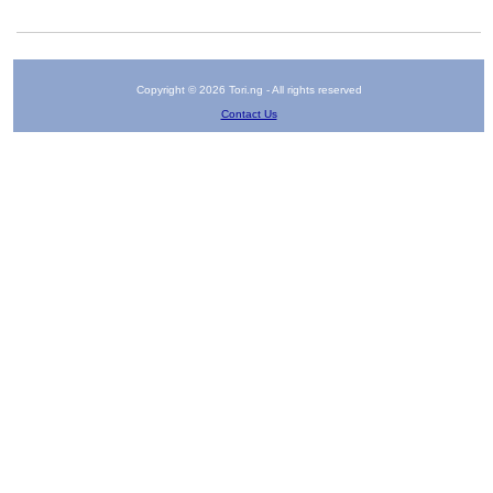
Copyright © 2026 Tori.ng - All rights reserved
Contact Us