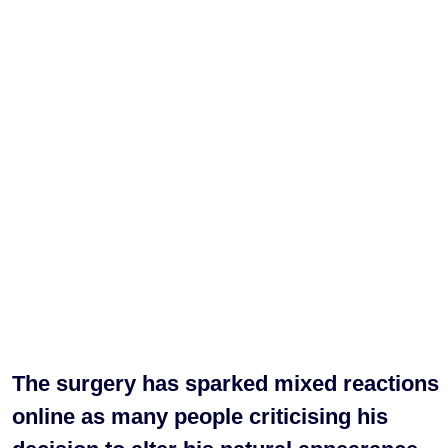
The surgery has sparked mixed reactions
online as many people criticising his