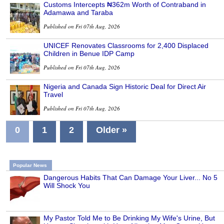
Customs Intercepts ₦362m Worth of Contraband in
Adamawa and Taraba
Published on Fri 07th Aug, 2026
UNICEF Renovates Classrooms for 2,400 Displaced
Children in Benue IDP Camp
Published on Fri 07th Aug, 2026
Nigeria and Canada Sign Historic Deal for Direct Air
Travel
Published on Fri 07th Aug, 2026
0
1
2
Older »
Popular News
Dangerous Habits That Can Damage Your Liver... No 5
Will Shock You
My Pastor Told Me to Be Drinking My Wife's Urine, But