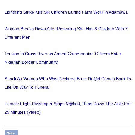
Lightning Strike Kills Six Children During Farm Work in Adamawa
Woman Breaks Down After Revealing She Has 8 Children With 7
Different Men
Tension in Cross River as Armed Cameroonian Officers Enter
Nigerian Border Community
Shock As Woman Who Was Declared Brain De@d Comes Back To
Life On Way To Funeral
Female Flight Passenger Strips N@ked, Runs Down The Aisle For
25 Minutes (Video)
Metro