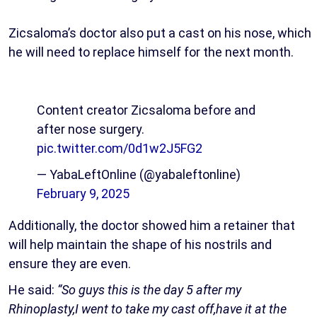
Zicsaloma’s doctor also put a cast on his nose, which
he will need to replace himself for the next month.
Content creator Zicsaloma before and
after nose surgery.
pic.twitter.com/0d1w2J5FG2
— YabaLeftOnline (@yabaleftonline)
February 9, 2025
Additionally, the doctor showed him a retainer that
will help maintain the shape of his nostrils and
ensure they are even.
He said:
“So guys this is the day 5 after my
Rhinoplasty,I went to take my cast off,have it at the