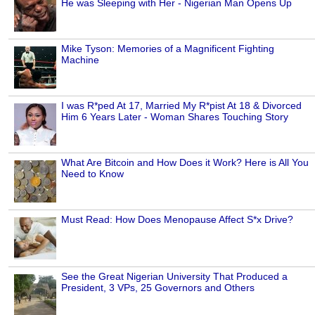
He was Sleeping with Her - Nigerian Man Opens Up
Mike Tyson: Memories of a Magnificent Fighting
Machine
I was R*ped At 17, Married My R*pist At 18 & Divorced
Him 6 Years Later - Woman Shares Touching Story
What Are Bitcoin and How Does it Work? Here is All You
Need to Know
Must Read: How Does Menopause Affect S*x Drive?
See the Great Nigerian University That Produced a
President, 3 VPs, 25 Governors and Others