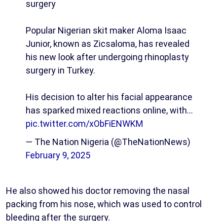
surgery
Popular Nigerian skit maker Aloma Isaac
Junior, known as Zicsaloma, has revealed
his new look after undergoing rhinoplasty
surgery in Turkey.
His decision to alter his facial appearance
has sparked mixed reactions online, with…
pic.twitter.com/xObFiENWKM
— The Nation Nigeria (@TheNationNews)
February 9, 2025
He also showed his doctor removing the nasal
packing from his nose, which was used to control
bleeding after the surgery.