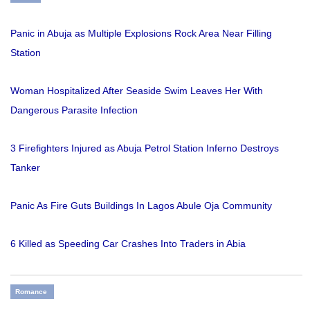
Panic in Abuja as Multiple Explosions Rock Area Near Filling
Station
Woman Hospitalized After Seaside Swim Leaves Her With
Dangerous Parasite Infection
3 Firefighters Injured as Abuja Petrol Station Inferno Destroys
Tanker
Panic As Fire Guts Buildings In Lagos Abule Oja Community
6 Killed as Speeding Car Crashes Into Traders in Abia
Romance