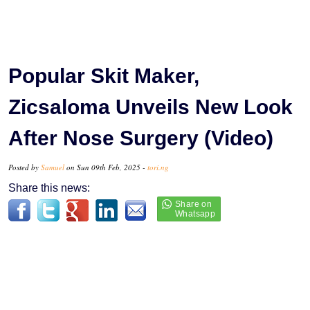
Popular Skit Maker,
Zicsaloma Unveils New Look
After Nose Surgery (Video)
Posted by
Samuel
on Sun 09th Feb, 2025 -
tori.ng
Share this news: