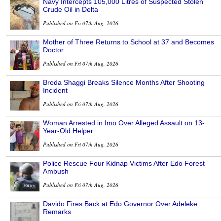
Navy Intercepts 105,000 Litres of Suspected Stolen
Crude Oil in Delta
Published on Fri 07th Aug, 2026
Mother of Three Returns to School at 37 and Becomes
Doctor
Published on Fri 07th Aug, 2026
Broda Shaggi Breaks Silence Months After Shooting
Incident
Published on Fri 07th Aug, 2026
Woman Arrested in Imo Over Alleged Assault on 13-
Year-Old Helper
Published on Fri 07th Aug, 2026
Police Rescue Four Kidnap Victims After Edo Forest
Ambush
Published on Fri 07th Aug, 2026
Davido Fires Back at Edo Governor Over Adeleke
Remarks