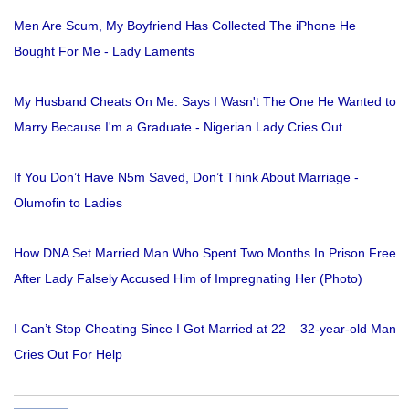
Men Are Scum, My Boyfriend Has Collected The iPhone He
Bought For Me - Lady Laments
My Husband Cheats On Me. Says I Wasn't The One He Wanted to
Marry Because I'm a Graduate - Nigerian Lady Cries Out
If You Don’t Have N5m Saved, Don’t Think About Marriage -
Olumofin to Ladies
How DNA Set Married Man Who Spent Two Months In Prison Free
After Lady Falsely Accused Him of Impregnating Her (Photo)
I Can’t Stop Cheating Since I Got Married at 22 – 32-year-old Man
Cries Out For Help