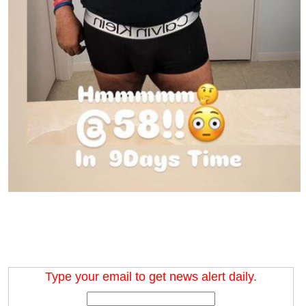
Type your email to get news alert daily.