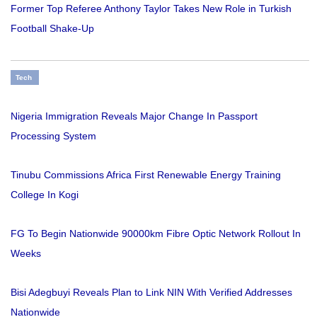
Former Top Referee Anthony Taylor Takes New Role in Turkish
Football Shake-Up
Tech
Nigeria Immigration Reveals Major Change In Passport
Processing System
Tinubu Commissions Africa First Renewable Energy Training
College In Kogi
FG To Begin Nationwide 90000km Fibre Optic Network Rollout In
Weeks
Bisi Adegbuyi Reveals Plan to Link NIN With Verified Addresses
Nationwide