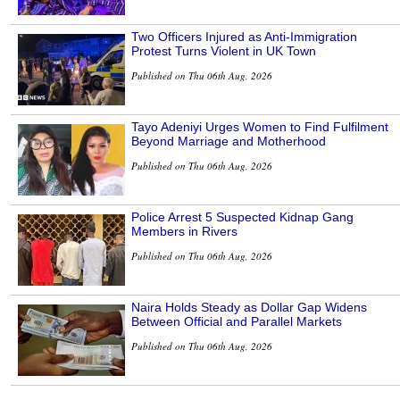
Two Officers Injured as Anti-Immigration
Protest Turns Violent in UK Town
Published on Thu 06th Aug, 2026
Tayo Adeniyi Urges Women to Find Fulfilment
Beyond Marriage and Motherhood
Published on Thu 06th Aug, 2026
Police Arrest 5 Suspected Kidnap Gang
Members in Rivers
Published on Thu 06th Aug, 2026
Naira Holds Steady as Dollar Gap Widens
Between Official and Parallel Markets
Published on Thu 06th Aug, 2026