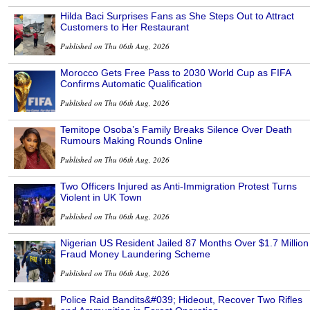
Hilda Baci Surprises Fans as She Steps Out to Attract
Customers to Her Restaurant
Published on Thu 06th Aug, 2026
Morocco Gets Free Pass to 2030 World Cup as FIFA
Confirms Automatic Qualification
Published on Thu 06th Aug, 2026
Temitope Osoba’s Family Breaks Silence Over Death
Rumours Making Rounds Online
Published on Thu 06th Aug, 2026
Two Officers Injured as Anti-Immigration Protest Turns
Violent in UK Town
Published on Thu 06th Aug, 2026
Nigerian US Resident Jailed 87 Months Over $1.7 Million
Fraud Money Laundering Scheme
Published on Thu 06th Aug, 2026
Police Raid Bandits&#039; Hideout, Recover Two Rifles