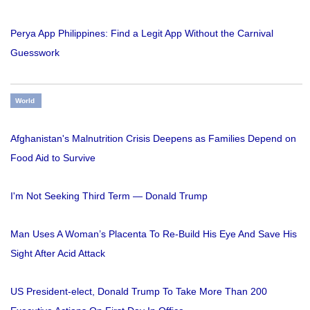
Perya App Philippines: Find a Legit App Without the Carnival
Guesswork
World
Afghanistan's Malnutrition Crisis Deepens as Families Depend on
Food Aid to Survive
I'm Not Seeking Third Term — Donald Trump
Man Uses A Woman’s Placenta To Re-Build His Eye And Save His
Sight After Acid Attack
US President-elect, Donald Trump To Take More Than 200