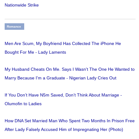
Nationwide Strike
Romance
Men Are Scum, My Boyfriend Has Collected The iPhone He
Bought For Me - Lady Laments
My Husband Cheats On Me. Says I Wasn't The One He Wanted to
Marry Because I'm a Graduate - Nigerian Lady Cries Out
If You Don’t Have N5m Saved, Don’t Think About Marriage -
Olumofin to Ladies
How DNA Set Married Man Who Spent Two Months In Prison Free
After Lady Falsely Accused Him of Impregnating Her (Photo)