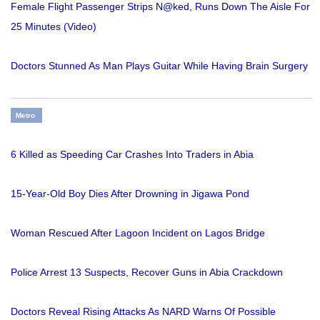
Female Flight Passenger Strips N@ked, Runs Down The Aisle For
25 Minutes (Video)
Doctors Stunned As Man Plays Guitar While Having Brain Surgery
Metro
6 Killed as Speeding Car Crashes Into Traders in Abia
15-Year-Old Boy Dies After Drowning in Jigawa Pond
Woman Rescued After Lagoon Incident on Lagos Bridge
Police Arrest 13 Suspects, Recover Guns in Abia Crackdown
Doctors Reveal Rising Attacks As NARD Warns Of Possible