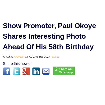
Show Promoter, Paul Okoye
Shares Interesting Photo
Ahead Of His 58th Birthday
Posted by
Amarachi
on Tue 25th Mar, 2025 -
tori.ng
Share this news: