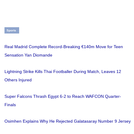
Sports
Real Madrid Complete Record-Breaking €140m Move for Teen
Sensation Yan Diomande
Lightning Strike Kills Thai Footballer During Match, Leaves 12
Others Injured
Super Falcons Thrash Egypt 6-2 to Reach WAFCON Quarter-
Finals
Osimhen Explains Why He Rejected Galatasaray Number 9 Jersey