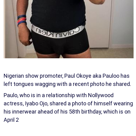
Nigerian show promoter, Paul Okoye aka Pauloo has
left tongues wagging with a recent photo he shared.
Paulo, who is in a relationship with Nollywood
actress, Iyabo Ojo, shared a photo of himself wearing
his innerwear ahead of his 58th birthday, which is on
April 2