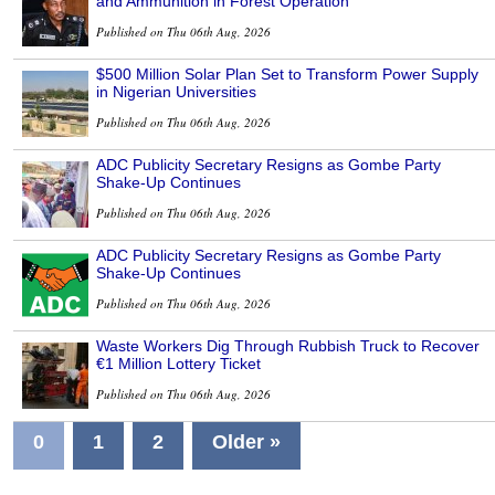
and Ammunition in Forest Operation
Published on Thu 06th Aug, 2026
$500 Million Solar Plan Set to Transform Power Supply
in Nigerian Universities
Published on Thu 06th Aug, 2026
ADC Publicity Secretary Resigns as Gombe Party
Shake-Up Continues
Published on Thu 06th Aug, 2026
ADC Publicity Secretary Resigns as Gombe Party
Shake-Up Continues
Published on Thu 06th Aug, 2026
Waste Workers Dig Through Rubbish Truck to Recover
€1 Million Lottery Ticket
Published on Thu 06th Aug, 2026
0
1
2
Older »