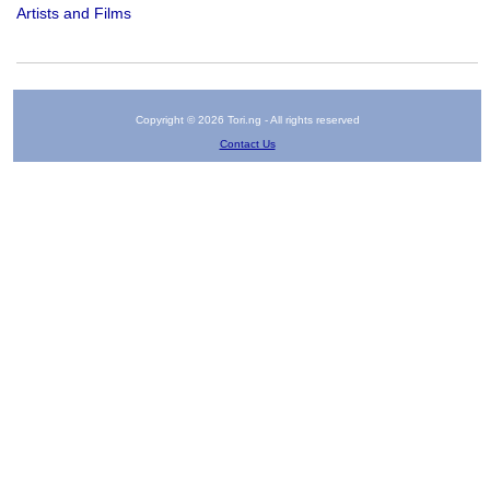
Artists and Films
Copyright © 2026 Tori.ng - All rights reserved
Contact Us