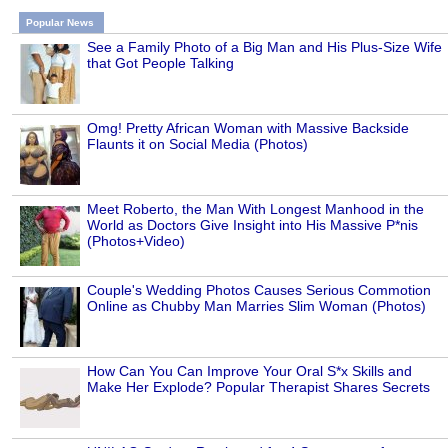
Popular News
See a Family Photo of a Big Man and His Plus-Size Wife
that Got People Talking
Omg! Pretty African Woman with Massive Backside
Flaunts it on Social Media (Photos)
Meet Roberto, the Man With Longest Manhood in the
World as Doctors Give Insight into His Massive P*nis
(Photos+Video)
Couple's Wedding Photos Causes Serious Commotion
Online as Chubby Man Marries Slim Woman (Photos)
How Can You Can Improve Your Oral S*x Skills and
Make Her Explode? Popular Therapist Shares Secrets