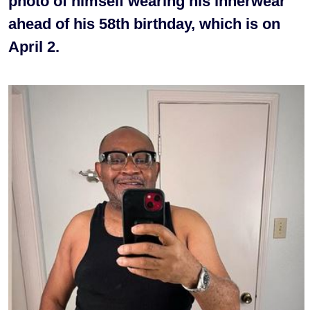
photo of himself wearing his innerwear
ahead of his 58th birthday, which is on
April 2.