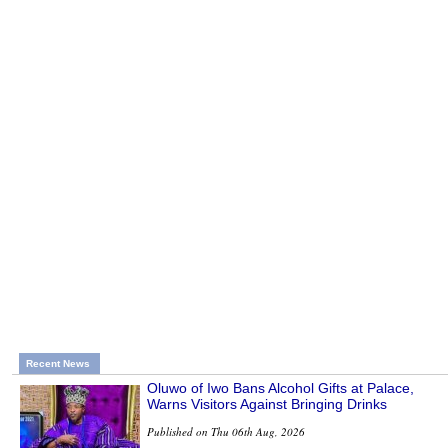
Recent News
Oluwo of Iwo Bans Alcohol Gifts at Palace,
Warns Visitors Against Bringing Drinks
Published on Thu 06th Aug, 2026