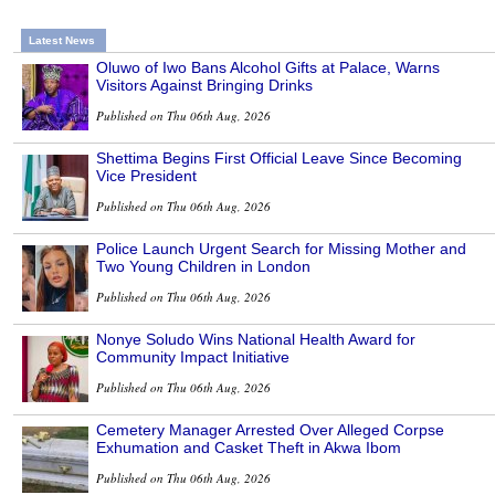
Latest News
Oluwo of Iwo Bans Alcohol Gifts at Palace, Warns
Visitors Against Bringing Drinks
Published on Thu 06th Aug, 2026
Shettima Begins First Official Leave Since Becoming
Vice President
Published on Thu 06th Aug, 2026
Police Launch Urgent Search for Missing Mother and
Two Young Children in London
Published on Thu 06th Aug, 2026
Nonye Soludo Wins National Health Award for
Community Impact Initiative
Published on Thu 06th Aug, 2026
Cemetery Manager Arrested Over Alleged Corpse
Exhumation and Casket Theft in Akwa Ibom
Published on Thu 06th Aug, 2026