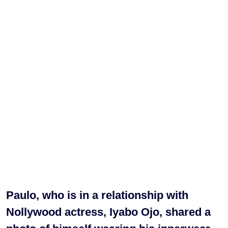
Paulo, who is in a relationship with
Nollywood actress, Iyabo Ojo, shared a