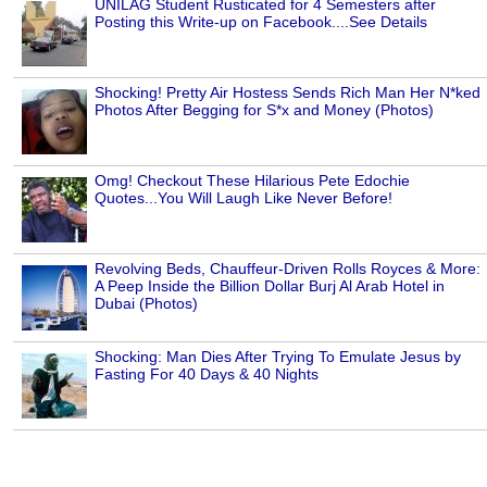
UNILAG Student Rusticated for 4 Semesters after
Posting this Write-up on Facebook....See Details
Shocking! Pretty Air Hostess Sends Rich Man Her N*ked
Photos After Begging for S*x and Money (Photos)
Omg! Checkout These Hilarious Pete Edochie
Quotes...You Will Laugh Like Never Before!
Revolving Beds, Chauffeur-Driven Rolls Royces & More:
A Peep Inside the Billion Dollar Burj Al Arab Hotel in
Dubai (Photos)
Shocking: Man Dies After Trying To Emulate Jesus by
Fasting For 40 Days & 40 Nights