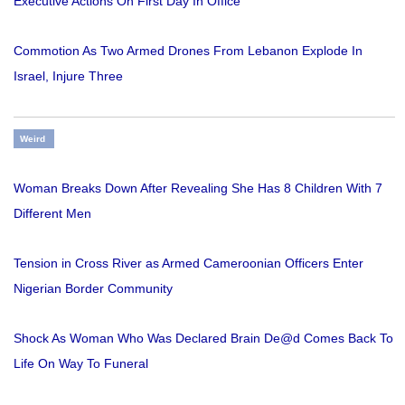
Executive Actions On First Day In Office
Commotion As Two Armed Drones From Lebanon Explode In
Israel, Injure Three
Weird
Woman Breaks Down After Revealing She Has 8 Children With 7
Different Men
Tension in Cross River as Armed Cameroonian Officers Enter
Nigerian Border Community
Shock As Woman Who Was Declared Brain De@d Comes Back To
Life On Way To Funeral