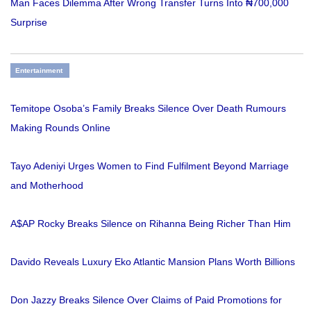
Man Faces Dilemma After Wrong Transfer Turns Into ₦700,000
Surprise
Entertainment
Temitope Osoba’s Family Breaks Silence Over Death Rumours
Making Rounds Online
Tayo Adeniyi Urges Women to Find Fulfilment Beyond Marriage
and Motherhood
A$AP Rocky Breaks Silence on Rihanna Being Richer Than Him
Davido Reveals Luxury Eko Atlantic Mansion Plans Worth Billions
Don Jazzy Breaks Silence Over Claims of Paid Promotions for