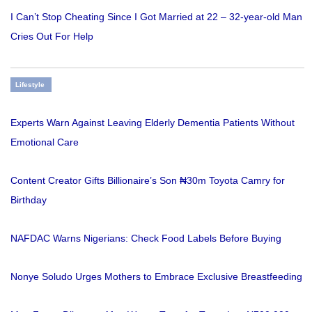
I Can’t Stop Cheating Since I Got Married at 22 – 32-year-old Man
Cries Out For Help
Lifestyle
Experts Warn Against Leaving Elderly Dementia Patients Without
Emotional Care
Content Creator Gifts Billionaire’s Son ₦30m Toyota Camry for
Birthday
NAFDAC Warns Nigerians: Check Food Labels Before Buying
Nonye Soludo Urges Mothers to Embrace Exclusive Breastfeeding