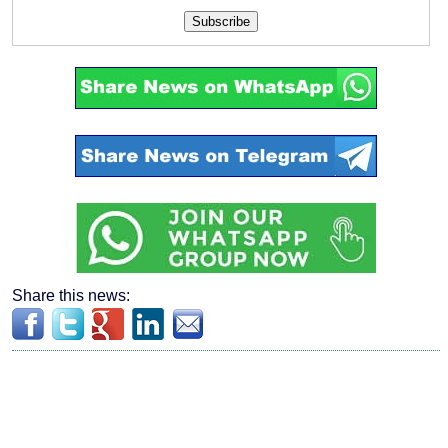
Subscribe
Share this news: